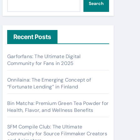
Search
Recent Posts
Garforfans: The Ultimate Digital
Community for Fans in 2025
Onnilaina: The Emerging Concept of
“Fortunate Lending” in Finland
Bin Matcha: Premium Green Tea Powder for
Health, Flavor, and Wellness Benefits
SFM Compile Club: The Ultimate
Community for Source Filmmaker Creators