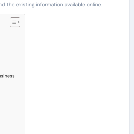
d the existing information available online.
usiness