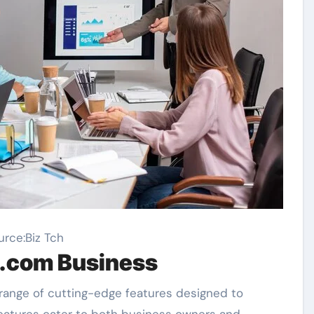
urce:Biz Tch
n.com Business
 range of cutting-edge features designed to
features cater to both business owners and