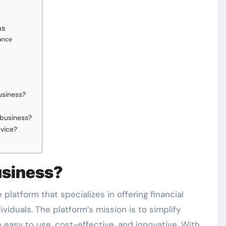
ms
nance
usiness?
business?
dvice?
usiness?
platform that specializes in offering financial
iduals. The platform’s mission is to simplify
re easy to use, cost-effective, and innovative. With