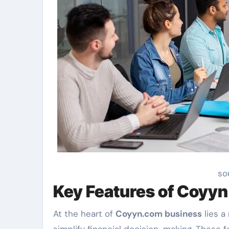
so
Key Features of Coyy
At the heart of
Coyyn.com business
lies a
simplify financial decision-making. These 