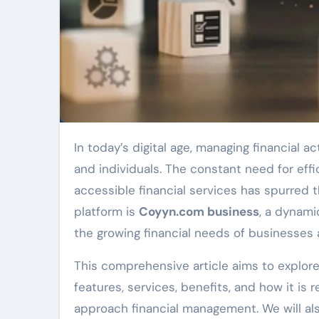
In today’s digital age, managing financial activities can be overwhelming for both businesses
and individuals. The constant need for effi
accessible financial services has spurred t
platform is
Coyyn.com business
, a dynam
the growing financial needs of businesses a
This comprehensive article aims to explor
features, services, benefits, and how it is
approach financial management. We will als