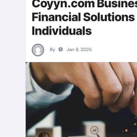
Coyyn.com Busines
Financial Solutions
Individuals
By
Jan 9, 2025