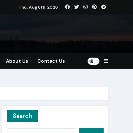
Thu. Aug 6th, 2026
tors
and Diversified Portfolios
About Us
Contact Us
Search