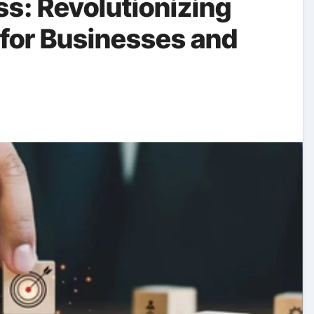
s: Revolutionizing
 for Businesses and