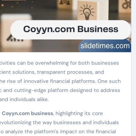
cient solutions, transparent processes, and
he rise of innovative financial platforms. One such
ic and cutting-edge platform designed to address
nd individuals alike.
e
Coyyn.com business
, highlighting its core
 revolutionizing the way businesses and individuals
o analyze the platform’s impact on the financial