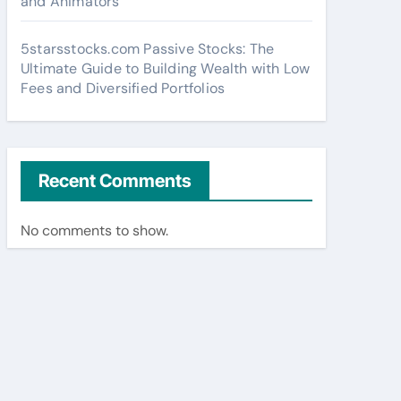
and Animators
5starsstocks.com Passive Stocks: The
Ultimate Guide to Building Wealth with Low
Fees and Diversified Portfolios
Recent Comments
No comments to show.