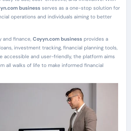
yn.com business
serves as a one-stop solution for
ncial operations and individuals aiming to better
y and finance,
Coyyn.com business
provides a
oans, investment tracking, financial planning tools,
e accessible and user-friendly, the platform aims
m all walks of life to make informed financial