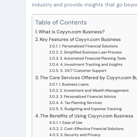
industry and provide insights that go beyon
Table of Contents
What is Coyyn.com Business?
Key Features of Coyyn.com Business
1. Personalized Financial Solutions
2. Simplified Business Loan Process
3. Automated Financial Planning Tools
4. Investment Tracking and Insights
5. 24/7 Customer Support
The Core Services Offered by Coyyn.com B
1. Business Loans
2. Investment and Wealth Management
3. Personalized Financial Advice
4. Tax Planning Services
5. Budgeting and Expense Tracking
The Benefits of Using Coyyn.com Business
1. Ease of Use
2. Cost-Effective Financial Solutions
3. Security and Privacy