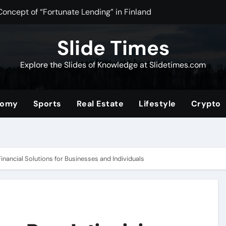
Concept of “Fortunate Lending” in Finland
n Tea Powder for Health, Flavor, and Wellness Benefits
Slide Times
ltimate Community for Source Filmmaker Creators and Anima
Explore the Slides of Knowledge at Slidetimes.com
Stocks: The Ultimate Guide to Building Wealth with Low Fees 
of the Convenience Store for Modern Lifestyles
nomy
Sports
Real Estate
Lifestyle
Crypto
ower of Video Content, Analytics, and Audience Interaction
com/2019/08/01/tata-nano
erformance and Efficiency Across Industries
inancial Solutions for Businesses and Individuals
nding a Unique Hybrid Concept
 Digital Community for Fans in 2025