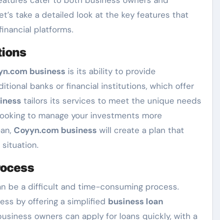
Let’s take a detailed look at the key features that
inancial platforms.
tions
yn.com business
is its ability to provide
aditional banks or financial institutions, which offer
iness
tailors its services to meet the unique needs
l looking to manage your investments more
oan,
Coyyn.com business
will create a plan that
 situation.
rocess
an be a difficult and time-consuming process.
ess by offering a simplified
business loan
usiness owners can apply for loans quickly, with a