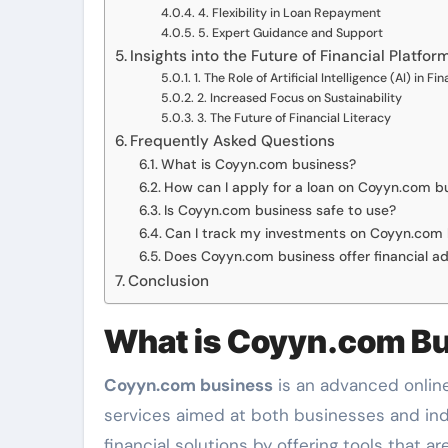
4. Flexibility in Loan Repayment
5. Expert Guidance and Support
Insights into the Future of Financial Platfor
1. The Role of Artificial Intelligence (AI) in Fi
2. Increased Focus on Sustainability
3. The Future of Financial Literacy
Frequently Asked Questions
What is Coyyn.com business?
How can I apply for a loan on Coyyn.com b
Is Coyyn.com business safe to use?
Can I track my investments on Coyyn.com 
Does Coyyn.com business offer financial a
Conclusion
What is Coyyn.com B
Coyyn.com business
is an advanced online 
services aimed at both businesses and indiv
financial solutions by offering tools that a