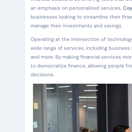
an emphasis on personalized services,
Coy
businesses looking to streamline their fina
manage their investments and savings.
Operating at the intersection of technolog
wide range of services, including business l
and more. By making financial services mor
to democratize finance, allowing people fro
decisions.