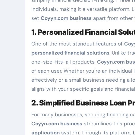
individuals, making it a versatile platform. 
set
Coyyn.com business
apart from other f
1. Personalized Financial Solu
One of the most standout features of
Coy
personalized financial solutions
. Unlike tr
one-size-fits-all products,
Coyyn.com bus
of each user. Whether you’re an individua
effectively or a small business needing a l
aligns with your specific goals and financial
2. Simplified Business Loan P
For many businesses, securing financing c
Coyyn.com business
streamlines this proc
application
system. Through its platform, b