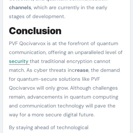
channels
, which are currently in the early
stages of development.
Conclusion
PVF Qocivarvox is at the forefront of quantum
communication, offering an unparalleled level of
security
that traditional encryption cannot
match. As cyber threats inc
rease
, the demand
for quantum-secure solutions like PVF
Qocivarvox will only grow. Although challenges
remain, advancements in quantum computing
and communication technology will pave the
way for a more secure digital future.
By staying ahead of technological