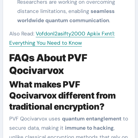
Researchers are working on overcoming
distance limitations, enabling
seamless
worldwide quantum communication
.
Also Read:
Vofdonl2asifty2000 Apkix Fxnt1:
Everything You Need to Know
FAQs About PVF
Qocivarvox
What makes PVF
Qocivarvox different from
traditional encryption?
PVF Qocivarvox uses
quantum entanglement
to
secure data, making it
immune to hacking
,
unlike classical encryption methods that rely on