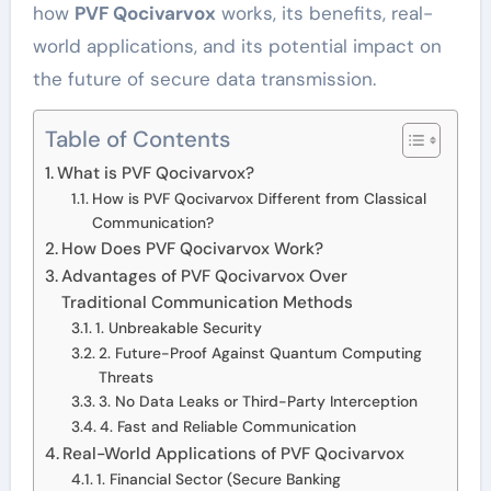
how
PVF Qocivarvox
works, its benefits, real-
world applications, and its potential impact on
the future of secure data transmission.
Table of Contents
What is PVF Qocivarvox?
How is PVF Qocivarvox Different from Classical
Communication?
How Does PVF Qocivarvox Work?
Advantages of PVF Qocivarvox Over
Traditional Communication Methods
1. Unbreakable Security
2. Future-Proof Against Quantum Computing
Threats
3. No Data Leaks or Third-Party Interception
4. Fast and Reliable Communication
Real-World Applications of PVF Qocivarvox
1. Financial Sector (Secure Banking