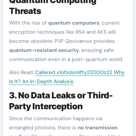
Threats
With the rise of
quantum computers
, current
encryption techniques like RSA and AES will
become obsolete. PVF Qocivarvox provides
quantum-resistant security
, ensuring safe
communication even in a post-quantum world.
Also Read:
Callered v1ofzdonlifty22000z22 Why
Is It? An In-Depth Analysis
3. No Data Leaks or Third-
Party Interception
Since the communication happens via
entangled photons, there is
no transmission