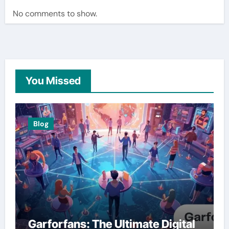
No comments to show.
You Missed
Blog
Garforfans: The Ultimate Digital