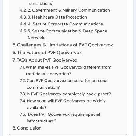
Transactions)
2. Government & Military Communication
3. Healthcare Data Protection
4. Secure Corporate Communications
5. Space Communication & Deep Space
Networks
Challenges & Limitations of PVF Qocivarvox
The Future of PVF Qocivarvox
FAQs About PVF Qocivarvox
What makes PVF Qocivarvox different from
traditional encryption?
Can PVF Qocivarvox be used for personal
communication?
Is PVF Qocivarvox completely hack-proof?
How soon will PVF Qocivarvox be widely
available?
Does PVF Qocivarvox require special
infrastructure?
Conclusion