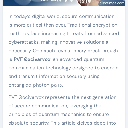
In today’s digital world, secure communication
is more critical than ever. Traditional encryption
methods face increasing threats from advanced
cyberattacks, making innovative solutions a
necessity. One such revolutionary breakthrough
is
PVF Qocivarvox
, an advanced quantum
communication technology designed to encode
and transmit information securely using
entangled photon pairs.
PVF Qocivarvox represents the next generation
of secure communication, leveraging the
principles of quantum mechanics to ensure
absolute security. This article delves deep into