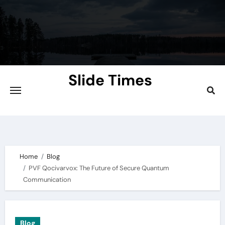
Skip
to
content
Slide Times
Explore the Slides of Knowledge at
Slidetimes.com
Home
Blog
PVF Qocivarvox: The Future of Secure Quantum
Communication
Blog