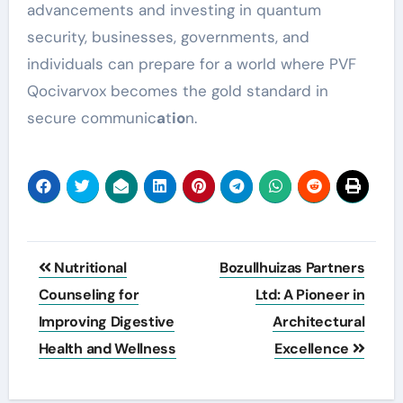
advancements and investing in quantum
security, businesses, governments, and
individuals can prepare for a world where PVF
Qocivarvox becomes the gold standard in
secure communic
a
t
io
n.
Post
Nutritional
Bozullhuizas Partners
navigation
Counseling for
Ltd: A Pioneer in
Improving Digestive
Architectural
Health and Wellness
Excellence