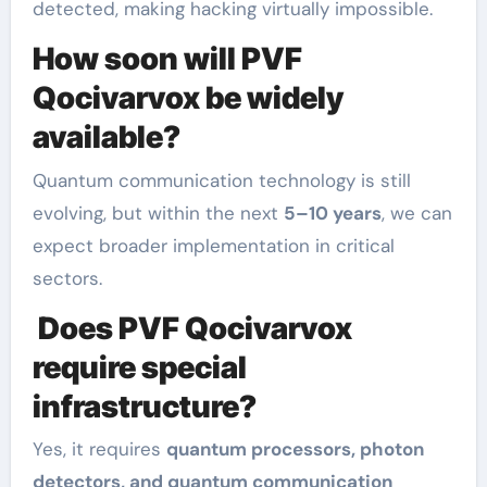
detected, making hacking virtually impossible.
How soon will PVF
Qocivarvox be widely
available?
Quantum communication technology is still
evolving, but within the next
5–10 years
, we can
expect broader implementation in critical
sectors.
Does PVF Qocivarvox
require special
infrastructure?
Yes, it requires
quantum processors, photon
detectors, and quantum communication