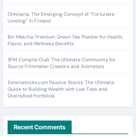
Onnilaina: The Emerging Concept of “Fortunate
Lending” in Finland
Bin Matcha: Premium Green Tea Powder for Health,
Flavor, and Wellness Benefits
SFM Compile Club: The Ultimate Community for
Source Filmmaker Creators and Animators
5starsstocks.com Passive Stocks: The Ultimate
Guide to Building Wealth with Low Fees and
Diversified Portfolios
Recent Comments