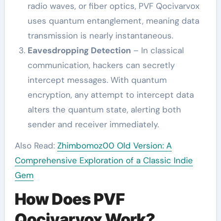
radio waves, or fiber optics, PVF Qocivarvox
uses quantum entanglement, meaning data
transmission is nearly instantaneous.
Eavesdropping Detection
– In classical
communication, hackers can secretly
intercept messages. With quantum
encryption, any attempt to intercept data
alters the quantum state, alerting both
sender and receiver immediately.
Also Read:
Zhimbomoz00 Old Version: A
Comprehensive Exploration of a Classic Indie
Gem
How Does PVF
Qocivarvox Work?