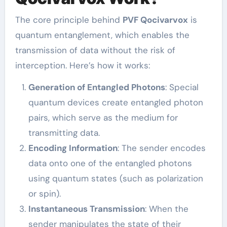
The core principle behind
PVF Qocivarvox
is
quantum entanglement, which enables the
transmission of data without the risk of
interception. Here’s how it works:
Generation of Entangled Photons
: Special
quantum devices create entangled photon
pairs, which serve as the medium for
transmitting data.
Encoding Information
: The sender encodes
data onto one of the entangled photons
using quantum states (such as polarization
or spin).
Instantaneous Transmission
: When the
sender manipulates the state of their