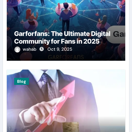
Garforfans: The Ultimate Digital
Community for Fans in 2025
wahab
Oct 9, 2025
Blog