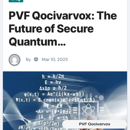
PVF Qocivarvox: The
Future of Secure
Quantum
Communication
By
Mar 10, 2025