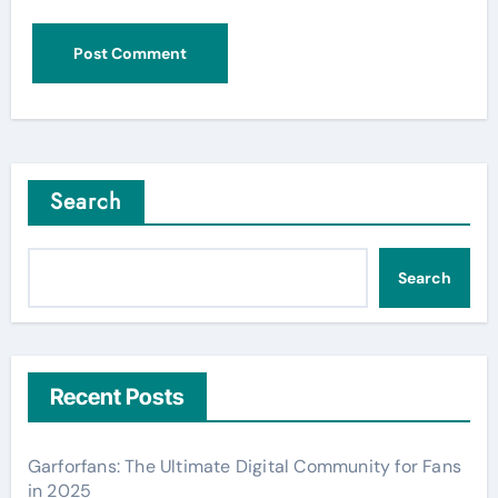
Search
Search
Recent Posts
Garforfans: The Ultimate Digital Community for Fans
in 2025