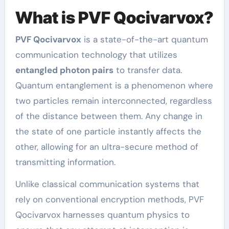
What is PVF Qocivarvox?
PVF Qocivarvox
is a state-of-the-art quantum
communication technology that utilizes
entangled photon pairs
to transfer data.
Quantum entanglement is a phenomenon where
two particles remain interconnected, regardless
of the distance between them. Any change in
the state of one particle instantly affects the
other, allowing for an ultra-secure method of
transmitting information.
Unlike classical communication systems that
rely on conventional encryption methods, PVF
Qocivarvox harnesses quantum physics to