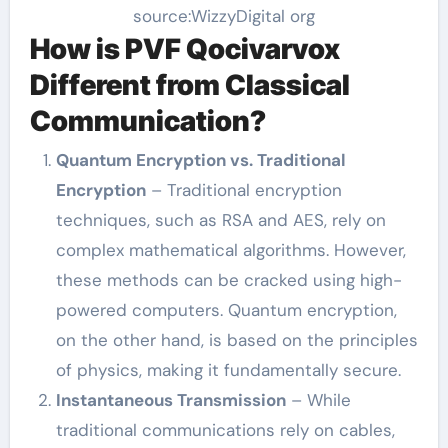
source:WizzyDigital org
How is PVF Qocivarvox
Different from Classical
Communication?
Quantum Encryption vs. Traditional
Encryption
– Traditional encryption
techniques, such as RSA and AES, rely on
complex mathematical algorithms. However,
these methods can be cracked using high-
powered computers. Quantum encryption,
on the other hand, is based on the principles
of physics, making it fundamentally secure.
Instantaneous Transmission
– While
traditional communications rely on cables,