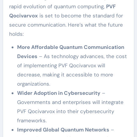
rapid evolution of quantum computing,
PVF
Qocivarvox
is set to become the standard for
secure communication. Here’s what the future
holds:
More Affordable Quantum Communication
Devices
– As technology advances, the cost
of implementing PVF Qocivarvox will
decrease, making it accessible to more
organizations.
Wider Adoption in Cybersecurity
–
Governments and enterprises will integrate
PVF Qocivarvox into their cybersecurity
frameworks.
Improved Global Quantum Networks
–