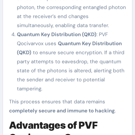
photon, the corresponding entangled photon
at the receiver’s end changes
simultaneously, enabling data transfer.
Quantum Key Distribution (QKD)
: PVF
Qocivarvox uses
Quantum Key Distribution
(QKD)
to ensure secure encryption. If a third
party attempts to eavesdrop, the quantum
state of the photons is altered, alerting both
the sender and receiver to potential
tampering.
This process ensures that data remains
completely secure and immune to hacking
.
Advantages of PVF