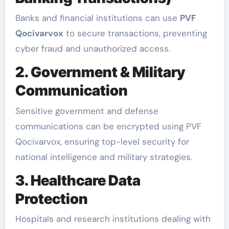
Banks and financial institutions can use
PVF
Qocivarvox
to secure transactions, preventing
cyber fraud and unauthorized access.
2. Government & Military
Communication
Sensitive government and defense
communications can be encrypted using PVF
Qocivarvox, ensuring top-level security for
national intelligence and military strategies.
3. Healthcare Data
Protection
Hospitals and research institutions dealing with