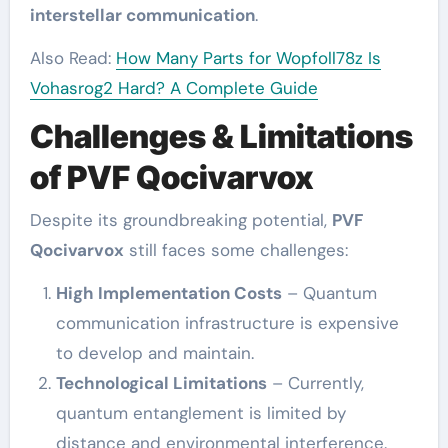
interstellar communication
.
Also Read:
How Many Parts for Wopfoll78z Is
Vohasrog2 Hard? A Complete Guide
Challenges & Limitations
of PVF Qocivarvox
Despite its groundbreaking potential,
PVF
Qocivarvox
still faces some challenges:
High Implementation Costs
– Quantum
communication infrastructure is expensive
to develop and maintain.
Technological Limitations
– Currently,
quantum entanglement is limited by
distance and environmental interference.