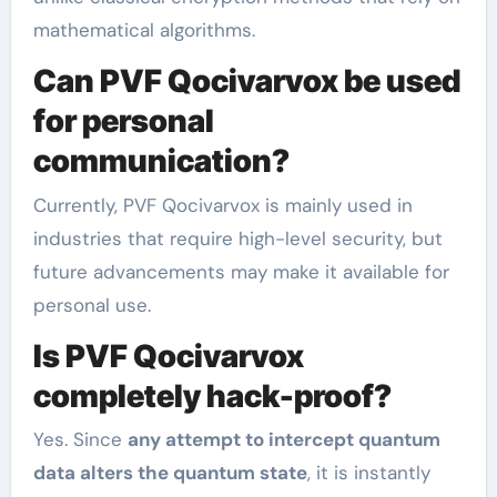
mathematical algorithms.
Can PVF Qocivarvox be used
for personal
communication?
Currently, PVF Qocivarvox is mainly used in
industries that require high-level security, but
future advancements may make it available for
personal use.
Is PVF Qocivarvox
completely hack-proof?
Yes. Since
any attempt to intercept quantum
data alters the quantum state
, it is instantly