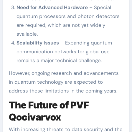
Need for Advanced Hardware
– Special
quantum processors and photon detectors
are required, which are not yet widely
available.
Scalability Issues
– Expanding quantum
communication networks for global use
remains a major technical challenge.
However, ongoing research and advancements
in quantum technology are expected to
address these limitations in the coming years.
The Future of PVF
Qocivarvox
With increasing threats to data security and the