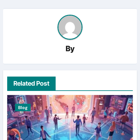
By
Related Post
Blog