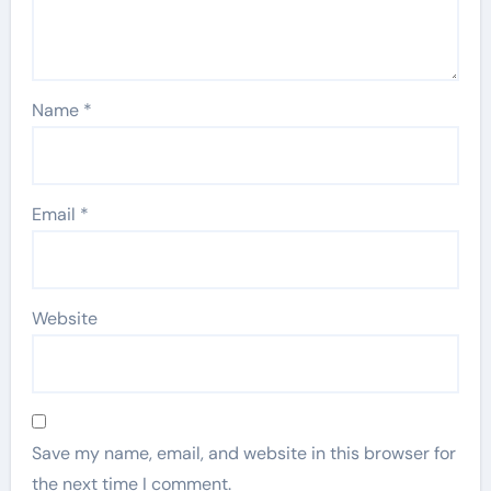
Name
*
Email
*
Website
Save my name, email, and website in this browser for
the next time I comment.