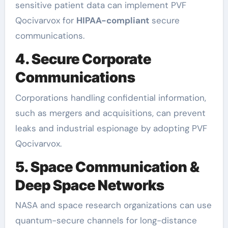
sensitive patient data can implement PVF
Qocivarvox for
HIPAA-compliant
secure
communications.
4. Secure Corporate
Communications
Corporations handling confidential information,
such as mergers and acquisitions, can prevent
leaks and industrial espionage by adopting PVF
Qocivarvox.
5. Space Communication &
Deep Space Networks
NASA and space research organizations can use
quantum-secure channels for long-distance