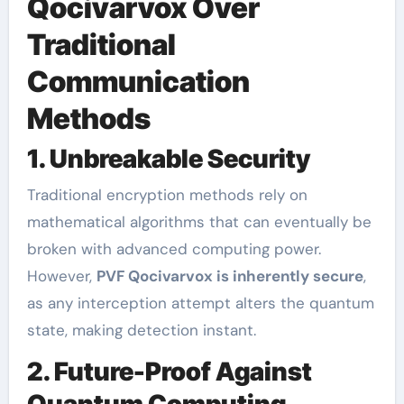
Qocivarvox Over
Traditional
Communication
Methods
1. Unbreakable Security
Traditional encryption methods rely on
mathematical algorithms that can eventually be
broken with advanced computing power.
However,
PVF Qocivarvox is inherently secure
,
as any interception attempt alters the quantum
state, making detection instant.
2. Future-Proof Against
Quantum Computing