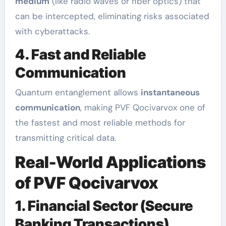
medium
(like radio waves or fiber optics) that
can be intercepted, eliminating risks associated
with cyberattacks.
4. Fast and Reliable
Communication
Quantum entanglement allows
instantaneous
communication
, making PVF Qocivarvox one of
the fastest and most reliable methods for
transmitting critical data.
Real-World Applications
of PVF Qocivarvox
1. Financial Sector (Secure
Banking Transactions)