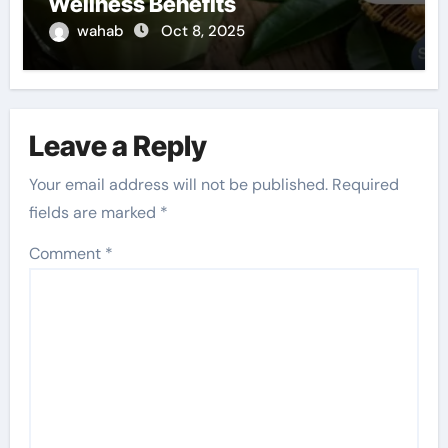
Wellness Benefits
wahab
Oct 8, 2025
Leave a Reply
Your email address will not be published.
Required
fields are marked
*
Comment
*