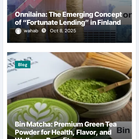
Onnilaina: The Emerging Concept
of “Fortunate Lending” in Finland
wahab
Oct 8, 2025
Blog
Bin Matcha: Premium Green Tea
Powder for Health, Flavor, and