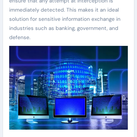
ensure that any attempt at interception is
immediately detected. This makes it an ideal
solution for sensitive information exchange in
industries such as banking, government, and
defense.