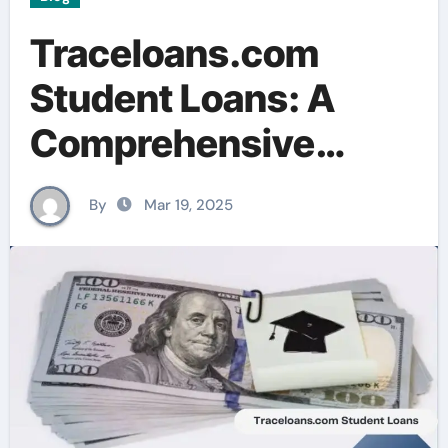
Traceloans.com
Student Loans: A
Comprehensive
Guide for U.S.
By
Mar 19, 2025
Borrowers