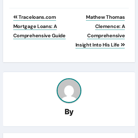
Post
Traceloans.com
Mathew Thomas
navigation
Mortgage Loans: A
Clemence: A
Comprehensive Guide
Comprehensive
Insight Into His Life
By