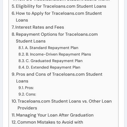
Eligibility for Traceloans.com Student Loans
How to Apply for Traceloans.com Student
Loans
Interest Rates and Fees
Repayment Options for Traceloans.com
Student Loans
A. Standard Repayment Plan
B. Income-Driven Repayment Plans
C. Graduated Repayment Plan
D. Extended Repayment Plan
Pros and Cons of Traceloans.com Student
Loans
Pros:
Cons:
Traceloans.com Student Loans vs. Other Loan
Providers
Managing Your Loan After Graduation
Common Mistakes to Avoid with