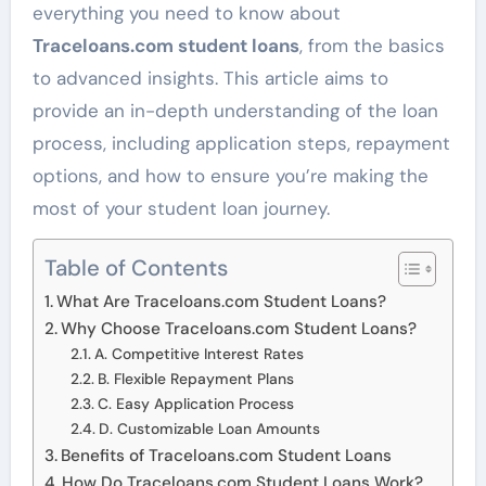
everything you need to know about
Traceloans.com student loans
, from the basics
to advanced insights. This article aims to
provide an in-depth understanding of the loan
process, including application steps, repayment
options, and how to ensure you’re making the
most of your student loan journey.
Table of Contents
What Are Traceloans.com Student Loans?
Why Choose Traceloans.com Student Loans?
A. Competitive Interest Rates
B. Flexible Repayment Plans
C. Easy Application Process
D. Customizable Loan Amounts
Benefits of Traceloans.com Student Loans
How Do Traceloans.com Student Loans Work?