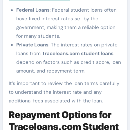
Federal Loans
: Federal student loans often
have fixed interest rates set by the
government, making them a reliable option
for many students.
Private Loans
: The interest rates on private
loans from
Traceloans.com student loans
depend on factors such as credit score, loan
amount, and repayment term.
It’s important to review the loan terms carefully
to understand the interest rate and any
additional fees associated with the loan.
Repayment Options for
Traceloans.com Student