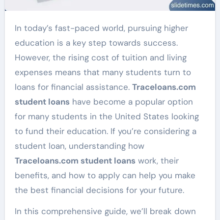
In today’s fast-paced world, pursuing higher
education is a key step towards success.
However, the rising cost of tuition and living
expenses means that many students turn to
loans for financial assistance.
Traceloans.com
student loans
have become a popular option
for many students in the United States looking
to fund their education. If you’re considering a
student loan, understanding how
Traceloans.com student loans
work, their
benefits, and how to apply can help you make
the best financial decisions for your future.
In this comprehensive guide, we’ll break down