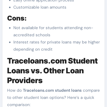
Easy online application process
Customizable loan amounts
Cons:
Not available for students attending non-
accredited schools
Interest rates for private loans may be higher
depending on credit
Traceloans.com Student
Loans vs. Other Loan
Providers
How do
Traceloans.com student loans
compare
to other student loan options? Here’s a quick
comparison: