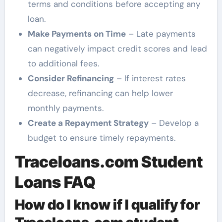
terms and conditions before accepting any
loan.
Make Payments on Time
– Late payments
can negatively impact credit scores and lead
to additional fees.
Consider Refinancing
– If interest rates
decrease, refinancing can help lower
monthly payments.
Create a Repayment Strategy
– Develop a
budget to ensure timely repayments.
Traceloans.com Student
Loans FAQ
How do I know if I qualify for