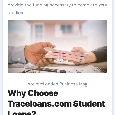
provide the funding necessary to complete your
studies.
source:London Business Mag
Why Choose
Traceloans.com Student
Loans?