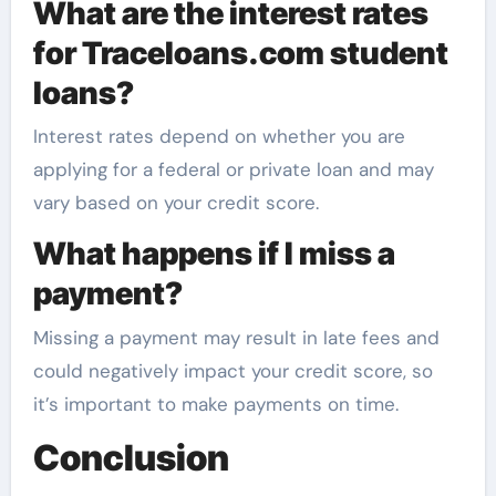
What are the interest rates
for Traceloans.com student
loans?
Interest rates depend on whether you are
applying for a federal or private loan and may
vary based on your credit score.
What happens if I miss a
payment?
Missing a payment may result in late fees and
could negatively impact your credit score, so
it’s important to make payments on time.
Conclusion