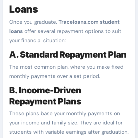
Loans
Once you graduate,
Traceloans.com student
loans
offer several repayment options to suit
your financial situation:
A. Standard Repayment Plan
The most common plan, where you make fixed
monthly payments over a set period.
B. Income-Driven
Repayment Plans
These plans base your monthly payments on
your income and family size. They are ideal for
students with variable earnings after graduation.