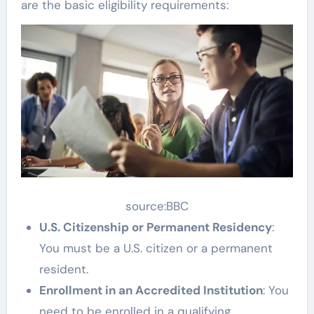
are the basic eligibility requirements:
source:BBC
U.S. Citizenship or Permanent Residency
:
You must be a U.S. citizen or a permanent
resident.
Enrollment in an Accredited Institution
: You
need to be enrolled in a qualifying