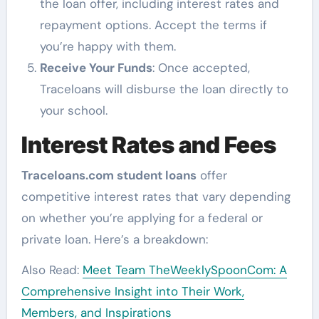
the loan offer, including interest rates and
repayment options. Accept the terms if
you’re happy with them.
Receive Your Funds
: Once accepted,
Traceloans will disburse the loan directly to
your school.
Interest Rates and Fees
Traceloans.com student loans
offer
competitive interest rates that vary depending
on whether you’re applying for a federal or
private loan. Here’s a breakdown:
Also Read:
Meet Team TheWeeklySpoonCom: A
Comprehensive Insight into Their Work,
Members, and Inspirations