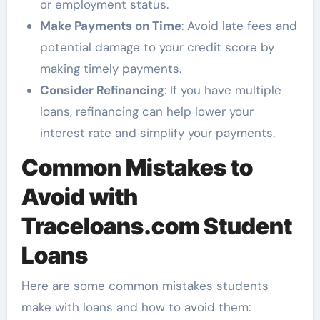
or employment status.
Make Payments on Time
: Avoid late fees and
potential damage to your credit score by
making timely payments.
Consider Refinancing
: If you have multiple
loans, refinancing can help lower your
interest rate and simplify your payments.
Common Mistakes to
Avoid with
Traceloans.com Student
Loans
Here are some common mistakes students
make with loans and how to avoid them: