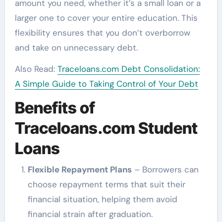
amount you need, whether it’s a small loan or a
larger one to cover your entire education. This
flexibility ensures that you don’t overborrow
and take on unnecessary debt.
Also Read:
Traceloans.com Debt Consolidation:
A Simple Guide to Taking Control of Your Debt
Benefits of
Traceloans.com Student
Loans
Flexible Repayment Plans
– Borrowers can
choose repayment terms that suit their
financial situation, helping them avoid
financial strain after graduation.