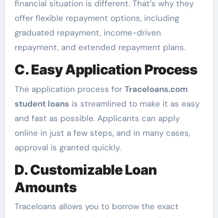
financial situation is different. That’s why they
offer flexible repayment options, including
graduated repayment, income-driven
repayment, and extended repayment plans.
C. Easy Application Process
The application process for
Traceloans.com
student loans
is streamlined to make it as easy
and fast as possible. Applicants can apply
online in just a few steps, and in many cases,
approval is granted quickly.
D. Customizable Loan
Amounts
Traceloans allows you to borrow the exact