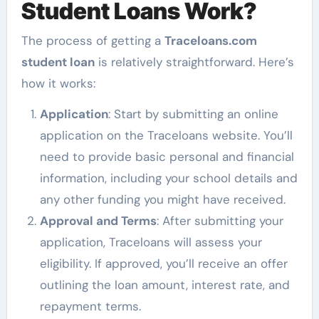
Student Loans Work?
The process of getting a
Traceloans.com
student loan
is relatively straightforward. Here’s
how it works:
Application
: Start by submitting an online
application on the Traceloans website. You’ll
need to provide basic personal and financial
information, including your school details and
any other funding you might have received.
Approval and Terms
: After submitting your
application, Traceloans will assess your
eligibility. If approved, you’ll receive an offer
outlining the loan amount, interest rate, and
repayment terms.