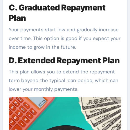
C. Graduated Repayment
Plan
Your payments start low and gradually increase
over time. This option is good if you expect your
income to grow in the future.
D. Extended Repayment Plan
This plan allows you to extend the repayment
term beyond the typical loan period, which can
lower your monthly payments.