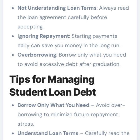
Not Understanding Loan Terms
: Always read
the loan agreement carefully before
accepting.
Ignoring Repayment
: Starting payments
early can save you money in the long run.
Overborrowing
: Borrow only what you need
to avoid excessive debt after graduation.
Tips for Managing
Student Loan Debt
Borrow Only What You Need
– Avoid over-
borrowing to minimize future repayment
stress.
Understand Loan Terms
– Carefully read the