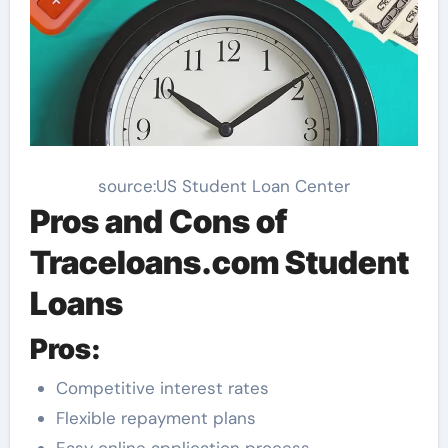
source:US Student Loan Center
Pros and Cons of
Traceloans.com Student
Loans
Pros:
Competitive interest rates
Flexible repayment plans