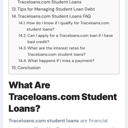
Traceloans.com Student Loans
Tips for Managing Student Loan Debt
Traceloans.com Student Loans FAQ
How do I know if I qualify for Traceloans.com
student loans?
Can I apply for a Traceloans.com loan if I have
bad credit?
What are the interest rates for
Traceloans.com student loans?
What happens if I miss a payment?
Conclusion
What Are
Traceloans.com Student
Loans?
Traceloans.com student loans
are financial