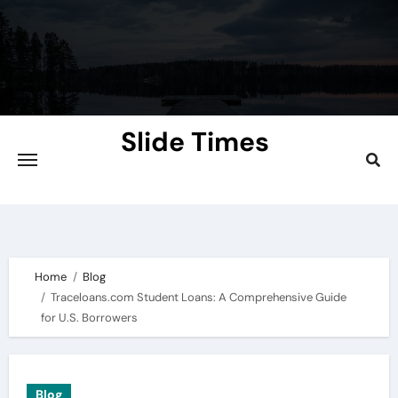
Skip
to
content
Slide Times
Explore the Slides of Knowledge at
Slidetimes.com
Home
Blog
Traceloans.com Student Loans: A Comprehensive Guide
for U.S. Borrowers
Blog