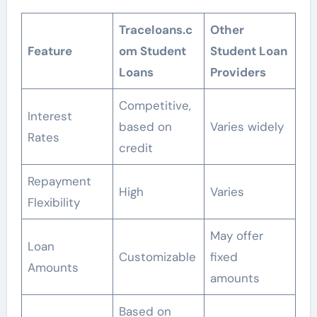
Traceloans.c
Other
Feature
om Student
Student Loan
Loans
Providers
Competitive,
Interest
based on
Varies widely
Rates
credit
Repayment
High
Varies
Flexibility
May offer
Loan
Customizable
fixed
Amounts
amounts
Based on