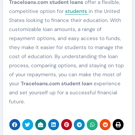
Traceloans.com student loans
offer a flexible,
competitive option for
students
in the United
States looking to finance their education. With
customizable loan amounts, a range of
repayment options, and easy access to funds,
they make it easier for students to manage the
cost of education. By understanding the loan
process, comparing options, and staying on top
of your repayments, you can make the most of
your
Traceloans.com student loan
experience
and set yourself up for a successful financial
future.