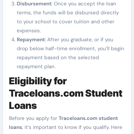
Disbursement
: Once you accept the loan
terms, the funds will be disbursed directly
to your school to cover tuition and other
expenses.
Repayment
: After you graduate, or if you
drop below half-time enrollment, you’ll begin
repayment based on the selected
repayment plan.
Eligibility for
Traceloans.com Student
Loans
Before you apply for
Traceloans.com student
loans
, it’s important to know if you qualify. Here