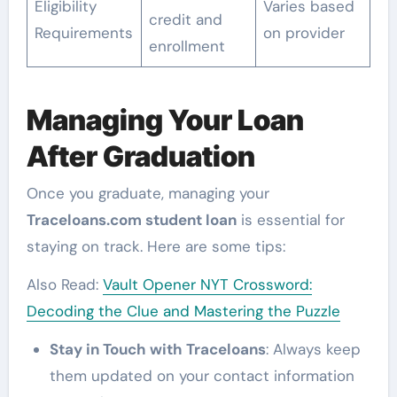
Eligibility
Varies based
credit and
Requirements
on provider
enrollment
Managing Your Loan
After Graduation
Once you graduate, managing your
Traceloans.com student loan
is essential for
staying on track. Here are some tips:
Also Read:
Vault Opener NYT Crossword:
Decoding the Clue and Mastering the Puzzle
Stay in Touch with Traceloans
: Always keep
them updated on your contact information