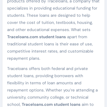
products offered by Traceloans, a company that
specializes in providing educational funding for
students. These loans are designed to help
cover the cost of tuition, textbooks, housing,
and other educational expenses. What sets
Traceloans.com student loans
apart from
traditional student loans is their ease of use,
competitive interest rates, and customizable
repayment plans.
Traceloans offers both federal and private
student loans, providing borrowers with
flexibility in terms of loan amounts and
repayment options. Whether you’re attending a
university, community college, or technical
school,
Traceloans.com student loans
aim to