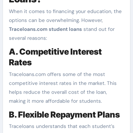
When it comes to financing your education, the
options can be overwhelming. However,
Traceloans.com student loans
stand out for
several reasons:
A. Competitive Interest
Rates
Traceloans.com offers some of the most
competitive interest rates in the market. This
helps reduce the overall cost of the loan,
making it more affordable for students.
B. Flexible Repayment Plans
Traceloans understands that each student’s