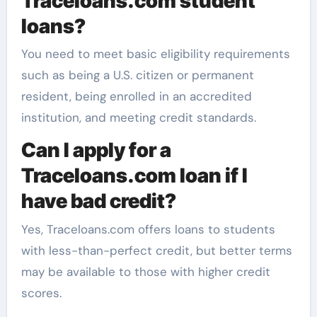
Traceloans.com student
loans?
You need to meet basic eligibility requirements
such as being a U.S. citizen or permanent
resident, being enrolled in an accredited
institution, and meeting credit standards.
Can I apply for a
Traceloans.com loan if I
have bad credit?
Yes, Traceloans.com offers loans to students
with less-than-perfect credit, but better terms
may be available to those with higher credit
scores.