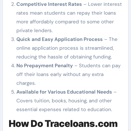
Competitive Interest Rates
– Lower interest
rates mean students can repay their loans
more affordably compared to some other
private lenders.
Quick and Easy Application Process
– The
online application process is streamlined,
reducing the hassle of obtaining funding.
No Prepayment Penalty
– Students can pay
off their loans early without any extra
charges.
Available for Various Educational Needs
–
Covers tuition, books, housing, and other
essential expenses related to education.
How Do Traceloans.com