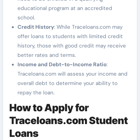
educational program at an accredited
school.
Credit History
: While Traceloans.com may
offer loans to students with limited credit
history, those with good credit may receive
better rates and terms.
Income and Debt-to-Income Ratio
:
Traceloans.com will assess your income and
overall debt to determine your ability to
repay the loan.
How to Apply for
Traceloans.com Student
Loans