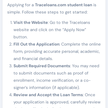
Applying for a
Traceloans.com student loan
is
simple. Follow these steps to get started:
Visit the Website
: Go to the Traceloans
website and click on the “Apply Now”
button.
Fill Out the Application
: Complete the online
form, providing accurate personal, academic,
and financial details.
Submit Required Documents
: You may need
to submit documents such as proof of
enrollment, income verification, or a co-
signer’s information (if applicable).
Review and Accept the Loan Terms
: Once
your application is approved, carefully review