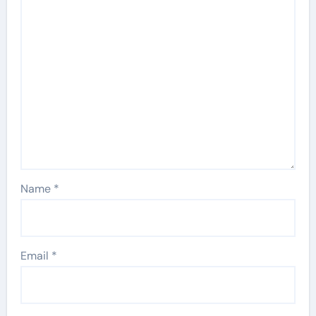
Name
*
Email
*