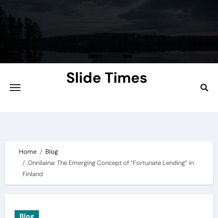
Skip
to
content
Slide Times
Explore the Slides of Knowledge at
Slidetimes.com
Home
Blog
Onnilaina: The Emerging Concept of “Fortunate Lending” in
Finland
Blog