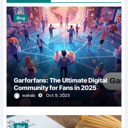
Blog
Garforfans: The Ultimate Digital
Community for Fans in 2025
wahab
Oct 9, 2025
Blog