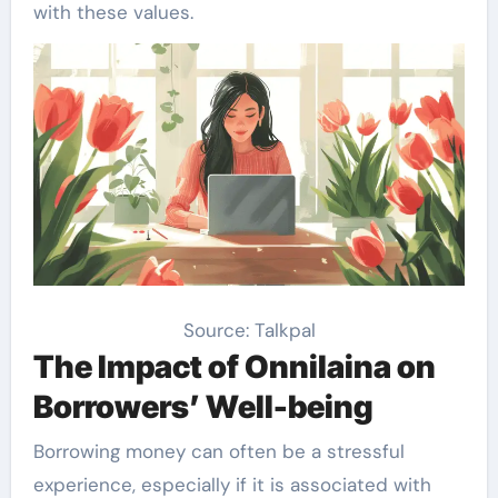
with these values.
Source: Talkpal
The Impact of Onnilaina on
Borrowers’ Well-being
Borrowing money can often be a stressful
experience, especially if it is associated with