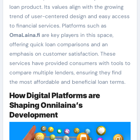
loan product. Its values align with the growing
trend of user-centered design and easy access
to financial services. Platforms such as
OmaLaina.fi
are key players in this space,
offering quick loan comparisons and an
emphasis on customer satisfaction. These
services have provided consumers with tools to
compare multiple lenders, ensuring they find
the most affordable and beneficial loan terms.
How Digital Platforms are
Shaping Onnilaina’s
Development