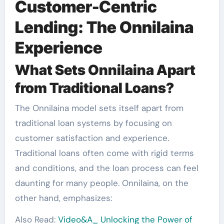
Customer-Centric
Lending: The Onnilaina
Experience
What Sets Onnilaina Apart
from Traditional Loans?
The Onnilaina model sets itself apart from
traditional loan systems by focusing on
customer satisfaction and experience.
Traditional loans often come with rigid terms
and conditions, and the loan process can feel
daunting for many people. Onnilaina, on the
other hand, emphasizes:
Also Read:
Video&A_ Unlocking the Power of