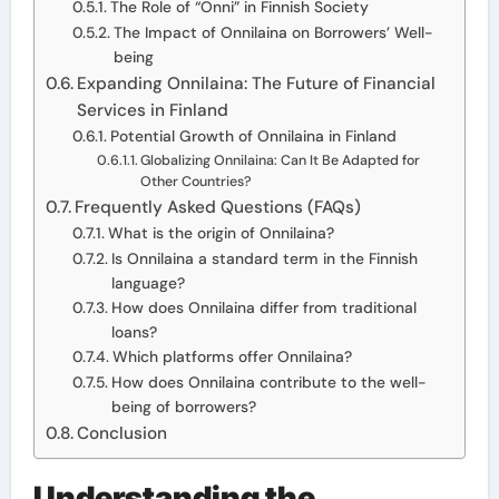
The Role of “Onni” in Finnish Society
The Impact of Onnilaina on Borrowers’ Well-
being
Expanding Onnilaina: The Future of Financial
Services in Finland
Potential Growth of Onnilaina in Finland
Globalizing Onnilaina: Can It Be Adapted for
Other Countries?
Frequently Asked Questions (FAQs)
What is the origin of Onnilaina?
Is Onnilaina a standard term in the Finnish
language?
How does Onnilaina differ from traditional
loans?
Which platforms offer Onnilaina?
How does Onnilaina contribute to the well-
being of borrowers?
Conclusion
Understanding the