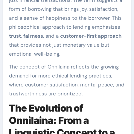
just financial transactions. The term suggests a
form of borrowing that brings joy, satisfaction,
and a sense of happiness to the borrower. This
philosophical approach to lending emphasizes
trust
,
fairness
, and a
customer-first approach
that provides not just monetary value but
emotional well-being.
The concept of Onnilaina reflects the growing
demand for more ethical lending practices,
where customer satisfaction, mental peace, and
trustworthiness are prioritized.
The Evolution of
Onnilaina: From a
Linguistic Concept to a