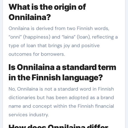
What is the origin of
Onnilaina?
Onnilaina is derived from two Finnish words,
“onni” (happiness) and “laina” (loan), reflecting a
type of loan that brings joy and positive
outcomes for borrowers.
Is Onnilaina a standard term
in the Finnish language?
No, Onnilaina is not a standard word in Finnish
dictionaries but has been adopted as a brand
name and concept within the Finnish financial
services industry.
How does Onnilaina differ