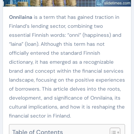
Onnilaina
is a term that has gained traction in
Finland’s lending sector, combining two
essential Finnish words: “onni” (happiness) and
“laina” (loan). Although this term has not
officially entered the standard Finnish
dictionary, it has emerged as a recognizable
brand and concept within the financial services
landscape, focusing on the positive experiences
of borrowers. This article delves into the roots,
development, and significance of Onnilaina, its
cultural implications, and how it is reshaping the
financial sector in Finland.
Table of Contents