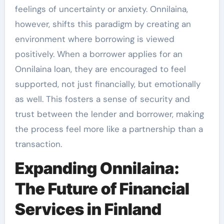
feelings of uncertainty or anxiety. Onnilaina,
however, shifts this paradigm by creating an
environment where borrowing is viewed
positively. When a borrower applies for an
Onnilaina loan, they are encouraged to feel
supported, not just financially, but emotionally
as well. This fosters a sense of security and
trust between the lender and borrower, making
the process feel more like a partnership than a
transaction.
Expanding Onnilaina:
The Future of Financial
Services in Finland