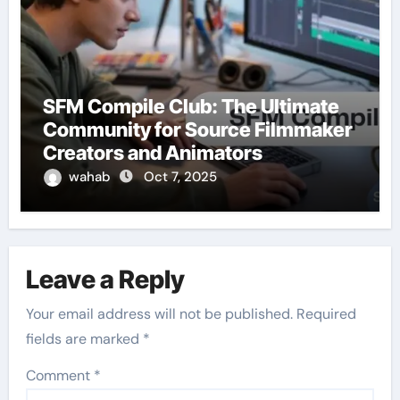
SFM Compile Club: The Ultimate
Community for Source Filmmaker
Creators and Animators
wahab
Oct 7, 2025
Leave a Reply
Your email address will not be published.
Required
fields are marked
*
Comment
*