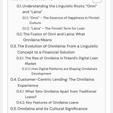
Understanding the Linguistic Roots: “Onni”
and “Laina”
“Onni” – The Essence of Happiness in Finnish
Culture
“Laina” – The Finnish Term for Loan
The Fusion of Onni and Laina: What
Onnilaina Means
The Evolution of Onnilaina: From a Linguistic
Concept to a Financial Solution
The Rise of Onnilaina in Finland’s Digital Loan
Market
How Digital Platforms are Shaping Onnilaina’s
Development
Customer-Centric Lending: The Onnilaina
Experience
What Sets Onnilaina Apart from Traditional
Loans?
Key Features of Onnilaina Loans
Onnilaina and Its Cultural Significance