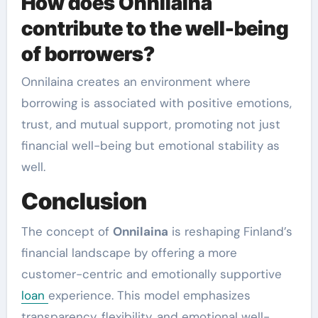
How does Onnilaina
contribute to the well-being
of borrowers?
Onnilaina creates an environment where
borrowing is associated with positive emotions,
trust, and mutual support, promoting not just
financial well-being but emotional stability as
well.
Conclusion
The concept of
Onnilaina
is reshaping Finland’s
financial landscape by offering a more
customer-centric and emotionally supportive
loan
experience. This model emphasizes
transparency, flexibility, and emotional well-