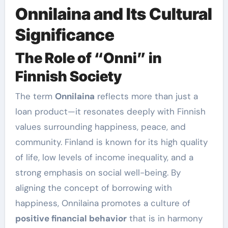
Onnilaina and Its Cultural
Significance
The Role of “Onni” in
Finnish Society
The term
Onnilaina
reflects more than just a
loan product—it resonates deeply with Finnish
values surrounding happiness, peace, and
community. Finland is known for its high quality
of life, low levels of income inequality, and a
strong emphasis on social well-being. By
aligning the concept of borrowing with
happiness, Onnilaina promotes a culture of
positive financial behavior
that is in harmony