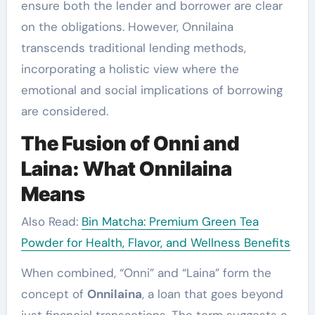
ensure both the lender and borrower are clear
on the obligations. However, Onnilaina
transcends traditional lending methods,
incorporating a holistic view where the
emotional and social implications of borrowing
are considered.
The Fusion of Onni and
Laina: What Onnilaina
Means
Also Read:
Bin Matcha: Premium Green Tea
Powder for Health, Flavor, and Wellness Benefits
When combined, “Onni” and “Laina” form the
concept of
Onnilaina
, a loan that goes beyond