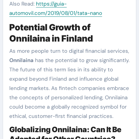
Also Read:
https://guia-
automovil.com/2019/08/01/tata-nano
Potential Growth of
Onnilaina in Finland
As more people turn to digital financial services,
Onnilaina
has the potential to grow significantly.
The future of this term lies in its ability to
expand beyond Finland and influence global
lending markets. As fintech companies embrace
the concepts of personalized lending, Onnilaina
could become a globally recognized symbol for
ethical, customer-first financial practices.
Globalizing Onnilaina: Can It Be