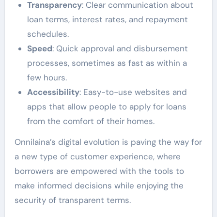
Transparency
: Clear communication about
loan terms, interest rates, and repayment
schedules.
Speed
: Quick approval and disbursement
processes, sometimes as fast as within a
few hours.
Accessibility
: Easy-to-use websites and
apps that allow people to apply for loans
from the comfort of their homes.
Onnilaina’s digital evolution is paving the way for
a new type of customer experience, where
borrowers are empowered with the tools to
make informed decisions while enjoying the
security of transparent terms.