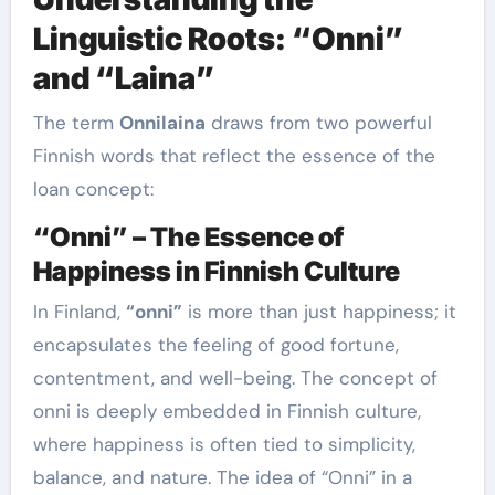
Linguistic Roots: “Onni”
and “Laina”
The term
Onnilaina
draws from two powerful
Finnish words that reflect the essence of the
loan concept:
“Onni” – The Essence of
Happiness in Finnish Culture
In Finland,
“onni”
is more than just happiness; it
encapsulates the feeling of good fortune,
contentment, and well-being. The concept of
onni is deeply embedded in Finnish culture,
where happiness is often tied to simplicity,
balance, and nature. The idea of “Onni” in a