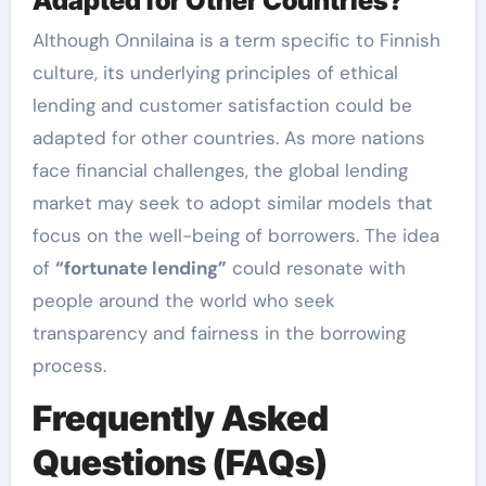
Adapted for Other Countries?
Although Onnilaina is a term specific to Finnish
culture, its underlying principles of ethical
lending and customer satisfaction could be
adapted for other countries. As more nations
face financial challenges, the global lending
market may seek to adopt similar models that
focus on the well-being of borrowers. The idea
of
“fortunate lending”
could resonate with
people around the world who seek
transparency and fairness in the borrowing
process.
Frequently Asked
Questions (FAQs)