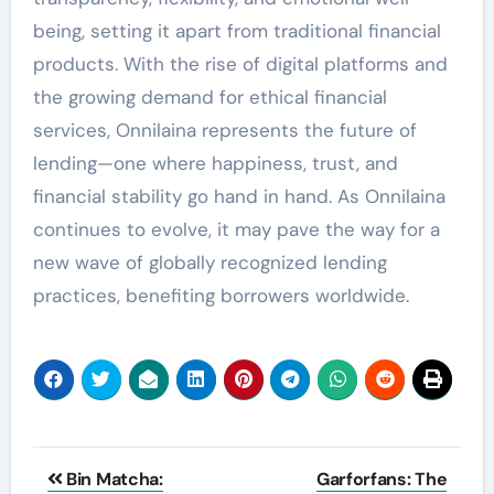
being, setting it apart from traditional financial
products. With the rise of digital platforms and
the growing demand for ethical financial
services, Onnilaina represents the future of
lending—one where happiness, trust, and
financial stability go hand in hand. As Onnilaina
continues to evolve, it may pave the way for a
new wave of globally recognized lending
practices, benefiting borrowers worldwide.
Post
Bin Matcha:
Garforfans: The