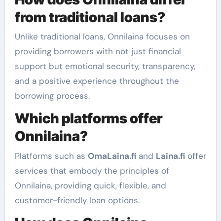
from traditional loans?
Unlike traditional loans, Onnilaina focuses on
providing borrowers with not just financial
support but emotional security, transparency,
and a positive experience throughout the
borrowing process.
Which platforms offer
Onnilaina?
Platforms such as
OmaLaina.fi
and
Laina.fi
offer
services that embody the principles of
Onnilaina, providing quick, flexible, and
customer-friendly loan options.