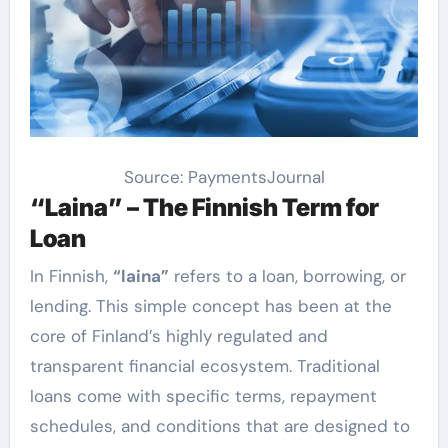
Source: PaymentsJournal
“Laina” – The Finnish Term for
Loan
In Finnish,
“laina”
refers to a loan, borrowing, or
lending. This simple concept has been at the
core of Finland’s highly regulated and
transparent financial ecosystem. Traditional
loans come with specific terms, repayment
schedules, and conditions that are designed to