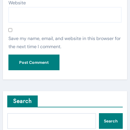
Website
Save my name, email, and website in this browser for
the next time I comment.
Search
Search