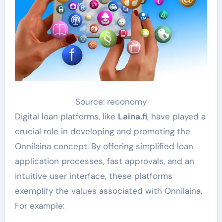
Source: reconomy
Digital loan platforms, like
Laina.fi
, have played a
crucial role in developing and promoting the
Onnilaina concept. By offering simplified loan
application processes, fast approvals, and an
intuitive user interface, these platforms
exemplify the values associated with Onnilaina.
For example: