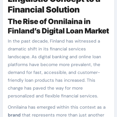
Financial Solution
The Rise of Onnilaina in
Finland’s Digital Loan Market
In the past decade, Finland has witnessed a
dramatic shift in its financial services
landscape. As digital banking and online loan
platforms have become more prevalent, the
demand for fast, accessible, and customer-
friendly loan products has increased. This
change has paved the way for more
personalized and flexible financial services.
Onnilaina has emerged within this context as a
brand
that represents more than just another