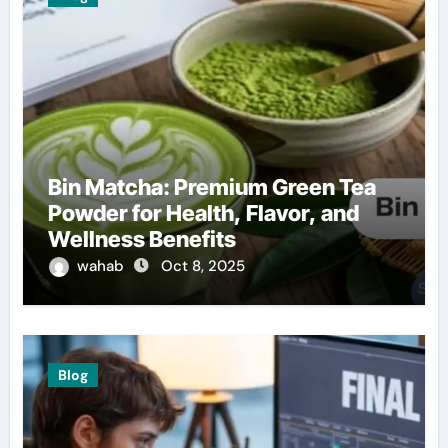
Bin Matcha: Premium Green Tea
Powder for Health, Flavor, and
Wellness Benefits
wahab
Oct 8, 2025
Blog