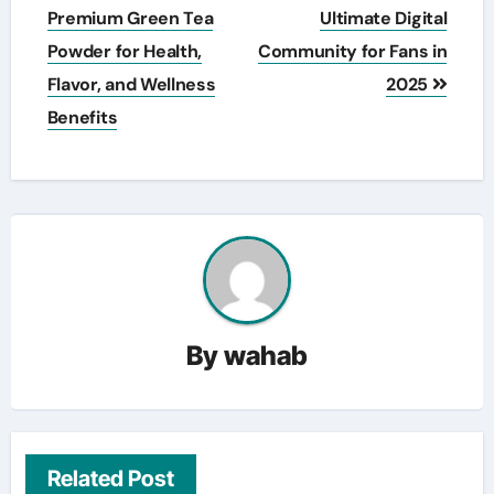
navigation
Premium Green Tea
Ultimate Digital
Powder for Health,
Community for Fans in
Flavor, and Wellness
2025
Benefits
By
wahab
Related Post