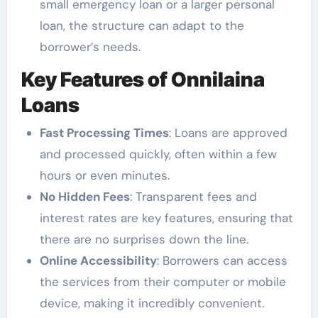
small emergency loan or a larger personal
loan, the structure can adapt to the
borrower’s needs.
Key Features of Onnilaina
Loans
Fast Processing Times
: Loans are approved
and processed quickly, often within a few
hours or even minutes.
No Hidden Fees
: Transparent fees and
interest rates are key features, ensuring that
there are no surprises down the line.
Online Accessibility
: Borrowers can access
the services from their computer or mobile
device, making it incredibly convenient.