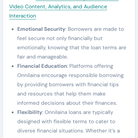
Video Content, Analytics, and Audience
Interaction
Emotional Security
: Borrowers are made to
feel secure not only financially but
emotionally, knowing that the loan terms are
fair and manageable.
Financial Education
: Platforms offering
Onnilaina encourage responsible borrowing
by providing borrowers with financial tips
and resources that help them make
informed decisions about their finances.
Flexibility
: Onnilaina loans are typically
designed with flexible terms to cater to
diverse financial situations. Whether it’s a