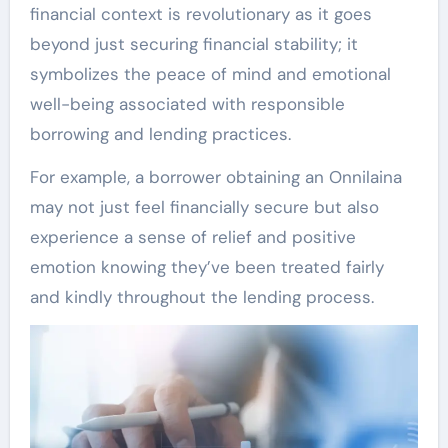
financial context is revolutionary as it goes
beyond just securing financial stability; it
symbolizes the peace of mind and emotional
well-being associated with responsible
borrowing and lending practices.
For example, a borrower obtaining an Onnilaina
may not just feel financially secure but also
experience a sense of relief and positive
emotion knowing they’ve been treated fairly
and kindly throughout the lending process.