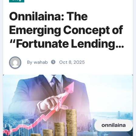
Onnilaina: The
Emerging Concept of
“Fortunate Lending”
in Finland
By wahab
Oct 8, 2025