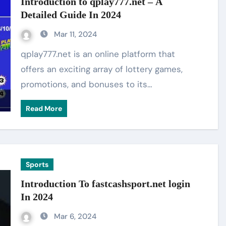
Introduction to qplay777.net – A
Detailed Guide In 2024
Mar 11, 2024
qplay777.net is an online platform that
offers an exciting array of lottery games,
promotions, and bonuses to its…
Read More
Sports
Introduction To fastcashsport.net login
In 2024
Mar 6, 2024