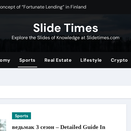
oncept of “Fortunate Lending” in Finland
 Tea Powder for Health, Flavor, and Wellness Benefits
Slide Times
timate Community for Source Filmmaker Creators and Animat
Explore the Slides of Knowledge at Slidetimes.com
Stocks: The Ultimate Guide to Building Wealth with Low Fees a
f the Convenience Store for Modern Lifestyles
nomy
Sports
Real Estate
Lifestyle
Crypto
ower of Video Content, Analytics, and Audience Interaction
om/2019/08/01/tata-nano
rformance and Efficiency Across Industries
ding a Unique Hybrid Concept
Digital Community for Fans in 2025
Sports
ведьмак 3 сезон – Detailed Guide In