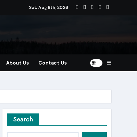
Sat. Aug 8th, 2026
ors
nd Diversified Portfolios
About Us
Contact Us
Search