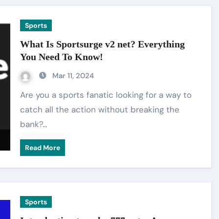
Sports
What Is Sportsurge v2 net? Everything
You Need To Know!
Mar 11, 2024
Are you a sports fanatic looking for a way to
catch all the action without breaking the
bank?…
Read More
Sports