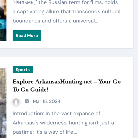
"Фильмы," the Russian term for films, holds
a captivating allure that transcends cultural
boundaries and offers a universal…
Read More
Sports
Explore ArkansasHunting.net – Your Go
To Go Guide!
Mar 15, 2024
Introduction: In the vast expanse of
Arkansas's wilderness, hunting isn't just a
pastime; it's a way of life.…