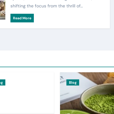
shifting the focus from the thrill of…
Read More
og
Blog