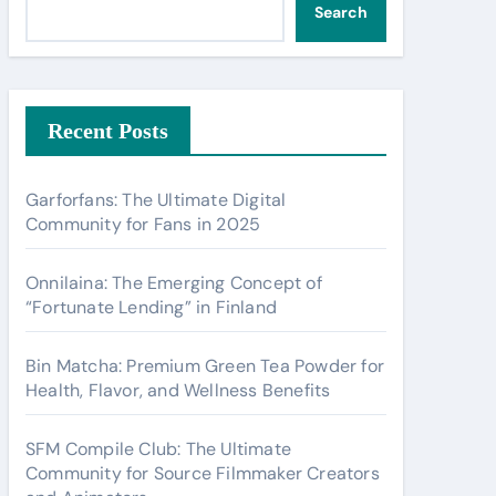
Search
Recent Posts
Garforfans: The Ultimate Digital
Community for Fans in 2025
Onnilaina: The Emerging Concept of
“Fortunate Lending” in Finland
Bin Matcha: Premium Green Tea Powder for
Health, Flavor, and Wellness Benefits
SFM Compile Club: The Ultimate
Community for Source Filmmaker Creators