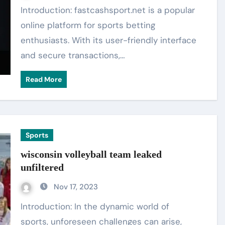
Introduction: fastcashsport.net is a popular
online platform for sports betting
enthusiasts. With its user-friendly interface
and secure transactions,…
Read More
Sports
wisconsin volleyball team leaked
unfiltered
Nov 17, 2023
Introduction: In the dynamic world of
sports, unforeseen challenges can arise,