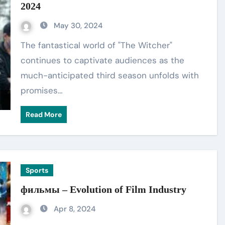
2024
May 30, 2024
The fantastical world of "The Witcher"
continues to captivate audiences as the
much-anticipated third season unfolds with
promises…
Read More
Sports
фильмы – Evolution of Film Industry
Apr 8, 2024