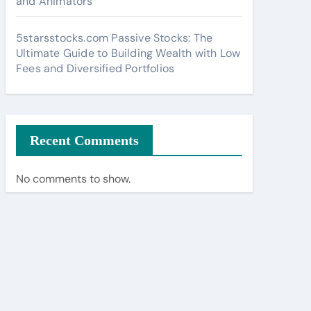
and Animators
5starsstocks.com Passive Stocks: The
Ultimate Guide to Building Wealth with Low
Fees and Diversified Portfolios
Recent Comments
No comments to show.