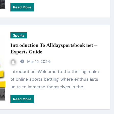
Read More
Sports
Introduction To Alldaysportsbook net –
Experts Guide
Mar 15, 2024
Introduction: Welcome to the thrilling realm
of online sports betting, where enthusiasts
unite to immerse themselves in the…
Read More