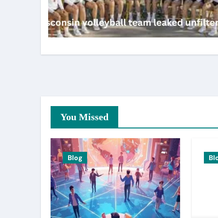
You Missed
Blog
Bl