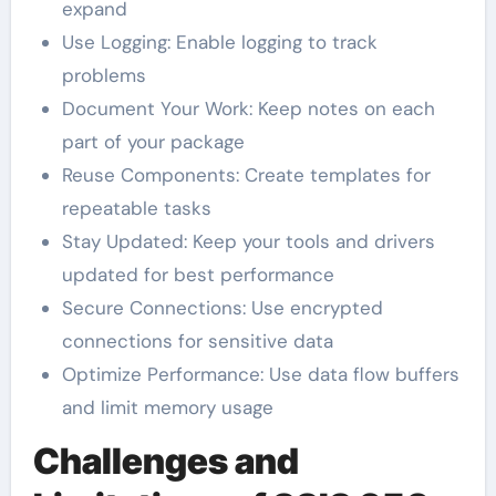
expand
Use Logging: Enable logging to track
problems
Document Your Work: Keep notes on each
part of your package
Reuse Components: Create templates for
repeatable tasks
Stay Updated: Keep your tools and drivers
updated for best performance
Secure Connections: Use encrypted
connections for sensitive data
Optimize Performance: Use data flow buffers
and limit memory usage
Challenges and