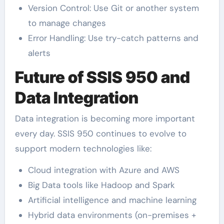
Version Control: Use Git or another system
to manage changes
Error Handling: Use try-catch patterns and
alerts
Future of SSIS 950 and
Data Integration
Data integration is becoming more important
every day. SSIS 950 continues to evolve to
support modern technologies like:
Cloud integration with Azure and AWS
Big Data tools like Hadoop and Spark
Artificial intelligence and machine learning
Hybrid data environments (on-premises +