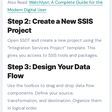
Also Read:
Watchlyst: A Complete Guide for the
Modern Digital User
Step 2: Create a New SSIS
Project
Open SSDT and create a new project using the
“Integration Services Project” template. This
gives you access to SSIS tools and packages.
Step 3: Design Your Data
Flow
Use the toolbox to drag and drop data flow
components. Define your source,
transformation, and destination. Organize them
in logical order.