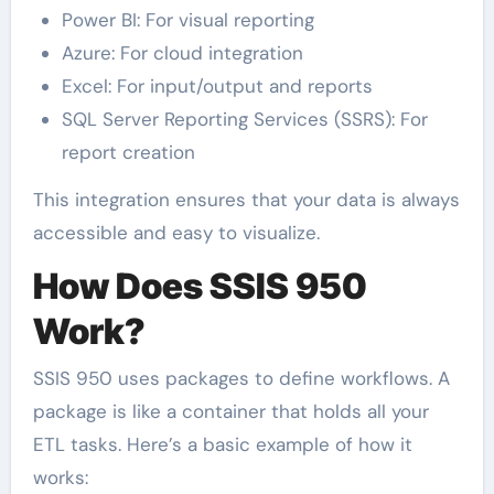
Power BI: For visual reporting
Azure: For cloud integration
Excel: For input/output and reports
SQL Server Reporting Services (SSRS): For
report creation
This integration ensures that your data is always
accessible and easy to visualize.
How Does SSIS 950
Work?
SSIS 950 uses packages to define workflows. A
package is like a container that holds all your
ETL tasks. Here’s a basic example of how it
works: