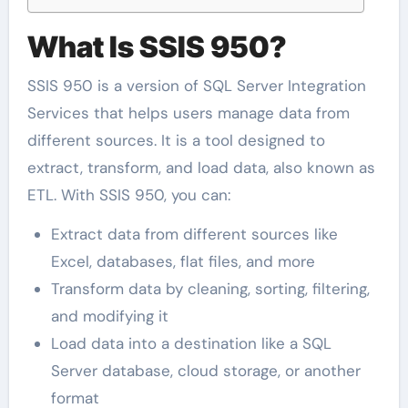
What Is SSIS 950?
SSIS 950 is a version of SQL Server Integration
Services that helps users manage data from
different sources. It is a tool designed to
extract, transform, and load data, also known as
ETL. With SSIS 950, you can:
Extract data from different sources like
Excel, databases, flat files, and more
Transform data by cleaning, sorting, filtering,
and modifying it
Load data into a destination like a SQL
Server database, cloud storage, or another
format