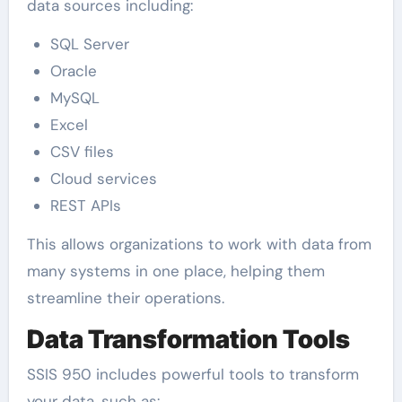
data sources including:
SQL Server
Oracle
MySQL
Excel
CSV files
Cloud services
REST APIs
This allows organizations to work with data from
many systems in one place, helping them
streamline their operations.
Data Transformation Tools
SSIS 950 includes powerful tools to transform
your data, such as: