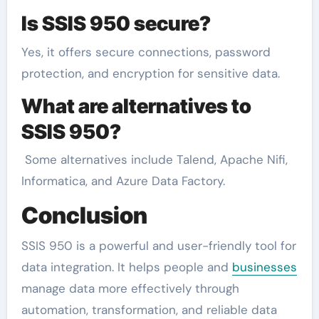
Is SSIS 950 secure?
Yes, it offers secure connections, password
protection, and encryption for sensitive data.
What are alternatives to
SSIS 950?
Some alternatives include Talend, Apache Nifi,
Informatica, and Azure Data Factory.
Conclusion
SSIS 950 is a powerful and user-friendly tool for
data integration. It helps people and
businesses
manage data more effectively through
automation, transformation, and reliable data