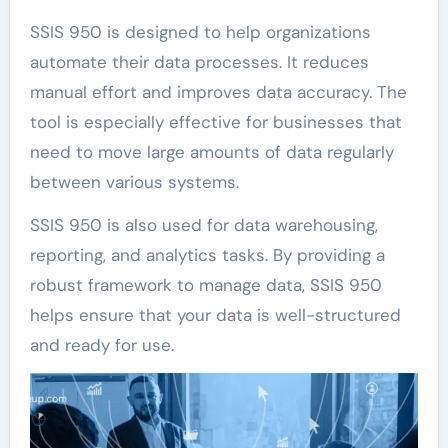
SSIS 950 is designed to help organizations
automate their data processes. It reduces
manual effort and improves data accuracy. The
tool is especially effective for businesses that
need to move large amounts of data regularly
between various systems.
SSIS 950 is also used for data warehousing,
reporting, and analytics tasks. By providing a
robust framework to manage data, SSIS 950
helps ensure that your data is well-structured
and ready for use.