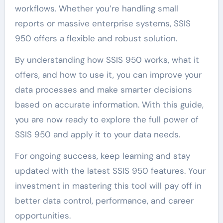
workflows. Whether you’re handling small
reports or massive enterprise systems, SSIS
950 offers a flexible and robust solution.
By understanding how SSIS 950 works, what it
offers, and how to use it, you can improve your
data processes and make smarter decisions
based on accurate information. With this guide,
you are now ready to explore the full power of
SSIS 950 and apply it to your data needs.
For ongoing success, keep learning and stay
updated with the latest SSIS 950 features. Your
investment in mastering this tool will pay off in
better data control, performance, and career
opportunities.