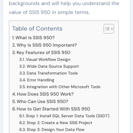
backgrounds and will help you understand the
value of SSIS 950 in simple terms.
Table of Contents
What Is SSIS 950?
Why Is SSIS 950 Important?
Key Features of SSIS 950
Visual Workflow Design
Wide Data Source Support
Data Transformation Tools
Error Handling
Integration with Other Microsoft Tools
How Does SSIS 950 Work?
Who Can Use SSIS 950?
How to Get Started With SSIS 950
Step 1: Install SQL Server Data Tools (SSDT)
Step 2: Create a New SSIS Project
Step 3: Design Your Data Flow