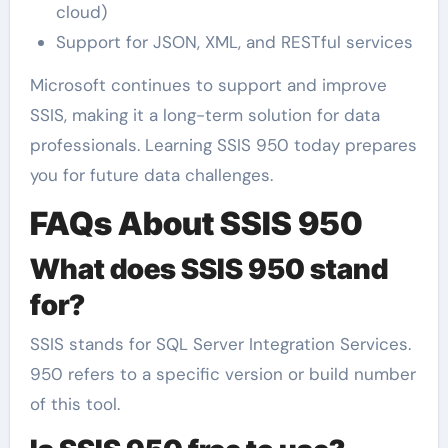
cloud)
Support for JSON, XML, and RESTful services
Microsoft continues to support and improve
SSIS, making it a long-term solution for data
professionals. Learning SSIS 950 today prepares
you for future data challenges.
FAQs About SSIS 950
What does SSIS 950 stand
for?
SSIS stands for SQL Server Integration Services.
950 refers to a specific version or build number
of this tool.