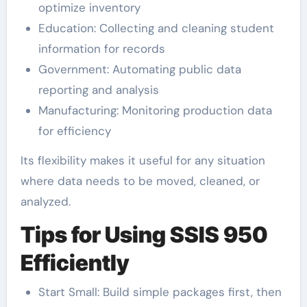
optimize inventory
Education: Collecting and cleaning student
information for records
Government: Automating public data
reporting and analysis
Manufacturing: Monitoring production data
for efficiency
Its flexibility makes it useful for any situation
where data needs to be moved, cleaned, or
analyzed.
Tips for Using SSIS 950
Efficiently
Start Small: Build simple packages first, then