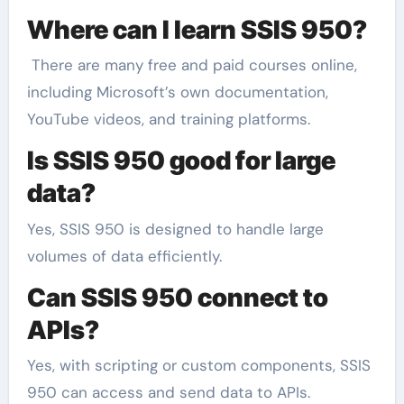
Where can I learn SSIS 950?
There are many free and paid courses online,
including Microsoft’s own documentation,
YouTube videos, and training platforms.
Is SSIS 950 good for large
data?
Yes, SSIS 950 is designed to handle large
volumes of data efficiently.
Can SSIS 950 connect to
APIs?
Yes, with scripting or custom components, SSIS
950 can access and send data to APIs.