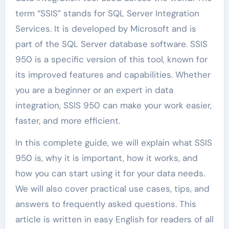
term “SSIS” stands for SQL Server Integration
Services. It is developed by Microsoft and is
part of the SQL Server database software. SSIS
950 is a specific version of this tool, known for
its improved features and capabilities. Whether
you are a beginner or an expert in data
integration, SSIS 950 can make your work easier,
faster, and more efficient.
In this complete guide, we will explain what SSIS
950 is, why it is important, how it works, and
how you can start using it for your data needs.
We will also cover practical use cases, tips, and
answers to frequently asked questions. This
article is written in easy English for readers of all