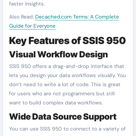
faster insights.
Also Read:
Decached.com Terms: A Complete
Guide for Everyone
Key Features of SSIS 950
Visual Workflow Design
SSIS 950 offers a drag-and-drop interface that
lets you design your data workflows visually. You
don’t need to write a lot of code. This is great
for users who are not programmers but still
want to build complex data workflows.
Wide Data Source Support
You can use SSIS 950 to connect to a variety of