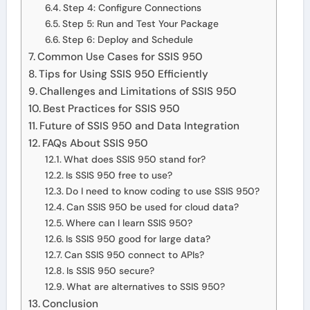
Step 4: Configure Connections
Step 5: Run and Test Your Package
Step 6: Deploy and Schedule
Common Use Cases for SSIS 950
Tips for Using SSIS 950 Efficiently
Challenges and Limitations of SSIS 950
Best Practices for SSIS 950
Future of SSIS 950 and Data Integration
FAQs About SSIS 950
What does SSIS 950 stand for?
Is SSIS 950 free to use?
Do I need to know coding to use SSIS 950?
Can SSIS 950 be used for cloud data?
Where can I learn SSIS 950?
Is SSIS 950 good for large data?
Can SSIS 950 connect to APIs?
Is SSIS 950 secure?
What are alternatives to SSIS 950?
Conclusion