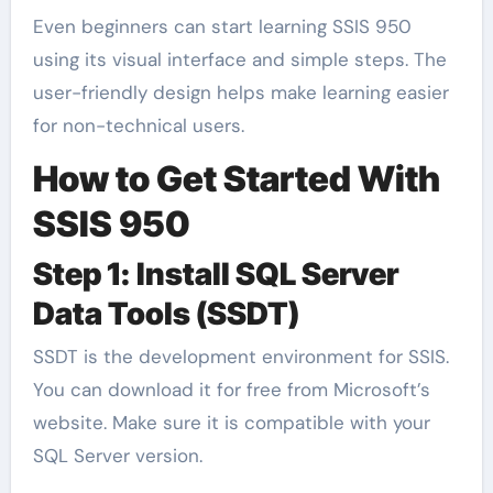
Even beginners can start learning SSIS 950
using its visual interface and simple steps. The
user-friendly design helps make learning easier
for non-technical users.
How to Get Started With
SSIS 950
Step 1: Install SQL Server
Data Tools (SSDT)
SSDT is the development environment for SSIS.
You can download it for free from Microsoft’s
website. Make sure it is compatible with your
SQL Server version.