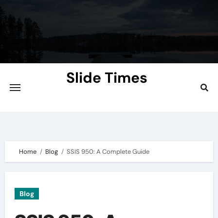
Skip
to
content
Slide Times
Explore the Slides of Knowledge at
Slidetimes.com
Home
Blog
SSIS 950: A Complete Guide
Blog