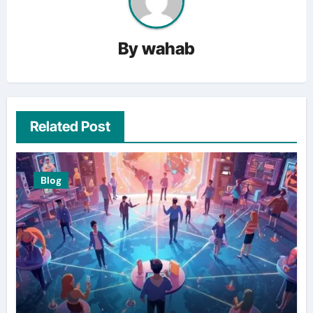
By
wahab
Related Post
Blog