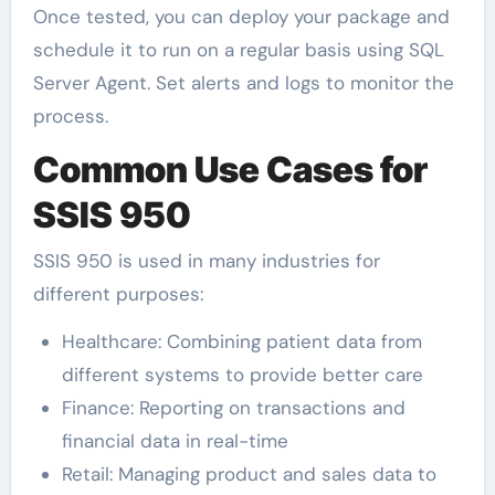
Once tested, you can deploy your package and
schedule it to run on a regular basis using SQL
Server Agent. Set alerts and logs to monitor the
process.
Common Use Cases for
SSIS 950
SSIS 950 is used in many industries for
different purposes:
Healthcare: Combining patient data from
different systems to provide better care
Finance: Reporting on transactions and
financial data in real-time
Retail: Managing product and sales data to