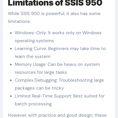
Limitations of SSIS 950
While SSIS 950 is powerful, it also has some
limitations:
Windows-Only: It works only on Windows
operating systems
Learning Curve: Beginners may take time to
learn the system
Memory Usage: Can be heavy on system
resources for large tasks
Complex Debugging: Troubleshooting large
packages can be tricky
Limited Real-Time Support: Best suited for
batch processing
However, with practice and good design, these