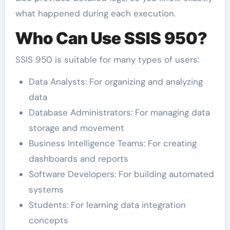
what happened during each execution.
Who Can Use SSIS 950?
SSIS 950 is suitable for many types of users:
Data Analysts: For organizing and analyzing
data
Database Administrators: For managing data
storage and movement
Business Intelligence Teams: For creating
dashboards and reports
Software Developers: For building automated
systems
Students: For learning data integration
concepts