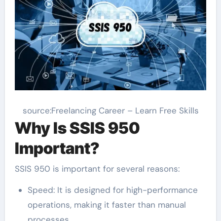
source:Freelancing Career – Learn Free Skills
Why Is SSIS 950
Important?
SSIS 950 is important for several reasons:
Speed: It is designed for high-performance
operations, making it faster than manual
processes