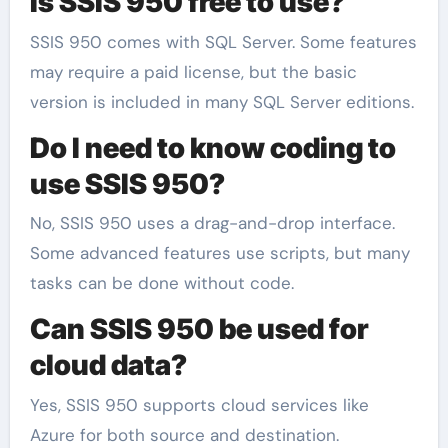
Is SSIS 950 free to use?
SSIS 950 comes with SQL Server. Some features
may require a paid license, but the basic
version is included in many SQL Server editions.
Do I need to know coding to
use SSIS 950?
No, SSIS 950 uses a drag-and-drop interface.
Some advanced features use scripts, but many
tasks can be done without code.
Can SSIS 950 be used for
cloud data?
Yes, SSIS 950 supports cloud services like
Azure for both source and destination.