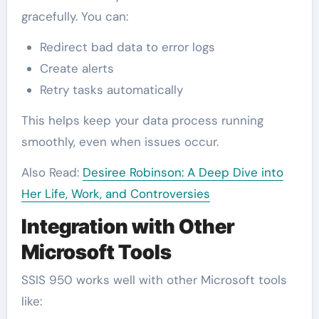
gracefully. You can:
Redirect bad data to error logs
Create alerts
Retry tasks automatically
This helps keep your data process running
smoothly, even when issues occur.
Also Read:
Desiree Robinson: A Deep Dive into
Her Life, Work, and Controversies
Integration with Other
Microsoft Tools
SSIS 950 works well with other Microsoft tools
like: