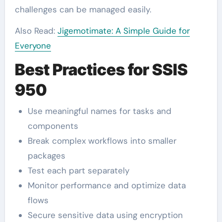
challenges can be managed easily.
Also Read:
Jigemotimate: A Simple Guide for
Everyone
Best Practices for SSIS
950
Use meaningful names for tasks and
components
Break complex workflows into smaller
packages
Test each part separately
Monitor performance and optimize data
flows
Secure sensitive data using encryption