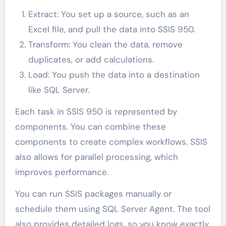
Extract: You set up a source, such as an
Excel file, and pull the data into SSIS 950.
Transform: You clean the data, remove
duplicates, or add calculations.
Load: You push the data into a destination
like SQL Server.
Each task in SSIS 950 is represented by
components. You can combine these
components to create complex workflows. SSIS
also allows for parallel processing, which
improves performance.
You can run SSIS packages manually or
schedule them using SQL Server Agent. The tool
also provides detailed logs, so you know exactly