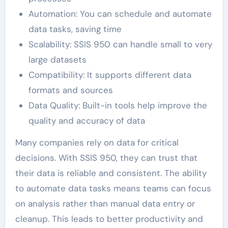
Automation: You can schedule and automate
data tasks, saving time
Scalability: SSIS 950 can handle small to very
large datasets
Compatibility: It supports different data
formats and sources
Data Quality: Built-in tools help improve the
quality and accuracy of data
Many companies rely on data for critical
decisions. With SSIS 950, they can trust that
their data is reliable and consistent. The ability
to automate data tasks means teams can focus
on analysis rather than manual data entry or
cleanup. This leads to better productivity and