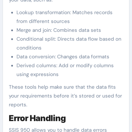
Lookup transformation: Matches records
from different sources
Merge and join: Combines data sets
Conditional split: Directs data flow based on
conditions
Data conversion: Changes data formats
Derived columns: Add or modify columns
using expressions
These tools help make sure that the data fits
your requirements before it’s stored or used for
reports.
Error Handling
SSIS 950 allows you to handle data errors