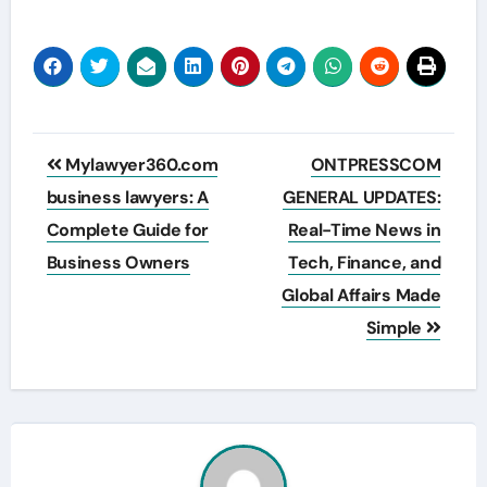
Post
Mylawyer360.com
ONTPRESSCOM
navigation
business lawyers: A
GENERAL UPDATES:
Complete Guide for
Real-Time News in
Business Owners
Tech, Finance, and
Global Affairs Made
Simple