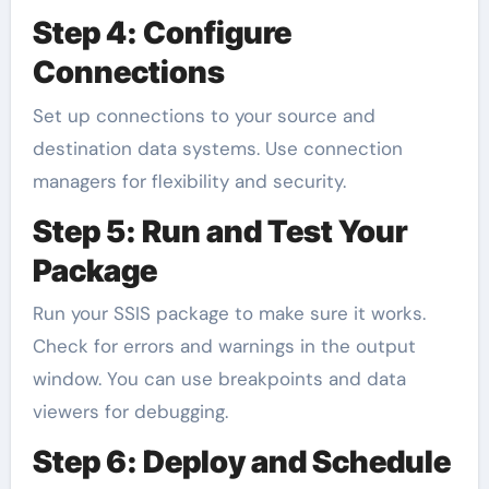
Step 4: Configure
Connections
Set up connections to your source and
destination data systems. Use connection
managers for flexibility and security.
Step 5: Run and Test Your
Package
Run your SSIS package to make sure it works.
Check for errors and warnings in the output
window. You can use breakpoints and data
viewers for debugging.
Step 6: Deploy and Schedule