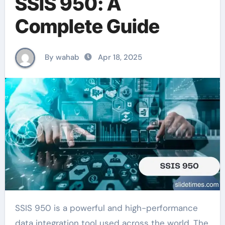
SSIS 950: A
Complete Guide
By wahab
Apr 18, 2025
SSIS 950 is a powerful and high-performance
data integration tool used across the world. The