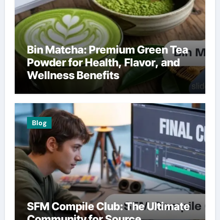
Bin Matcha: Premium Green Tea
Powder for Health, Flavor, and
Wellness Benefits
Blog
SFM Compile Club: The Ultimate
Community for Source