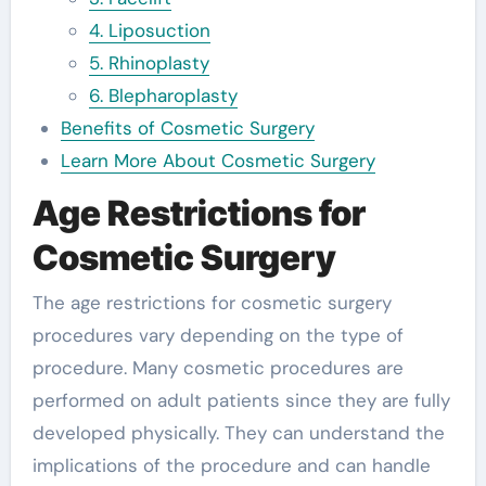
4. Liposuction
5. Rhinoplasty
6. Blepharoplasty
Benefits of Cosmetic Surgery
Learn More About Cosmetic Surgery
Age Restrictions for
Cosmetic Surgery
The age restrictions for cosmetic surgery
procedures vary depending on the type of
procedure. Many cosmetic procedures are
performed on adult patients since they are fully
developed physically. They can understand the
implications of the procedure and can handle