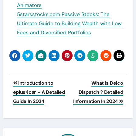
Animators
5starsstocks.com Passive Stocks: The
Ultimate Guide to Building Wealth with Low
Fees and Diversified Portfolios
Post
Introduction to
What Is Delco
navigation
eplus4car – A Detailed
Dispatch ? Detailed
Guide In 2024
Information In 2024