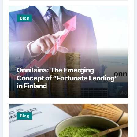
Blog
Onnilaina: The Emerging
Concept of “Fortunate Lending”
in Finland
Blog