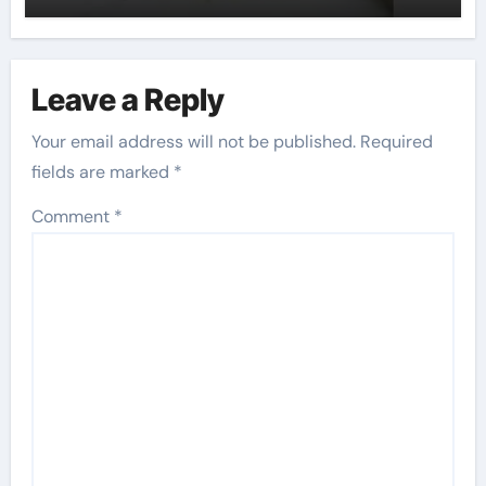
Leave a Reply
Your email address will not be published.
Required
fields are marked
*
Comment
*