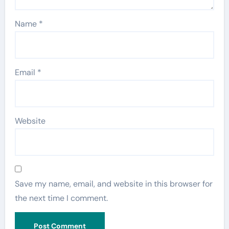
Name
*
Email
*
Website
Save my name, email, and website in this browser for
the next time I comment.