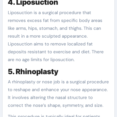
4. Liposuction
Liposuction is a surgical procedure that
removes excess fat from specific body areas
like arms, hips, stomach, and thighs. This can
result in a more sculpted appearance.
Liposuction aims to remove localized fat
deposits resistant to exercise and diet. There
are no age limits for liposuction.
5. Rhinoplasty
A rhinoplasty or nose job is a surgical procedure
to reshape and enhance your nose appearance.
It involves altering the nasal structure to
correct the nose’s shape, symmetry, and size.
This procedure is typically ideal for patients