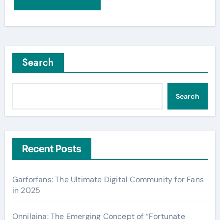
Search
Search
Recent Posts
Garforfans: The Ultimate Digital Community for Fans
in 2025
Onnilaina: The Emerging Concept of “Fortunate