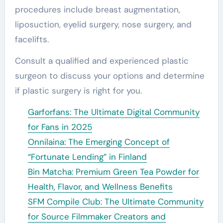
procedures include breast augmentation,
liposuction, eyelid surgery, nose surgery, and
facelifts.
Consult a qualified and experienced plastic
surgeon to discuss your options and determine
if plastic surgery is right for you.
Garforfans: The Ultimate Digital Community
for Fans in 2025
Onnilaina: The Emerging Concept of
“Fortunate Lending” in Finland
Bin Matcha: Premium Green Tea Powder for
Health, Flavor, and Wellness Benefits
SFM Compile Club: The Ultimate Community
for Source Filmmaker Creators and