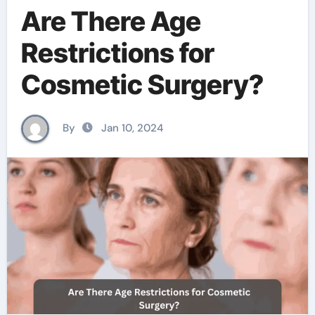
Are There Age
Restrictions for
Cosmetic Surgery?
By
Jan 10, 2024