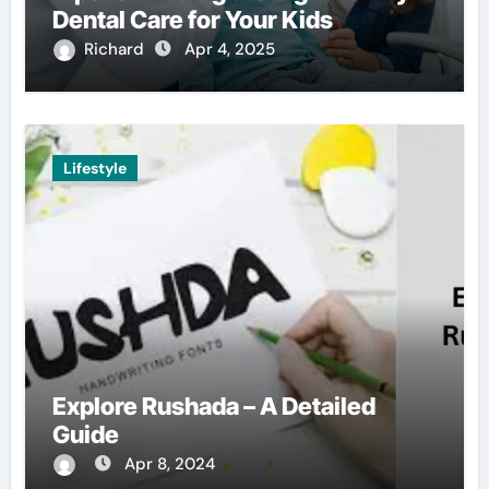
Dental Care for Your Kids
Richard
Apr 4, 2025
Lifestyle
Explore Rushada – A Detailed
Guide
Apr 8, 2024