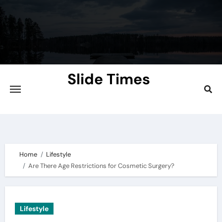
Skip
to
content
Slide Times
Explore the Slides of Knowledge at
Slidetimes.com
Home
Lifestyle
Are There Age Restrictions for Cosmetic Surgery?
Lifestyle