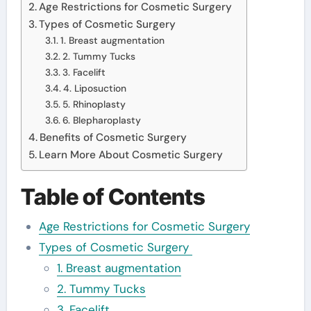
Age Restrictions for Cosmetic Surgery
Types of Cosmetic Surgery
1. Breast augmentation
2. Tummy Tucks
3. Facelift
4. Liposuction
5. Rhinoplasty
6. Blepharoplasty
Benefits of Cosmetic Surgery
Learn More About Cosmetic Surgery
Table of Contents
Age Restrictions for Cosmetic Surgery
Types of Cosmetic Surgery
1. Breast augmentation
2. Tummy Tucks
3. Facelift