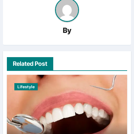
By
Related Post
Lifestyle