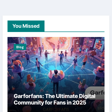
You Missed
Blog
Garforfans: The Ultimate Digital
Community for Fans in 2025