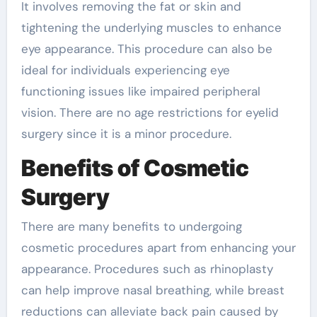
It involves removing the fat or skin and
tightening the underlying muscles to enhance
eye appearance. This procedure can also be
ideal for individuals experiencing eye
functioning issues like impaired peripheral
vision. There are no age restrictions for eyelid
surgery since it is a minor procedure.
Benefits of Cosmetic
Surgery
There are many benefits to undergoing
cosmetic procedures apart from enhancing your
appearance. Procedures such as rhinoplasty
can help improve nasal breathing, while breast
reductions can alleviate back pain caused by