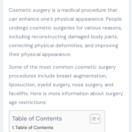
Cosmetic surgery is a medical procedure that
can enhance one’s physical appearance. People
undergo cosmetic surgeries for various reasons,
including reconstructing damaged body parts,
correcting physical deformities, and improving
their physical appearance.
Some of the most common cosmetic surgery
procedures include breast augmentation,
liposuction, eyelid surgery, nose surgery, and
facelifts. Here is more information about surgery
age restrictions:
Table of Contents
Table of Contents