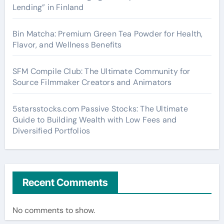
Lending” in Finland
Bin Matcha: Premium Green Tea Powder for Health,
Flavor, and Wellness Benefits
SFM Compile Club: The Ultimate Community for
Source Filmmaker Creators and Animators
5starsstocks.com Passive Stocks: The Ultimate
Guide to Building Wealth with Low Fees and
Diversified Portfolios
Recent Comments
No comments to show.