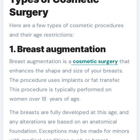
Surgery
Here are a few types of cosmetic procedures
and their age restrictions:
1. Breast augmentation
Breast augmentation is a
cosmetic surgery
that
enhances the shape and size of your breasts.
The procedure uses implants or fat transfer.
This procedure is typically performed on
women over 18 years of age.
The breasts are fully developed at this age, and
any alterations are based on an anatomical
foundation. Exceptions may be made for minors