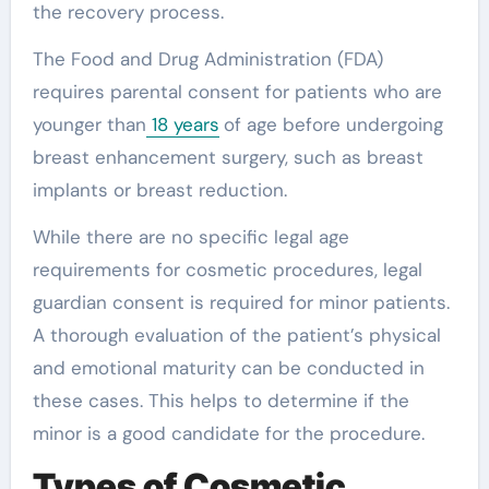
the recovery process.
The Food and Drug Administration (FDA)
requires parental consent for patients who are
younger than
18 years
of age before undergoing
breast enhancement surgery, such as breast
implants or breast reduction.
While there are no specific legal age
requirements for cosmetic procedures, legal
guardian consent is required for minor patients.
A thorough evaluation of the patient’s physical
and emotional maturity can be conducted in
these cases. This helps to determine if the
minor is a good candidate for the procedure.
Types of Cosmetic