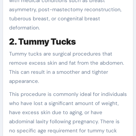
with medical conditions such as breast
asymmetry, post-mastectomy reconstruction,
tuberous breast, or congenital breast
deformation.
2. Tummy Tucks
Tummy tucks are surgical procedures that
remove excess skin and fat from the abdomen.
This can result in a smoother and tighter
appearance.
This procedure is commonly ideal for individuals
who have lost a significant amount of weight,
have excess skin due to aging, or have
abdominal laxity following pregnancy. There is
no specific age requirement for tummy tuck