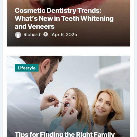
Cosmetic Dentistry Trends:
What’s New in Teeth Whitening
and Veneers
Richard
Apr 6, 2025
Lifestyle
Tips for Finding the Right Family