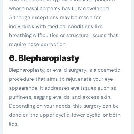
whose nasal anatomy has fully developed.
Although exceptions may be made for
individuals with medical conditions like
breathing difficulties or structural issues that
require nose correction.
6. Blepharoplasty
Blepharoplasty, or eyelid surgery, is a cosmetic
procedure that aims to rejuvenate your eye
appearance. It addresses eye issues such as
puffiness, sagging eyelids, and excess skin.
Depending on your needs, this surgery can be
done on the upper eyelid, lower eyelid, or both
lids.