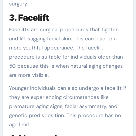
surgery.
3. Facelift
Facelifts are surgical procedures that tighten
and lift sagging facial skin. This can lead to a
more youthful appearance. The facelift
procedure is suitable for individuals older than
50 because this is when natural aging changes
are more visible.
Younger individuals can also undergo a facelift if
they are experiencing circumstances like
premature aging signs, facial asymmetry, and
genetic predisposition. This procedure has no
age limit.