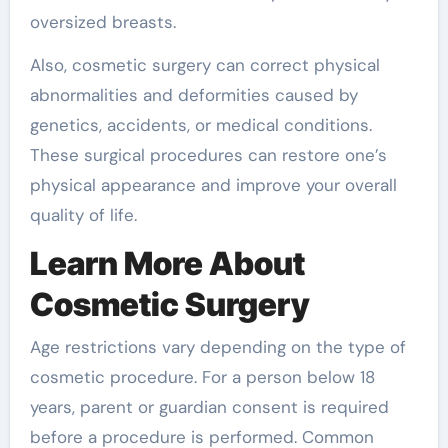
oversized breasts.
Also, cosmetic surgery can correct physical
abnormalities and deformities caused by
genetics, accidents, or medical conditions.
These surgical procedures can restore one’s
physical appearance and improve your overall
quality of life.
Learn More About
Cosmetic Surgery
Age restrictions vary depending on the type of
cosmetic procedure. For a person below 18
years, parent or guardian consent is required
before a procedure is performed. Common