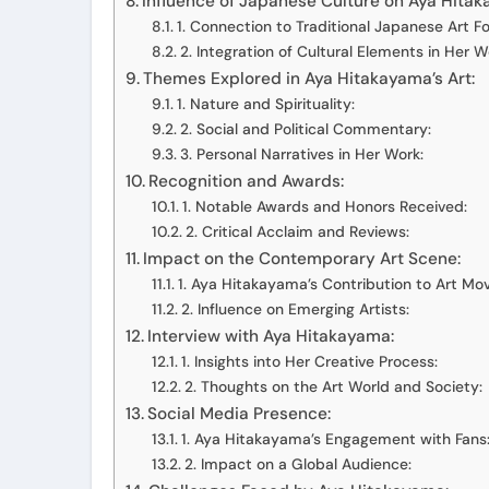
Influence of Japanese Culture on Aya Hitak
1. Connection to Traditional Japanese Art F
2. Integration of Cultural Elements in Her W
Themes Explored in Aya Hitakayama’s Art:
1. Nature and Spirituality:
2. Social and Political Commentary:
3. Personal Narratives in Her Work:
Recognition and Awards:
1. Notable Awards and Honors Received:
2. Critical Acclaim and Reviews:
Impact on the Contemporary Art Scene:
1. Aya Hitakayama’s Contribution to Art M
2. Influence on Emerging Artists:
Interview with Aya Hitakayama:
1. Insights into Her Creative Process:
2. Thoughts on the Art World and Society:
Social Media Presence:
1. Aya Hitakayama’s Engagement with Fans
2. Impact on a Global Audience: