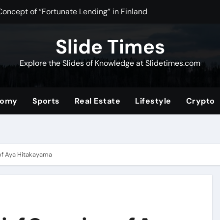
Concept of “Fortunate Lending” in Finland
n Tea Powder for Health, Flavor, and Wellness Benefits
Slide Times
ltimate Community for Source Filmmaker Creators and Anima
Explore the Slides of Knowledge at Slidetimes.com
Stocks: The Ultimate Guide to Building Wealth with Low Fees 
of the Convenience Store for Modern Lifestyles
nomy
Sports
Real Estate
Lifestyle
Crypto
ower of Video Content, Analytics, and Audience Interaction
com/2019/08/01/tata-nano
erformance and Efficiency Across Industries
of Aya Hitakayama
nding a Unique Hybrid Concept
 Digital Community for Fans in 2025