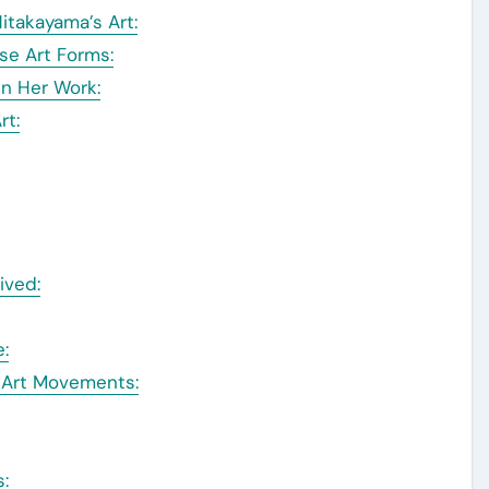
itakayama’s Art:
se Art Forms:
in Her Work:
rt:
ived:
:
o Art Movements:
s: