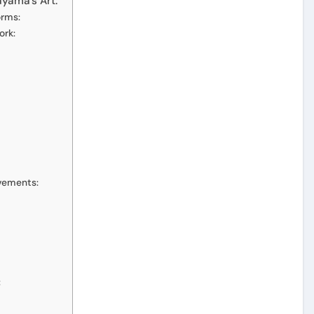
ayama’s Art:
orms:
ork:
ovements:
: