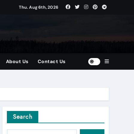
Thu. Aug 6th, 2026
tors
and Diversified Portfolios
About Us
Contact Us
Search