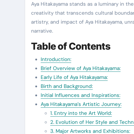
Aya Hitakayama stands as a luminary in the realm of contemporary art, weaving a tapestry of
creativity that transcends cultural boundarie
artistry, and impact of Aya Hitakayama, un
narrative.
Table of Contents
Introduction:
Brief Overview of Aya Hitakayama:
Early Life of Aya Hitakayama:
Birth and Background:
Initial Influences and Inspirations:
Aya Hitakayama’s Artistic Journey:
1. Entry into the Art World:
2. Evolution of Her Style and Techn
3. Major Artworks and Exhibitions: