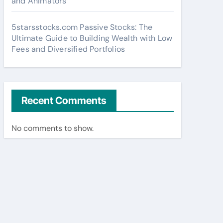
and Animators
5starsstocks.com Passive Stocks: The
Ultimate Guide to Building Wealth with Low
Fees and Diversified Portfolios
Recent Comments
No comments to show.