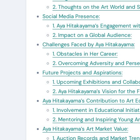
2. Thoughts on the Art World and S
Social Media Presence:
1. Aya Hitakayama’s Engagement wit
2. Impact on a Global Audience:
Challenges Faced by Aya Hitakayama:
1. Obstacles in Her Career:
2. Overcoming Adversity and Perse
Future Projects and Aspirations:
1. Upcoming Exhibitions and Collabo
2. Aya Hitakayama’s Vision for the F
Aya Hitakayama’s Contribution to Art E
1. Involvement in Educational Initiat
2. Mentoring and Inspiring Young Ar
Aya Hitakayama’s Art Market Value:
1. Auction Records and Market Tren