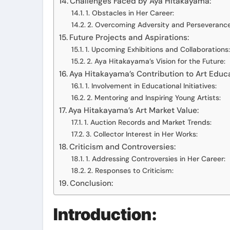
Challenges Faced by Aya Hitakayama:
1. Obstacles in Her Career:
2. Overcoming Adversity and Perseverance
Future Projects and Aspirations:
1. Upcoming Exhibitions and Collaborations:
2. Aya Hitakayama’s Vision for the Future:
Aya Hitakayama’s Contribution to Art Educa
1. Involvement in Educational Initiatives:
2. Mentoring and Inspiring Young Artists:
Aya Hitakayama’s Art Market Value:
1. Auction Records and Market Trends:
3. Collector Interest in Her Works:
Criticism and Controversies:
1. Addressing Controversies in Her Career:
2. Responses to Criticism:
Conclusion:
Introduction: