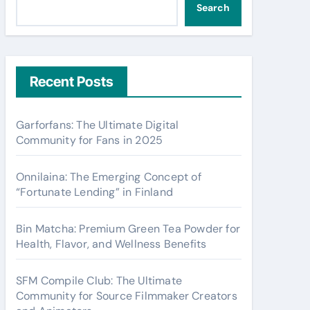
Search
Recent Posts
Garforfans: The Ultimate Digital
Community for Fans in 2025
Onnilaina: The Emerging Concept of
“Fortunate Lending” in Finland
Bin Matcha: Premium Green Tea Powder for
Health, Flavor, and Wellness Benefits
SFM Compile Club: The Ultimate
Community for Source Filmmaker Creators