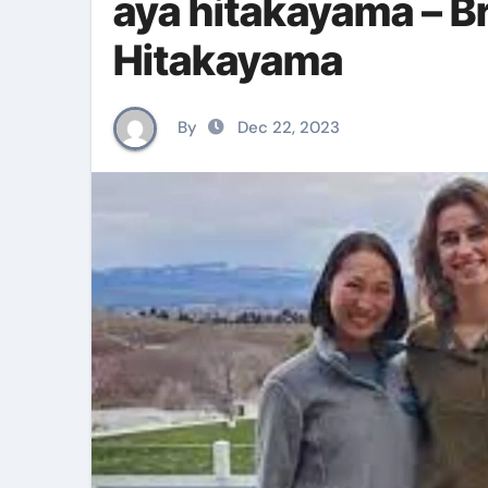
aya hitakayama – B
Hitakayama
By
Dec 22, 2023