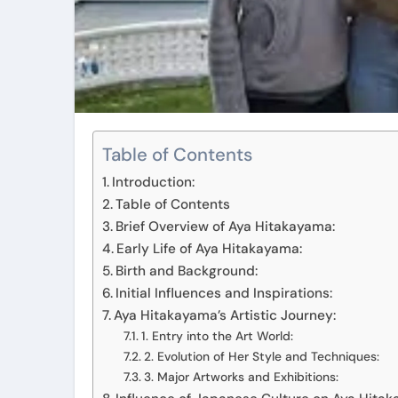
Table of Contents
Introduction:
Table of Contents
Brief Overview of Aya Hitakayama:
Early Life of Aya Hitakayama:
Birth and Background:
Initial Influences and Inspirations:
Aya Hitakayama’s Artistic Journey:
1. Entry into the Art World:
2. Evolution of Her Style and Techniques:
3. Major Artworks and Exhibitions: