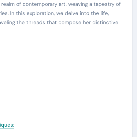
s. In this exploration, we delve into the life,
raveling the threads that compose her distinctive
iques: