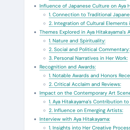
Influence of Japanese Culture on Aya H
1. Connection to Traditional Japane
2. Integration of Cultural Elements 
Themes Explored in Aya Hitakayama’s A
1. Nature and Spirituality:
2. Social and Political Commentary:
3. Personal Narratives in Her Work:
Recognition and Awards:
1. Notable Awards and Honors Rece
2. Critical Acclaim and Reviews:
Impact on the Contemporary Art Scene
1. Aya Hitakayama’s Contribution t
2. Influence on Emerging Artists:
Interview with Aya Hitakayama:
1. Insights into Her Creative Proces