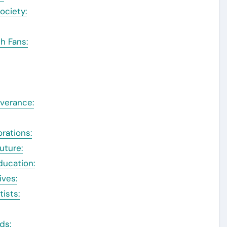
ociety:
h Fans:
verance:
rations:
uture:
ducation:
ives:
tists:
ds: