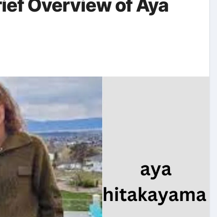
rief Overview of Aya