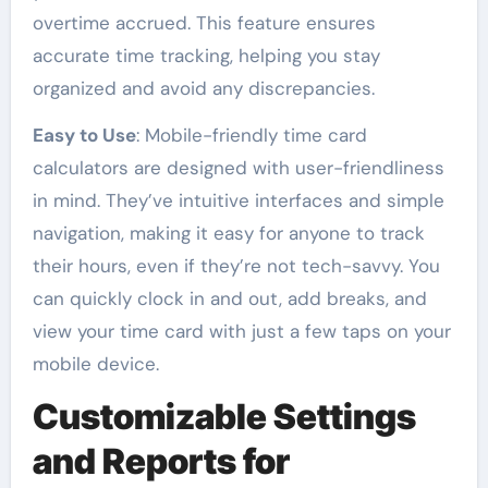
overtime accrued. This feature ensures
accurate time tracking, helping you stay
organized and avoid any discrepancies.
Easy to Use
: Mobile-friendly time card
calculators are designed with user-friendliness
in mind. They’ve intuitive interfaces and simple
navigation, making it easy for anyone to track
their hours, even if they’re not tech-savvy. You
can quickly clock in and out, add breaks, and
view your time card with just a few taps on your
mobile device.
Customizable Settings
and Reports for