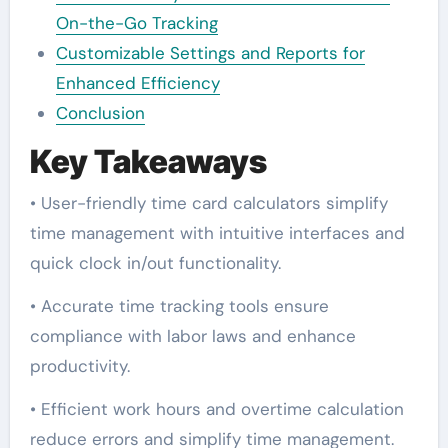
On-the-Go Tracking
Customizable Settings and Reports for
Enhanced Efficiency
Conclusion
Key Takeaways
• User-friendly time card calculators simplify
time management with intuitive interfaces and
quick clock in/out functionality.
• Accurate time tracking tools ensure
compliance with labor laws and enhance
productivity.
• Efficient work hours and overtime calculation
reduce errors and simplify time management.