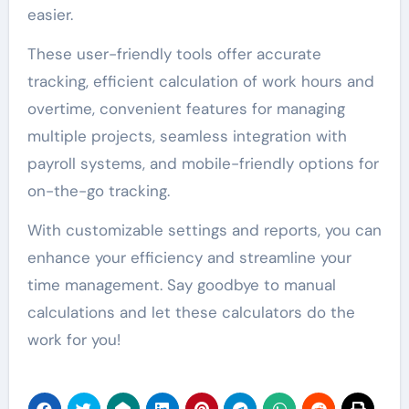
easier.
These user-friendly tools offer accurate
tracking, efficient calculation of work hours and
overtime, convenient features for managing
multiple projects, seamless integration with
payroll systems, and mobile-friendly options for
on-the-go tracking.
With customizable settings and reports, you can
enhance your efficiency and streamline your
time management. Say goodbye to manual
calculations and let these calculators do the
work for you!