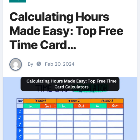
Calculating Hours
Made Easy: Top Free
Time Card
Calculators
By
Feb 20, 2024