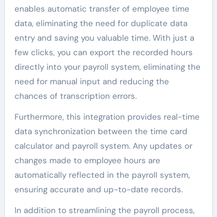
enables automatic transfer of employee time
data, eliminating the need for duplicate data
entry and saving you valuable time. With just a
few clicks, you can export the recorded hours
directly into your payroll system, eliminating the
need for manual input and reducing the
chances of transcription errors.
Furthermore, this integration provides real-time
data synchronization between the time card
calculator and payroll system. Any updates or
changes made to employee hours are
automatically reflected in the payroll system,
ensuring accurate and up-to-date records.
In addition to streamlining the payroll process,