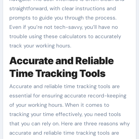
straightforward, with clear instructions and
prompts to guide you through the process.
Even if you’re not tech-savvy, you’ll have no
trouble using these calculators to accurately
track your working hours.
Accurate and Reliable
Time Tracking Tools
Accurate and reliable time tracking tools are
essential for ensuring accurate record-keeping
of your working hours. When it comes to
tracking your time effectively, you need tools
that you can rely on. Here are three reasons why
accurate and reliable time tracking tools are