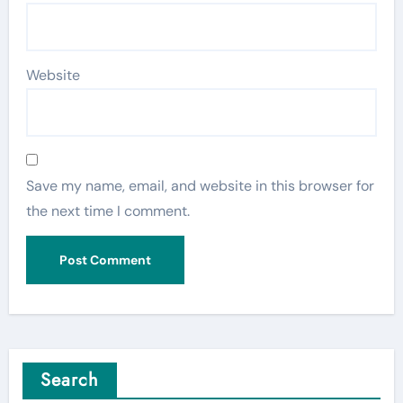
Website
Save my name, email, and website in this browser for
the next time I comment.
Search