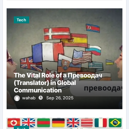
Tech
The Vital Role of a Превоодач
(Translator) in Global
Communication
wahab
Sep 26, 2025