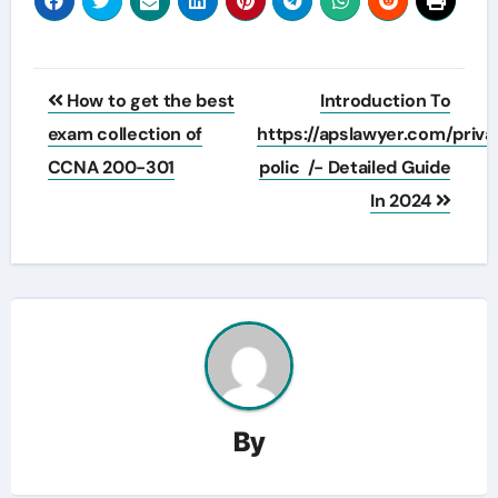
Post
How to get the best
Introduction To
navigation
exam collection of
https://apslawyer.com/priv
CCNA 200-301
polic /- Detailed Guide
In 2024
By