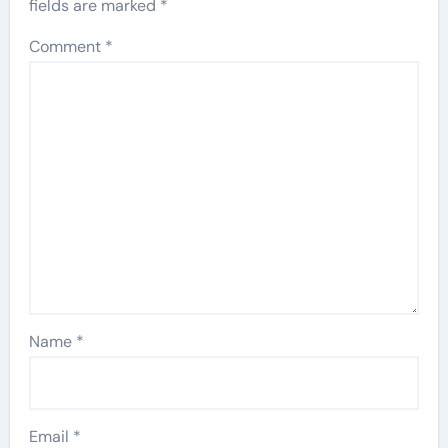
fields are marked
*
Comment
*
Name
*
Email
*