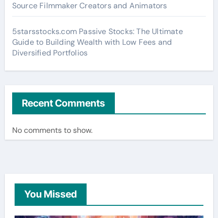
Source Filmmaker Creators and Animators
5starsstocks.com Passive Stocks: The Ultimate
Guide to Building Wealth with Low Fees and
Diversified Portfolios
Recent Comments
No comments to show.
You Missed