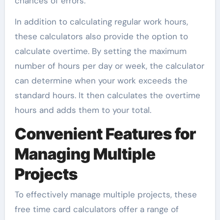
chances of errors.
In addition to calculating regular work hours,
these calculators also provide the option to
calculate overtime. By setting the maximum
number of hours per day or week, the calculator
can determine when your work exceeds the
standard hours. It then calculates the overtime
hours and adds them to your total.
Convenient Features for
Managing Multiple
Projects
To effectively manage multiple projects, these
free time card calculators offer a range of