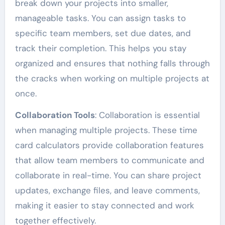
break down your projects into smaller,
manageable tasks. You can assign tasks to
specific team members, set due dates, and
track their completion. This helps you stay
organized and ensures that nothing falls through
the cracks when working on multiple projects at
once.
Collaboration Tools
: Collaboration is essential
when managing multiple projects. These time
card calculators provide collaboration features
that allow team members to communicate and
collaborate in real-time. You can share project
updates, exchange files, and leave comments,
making it easier to stay connected and work
together effectively.