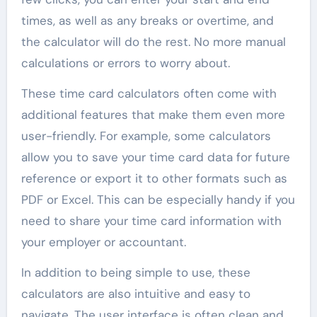
times, as well as any breaks or overtime, and
the calculator will do the rest. No more manual
calculations or errors to worry about.
These time card calculators often come with
additional features that make them even more
user-friendly. For example, some calculators
allow you to save your time card data for future
reference or export it to other formats such as
PDF or Excel. This can be especially handy if you
need to share your time card information with
your employer or accountant.
In addition to being simple to use, these
calculators are also intuitive and easy to
navigate. The user interface is often clean and