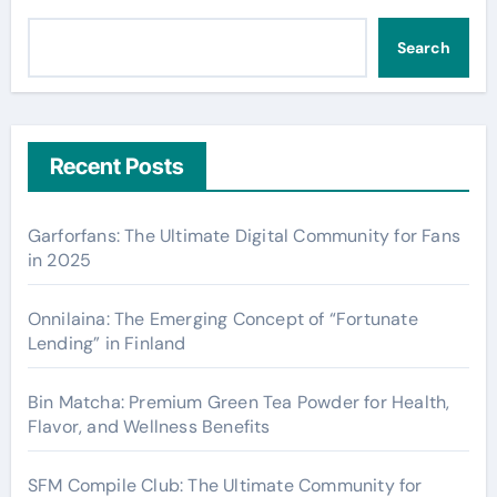
Search
Recent Posts
Garforfans: The Ultimate Digital Community for Fans
in 2025
Onnilaina: The Emerging Concept of “Fortunate
Lending” in Finland
Bin Matcha: Premium Green Tea Powder for Health,
Flavor, and Wellness Benefits
SFM Compile Club: The Ultimate Community for