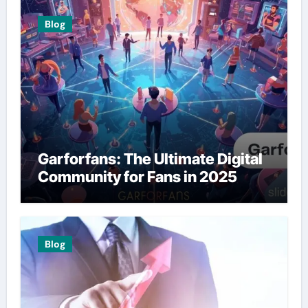
Blog
Garforfans: The Ultimate Digital
Community for Fans in 2025
Blog