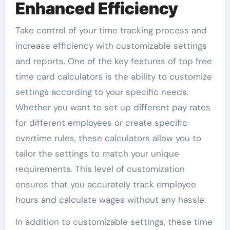
Enhanced Efficiency
Take control of your time tracking process and
increase efficiency with customizable settings
and reports. One of the key features of top free
time card calculators is the ability to customize
settings according to your specific needs.
Whether you want to set up different pay rates
for different employees or create specific
overtime rules, these calculators allow you to
tailor the settings to match your unique
requirements. This level of customization
ensures that you accurately track employee
hours and calculate wages without any hassle.
In addition to customizable settings, these time