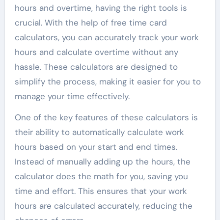
hours and overtime, having the right tools is
crucial. With the help of free time card
calculators, you can accurately track your work
hours and calculate overtime without any
hassle. These calculators are designed to
simplify the process, making it easier for you to
manage your time effectively.
One of the key features of these calculators is
their ability to automatically calculate work
hours based on your start and end times.
Instead of manually adding up the hours, the
calculator does the math for you, saving you
time and effort. This ensures that your work
hours are calculated accurately, reducing the