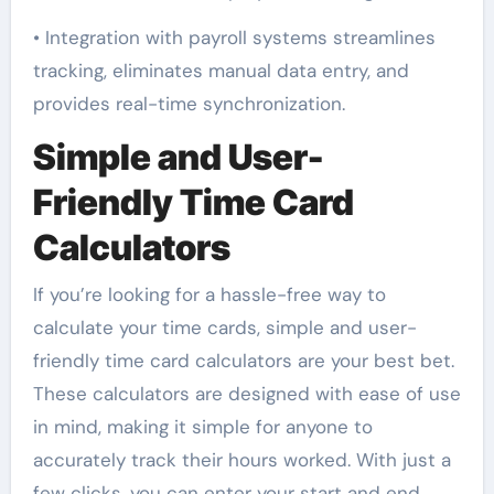
• Integration with payroll systems streamlines
tracking, eliminates manual data entry, and
provides real-time synchronization.
Simple and User-
Friendly Time Card
Calculators
If you’re looking for a hassle-free way to
calculate your time cards, simple and user-
friendly time card calculators are your best bet.
These calculators are designed with ease of use
in mind, making it simple for anyone to
accurately track their hours worked. With just a
few clicks, you can enter your start and end