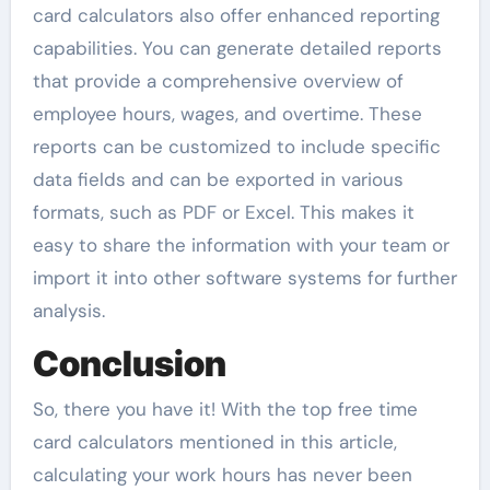
card calculators also offer enhanced reporting
capabilities. You can generate detailed reports
that provide a comprehensive overview of
employee hours, wages, and overtime. These
reports can be customized to include specific
data fields and can be exported in various
formats, such as PDF or Excel. This makes it
easy to share the information with your team or
import it into other software systems for further
analysis.
Conclusion
So, there you have it! With the top free time
card calculators mentioned in this article,
calculating your work hours has never been