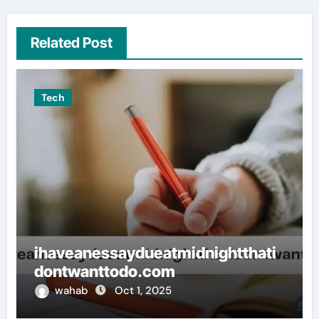
Related Post
Tech
ihaveanessaydueatmidnightthati
dontwanttodo.com
wahab
Oct 1, 2025