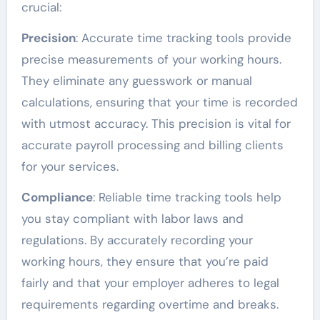
crucial:
Precision
: Accurate time tracking tools provide
precise measurements of your working hours.
They eliminate any guesswork or manual
calculations, ensuring that your time is recorded
with utmost accuracy. This precision is vital for
accurate payroll processing and billing clients
for your services.
Compliance
: Reliable time tracking tools help
you stay compliant with labor laws and
regulations. By accurately recording your
working hours, they ensure that you’re paid
fairly and that your employer adheres to legal
requirements regarding overtime and breaks.