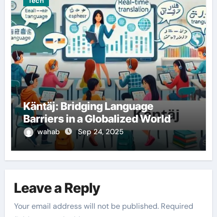
Tech
Käntäj: Bridging Language
Barriers in a Globalized World
wahab
Sep 24, 2025
Leave a Reply
Your email address will not be published.
Required