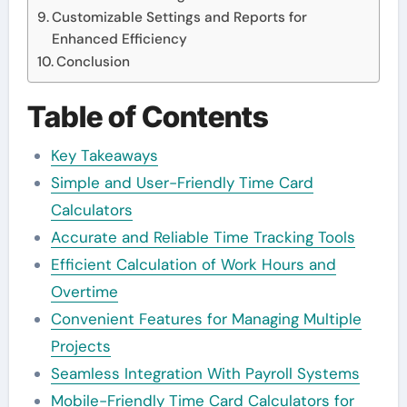
Customizable Settings and Reports for
Enhanced Efficiency
Conclusion
Table of Contents
Key Takeaways
Simple and User-Friendly Time Card
Calculators
Accurate and Reliable Time Tracking Tools
Efficient Calculation of Work Hours and
Overtime
Convenient Features for Managing Multiple
Projects
Seamless Integration With Payroll Systems
Mobile-Friendly Time Card Calculators for