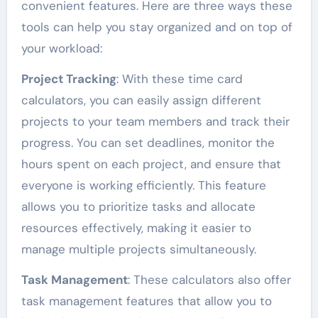
convenient features. Here are three ways these
tools can help you stay organized and on top of
your workload:
Project Tracking
: With these time card
calculators, you can easily assign different
projects to your team members and track their
progress. You can set deadlines, monitor the
hours spent on each project, and ensure that
everyone is working efficiently. This feature
allows you to prioritize tasks and allocate
resources effectively, making it easier to
manage multiple projects simultaneously.
Task Management
: These calculators also offer
task management features that allow you to