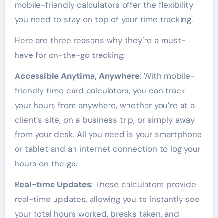
mobile-friendly calculators offer the flexibility
you need to stay on top of your time tracking.
Here are three reasons why they’re a must-
have for on-the-go tracking:
Accessible Anytime, Anywhere
: With mobile-
friendly time card calculators, you can track
your hours from anywhere, whether you’re at a
client’s site, on a business trip, or simply away
from your desk. All you need is your smartphone
or tablet and an internet connection to log your
hours on the go.
Real-time Updates
: These calculators provide
real-time updates, allowing you to instantly see
your total hours worked, breaks taken, and