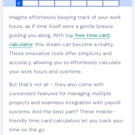
Imagine effortlessly keeping track of your work
hours, as if time itself were a gentle breeze
guiding you along. With top
free time card
calculator
, this dream can become a reality.
These innovative tools offer simplicity and
accuracy, allowing you to effortlessly calculate
your work hours and overtime.
But that’s not all – they also come with
convenient features for managing multiple
projects and seamless integration with payroll
systems. And the best part? These mobile-
friendly time card calculators let you track your
time on the go.