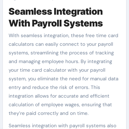
Seamless Integration
With Payroll Systems
With seamless integration, these free time card
calculators can easily connect to your payroll
systems, streamlining the process of tracking
and managing employee hours. By integrating
your time card calculator with your payroll
system, you eliminate the need for manual data
entry and reduce the risk of errors. This
integration allows for accurate and efficient
calculation of employee wages, ensuring that
they’re paid correctly and on time.
Seamless integration with payroll systems also