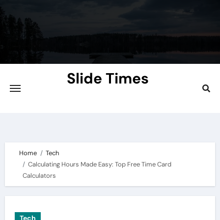
Skip
to
content
Slide Times
Explore the Slides of Knowledge at
Slidetimes.com
Home
Tech
Calculating Hours Made Easy: Top Free Time Card
Calculators
Tech