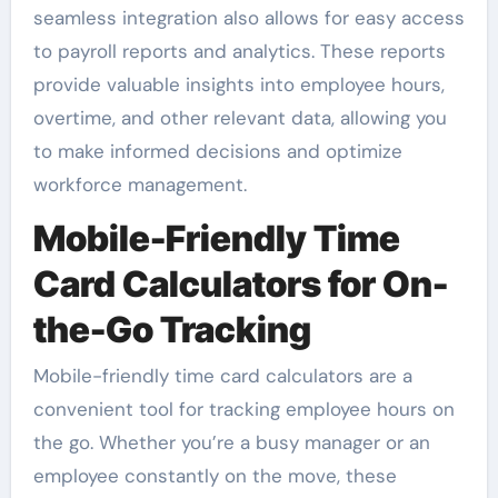
seamless integration also allows for easy access
to payroll reports and analytics. These reports
provide valuable insights into employee hours,
overtime, and other relevant data, allowing you
to make informed decisions and optimize
workforce management.
Mobile-Friendly Time
Card Calculators for On-
the-Go Tracking
Mobile-friendly time card calculators are a
convenient tool for tracking employee hours on
the go. Whether you’re a busy manager or an
employee constantly on the move, these