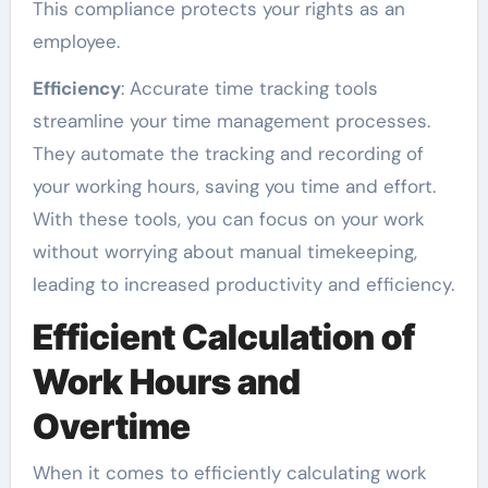
This compliance protects your rights as an
employee.
Efficiency
: Accurate time tracking tools
streamline your time management processes.
They automate the tracking and recording of
your working hours, saving you time and effort.
With these tools, you can focus on your work
without worrying about manual timekeeping,
leading to increased productivity and efficiency.
Efficient Calculation of
Work Hours and
Overtime
When it comes to efficiently calculating work