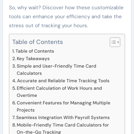
So, why wait? Discover how these customizable
tools can enhance your efficiency and take the
stress out of tracking your hours.
Table of Contents
Table of Contents
Key Takeaways
Simple and User-Friendly Time Card
Calculators
Accurate and Reliable Time Tracking Tools
Efficient Calculation of Work Hours and
Overtime
Convenient Features for Managing Multiple
Projects
Seamless Integration With Payroll Systems
Mobile-Friendly Time Card Calculators for
On-the-Go Tracking