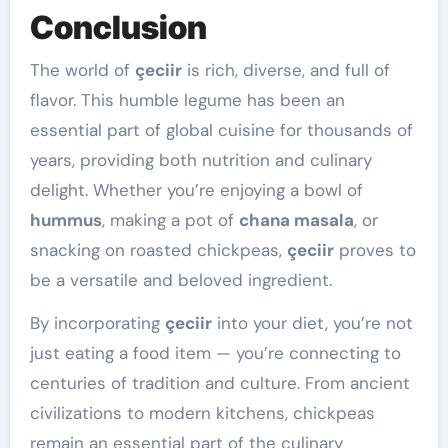
Conclusion
The world of
çeciir
is rich, diverse, and full of
flavor. This humble legume has been an
essential part of global cuisine for thousands of
years, providing both nutrition and culinary
delight. Whether you’re enjoying a bowl of
hummus
, making a pot of
chana masala
, or
snacking on roasted chickpeas,
çeciir
proves to
be a versatile and beloved ingredient.
By incorporating
çeciir
into your diet, you’re not
just eating a food item — you’re connecting to
centuries of tradition and culture. From ancient
civilizations to modern kitchens, chickpeas
remain an essential part of the culinary