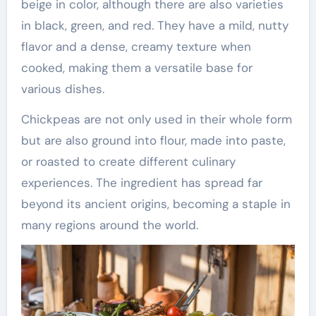
beige in color, although there are also varieties
in black, green, and red. They have a mild, nutty
flavor and a dense, creamy texture when
cooked, making them a versatile base for
various dishes.
Chickpeas are not only used in their whole form
but are also ground into flour, made into paste,
or roasted to create different culinary
experiences. The ingredient has spread far
beyond its ancient origins, becoming a staple in
many regions around the world.