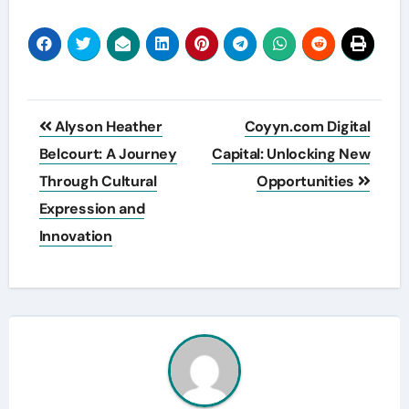
Post
Alyson Heather
Coyyn.com Digital
navigation
Belcourt: A Journey
Capital: Unlocking New
Through Cultural
Opportunities
Expression and
Innovation