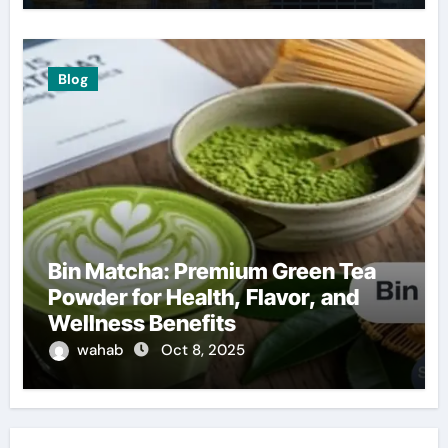
Blog
Bin Matcha: Premium Green Tea
Powder for Health, Flavor, and
Wellness Benefits
wahab
Oct 8, 2025