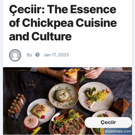
Çeciir: The Essence
of Chickpea Cuisine
and Culture
By
Jan 17, 2025