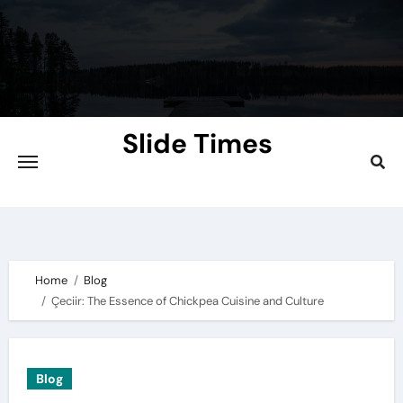
Skip
to
content
Slide Times
Explore the Slides of Knowledge at
Slidetimes.com
Home
Blog
Çeciir: The Essence of Chickpea Cuisine and Culture
Blog