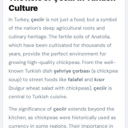
Culture
In Turkey,
çeciir
is not just a food, but a symbol
of the nation’s deep agricultural roots and
culinary heritage. The fertile soils of Anatolia,
which have been cultivated for thousands of
years, provide the perfect environment for
growing high-quality chickpeas. From the well-
known Turkish dish
şehriye çorbası
(a chickpea
soup) to street foods like
falafel
and
kısır
(bulgur wheat salad with chickpeas),
çeciir
is
central to Turkish cuisine.
The significance of
çeciir
extends beyond the
kitchen, as chickpeas were historically used as
currency in some regions. Their importance in