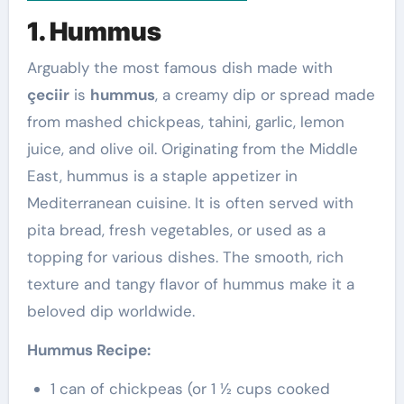
1. Hummus
Arguably the most famous dish made with
çeciir
is
hummus
, a creamy dip or spread made
from mashed chickpeas, tahini, garlic, lemon
juice, and olive oil. Originating from the Middle
East, hummus is a staple appetizer in
Mediterranean cuisine. It is often served with
pita bread, fresh vegetables, or used as a
topping for various dishes. The smooth, rich
texture and tangy flavor of hummus make it a
beloved dip worldwide.
Hummus Recipe:
1 can of chickpeas (or 1 ½ cups cooked