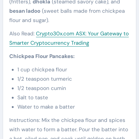
(fritters),
dhokla
(steamed savory cake), and
besan ladoo
(sweet balls made from chickpea
flour and sugar).
Also Read:
Crypto30x.com ASX: Your Gateway to
Smarter Cryptocurrency Trading
Chickpea Flour Pancakes:
1 cup chickpea flour
1/2 teaspoon turmeric
1/2 teaspoon cumin
Salt to taste
Water to make a batter
Instructions: Mix the chickpea flour and spices
with water to form a batter. Pour the batter into
a hot, oiled pan, and cook until golden on both