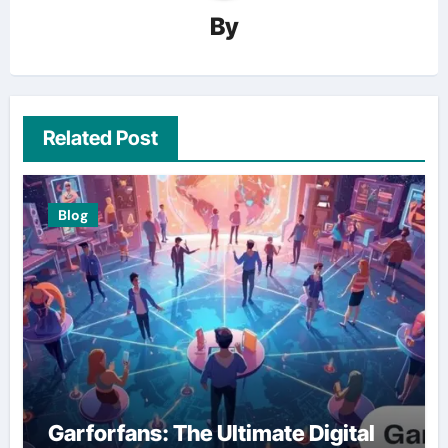
By
Related Post
Blog
Garforfans: The Ultimate Digital