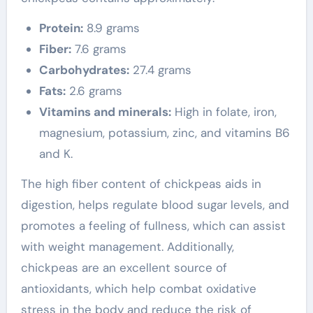
Protein:
8.9 grams
Fiber:
7.6 grams
Carbohydrates:
27.4 grams
Fats:
2.6 grams
Vitamins and minerals:
High in folate, iron,
magnesium, potassium, zinc, and vitamins B6
and K.
The high fiber content of chickpeas aids in
digestion, helps regulate blood sugar levels, and
promotes a feeling of fullness, which can assist
with weight management. Additionally,
chickpeas are an excellent source of
antioxidants, which help combat oxidative
stress in the body and reduce the risk of