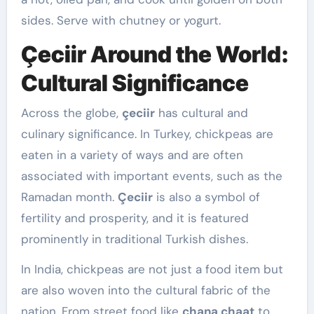
sides. Serve with chutney or yogurt.
Çeciir Around the World:
Cultural Significance
Across the globe,
çeciir
has cultural and
culinary significance. In Turkey, chickpeas are
eaten in a variety of ways and are often
associated with important events, such as the
Ramadan month.
Çeciir
is also a symbol of
fertility and prosperity, and it is featured
prominently in traditional Turkish dishes.
In India, chickpeas are not just a food item but
are also woven into the cultural fabric of the
nation. From street food like
chana chaat
to