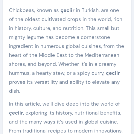
Chickpeas, known as
çeciir
in Turkish, are one
of the oldest cultivated crops in the world, rich
in history, culture, and nutrition. This small but
mighty legume has become a cornerstone
ingredient in numerous global cuisines, from the
heart of the Middle East to the Mediterranean
shores, and beyond. Whether it’s in a creamy
hummus, a hearty stew, or a spicy curry,
çeciir
proves its versatility and ability to elevate any
dish.
In this article, we’ll dive deep into the world of
çeciir
, exploring its history, nutritional benefits,
and the many ways it’s used in global cuisine.
From traditional recipes to modern innovations,