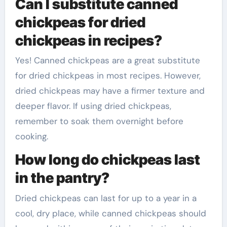
Can I substitute canned
chickpeas for dried
chickpeas in recipes?
Yes! Canned chickpeas are a great substitute
for dried chickpeas in most recipes. However,
dried chickpeas may have a firmer texture and
deeper flavor. If using dried chickpeas,
remember to soak them overnight before
cooking.
How long do chickpeas last
in the pantry?
Dried chickpeas can last for up to a year in a
cool, dry place, while canned chickpeas should