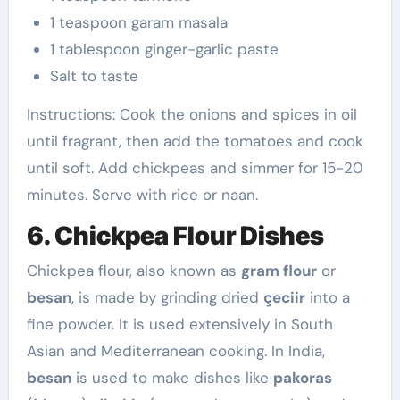
1 teaspoon garam masala
1 tablespoon ginger-garlic paste
Salt to taste
Instructions: Cook the onions and spices in oil
until fragrant, then add the tomatoes and cook
until soft. Add chickpeas and simmer for 15-20
minutes. Serve with rice or naan.
6. Chickpea Flour Dishes
Chickpea flour, also known as
gram flour
or
besan
, is made by grinding dried
çeciir
into a
fine powder. It is used extensively in South
Asian and Mediterranean cooking. In India,
besan
is used to make dishes like
pakoras