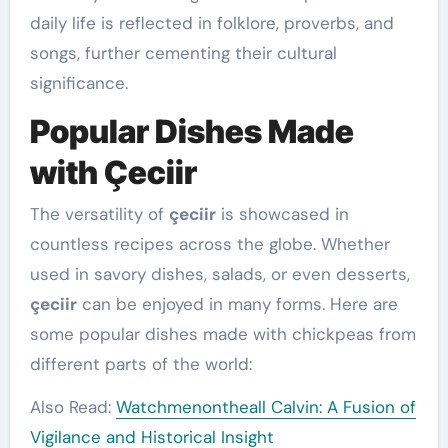
daily life is reflected in folklore, proverbs, and
songs, further cementing their cultural
significance.
Popular Dishes Made
with Çeciir
The versatility of
çeciir
is showcased in
countless recipes across the globe. Whether
used in savory dishes, salads, or even desserts,
çeciir
can be enjoyed in many forms. Here are
some popular dishes made with chickpeas from
different parts of the world:
Also Read:
Watchmenontheall Calvin: A Fusion of
Vigilance and Historical Insight