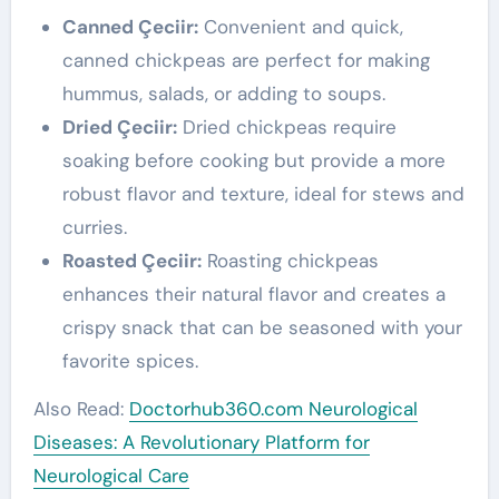
Canned Çeciir:
Convenient and quick,
canned chickpeas are perfect for making
hummus, salads, or adding to soups.
Dried Çeciir:
Dried chickpeas require
soaking before cooking but provide a more
robust flavor and texture, ideal for stews and
curries.
Roasted Çeciir:
Roasting chickpeas
enhances their natural flavor and creates a
crispy snack that can be seasoned with your
favorite spices.
Also Read:
Doctorhub360.com Neurological
Diseases: A Revolutionary Platform for
Neurological Care