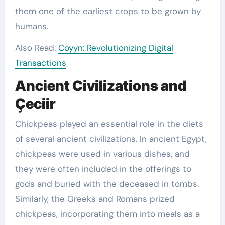
them one of the earliest crops to be grown by
humans.
Also Read:
Coyyn: Revolutionizing Digital
Transactions
Ancient Civilizations and
Çeciir
Chickpeas played an essential role in the diets
of several ancient civilizations. In ancient Egypt,
chickpeas were used in various dishes, and
they were often included in the offerings to
gods and buried with the deceased in tombs.
Similarly, the Greeks and Romans prized
chickpeas, incorporating them into meals as a