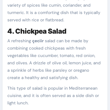
variety of spices like cumin, coriander, and
turmeric. It is a comforting dish that is typically
served with rice or flatbread.
4. Chickpea Salad
A refreshing
çeciir
salad can be made by
combining cooked chickpeas with fresh
vegetables like cucumber, tomato, red onion,
and olives. A drizzle of olive oil, lemon juice, and
a sprinkle of herbs like parsley or oregano
create a healthy and satisfying dish.
This type of salad is popular in Mediterranean
cuisine, and it is often served as a side dish or
light lunch.