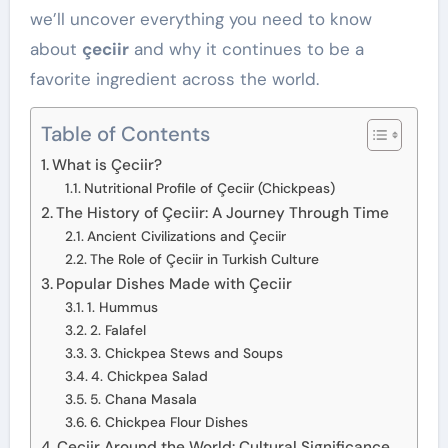
we’ll uncover everything you need to know
about
çeciir
and why it continues to be a
favorite ingredient across the world.
Table of Contents
What is Çeciir?
Nutritional Profile of Çeciir (Chickpeas)
The History of Çeciir: A Journey Through Time
Ancient Civilizations and Çeciir
The Role of Çeciir in Turkish Culture
Popular Dishes Made with Çeciir
1. Hummus
2. Falafel
3. Chickpea Stews and Soups
4. Chickpea Salad
5. Chana Masala
6. Chickpea Flour Dishes
Çeciir Around the World: Cultural Significance