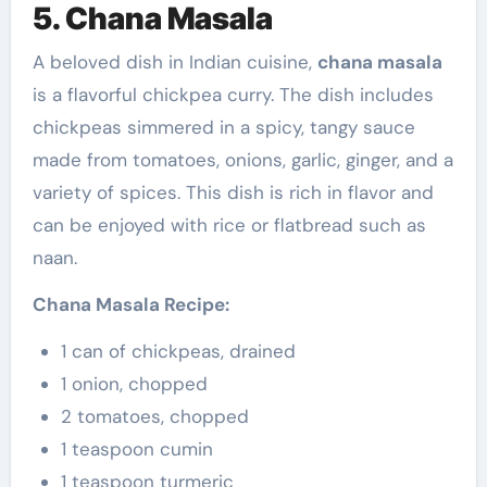
5. Chana Masala
A beloved dish in Indian cuisine,
chana masala
is a flavorful chickpea curry. The dish includes
chickpeas simmered in a spicy, tangy sauce
made from tomatoes, onions, garlic, ginger, and a
variety of spices. This dish is rich in flavor and
can be enjoyed with rice or flatbread such as
naan.
Chana Masala Recipe:
1 can of chickpeas, drained
1 onion, chopped
2 tomatoes, chopped
1 teaspoon cumin
1 teaspoon turmeric