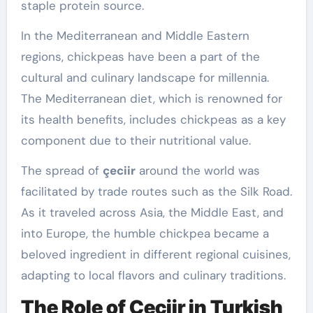
staple protein source.
In the Mediterranean and Middle Eastern
regions, chickpeas have been a part of the
cultural and culinary landscape for millennia.
The Mediterranean diet, which is renowned for
its health benefits, includes chickpeas as a key
component due to their nutritional value.
The spread of
çeciir
around the world was
facilitated by trade routes such as the Silk Road.
As it traveled across Asia, the Middle East, and
into Europe, the humble chickpea became a
beloved ingredient in different regional cuisines,
adapting to local flavors and culinary traditions.
The Role of Çeciir in Turkish