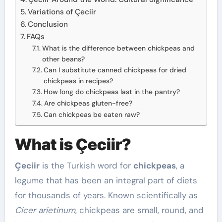
Variations of Çeciir
Conclusion
FAQs
What is the difference between chickpeas and
other beans?
Can I substitute canned chickpeas for dried
chickpeas in recipes?
How long do chickpeas last in the pantry?
Are chickpeas gluten-free?
Can chickpeas be eaten raw?
What is Çeciir?
Çeciir
is the Turkish word for
chickpeas
, a
legume that has been an integral part of diets
for thousands of years. Known scientifically as
Cicer arietinum
, chickpeas are small, round, and