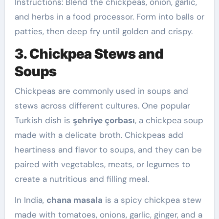
Instructions: Blend the chickpeas, onion, garlic,
and herbs in a food processor. Form into balls or
patties, then deep fry until golden and crispy.
3. Chickpea Stews and
Soups
Chickpeas are commonly used in soups and
stews across different cultures. One popular
Turkish dish is
şehriye çorbası
, a chickpea soup
made with a delicate broth. Chickpeas add
heartiness and flavor to soups, and they can be
paired with vegetables, meats, or legumes to
create a nutritious and filling meal.
In India,
chana masala
is a spicy chickpea stew
made with tomatoes, onions, garlic, ginger, and a