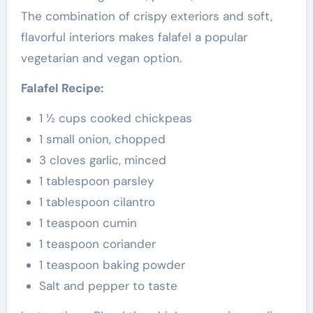
The combination of crispy exteriors and soft,
flavorful interiors makes falafel a popular
vegetarian and vegan option.
Falafel Recipe:
1 ½ cups cooked chickpeas
1 small onion, chopped
3 cloves garlic, minced
1 tablespoon parsley
1 tablespoon cilantro
1 teaspoon cumin
1 teaspoon coriander
1 teaspoon baking powder
Salt and pepper to taste