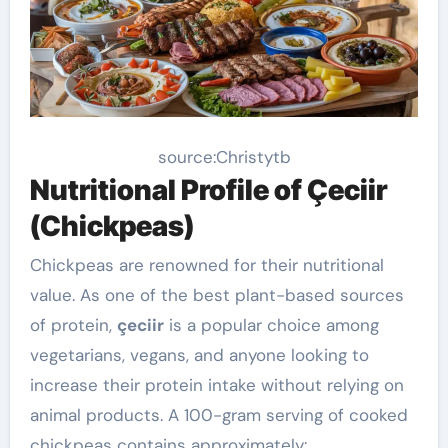
source:Christytb
Nutritional Profile of Çeciir
(Chickpeas)
Chickpeas are renowned for their nutritional
value. As one of the best plant-based sources
of protein,
çeciir
is a popular choice among
vegetarians, vegans, and anyone looking to
increase their protein intake without relying on
animal products. A 100-gram serving of cooked
chickpeas contains approximately: