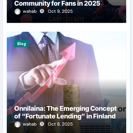
Community for Fans in 2025
wahab
Oct 9, 2025
Blog
Onnilaina: The Emerging Concept
of “Fortunate Lending” in Finland
wahab
Oct 8, 2025