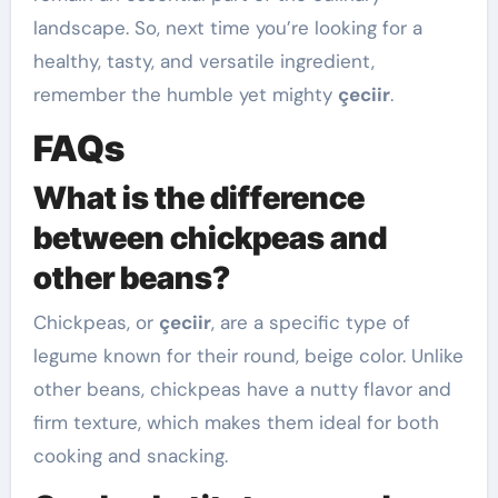
landscape. So, next time you’re looking for a
healthy, tasty, and versatile ingredient,
remember the humble yet mighty
çeciir
.
FAQs
What is the difference
between chickpeas and
other beans?
Chickpeas, or
çeciir
, are a specific type of
legume known for their round, beige color. Unlike
other beans, chickpeas have a nutty flavor and
firm texture, which makes them ideal for both
cooking and snacking.