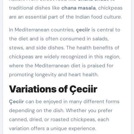
traditional dishes like
chana masala
, chickpeas
are an essential part of the Indian food culture.
In Mediterranean countries,
çeciir
is central to
the diet and is often consumed in salads,
stews, and side dishes. The health benefits of
chickpeas are widely recognized in this region,
where the Mediterranean diet is praised for
promoting longevity and heart health.
Variations of Çeciir
Çeciir
can be enjoyed in many different forms
depending on the dish. Whether you prefer
canned, dried, or roasted chickpeas, each
variation offers a unique experience.