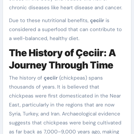
chronic diseases like heart disease and cancer.
Due to these nutritional benefits,
çeciir
is
considered a superfood that can contribute to
a well-balanced, healthy diet.
The History of Çeciir: A
Journey Through Time
The history of
çeciir
(chickpeas) spans
thousands of years. It is believed that
chickpeas were first domesticated in the Near
East, particularly in the regions that are now
Syria, Turkey, and Iran. Archaeological evidence
suggests that chickpeas were being cultivated
as far back as 7,000–9,000 years ago, making