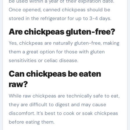
be used within a year of their expiration date.
Once opened, canned chickpeas should be
stored in the refrigerator for up to 3-4 days.
Are chickpeas gluten-free?
Yes, chickpeas are naturally gluten-free, making
them a great option for those with gluten
sensitivities or celiac disease.
Can chickpeas be eaten
raw?
While raw chickpeas are technically safe to eat,
they are difficult to digest and may cause
discomfort. It’s best to cook or soak chickpeas
before eating them.