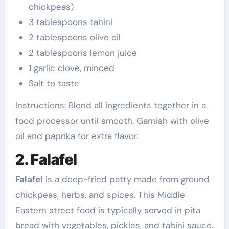
chickpeas)
3 tablespoons tahini
2 tablespoons olive oil
2 tablespoons lemon juice
1 garlic clove, minced
Salt to taste
Instructions: Blend all ingredients together in a
food processor until smooth. Garnish with olive
oil and paprika for extra flavor.
2. Falafel
Falafel
is a deep-fried patty made from ground
chickpeas, herbs, and spices. This Middle
Eastern street food is typically served in pita
bread with vegetables, pickles, and tahini sauce.