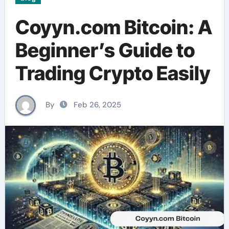
Coyyn.com Bitcoin: A
Beginner’s Guide to
Trading Crypto Easily
By
Feb 26, 2025