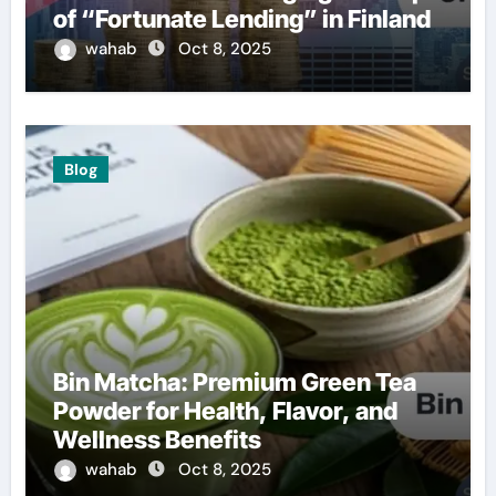
of “Fortunate Lending” in Finland
wahab
Oct 8, 2025
Blog
Bin Matcha: Premium Green Tea
Powder for Health, Flavor, and
Wellness Benefits
wahab
Oct 8, 2025