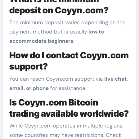
deposit on Coyyn.com?
The minimum deposit varies depending on the
payment method but is usually
low to
accommodate beginners
.
How do I contact Coyyn.com
support?
You can reach Coyyn.com support via
live chat,
email, or phone
for assistance.
Is Coyyn.com Bitcoin
trading available worldwide?
While Coyyn.com operates in multiple regions,
some countries may have restrictions. Check