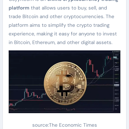
platform
that allows users to buy, sell, and
trade Bitcoin and other cryptocurrencies. The
platform aims to simplify the crypto trading
experience, making it easy for anyone to invest
in Bitcoin, Ethereum, and other digital assets.
source:The Economic Times