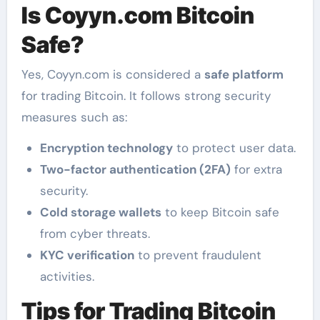
Is Coyyn.com Bitcoin
Safe?
Yes, Coyyn.com is considered a
safe platform
for trading Bitcoin. It follows strong security
measures such as:
Encryption technology
to protect user data.
Two-factor authentication (2FA)
for extra
security.
Cold storage wallets
to keep Bitcoin safe
from cyber threats.
KYC verification
to prevent fraudulent
activities.
Tips for Trading Bitcoin