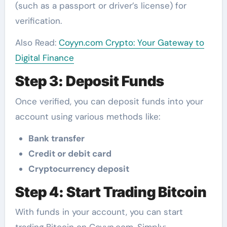
(such as a passport or driver’s license) for
verification.
Also Read:
Coyyn.com Crypto: Your Gateway to
Digital Finance
Step 3: Deposit Funds
Once verified, you can deposit funds into your
account using various methods like:
Bank transfer
Credit or debit card
Cryptocurrency deposit
Step 4: Start Trading Bitcoin
With funds in your account, you can start