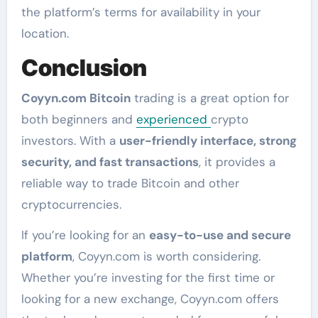
the platform’s terms for availability in your
location.
Conclusion
Coyyn.com Bitcoin
trading is a great option for
both beginners and
experienced
crypto
investors. With a
user-friendly interface, strong
security, and fast transactions
, it provides a
reliable way to trade Bitcoin and other
cryptocurrencies.
If you’re looking for an
easy-to-use and secure
platform
, Coyyn.com is worth considering.
Whether you’re investing for the first time or
looking for a new exchange, Coyyn.com offers