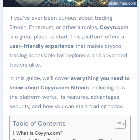
If you’ve ever been curious about trading
Bitcoin, Ethereum, or other altcoins,
Coyyn.com
is a great place to start. This platform offers a
user-friendly experience
that makes crypto
trading accessible for beginners and advanced
traders alike.
In this guide, we’ll cover
everything you need to
know about Coyyn.com Bitcoin
, including how
the platform works, its features, advantages,
security, and how you can start trading today.
Table of Contents
What Is Coyyn.com?