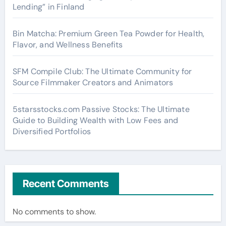
Lending” in Finland
Bin Matcha: Premium Green Tea Powder for Health,
Flavor, and Wellness Benefits
SFM Compile Club: The Ultimate Community for
Source Filmmaker Creators and Animators
5starsstocks.com Passive Stocks: The Ultimate
Guide to Building Wealth with Low Fees and
Diversified Portfolios
Recent Comments
No comments to show.