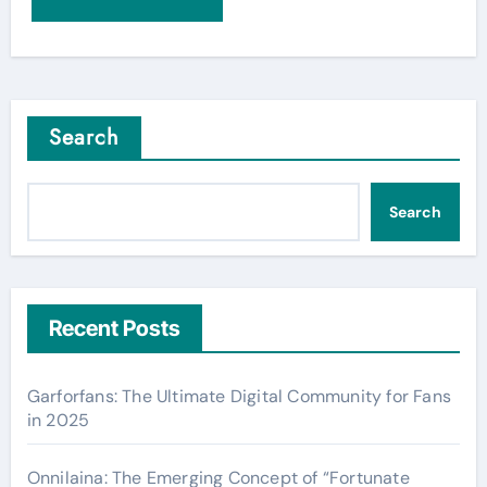
Search
Search
Recent Posts
Garforfans: The Ultimate Digital Community for Fans
in 2025
Onnilaina: The Emerging Concept of “Fortunate