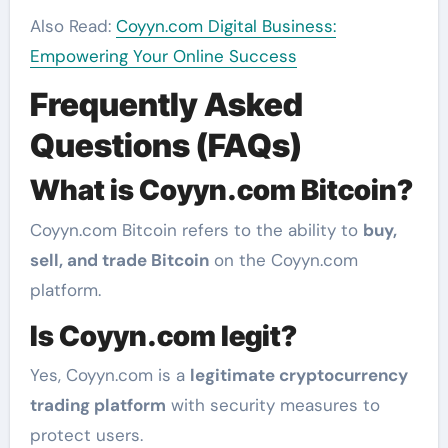
Also Read:
Coyyn.com Digital Business:
Empowering Your Online Success
Frequently Asked
Questions (FAQs)
What is Coyyn.com Bitcoin?
Coyyn.com Bitcoin refers to the ability to
buy,
sell, and trade Bitcoin
on the Coyyn.com
platform.
Is Coyyn.com legit?
Yes, Coyyn.com is a
legitimate cryptocurrency
trading platform
with security measures to
protect users.