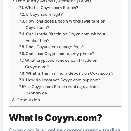
Frequently Asked Questions (FAQs)
What is Coyyn.com Bitcoin?
Is Coyyn.com legit?
How long does Bitcoin withdrawal take on
Coyyn.com?
Can I trade Bitcoin on Coyyn.com without
verification?
Does Coyyn.com charge fees?
Can I use Coyyn.com on my phone?
What cryptocurrencies can I trade on
Coyyn.com?
What is the minimum deposit on Coyyn.com?
How do I contact Coyyn.com support?
Is Coyyn.com Bitcoin trading available
worldwide?
Conclusion
What Is Coyyn.com?
Coyyn.com is an
online cryptocurrency trading