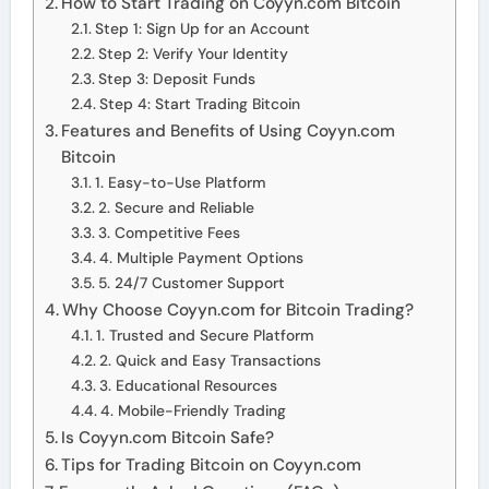
How to Start Trading on Coyyn.com Bitcoin
Step 1: Sign Up for an Account
Step 2: Verify Your Identity
Step 3: Deposit Funds
Step 4: Start Trading Bitcoin
Features and Benefits of Using Coyyn.com
Bitcoin
1. Easy-to-Use Platform
2. Secure and Reliable
3. Competitive Fees
4. Multiple Payment Options
5. 24/7 Customer Support
Why Choose Coyyn.com for Bitcoin Trading?
1. Trusted and Secure Platform
2. Quick and Easy Transactions
3. Educational Resources
4. Mobile-Friendly Trading
Is Coyyn.com Bitcoin Safe?
Tips for Trading Bitcoin on Coyyn.com