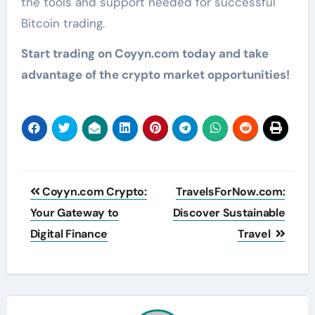
the tools and support needed for successful
Bitcoin trading.
Start trading on Coyyn.com today and take
advantage of the crypto market opportunities!
Post
Coyyn.com Crypto:
TravelsForNow.com:
navigation
Your Gateway to
Discover Sustainable
Digital Finance
Travel