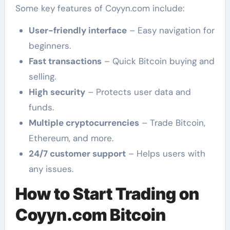
Some key features of Coyyn.com include:
User-friendly interface
– Easy navigation for
beginners.
Fast transactions
– Quick Bitcoin buying and
selling.
High security
– Protects user data and
funds.
Multiple cryptocurrencies
– Trade Bitcoin,
Ethereum, and more.
24/7 customer support
– Helps users with
any issues.
How to Start Trading on
Coyyn.com Bitcoin