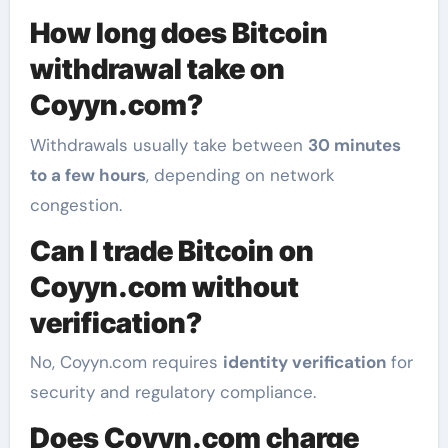
How long does Bitcoin
withdrawal take on
Coyyn.com?
Withdrawals usually take between
30 minutes
to a few hours
, depending on network
congestion.
Can I trade Bitcoin on
Coyyn.com without
verification?
No, Coyyn.com requires
identity verification
for
security and regulatory compliance.
Does Coyyn.com charge