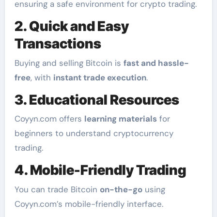
ensuring a safe environment for crypto trading.
2. Quick and Easy
Transactions
Buying and selling Bitcoin is
fast and hassle-
free
, with
instant trade execution
.
3. Educational Resources
Coyyn.com offers
learning materials
for
beginners to understand cryptocurrency
trading.
4. Mobile-Friendly Trading
You can trade Bitcoin
on-the-go
using
Coyyn.com’s mobile-friendly interface.