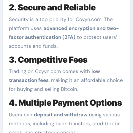
2. Secure and Reliable
Security is a top priority for Coyyn.com. The
platform uses
advanced encryption and two-
factor authentication (2FA)
to protect users’
accounts and funds.
3. Competitive Fees
Trading on Coyyn.com comes with
low
transaction fees
, making it an affordable choice
for buying and selling Bitcoin.
4. Multiple Payment Options
Users can
deposit and withdraw
using various
methods, including bank transfers, credit/debit
cards, and cryptocurrencies.