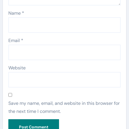
Name
*
Email
*
Website
Save my name, email, and website in this browser for
the next time I comment.