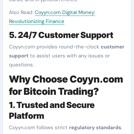
Also Read:
Coyyn.com Digital Money:
Revolutionizing Finance
5. 24/7 Customer Support
Coyyn.com provides round-the-clock
customer
support
to assist users with any issues or
questions.
Why Choose Coyyn.com
for Bitcoin Trading?
1. Trusted and Secure
Platform
Coyyn.com follows strict
regulatory standards
,