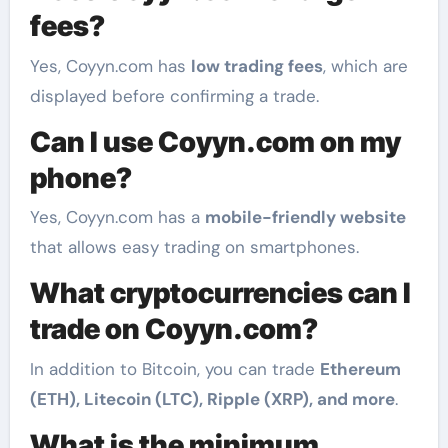
fees?
Yes, Coyyn.com has
low trading fees
, which are
displayed before confirming a trade.
Can I use Coyyn.com on my
phone?
Yes, Coyyn.com has a
mobile-friendly website
that allows easy trading on smartphones.
What cryptocurrencies can I
trade on Coyyn.com?
In addition to Bitcoin, you can trade
Ethereum
(ETH), Litecoin (LTC), Ripple (XRP), and more
.
What is the minimum