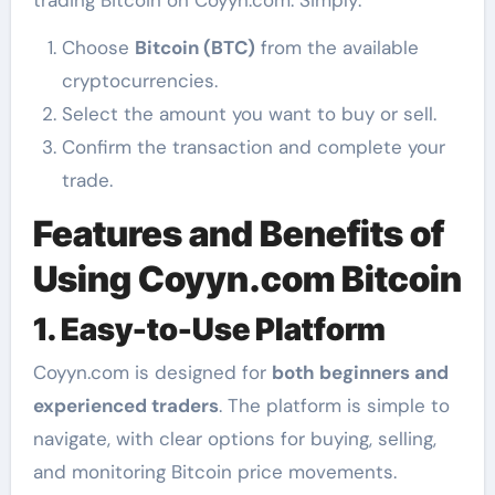
trading Bitcoin on Coyyn.com. Simply:
Choose
Bitcoin (BTC)
from the available
cryptocurrencies.
Select the amount you want to buy or sell.
Confirm the transaction and complete your
trade.
Features and Benefits of
Using Coyyn.com Bitcoin
1. Easy-to-Use Platform
Coyyn.com is designed for
both beginners and
experienced traders
. The platform is simple to
navigate, with clear options for buying, selling,
and monitoring Bitcoin price movements.