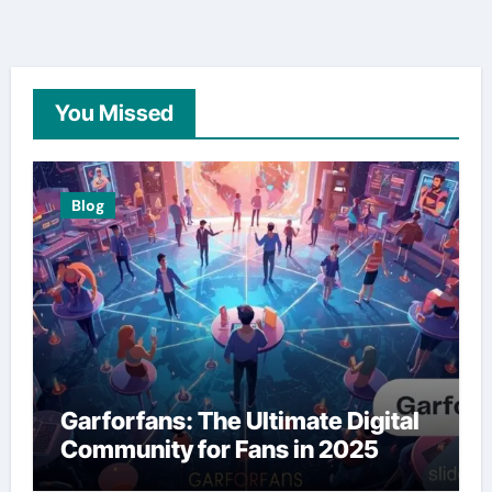
You Missed
Blog
Garforfans: The Ultimate Digital
Community for Fans in 2025