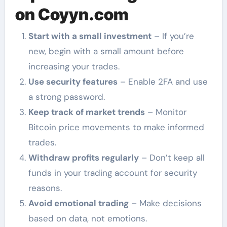
on Coyyn.com
Start with a small investment
– If you’re
new, begin with a small amount before
increasing your trades.
Use security features
– Enable 2FA and use
a strong password.
Keep track of market trends
– Monitor
Bitcoin price movements to make informed
trades.
Withdraw profits regularly
– Don’t keep all
funds in your trading account for security
reasons.
Avoid emotional trading
– Make decisions
based on data, not emotions.