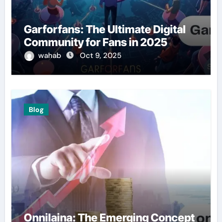
Garforfans: The Ultimate Digital
Community for Fans in 2025
wahab
Oct 9, 2025
Blog
Onnilaina: The Emerging Concept