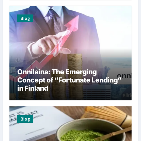
Blog
Onnilaina: The Emerging
Concept of “Fortunate Lending”
in Finland
Blog