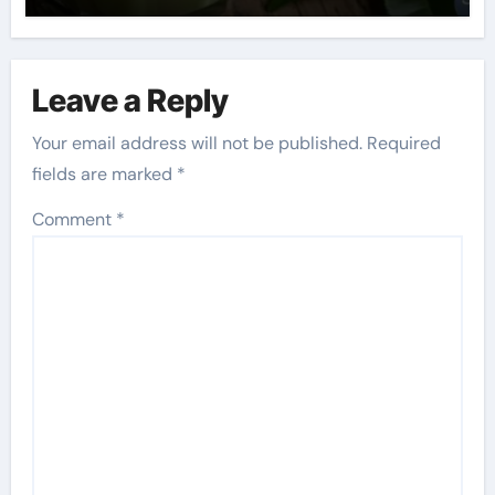
Leave a Reply
Your email address will not be published.
Required
fields are marked
*
Comment
*