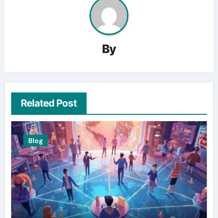
By
Related Post
Blog