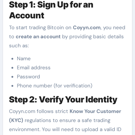
Step 1: Sign Up for an
Account
To start trading Bitcoin on
Coyyn.com
, you need
to
create an account
by providing basic details
such as:
Name
Email address
Password
Phone number (for verification)
Step 2: Verify Your Identity
Coyyn.com follows strict
Know Your Customer
(KYC)
regulations to ensure a safe trading
environment. You will need to upload a valid ID