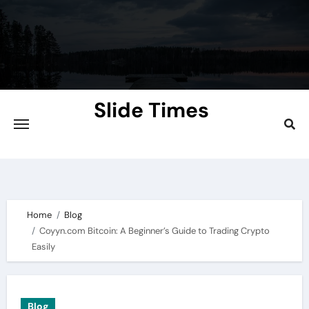
Skip
to
content
Slide Times
Explore the Slides of Knowledge at
Slidetimes.com
Home
Blog
Coyyn.com Bitcoin: A Beginner’s Guide to Trading Crypto
Easily
Blog