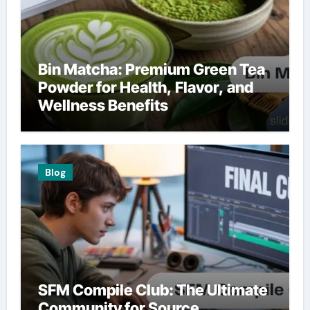
Bin Matcha: Premium Green Tea
Powder for Health, Flavor, and
Wellness Benefits
Blog
SFM Compile Club: The Ultimate
Community for Source