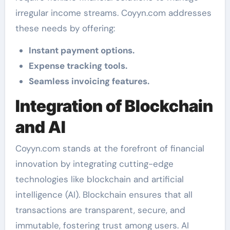
irregular income streams. Coyyn.com addresses
these needs by offering:
Instant payment options.
Expense tracking tools.
Seamless invoicing features.
Integration of Blockchain
and AI
Coyyn.com stands at the forefront of financial
innovation by integrating cutting-edge
technologies like blockchain and artificial
intelligence (AI). Blockchain ensures that all
transactions are transparent, secure, and
immutable, fostering trust among users. AI