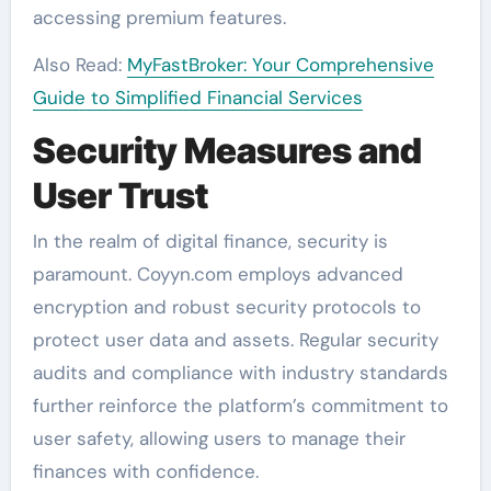
accessing premium features.
Also Read:
MyFastBroker: Your Comprehensive
Guide to Simplified Financial Services
Security Measures and
User Trust
In the realm of digital finance, security is
paramount. Coyyn.com employs advanced
encryption and robust security protocols to
protect user data and assets. Regular security
audits and compliance with industry standards
further reinforce the platform’s commitment to
user safety, allowing users to manage their
finances with confidence.