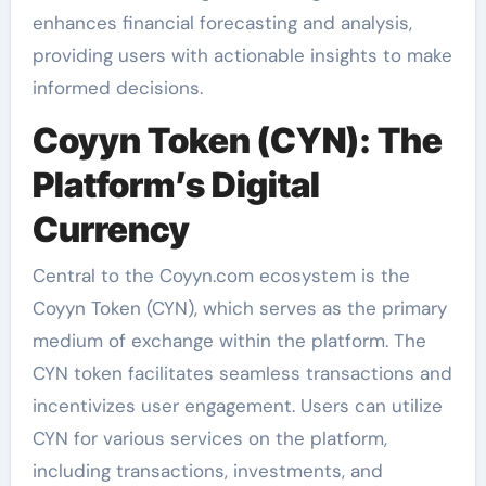
enhances financial forecasting and analysis,
providing users with actionable insights to make
informed decisions.
Coyyn Token (CYN): The
Platform’s Digital
Currency
Central to the Coyyn.com ecosystem is the
Coyyn Token (CYN), which serves as the primary
medium of exchange within the platform. The
CYN token facilitates seamless transactions and
incentivizes user engagement. Users can utilize
CYN for various services on the platform,
including transactions, investments, and