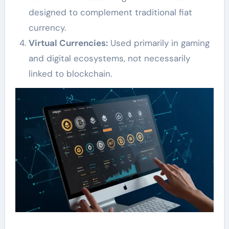
designed to complement traditional fiat
currency.
Virtual Currencies:
Used primarily in gaming
and digital ecosystems, not necessarily
linked to blockchain.