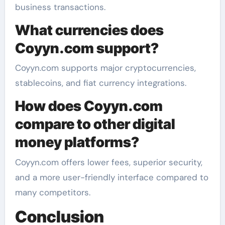
business transactions.
What currencies does
Coyyn.com support?
Coyyn.com supports major cryptocurrencies,
stablecoins, and fiat currency integrations.
How does Coyyn.com
compare to other digital
money platforms?
Coyyn.com offers lower fees, superior security,
and a more user-friendly interface compared to
many competitors.
Conclusion