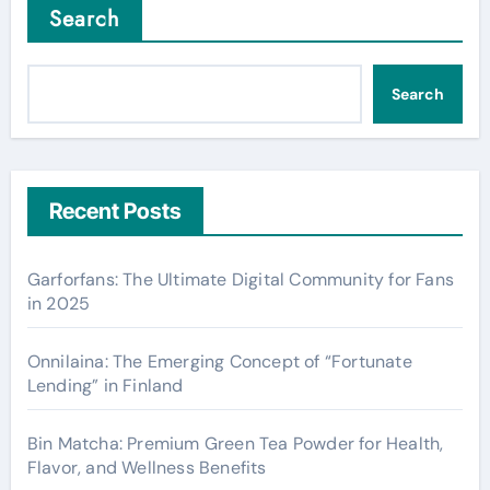
Search
Search
Recent Posts
Garforfans: The Ultimate Digital Community for Fans
in 2025
Onnilaina: The Emerging Concept of “Fortunate
Lending” in Finland
Bin Matcha: Premium Green Tea Powder for Health,
Flavor, and Wellness Benefits