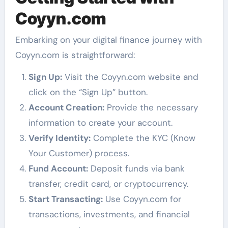
Coyyn.com
Embarking on your digital finance journey with
Coyyn.com is straightforward:
Sign Up:
Visit the Coyyn.com website and
click on the “Sign Up” button.
Account Creation:
Provide the necessary
information to create your account.
Verify Identity:
Complete the KYC (Know
Your Customer) process.
Fund Account:
Deposit funds via bank
transfer, credit card, or cryptocurrency.
Start Transacting:
Use Coyyn.com for
transactions, investments, and financial