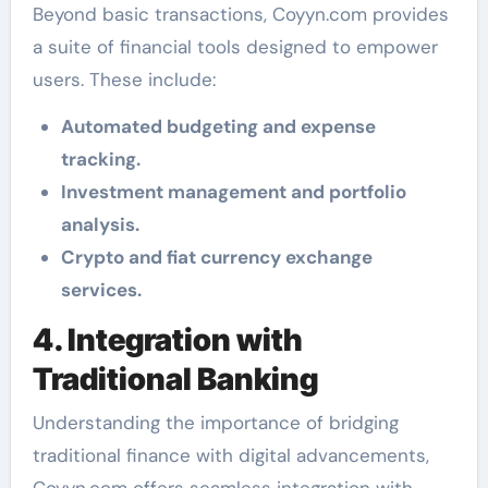
Beyond basic transactions, Coyyn.com provides
a suite of financial tools designed to empower
users. These include:
Automated budgeting and expense
tracking.
Investment management and portfolio
analysis.
Crypto and fiat currency exchange
services.
4. Integration with
Traditional Banking
Understanding the importance of bridging
traditional finance with digital advancements,
Coyyn.com offers seamless integration with