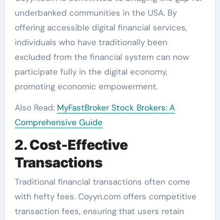
underbanked communities in the USA. By
offering accessible digital financial services,
individuals who have traditionally been
excluded from the financial system can now
participate fully in the digital economy,
promoting economic empowerment.
Also Read:
MyFastBroker Stock Brokers: A
Comprehensive Guide
2. Cost-Effective
Transactions
Traditional financial transactions often come
with hefty fees. Coyyn.com offers competitive
transaction fees, ensuring that users retain