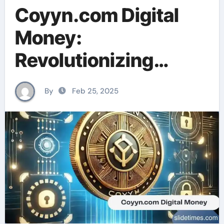
Coyyn.com Digital
Money:
Revolutionizing
Finance
By
Feb 25, 2025