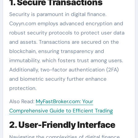
1. Secure Transactions
Security is paramount in digital finance.
Coyyn.com employs advanced encryption and
robust security protocols to protect user data
and assets. Transactions are secured on the
blockchain, ensuring transparency and
immutability, which fosters trust among users.
Additionally, two-factor authentication (2FA)
and biometric security further enhance
protection.
Also Read:
MyFastBroker.com: Your
Comprehensive Guide to Efficient Trading
2. User-Friendly Interface
Navigating the complexities of digital finance