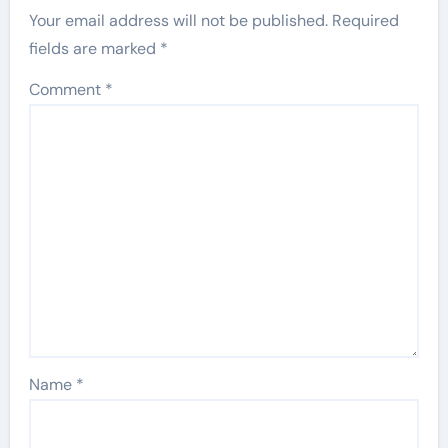
Your email address will not be published.
Required
fields are marked
*
Comment
*
Name
*