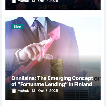
wahab
Oct 9, 2025
Blog
Onnilaina: The Emerging Concept
of “Fortunate Lending” in Finland
wahab
Oct 8, 2025