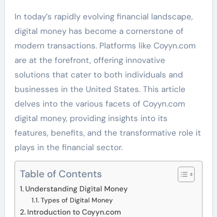
In today’s rapidly evolving financial landscape,
digital money has become a cornerstone of
modern transactions. Platforms like Coyyn.com
are at the forefront, offering innovative
solutions that cater to both individuals and
businesses in the United States. This article
delves into the various facets of Coyyn.com
digital money, providing insights into its
features, benefits, and the transformative role it
plays in the financial sector.
Table of Contents
Understanding Digital Money
Types of Digital Money
Introduction to Coyyn.com