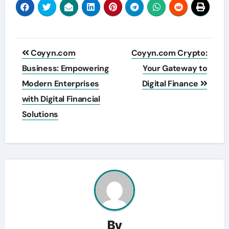
Post
Coyyn.com
Coyyn.com Crypto:
navigation
Business: Empowering
Your Gateway to
Modern Enterprises
Digital Finance
with Digital Financial
Solutions
By