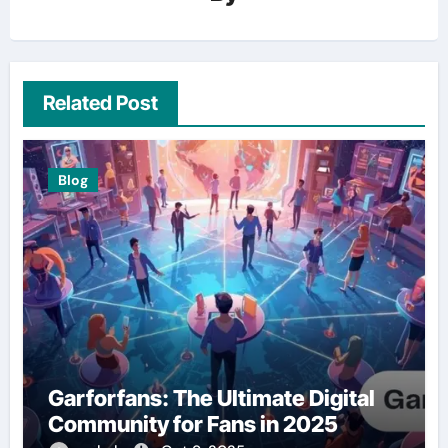
Related Post
Blog
Garforfans: The Ultimate Digital
Community for Fans in 2025