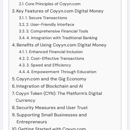
Core Principles of Coyyn.com
Key Features of Coyyn.com Digital Money
1. Secure Transactions
2. User-Friendly Interface
3. Comprehensive Financial Tools
4. Integration with Traditional Banking
Benefits of Using Coyyn.com Digital Money
1. Enhanced Financial Inclusion
2. Cost-Effective Transactions
3. Speed and Efficiency
4. Empowerment Through Education
Coyyn.com and the Gig Economy
Integration of Blockchain and AI
Coyyn Token (CYN): The Platform’s Digital
Currency
Security Measures and User Trust
Supporting Small Businesses and
Entrepreneurs
Getting Started with Coyyn.com