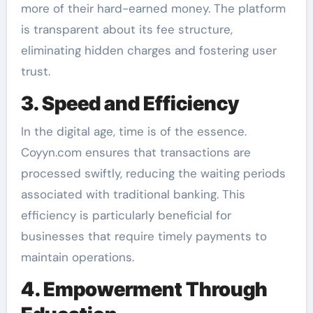
more of their hard-earned money. The platform
is transparent about its fee structure,
eliminating hidden charges and fostering user
trust.
3. Speed and Efficiency
In the digital age, time is of the essence.
Coyyn.com ensures that transactions are
processed swiftly, reducing the waiting periods
associated with traditional banking. This
efficiency is particularly beneficial for
businesses that require timely payments to
maintain operations.
4. Empowerment Through