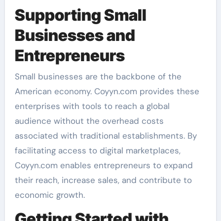
Supporting Small
Businesses and
Entrepreneurs
Small businesses are the backbone of the
American economy. Coyyn.com provides these
enterprises with tools to reach a global
audience without the overhead costs
associated with traditional establishments. By
facilitating access to digital marketplaces,
Coyyn.com enables entrepreneurs to expand
their reach, increase sales, and contribute to
economic growth.
Getting Started with