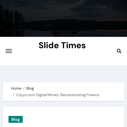
Skip
to
content
Slide Times
Explore the Slides of Knowledge at
Slidetimes.com
Home
Blog
Coyyn.com Digital Money: Revolutionizing Finance
Blog