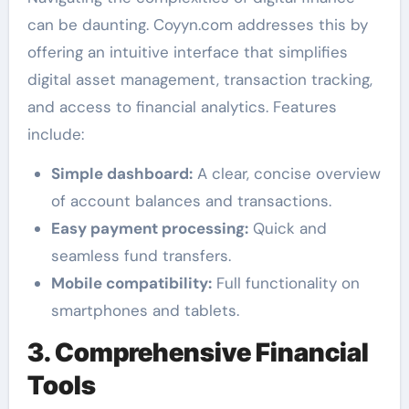
can be daunting. Coyyn.com addresses this by
offering an intuitive interface that simplifies
digital asset management, transaction tracking,
and access to financial analytics. Features
include:
Simple dashboard:
A clear, concise overview
of account balances and transactions.
Easy payment processing:
Quick and
seamless fund transfers.
Mobile compatibility:
Full functionality on
smartphones and tablets.
3. Comprehensive Financial
Tools