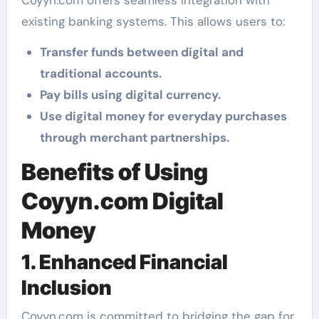
existing banking systems. This allows users to:
Transfer funds between digital and
traditional accounts.
Pay bills using digital currency.
Use digital money for everyday purchases
through merchant partnerships.
Benefits of Using
Coyyn.com Digital
Money
1. Enhanced Financial
Inclusion
Coyyn.com is committed to bridging the gap for