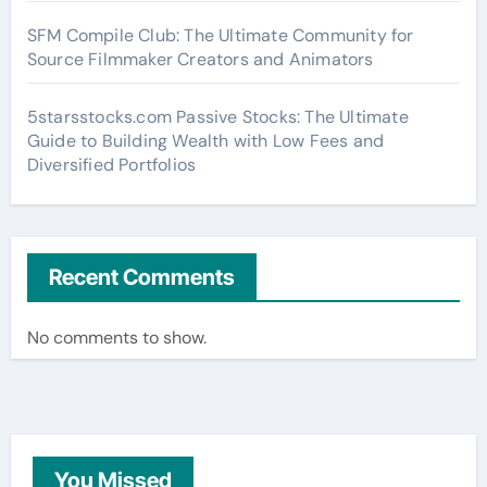
SFM Compile Club: The Ultimate Community for
Source Filmmaker Creators and Animators
5starsstocks.com Passive Stocks: The Ultimate
Guide to Building Wealth with Low Fees and
Diversified Portfolios
Recent Comments
No comments to show.
You Missed