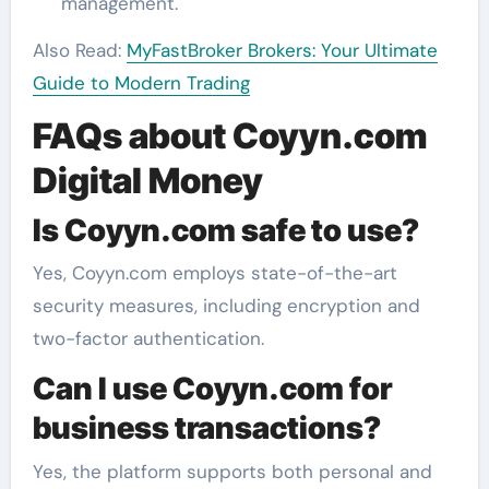
management.
Also Read:
MyFastBroker Brokers: Your Ultimate
Guide to Modern Trading
FAQs about Coyyn.com
Digital Money
Is Coyyn.com safe to use?
Yes, Coyyn.com employs state-of-the-art
security measures, including encryption and
two-factor authentication.
Can I use Coyyn.com for
business transactions?
Yes, the platform supports both personal and