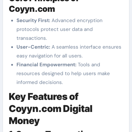
Coyyn.com
Security First:
Advanced encryption
protocols protect user data and
transactions.
User-Centric:
A seamless interface ensures
easy navigation for all users.
Financial Empowerment:
Tools and
resources designed to help users make
informed decisions.
Key Features of
Coyyn.com Digital
Money