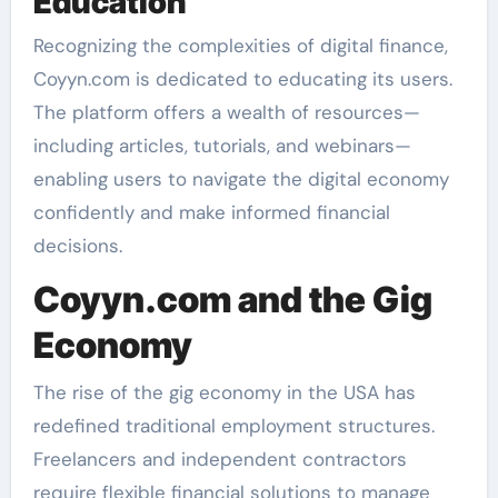
Education
Recognizing the complexities of digital finance,
Coyyn.com is dedicated to educating its users.
The platform offers a wealth of resources—
including articles, tutorials, and webinars—
enabling users to navigate the digital economy
confidently and make informed financial
decisions.
Coyyn.com and the Gig
Economy
The rise of the gig economy in the USA has
redefined traditional employment structures.
Freelancers and independent contractors
require flexible financial solutions to manage