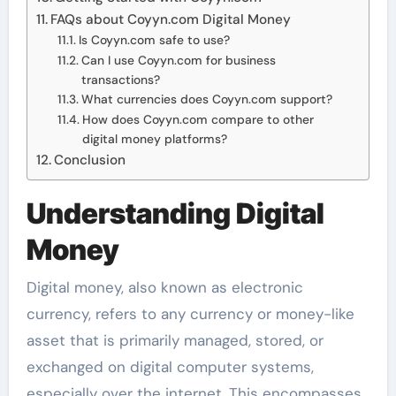
FAQs about Coyyn.com Digital Money
Is Coyyn.com safe to use?
Can I use Coyyn.com for business
transactions?
What currencies does Coyyn.com support?
How does Coyyn.com compare to other
digital money platforms?
Conclusion
Understanding Digital
Money
Digital money, also known as electronic
currency, refers to any currency or money-like
asset that is primarily managed, stored, or
exchanged on digital computer systems,
especially over the internet. This encompasses