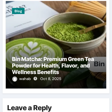
Blog
Bin Matcha: Premium Green Tea
Powder for Health, Flavor, and
Wellness Benefits
wahab
Oct 8, 2025
Leave a Reply