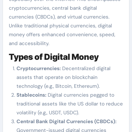
cryptocurrencies, central bank digital
currencies (CBDCs), and virtual currencies.
Unlike traditional physical currencies, digital
money offers enhanced convenience, speed,
and accessibility.
Types of Digital Money
Cryptocurrencies:
Decentralized digital
assets that operate on blockchain
technology (e.g., Bitcoin, Ethereum).
Stablecoins:
Digital currencies pegged to
traditional assets like the US dollar to reduce
volatility (e.g., USDT, USDC).
Central Bank Digital Currencies (CBDCs):
Government-issued digital currencies