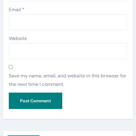
Email
*
Website
Save my name, email, and website in this browser for
the next time I comment.