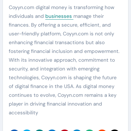
Coyyn.com digital money is transforming how
individuals and
businesses
manage their
finances. By offering a secure, efficient, and
user-friendly platform, Coyyn.com is not only
enhancing financial transactions but also
fostering financial inclusion and empowerment.
With its innovative approach, commitment to
security, and integration with emerging
technologies, Coyyn.com is shaping the future
of digital finance in the USA. As digital money
continues to evolve, Coyyn.com remains a key
player in driving financial innovation and
accessibility