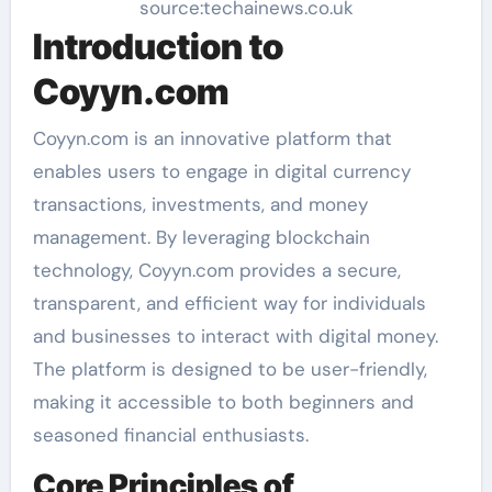
source:techainews.co.uk
Introduction to
Coyyn.com
Coyyn.com is an innovative platform that
enables users to engage in digital currency
transactions, investments, and money
management. By leveraging blockchain
technology, Coyyn.com provides a secure,
transparent, and efficient way for individuals
and businesses to interact with digital money.
The platform is designed to be user-friendly,
making it accessible to both beginners and
seasoned financial enthusiasts.
Core Principles of