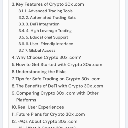
Key Features of Crypto 30x .com
1. Advanced Trading Tools
2. Automated Trading Bots
3. DeFi Integration
4. High Leverage Trading
5. Educational Support
6. User-Friendly Interface
7. Global Access
Why Choose Crypto 30x .com?
How to Get Started with Crypto 30x .com
Understanding the Risks
Tips for Safe Trading on Crypto 30x .com
The Benefits of DeFi with Crypto 30x .com
Comparing Crypto 30x .com with Other
Platforms
Real User Experiences
Future Plans for Crypto 30x .com
FAQs About Crypto 30x .com