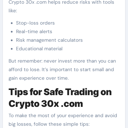
Crypto 30x .com helps reduce risks with tools
like:
Stop-loss orders
Real-time alerts
Risk management calculators
Educational material
But remember: never invest more than you can
afford to lose. It’s important to start small and
gain experience over time.
Tips for Safe Trading on
Crypto 30x .com
To make the most of your experience and avoid
big losses, follow these simple tips: