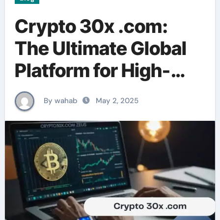
Crypto 30x .com:
The Ultimate Global
Platform for High-
Leverage Crypto
By wahab
May 2, 2025
Trading & DeFi Tools