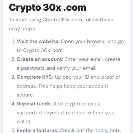
Crypto 30x .com
To start using Crypto 30x .com, follow these
easy steps:
Visit the website:
Open your browser and go
to Crypto 30x .com.
Create an account:
Enter your email, create
a password, and verify your email.
Complete KYC:
Upload your ID and proof of
address. This helps keep your account
secure.
Deposit funds:
Add crypto or use a
supported payment method to fund your
wallet.
Explore features:
Check out the tools, bots,