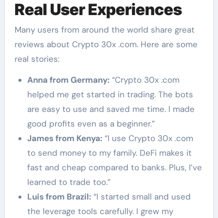
Real User Experiences
Many users from around the world share great
reviews about Crypto 30x .com. Here are some
real stories:
Anna from Germany:
“Crypto 30x .com
helped me get started in trading. The bots
are easy to use and saved me time. I made
good profits even as a beginner.”
James from Kenya:
“I use Crypto 30x .com
to send money to my family. DeFi makes it
fast and cheap compared to banks. Plus, I’ve
learned to trade too.”
Luis from Brazil:
“I started small and used
the leverage tools carefully. I grew my