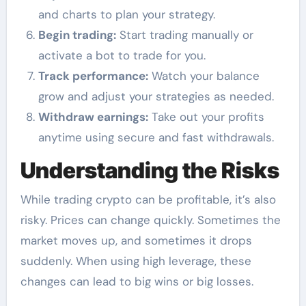
and charts to plan your strategy.
Begin trading:
Start trading manually or
activate a bot to trade for you.
Track performance:
Watch your balance
grow and adjust your strategies as needed.
Withdraw earnings:
Take out your profits
anytime using secure and fast withdrawals.
Understanding the Risks
While trading crypto can be profitable, it’s also
risky. Prices can change quickly. Sometimes the
market moves up, and sometimes it drops
suddenly. When using high leverage, these
changes can lead to big wins or big losses.