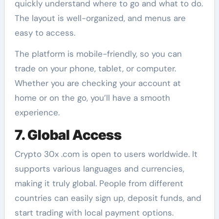
quickly understand where to go and what to do.
The layout is well-organized, and menus are
easy to access.
The platform is mobile-friendly, so you can
trade on your phone, tablet, or computer.
Whether you are checking your account at
home or on the go, you’ll have a smooth
experience.
7. Global Access
Crypto 30x .com is open to users worldwide. It
supports various languages and currencies,
making it truly global. People from different
countries can easily sign up, deposit funds, and
start trading with local payment options.