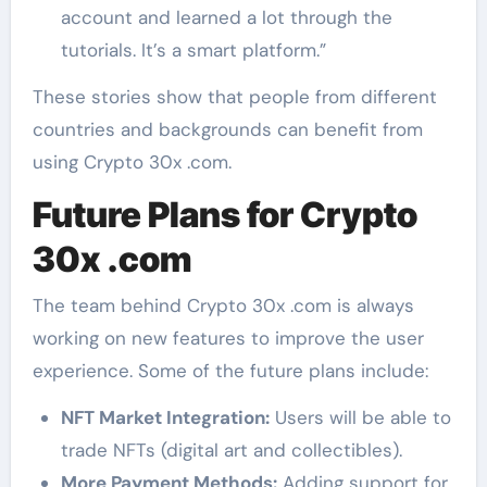
account and learned a lot through the
tutorials. It’s a smart platform.”
These stories show that people from different
countries and backgrounds can benefit from
using Crypto 30x .com.
Future Plans for Crypto
30x .com
The team behind Crypto 30x .com is always
working on new features to improve the user
experience. Some of the future plans include:
NFT Market Integration:
Users will be able to
trade NFTs (digital art and collectibles).
More Payment Methods:
Adding support for