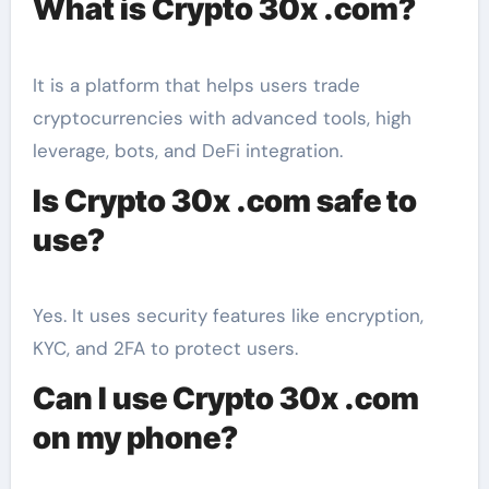
What is Crypto 30x .com?
It is a platform that helps users trade
cryptocurrencies with advanced tools, high
leverage, bots, and DeFi integration.
Is Crypto 30x .com safe to
use?
Yes. It uses security features like encryption,
KYC, and 2FA to protect users.
Can I use Crypto 30x .com
on my phone?