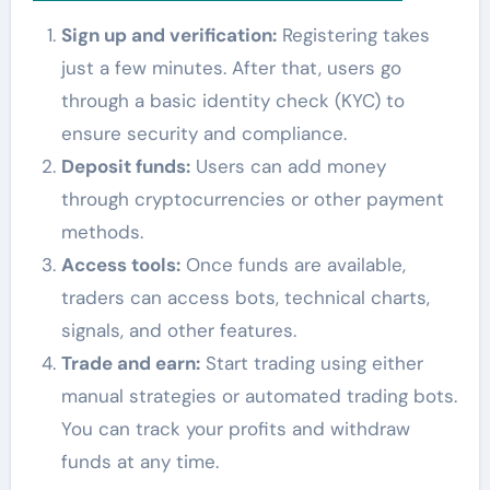
Sign up and verification:
Registering takes
just a few minutes. After that, users go
through a basic identity check (KYC) to
ensure security and compliance.
Deposit funds:
Users can add money
through cryptocurrencies or other payment
methods.
Access tools:
Once funds are available,
traders can access bots, technical charts,
signals, and other features.
Trade and earn:
Start trading using either
manual strategies or automated trading bots.
You can track your profits and withdraw
funds at any time.