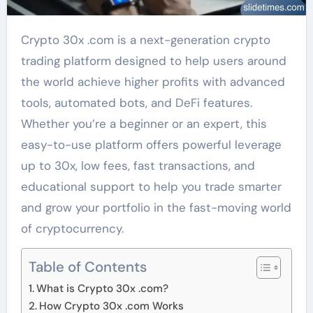
Crypto 30x .com is a next-generation crypto
trading platform designed to help users around
the world achieve higher profits with advanced
tools, automated bots, and DeFi features.
Whether you’re a beginner or an expert, this
easy-to-use platform offers powerful leverage
up to 30x, low fees, fast transactions, and
educational support to help you trade smarter
and grow your portfolio in the fast-moving world
of cryptocurrency.
Table of Contents
What is Crypto 30x .com?
How Crypto 30x .com Works