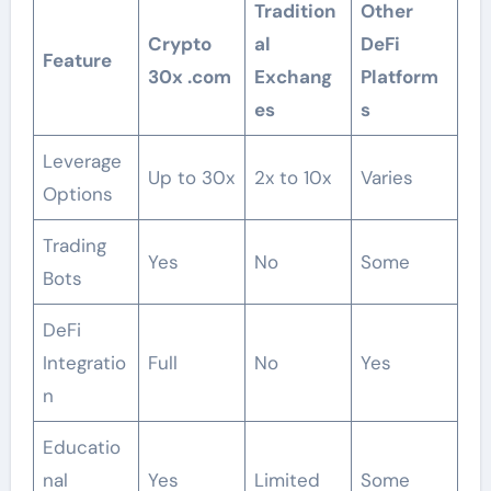
Tradition
Other
Crypto
al
DeFi
Feature
30x .com
Exchang
Platform
es
s
Leverage
Up to 30x
2x to 10x
Varies
Options
Trading
Yes
No
Some
Bots
DeFi
Integratio
Full
No
Yes
n
Educatio
nal
Yes
Limited
Some