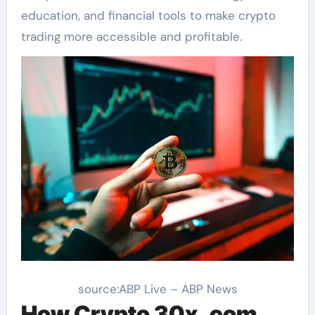
education, and financial tools to make crypto
trading more accessible and profitable.
source:ABP Live – ABP News
How Crypto 30x .com