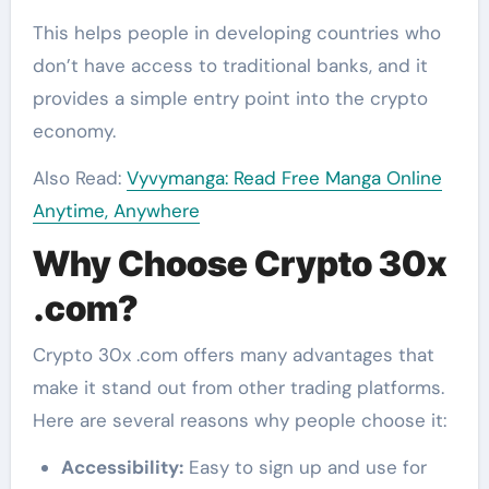
This helps people in developing countries who
don’t have access to traditional banks, and it
provides a simple entry point into the crypto
economy.
Also Read:
Vyvymanga: Read Free Manga Online
Anytime, Anywhere
Why Choose Crypto 30x
.com?
Crypto 30x .com offers many advantages that
make it stand out from other trading platforms.
Here are several reasons why people choose it:
Accessibility:
Easy to sign up and use for