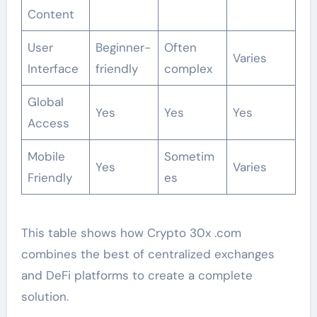
Content
User
Beginner-
Often
Varies
Interface
friendly
complex
Global
Yes
Yes
Yes
Access
Mobile
Sometim
Yes
Varies
Friendly
es
This table shows how Crypto 30x .com
combines the best of centralized exchanges
and DeFi platforms to create a complete
solution.