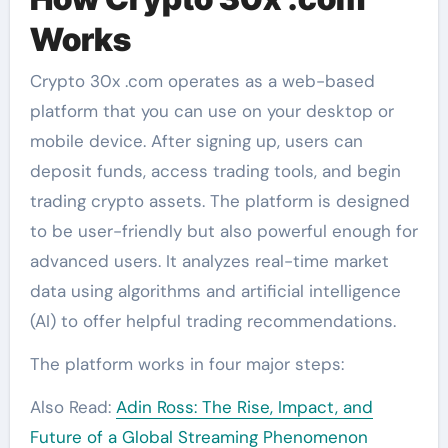
Works
Crypto 30x .com operates as a web-based
platform that you can use on your desktop or
mobile device. After signing up, users can
deposit funds, access trading tools, and begin
trading crypto assets. The platform is designed
to be user-friendly but also powerful enough for
advanced users. It analyzes real-time market
data using algorithms and artificial intelligence
(AI) to offer helpful trading recommendations.
The platform works in four major steps:
Also Read:
Adin Ross: The Rise, Impact, and
Future of a Global Streaming Phenomenon