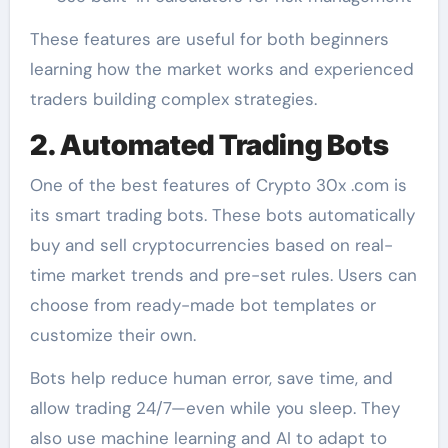
These features are useful for both beginners
learning how the market works and experienced
traders building complex strategies.
2. Automated Trading Bots
One of the best features of Crypto 30x .com is
its smart trading bots. These bots automatically
buy and sell cryptocurrencies based on real-
time market trends and pre-set rules. Users can
choose from ready-made bot templates or
customize their own.
Bots help reduce human error, save time, and
allow trading 24/7—even while you sleep. They
also use machine learning and AI to adapt to