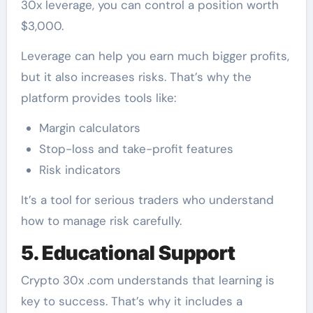
30x leverage, you can control a position worth
$3,000.
Leverage can help you earn much bigger profits,
but it also increases risks. That’s why the
platform provides tools like:
Margin calculators
Stop-loss and take-profit features
Risk indicators
It’s a tool for serious traders who understand
how to manage risk carefully.
5. Educational Support
Crypto 30x .com understands that learning is
key to success. That’s why it includes a