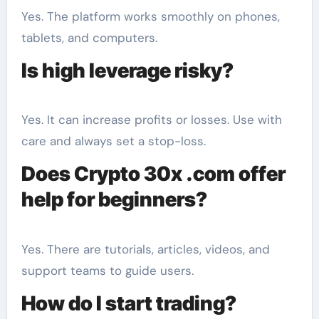
Yes. The platform works smoothly on phones,
tablets, and computers.
Is high leverage risky?
Yes. It can increase profits or losses. Use with
care and always set a stop-loss.
Does Crypto 30x .com offer
help for beginners?
Yes. There are tutorials, articles, videos, and
support teams to guide users.
How do I start trading?