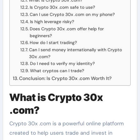
What is Crypto 30x .com?
Is Crypto 30x .com safe to use?
Can I use Crypto 30x .com on my phone?
Is high leverage risky?
Does Crypto 30x .com offer help for
beginners?
How do I start trading?
Can I send money internationally with Crypto
30x .com?
Do I need to verify my identity?
What cryptos can I trade?
Conclusion: Is Crypto 30x .com Worth It?
What is Crypto 30x
.com?
Crypto 30x .com is a powerful online platform
created to help users trade and invest in