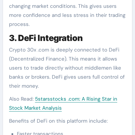
changing market conditions. This gives users
more confidence and less stress in their trading
process.
3. DeFi Integration
Crypto 30x .com is deeply connected to DeFi
(Decentralized Finance). This means it allows
users to trade directly without middlemen like
banks or brokers. DeFi gives users full control of
their money.
Also Read:
5starsstocks .com: A Rising Star in
Stock Market Analysis
Benefits of DeFi on this platform include:
Faster transactions