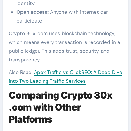
identity
Open access:
Anyone with internet can
participate
Crypto 30x .com uses blockchain technology,
which means every transaction is recorded in a
public ledger. This adds trust, security, and
transparency.
Also Read:
Apex Traffic vs ClickSEO: A Deep Dive
into Two Leading Traffic Services
Comparing Crypto 30x
.com with Other
Platforms