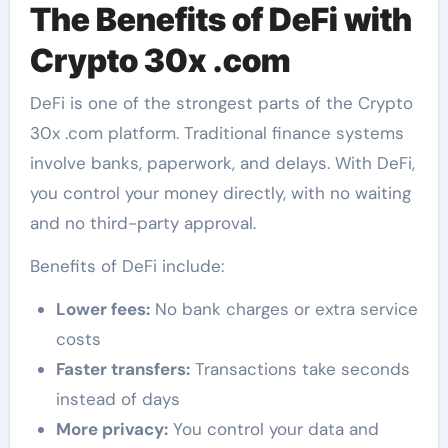
The Benefits of DeFi with
Crypto 30x .com
DeFi is one of the strongest parts of the Crypto
30x .com platform. Traditional finance systems
involve banks, paperwork, and delays. With DeFi,
you control your money directly, with no waiting
and no third-party approval.
Benefits of DeFi include:
Lower fees:
No bank charges or extra service
costs
Faster transfers:
Transactions take seconds
instead of days
More privacy:
You control your data and