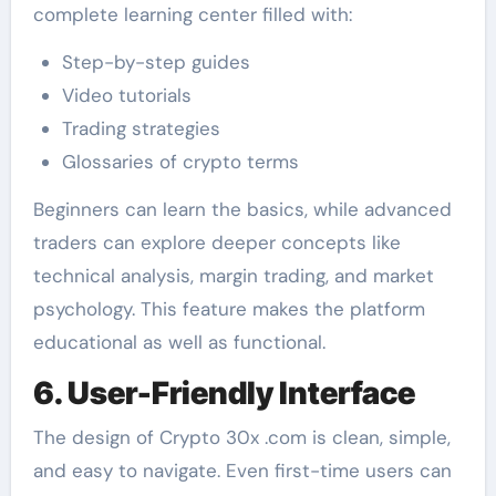
complete learning center filled with:
Step-by-step guides
Video tutorials
Trading strategies
Glossaries of crypto terms
Beginners can learn the basics, while advanced
traders can explore deeper concepts like
technical analysis, margin trading, and market
psychology. This feature makes the platform
educational as well as functional.
6. User-Friendly Interface
The design of Crypto 30x .com is clean, simple,
and easy to navigate. Even first-time users can