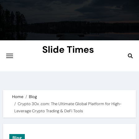
Skip
to
content
Slide Times
Explore the Slides of Knowledge at
Slidetimes.com
Home
Blog
Crypto 30x .com: The Ultimate Global Platform for High-
Leverage Crypto Trading & DeFi Tools
Blog