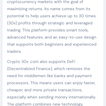
cryptocurrency markets with the goal of
maximizing returns. Its name comes from its
potential to help users achieve up to 30 times
(30x) profits through strategic and leveraged
trading. This platform provides smart tools,
advanced features, and an easy-to-use design
that supports both beginners and experienced
traders.
Crypto 30x .com also supports DeFi
(Decentralized Finance), which removes the
need for middlemen like banks and payment
processors. This means users can enjoy faster,
cheaper, and more private transactions,
especially when sending money internationally.
The platform combines new technology,