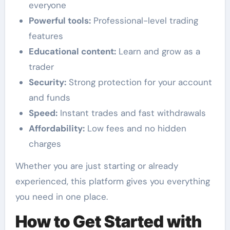
everyone
Powerful tools:
Professional-level trading
features
Educational content:
Learn and grow as a
trader
Security:
Strong protection for your account
and funds
Speed:
Instant trades and fast withdrawals
Affordability:
Low fees and no hidden
charges
Whether you are just starting or already
experienced, this platform gives you everything
you need in one place.
How to Get Started with