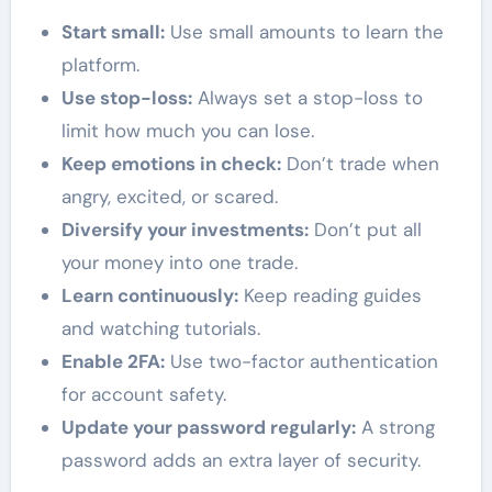
Start small:
Use small amounts to learn the
platform.
Use stop-loss:
Always set a stop-loss to
limit how much you can lose.
Keep emotions in check:
Don’t trade when
angry, excited, or scared.
Diversify your investments:
Don’t put all
your money into one trade.
Learn continuously:
Keep reading guides
and watching tutorials.
Enable 2FA:
Use two-factor authentication
for account safety.
Update your password regularly:
A strong
password adds an extra layer of security.