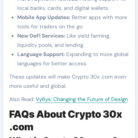
local banks, cards, and digital wallets.
Mobile App Updates:
Better apps with more
tools for traders on the go.
New DeFi Services:
Like yield farming,
liquidity pools, and lending.
Language Support:
Expanding to more global
languages for better access.
These updates will make Crypto 30x .com even
more useful and global.
Also Read:
Vy6ys: Changing the Future of Design
FAQs About Crypto 30x
.com