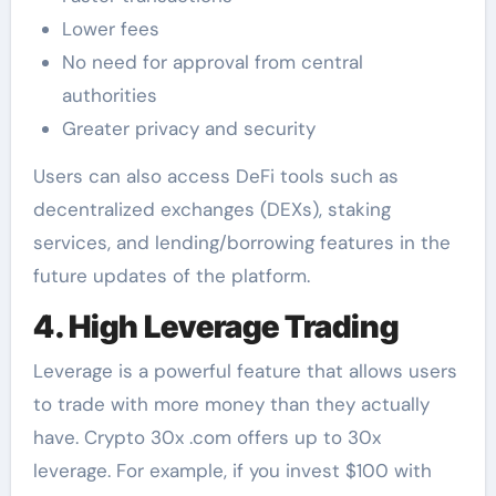
Lower fees
No need for approval from central
authorities
Greater privacy and security
Users can also access DeFi tools such as
decentralized exchanges (DEXs), staking
services, and lending/borrowing features in the
future updates of the platform.
4. High Leverage Trading
Leverage is a powerful feature that allows users
to trade with more money than they actually
have. Crypto 30x .com offers up to 30x
leverage. For example, if you invest $100 with