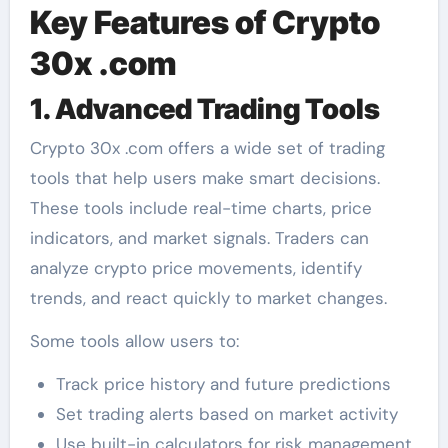
Key Features of Crypto
30x .com
1. Advanced Trading Tools
Crypto 30x .com offers a wide set of trading
tools that help users make smart decisions.
These tools include real-time charts, price
indicators, and market signals. Traders can
analyze crypto price movements, identify
trends, and react quickly to market changes.
Some tools allow users to:
Track price history and future predictions
Set trading alerts based on market activity
Use built-in calculators for risk management