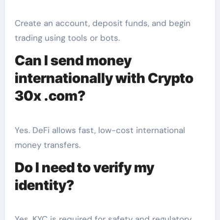
Create an account, deposit funds, and begin
trading using tools or bots.
Can I send money
internationally with Crypto
30x .com?
Yes. DeFi allows fast, low-cost international
money transfers.
Do I need to verify my
identity?
Yes. KYC is required for safety and regulatory