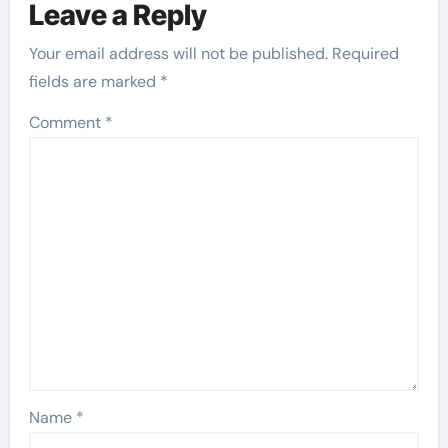
Leave a Reply
Your email address will not be published.
Required
fields are marked
*
Comment
*
Name
*