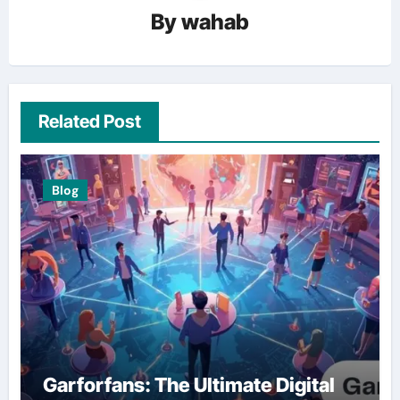
By
wahab
Related Post
Blog
Garforfans: The Ultimate Digital