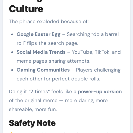
Culture
The phrase exploded because of:
Google Easter Egg
– Searching “do a barrel
roll” flips the search page.
Social Media Trends
– YouTube, TikTok, and
meme pages sharing attempts.
Gaming Communities
– Players challenging
each other for perfect double rolls.
Doing it “2 times” feels like a
power-up version
of the original meme — more daring, more
shareable, more fun.
Safety Note