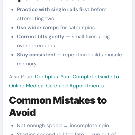
Practice with single rolls first
before
attempting two.
Use wider ramps
for safer spins.
Correct tilts gently
— small fixes > big
overcorrections.
Stay consistent
— repetition builds muscle
memory.
Also Read:
Doctiplus: Your Complete Guide to
Online Medical Care and Appointments
Common Mistakes to
Avoid
Not enough speed → incomplete spin.
Starting second roll too late → run out of