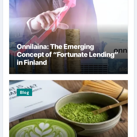
Onnilaina: The Emerging
Concept of “Fortunate Lending”
in Finland
Blog