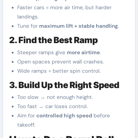
Faster cars = more air time, but harder
landings.
Tune for
maximum lift + stable handling
.
2. Find the Best Ramp
Steeper ramps give
more airtime
.
Open spaces prevent wall crashes.
Wide ramps = better spin control.
3. Build Up the Right Speed
Too slow → not enough height.
Too fast → car loses control.
Aim for
controlled high speed
before
takeoff.