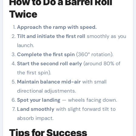
How to Do a Barrel Roll
Twice
Approach the ramp with speed.
Tilt and initiate the first roll
smoothly as you
launch.
Complete the first spin
(360° rotation).
Start the second roll early
(around 80% of
the first spin).
Maintain balance mid-air
with small
directional adjustments.
Spot your landing
— wheels facing down.
Land smoothly
with slight forward tilt to
absorb impact.
Tips for Success