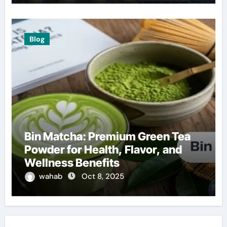
Blog
Bin Matcha: Premium Green Tea
Powder for Health, Flavor, and
Wellness Benefits
wahab
Oct 8, 2025