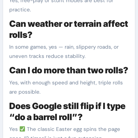
Yes, free-play or stunt modes are best for
practice.
Can weather or terrain affect
rolls?
In some games, yes — rain, slippery roads, or
uneven tracks reduce stability.
Can I do more than two rolls?
Yes, with enough speed and height, triple rolls
are possible.
Does Google still flip if I type
“do a barrel roll”?
Yes
The classic Easter egg spins the page