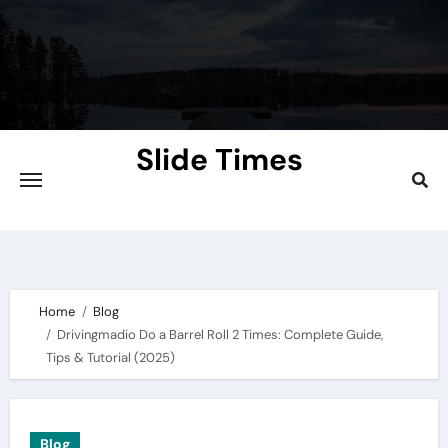
Skip
to
content
Slide Times
Explore the Slides of Knowledge at
Slidetimes.com
Home
Blog
Drivingmadio Do a Barrel Roll 2 Times: Complete Guide,
Tips & Tutorial (2025)
Blog