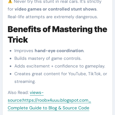
Never try this stunt in real cars. It’s strictly
for
video games or controlled stunt shows
.
Real-life attempts are extremely dangerous.
Benefits of Mastering the
Trick
Improves
hand-eye coordination
.
Builds mastery of game controls.
Adds excitement + confidence to gameplay.
Creates great content for YouTube, TikTok, or
streaming.
Also Read:
views-
source:https://roobx4uuu.blogspot.com_
Complete Guide to Blog & Source Code