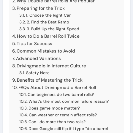
Why Double Barrel Rolls Are Popular
Preparing for the Trick
1. Choose the Right Car
2. Find the Best Ramp
3. Build Up the Right Speed
How to Do a Barrel Roll Twice
Tips for Success
Common Mistakes to Avoid
Advanced Variations
Drivingmadio in Internet Culture
Safety Note
Benefits of Mastering the Trick
FAQs About Drivingmadio Barrel Roll
Can beginners do two barrel rolls?
What’s the most common failure reason?
Does game mode matter?
Can weather or terrain affect rolls?
Can I do more than two rolls?
Does Google still flip if I type “do a barrel