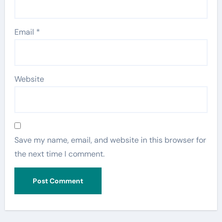
Email
*
Website
Save my name, email, and website in this browser for
the next time I comment.