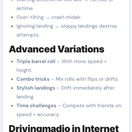
airtime.
Over-tilting → crash midair.
Ignoring landing → sloppy landings destroy
attempts.
Advanced Variations
Triple barrel roll
– With more speed +
height.
Combo tricks
– Mix rolls with flips or drifts.
Stylish landings
– Drift immediately after
landing.
Time challenges
– Compete with friends on
speed + accuracy.
Drivingmadio in Internet