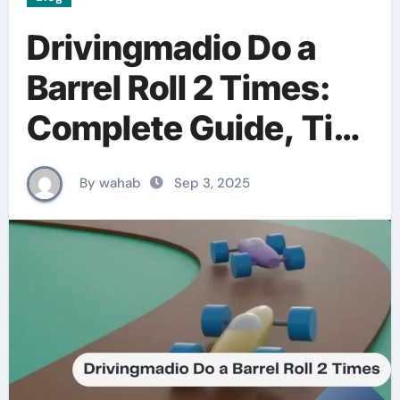
Drivingmadio Do a
Barrel Roll 2 Times:
Complete Guide, Tips
& Tutorial (2025)
By wahab
Sep 3, 2025