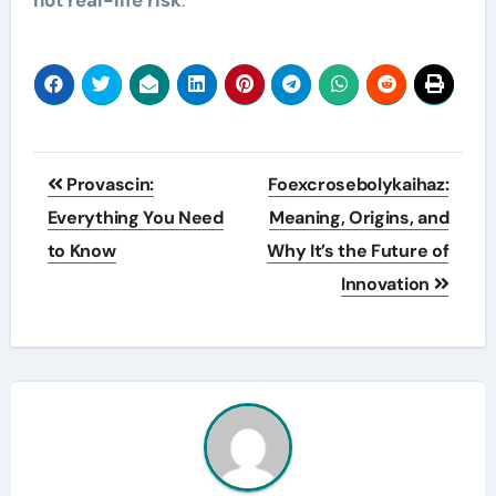
Post
Provascin:
Foexcrosebolykaihaz:
navigation
Everything You Need
Meaning, Origins, and
to Know
Why It’s the Future of
Innovation