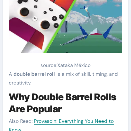
source:Xataka México
A
double barrel roll
is a mix of skill, timing, and
creativity.
Why Double Barrel Rolls
Are Popular
Also Read:
Provascin: Everything You Need to
Know