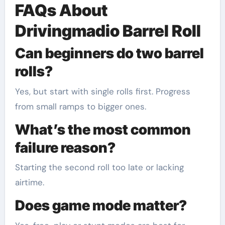
FAQs About
Drivingmadio Barrel Roll
Can beginners do two barrel
rolls?
Yes, but start with single rolls first. Progress
from small ramps to bigger ones.
What’s the most common
failure reason?
Starting the second roll too late or lacking
airtime.
Does game mode matter?