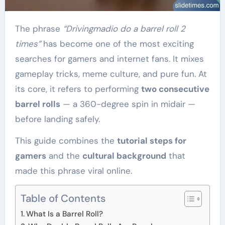
The phrase
“Drivingmadio do a barrel roll 2
times”
has become one of the most exciting
searches for gamers and internet fans. It mixes
gameplay tricks, meme culture, and pure fun. At
its core, it refers to performing
two consecutive
barrel rolls
— a 360-degree spin in midair —
before landing safely.
This guide combines the
tutorial steps for
gamers
and the
cultural background
that
made this phrase viral online.
Table of Contents
What Is a Barrel Roll?