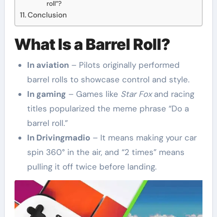
roll”?
Conclusion
What Is a Barrel Roll?
In aviation
– Pilots originally performed
barrel rolls to showcase control and style.
In gaming
– Games like
Star Fox
and racing
titles popularized the meme phrase “Do a
barrel roll.”
In Drivingmadio
– It means making your car
spin 360° in the air, and “2 times” means
pulling it off twice before landing.