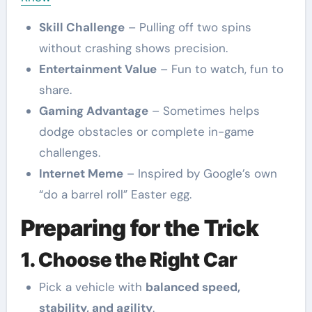
Skill Challenge
– Pulling off two spins
without crashing shows precision.
Entertainment Value
– Fun to watch, fun to
share.
Gaming Advantage
– Sometimes helps
dodge obstacles or complete in-game
challenges.
Internet Meme
– Inspired by Google’s own
“do a barrel roll” Easter egg.
Preparing for the Trick
1. Choose the Right Car
Pick a vehicle with
balanced speed,
stability, and agility
.