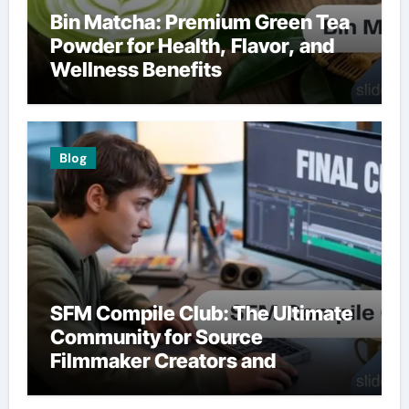
Bin Matcha: Premium Green Tea
Powder for Health, Flavor, and
Wellness Benefits
Blog
SFM Compile Club: The Ultimate
Community for Source
Filmmaker Creators and
Animators