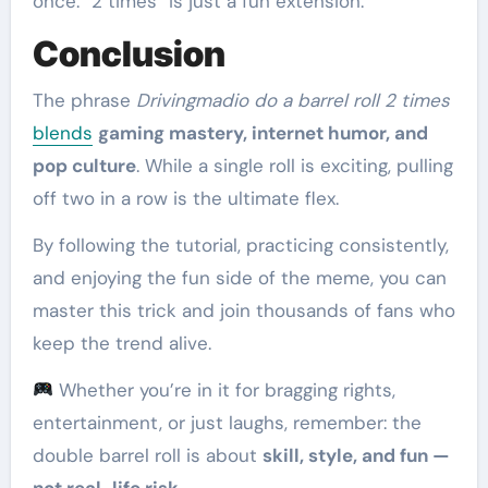
once. “2 times” is just a fun extension.
Conclusion
The phrase
Drivingmadio do a barrel roll 2 times
blends
gaming mastery, internet humor, and
pop culture
. While a single roll is exciting, pulling
off two in a row is the ultimate flex.
By following the tutorial, practicing consistently,
and enjoying the fun side of the meme, you can
master this trick and join thousands of fans who
keep the trend alive.
Whether you’re in it for bragging rights,
entertainment, or just laughs, remember: the
double barrel roll is about
skill, style, and fun —
not real-life risk
.