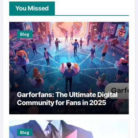
You Missed
Blog
Garforfans: The Ultimate Digital
Community for Fans in 2025
Blog