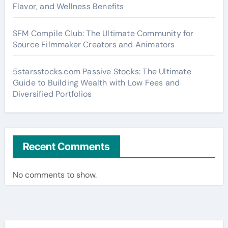
Flavor, and Wellness Benefits
SFM Compile Club: The Ultimate Community for
Source Filmmaker Creators and Animators
5starsstocks.com Passive Stocks: The Ultimate
Guide to Building Wealth with Low Fees and
Diversified Portfolios
Recent Comments
No comments to show.