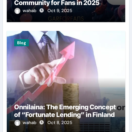
Community for Fans in 2025
wahab
Oct 9, 2025
Blog
Onnilaina: The Emerging Concept
of “Fortunate Lending” in Finland
wahab
Oct 8, 2025