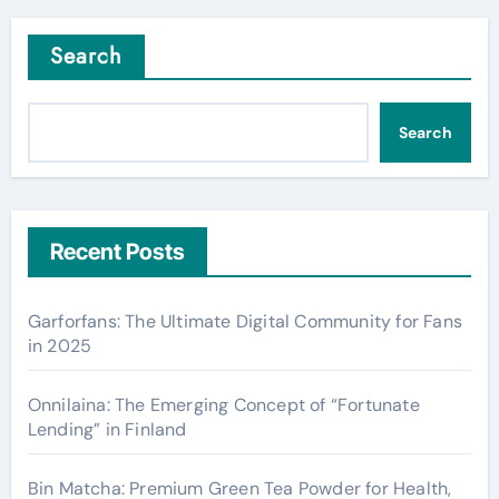
Search
Search
Recent Posts
Garforfans: The Ultimate Digital Community for Fans
in 2025
Onnilaina: The Emerging Concept of “Fortunate
Lending” in Finland
Bin Matcha: Premium Green Tea Powder for Health,