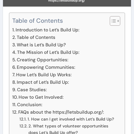
Table of Contents
Introduction to Let’s Build Up:
Table of Contents
What is Let’s Build Up?
The Mission of Let’s Build Up:
Creating Opportunities:
Empowering Communities:
How Let’s Build Up Works:
Impact of Let’s Build Up:
Case Studies:
How to Get Involved:
Conclusion:
FAQs about the https://letsbuildup.org/:
1. How can I get involved with Let’s Build Up?
2. What types of volunteer opportunities
does Let’s Build Up offer?