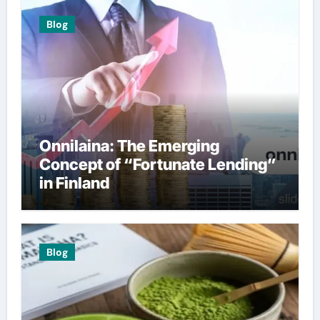
Blog
Onnilaina: The Emerging
Concept of “Fortunate Lending”
in Finland
Blog