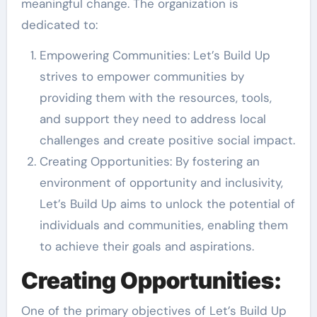
meaningful change. The organization is
dedicated to:
Empowering Communities: Let’s Build Up
strives to empower communities by
providing them with the resources, tools,
and support they need to address local
challenges and create positive social impact.
Creating Opportunities: By fostering an
environment of opportunity and inclusivity,
Let’s Build Up aims to unlock the potential of
individuals and communities, enabling them
to achieve their goals and aspirations.
Creating Opportunities:
One of the primary objectives of Let’s Build Up