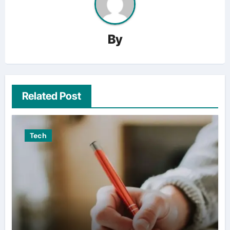
By
Related Post
Tech