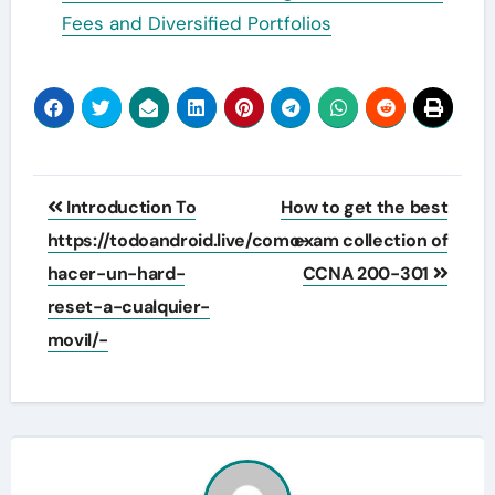
Fees and Diversified Portfolios
Post
Introduction To
How to get the best
navigation
https://todoandroid.live/como-
exam collection of
hacer-un-hard-
CCNA 200-301
reset-a-cualquier-
movil/-