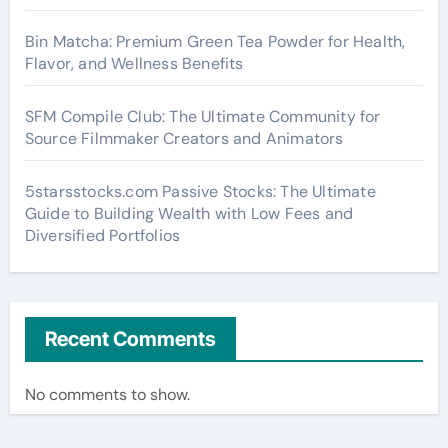
Bin Matcha: Premium Green Tea Powder for Health,
Flavor, and Wellness Benefits
SFM Compile Club: The Ultimate Community for
Source Filmmaker Creators and Animators
5starsstocks.com Passive Stocks: The Ultimate
Guide to Building Wealth with Low Fees and
Diversified Portfolios
Recent Comments
No comments to show.