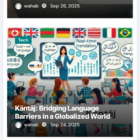
wahab
Sep 26, 2025
Tech
Käntäj: Bridging Language
Barriers in a Globalized World
wahab
Sep 24, 2025