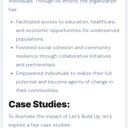
individuals. Through its efforts, the organization
has:
Facilitated access to education, healthcare,
and economic opportunities for underserved
populations.
Fostered social cohesion and community
resilience through collaborative initiatives
and partnerships.
Empowered individuals to realize their full
potential and become agents of change in
their communities.
Case Studies:
To illustrate the impact of Let’s Build Up, let’s
explore a few case studies: