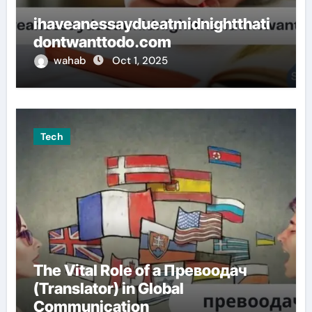
ihaveanessaydueatmidnightthati
dontwanttodo.com
wahab
Oct 1, 2025
Tech
The Vital Role of a Превоодач
(Translator) in Global
Communication