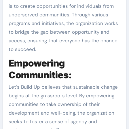
is to create opportunities for individuals from
underserved communities. Through various
programs and initiatives, the organization works
to bridge the gap between opportunity and
access, ensuring that everyone has the chance
to succeed.
Empowering
Communities:
Let’s Build Up believes that sustainable change
begins at the grassroots level. By empowering
communities to take ownership of their
development and well-being, the organization
seeks to foster a sense of agency and