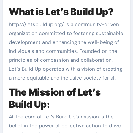
What is Let’s Build Up?
https://letsbuildup.org/ is a community-driven
organization committed to fostering sustainable
development and enhancing the well-being of
individuals and communities. Founded on the
principles of compassion and collaboration,
Let’s Build Up operates with a vision of creating
a more equitable and inclusive society for all.
The Mission of Let’s
Build Up:
At the core of Let’s Build Up’s mission is the
belief in the power of collective action to drive