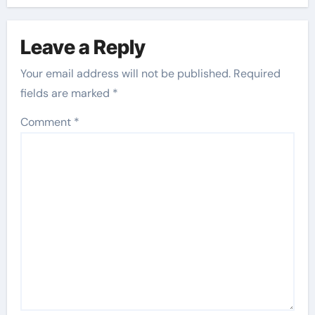
Leave a Reply
Your email address will not be published.
Required
fields are marked
*
Comment
*