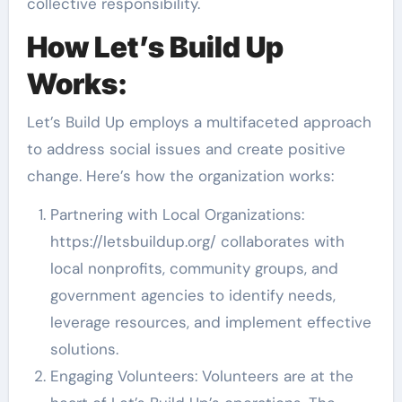
collective responsibility.
How Let’s Build Up
Works:
Let’s Build Up employs a multifaceted approach
to address social issues and create positive
change. Here’s how the organization works:
Partnering with Local Organizations:
https://letsbuildup.org/ collaborates with
local nonprofits, community groups, and
government agencies to identify needs,
leverage resources, and implement effective
solutions.
Engaging Volunteers: Volunteers are at the