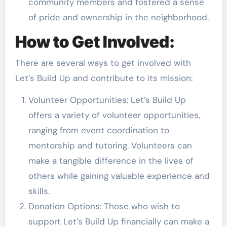
community members and fostered a sense
of pride and ownership in the neighborhood.
How to Get Involved:
There are several ways to get involved with
Let’s Build Up and contribute to its mission:
Volunteer Opportunities: Let’s Build Up
offers a variety of volunteer opportunities,
ranging from event coordination to
mentorship and tutoring. Volunteers can
make a tangible difference in the lives of
others while gaining valuable experience and
skills.
Donation Options: Those who wish to
support Let’s Build Up financially can make a