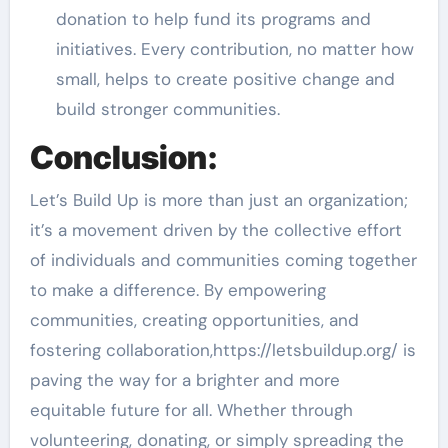
donation to help fund its programs and
initiatives. Every contribution, no matter how
small, helps to create positive change and
build stronger communities.
Conclusion:
Let’s Build Up is more than just an organization;
it’s a movement driven by the collective effort
of individuals and communities coming together
to make a difference. By empowering
communities, creating opportunities, and
fostering collaboration,https://letsbuildup.org/ is
paving the way for a brighter and more
equitable future for all. Whether through
volunteering, donating, or simply spreading the