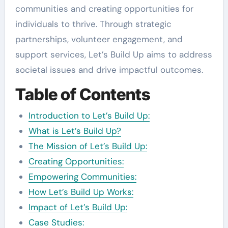
communities and creating opportunities for
individuals to thrive. Through strategic
partnerships, volunteer engagement, and
support services, Let’s Build Up aims to address
societal issues and drive impactful outcomes.
Table of Contents
Introduction to Let’s Build Up:
What is Let’s Build Up?
The Mission of Let’s Build Up:
Creating Opportunities:
Empowering Communities:
How Let’s Build Up Works:
Impact of Let’s Build Up:
Case Studies: