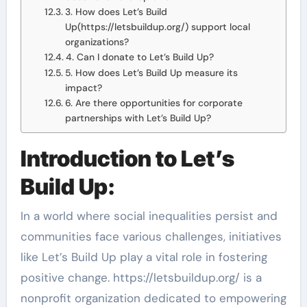
3. How does Let’s Build
Up(https://letsbuildup.org/) support local
organizations?
4. Can I donate to Let’s Build Up?
5. How does Let’s Build Up measure its
impact?
6. Are there opportunities for corporate
partnerships with Let’s Build Up?
Introduction to Let’s
Build Up:
In a world where social inequalities persist and
communities face various challenges, initiatives
like Let’s Build Up play a vital role in fostering
positive change. https://letsbuildup.org/ is a
nonprofit organization dedicated to empowering