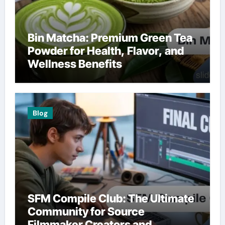
Bin Matcha: Premium Green Tea
Powder for Health, Flavor, and
Wellness Benefits
Blog
SFM Compile Club: The Ultimate
Community for Source
Filmmaker Creators and