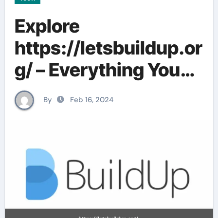
Explore
https://letsbuildup.or
g/ – Everything You
Need To Know In
By
Feb 16, 2024
2024