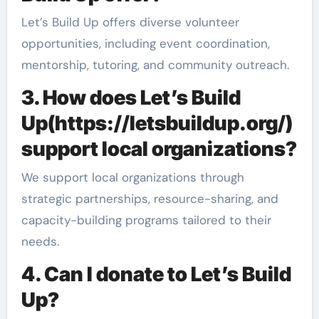
Let’s Build Up offers diverse volunteer
opportunities, including event coordination,
mentorship, tutoring, and community outreach.
3. How does Let’s Build
Up(https://letsbuildup.org/)
support local organizations?
We support local organizations through
strategic partnerships, resource-sharing, and
capacity-building programs tailored to their
needs.
4. Can I donate to Let’s Build
Up?