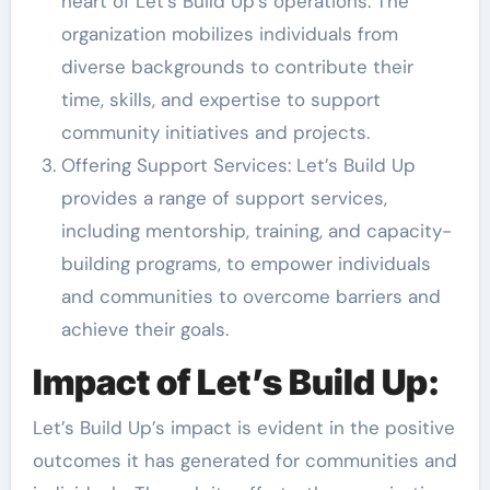
heart of Let’s Build Up’s operations. The
organization mobilizes individuals from
diverse backgrounds to contribute their
time, skills, and expertise to support
community initiatives and projects.
Offering Support Services: Let’s Build Up
provides a range of support services,
including mentorship, training, and capacity-
building programs, to empower individuals
and communities to overcome barriers and
achieve their goals.
Impact of Let’s Build Up:
Let’s Build Up’s impact is evident in the positive
outcomes it has generated for communities and