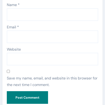
Name
*
Email
*
Website
Save my name, email, and website in this browser for
the next time I comment.