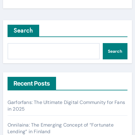
Search
Search
Recent Posts
Garforfans: The Ultimate Digital Community for Fans
in 2025
Onnilaina: The Emerging Concept of “Fortunate
Lending” in Finland