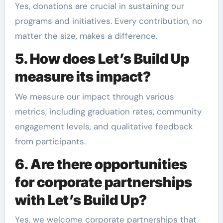
Yes, donations are crucial in sustaining our
programs and initiatives. Every contribution, no
matter the size, makes a difference.
5. How does Let’s Build Up
measure its impact?
We measure our impact through various
metrics, including graduation rates, community
engagement levels, and qualitative feedback
from participants.
6. Are there opportunities
for corporate partnerships
with Let’s Build Up?
Yes, we welcome corporate partnerships that