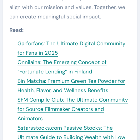
align with our mission and values. Together, we
can create meaningful social impact.
Read:
Garforfans: The Ultimate Digital Community
for Fans in 2025
Onnilaina: The Emerging Concept of
“Fortunate Lending” in Finland
Bin Matcha: Premium Green Tea Powder for
Health, Flavor, and Wellness Benefits
SFM Compile Club: The Ultimate Community
for Source Filmmaker Creators and
Animators
5starsstocks.com Passive Stocks: The
Ultimate Guide to Building Wealth with Low