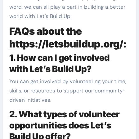
word, we can all play a part in building a better
world with Let’s Build Up.
FAQs about the
https://letsbuildup.org/:
1. How can I get involved
with Let’s Build Up?
You can get involved by volunteering your time,
skills, or resources to support our community-
driven initiatives.
2. What types of volunteer
opportunities does Let’s
Build Up offer?