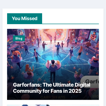
You Missed
Blog
Garforfans: The Ultimate Digital
Community for Fans in 2025