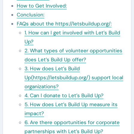
How to Get Involved:
Conclusion:
FAQs about the https://letsbuildup.org/:
1. How can I get involved with Let’s Build
Up?
2. What types of volunteer opportunities
does Let’s Build Up offer?
3. How does Let’s Build
Up(https://letsbuildup.org/) support local
organizations?
4. Can I donate to Let’s Build Up?
5. How does Let’s Build Up measure its
impact?
6. Are there opportunities for corporate
partnerships with Let’s Build Up?