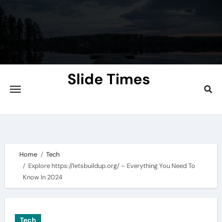
Skip
to
content
Slide Times
Explore the Slides of Knowledge at
Slidetimes.com
Home
Tech
Explore https://letsbuildup.org/ – Everything You Need To
Know In 2024
Tech