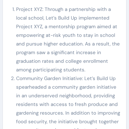
Project XYZ: Through a partnership with a
local school, Let’s Build Up implemented
Project XYZ, a mentorship program aimed at
empowering at-risk youth to stay in school
and pursue higher education. As a result, the
program saw a significant increase in
graduation rates and college enrollment
among participating students.
Community Garden Initiative: Let’s Build Up
spearheaded a community garden initiative
in an underserved neighborhood, providing
residents with access to fresh produce and
gardening resources. In addition to improving
food security, the initiative brought together