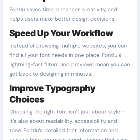
Fontlu saves time, enhances creativity, and
helps users make better design decisions.
Speed Up Your Workflow
Instead of browsing multiple websites, you can
find all your font needs in one place. Fontlu’s
lightning-fast filters and previews mean you can
get back to designing in minutes.
Improve Typography
Choices
Choosing the right font isn’t just about style—
it’s also about readability, accessibility, and
tone. Fontlu’s detailed font information and
reviews help you make smart choices that align