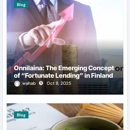
Blog
Onnilaina: The Emerging Concept
of “Fortunate Lending” in Finland
wahab
Oct 8, 2025
Blog