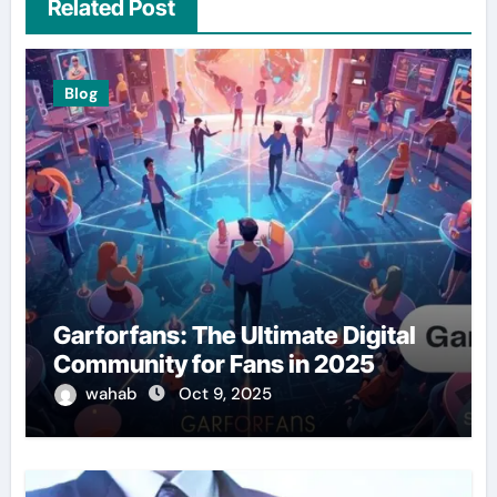
Related Post
Blog
Garforfans: The Ultimate Digital
Community for Fans in 2025
wahab
Oct 9, 2025