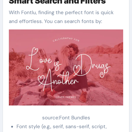
Smart Search and Filters
With Fontlu, finding the perfect font is quick
and effortless. You can search fonts by:
source:Font Bundles
Font style (e.g., serif, sans-serif, script,