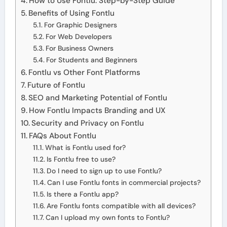
How to Use Fontlu: Step-by-Step Guide
Benefits of Using Fontlu
For Graphic Designers
For Web Developers
For Business Owners
For Students and Beginners
Fontlu vs Other Font Platforms
Future of Fontlu
SEO and Marketing Potential of Fontlu
How Fontlu Impacts Branding and UX
Security and Privacy on Fontlu
FAQs About Fontlu
What is Fontlu used for?
Is Fontlu free to use?
Do I need to sign up to use Fontlu?
Can I use Fontlu fonts in commercial projects?
Is there a Fontlu app?
Are Fontlu fonts compatible with all devices?
Can I upload my own fonts to Fontlu?