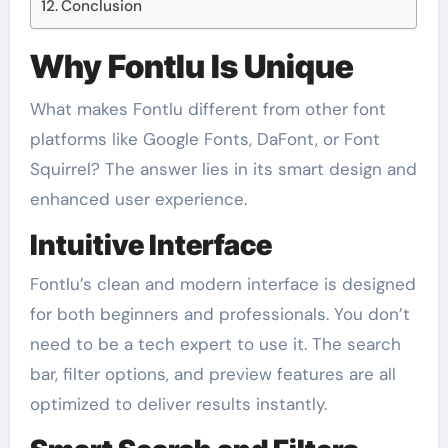
Conclusion
Why Fontlu Is Unique
What makes Fontlu different from other font
platforms like Google Fonts, DaFont, or Font
Squirrel? The answer lies in its smart design and
enhanced user experience.
Intuitive Interface
Fontlu’s clean and modern interface is designed
for both beginners and professionals. You don’t
need to be a tech expert to use it. The search
bar, filter options, and preview features are all
optimized to deliver results instantly.