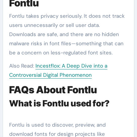
Fontlu
Fontlu takes privacy seriously. It does not track
users unnecessarily or sell user data.
Downloads are safe, and there are no hidden
malware risks in font files—something that can
be a concern on less-regulated font sites.
Also Read:
Incestflox: A Deep Dive into a
Controversial Digital Phenomenon
FAQs About Fontlu
What is Fontlu used for?
Fontlu is used to discover, preview, and
download fonts for design projects like