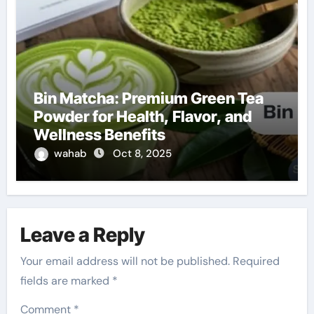
Bin Matcha: Premium Green Tea
Powder for Health, Flavor, and
Wellness Benefits
wahab
Oct 8, 2025
Leave a Reply
Your email address will not be published.
Required
fields are marked
*
Comment
*