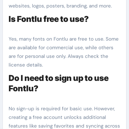
websites, logos, posters, branding, and more.
Is Fontlu free to use?
Yes, many fonts on Fontlu are free to use. Some
are available for commercial use, while others
are for personal use only. Always check the
license details.
Do I need to sign up to use
Fontlu?
No sign-up is required for basic use. However,
creating a free account unlocks additional
features like saving favorites and syncing across