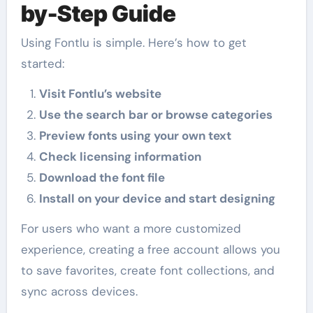
by-Step Guide
Using Fontlu is simple. Here’s how to get
started:
Visit Fontlu’s website
Use the search bar or browse categories
Preview fonts using your own text
Check licensing information
Download the font file
Install on your device and start designing
For users who want a more customized
experience, creating a free account allows you
to save favorites, create font collections, and
sync across devices.