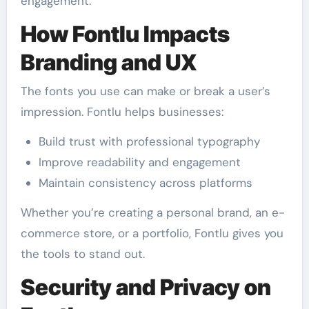
engagement.
How Fontlu Impacts
Branding and UX
The fonts you use can make or break a user’s
impression. Fontlu helps businesses:
Build trust with professional typography
Improve readability and engagement
Maintain consistency across platforms
Whether you’re creating a personal brand, an e-
commerce store, or a portfolio, Fontlu gives you
the tools to stand out.
Security and Privacy on