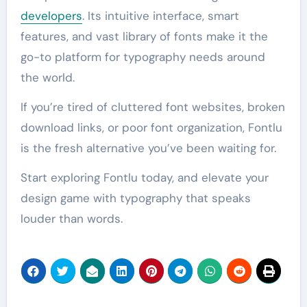
developers
. Its intuitive interface, smart
features, and vast library of fonts make it the
go-to platform for typography needs around
the world.
If you’re tired of cluttered font websites, broken
download links, or poor font organization, Fontlu
is the fresh alternative you’ve been waiting for.
Start exploring Fontlu today, and elevate your
design game with typography that speaks
louder than words.