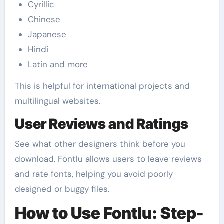
Cyrillic
Chinese
Japanese
Hindi
Latin and more
This is helpful for international projects and
multilingual websites.
User Reviews and Ratings
See what other designers think before you
download. Fontlu allows users to leave reviews
and rate fonts, helping you avoid poorly
designed or buggy files.
How to Use Fontlu: Step-