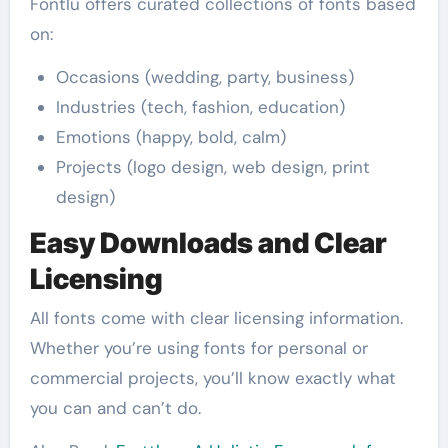
Fontlu offers curated collections of fonts based
on:
Occasions (wedding, party, business)
Industries (tech, fashion, education)
Emotions (happy, bold, calm)
Projects (logo design, web design, print
design)
Easy Downloads and Clear
Licensing
All fonts come with clear licensing information.
Whether you’re using fonts for personal or
commercial projects, you’ll know exactly what
you can and can’t do.