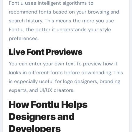
Fontlu uses intelligent algorithms to
recommend fonts based on your browsing and
search history. This means the more you use
Fontlu, the better it understands your style
preferences.
Live Font Previews
You can enter your own text to preview how it
looks in different fonts before downloading. This
is especially useful for logo designers, branding
experts, and UI/UX creators.
How Fontlu Helps
Designers and
Developers