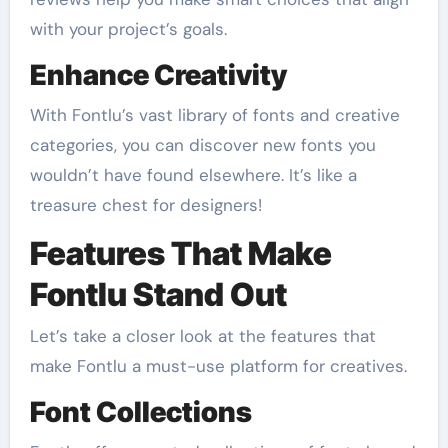
with your project’s goals.
Enhance Creativity
With Fontlu’s vast library of fonts and creative
categories, you can discover new fonts you
wouldn’t have found elsewhere. It’s like a
treasure chest for designers!
Features That Make
Fontlu Stand Out
Let’s take a closer look at the features that
make Fontlu a must-use platform for creatives.
Font Collections