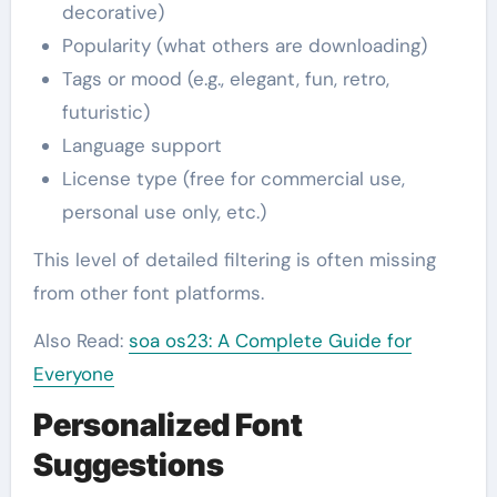
decorative)
Popularity (what others are downloading)
Tags or mood (e.g., elegant, fun, retro,
futuristic)
Language support
License type (free for commercial use,
personal use only, etc.)
This level of detailed filtering is often missing
from other font platforms.
Also Read:
soa os23: A Complete Guide for
Everyone
Personalized Font
Suggestions