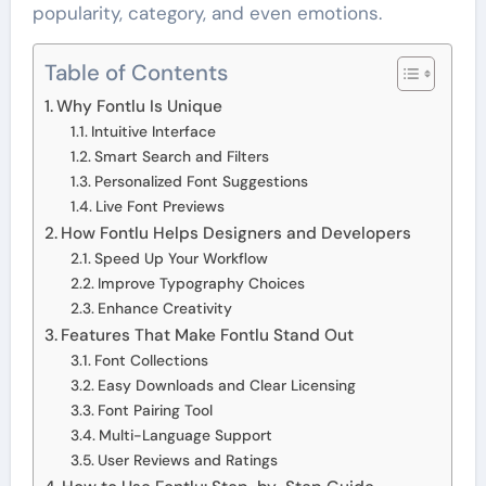
popularity, category, and even emotions.
Table of Contents
Why Fontlu Is Unique
Intuitive Interface
Smart Search and Filters
Personalized Font Suggestions
Live Font Previews
How Fontlu Helps Designers and Developers
Speed Up Your Workflow
Improve Typography Choices
Enhance Creativity
Features That Make Fontlu Stand Out
Font Collections
Easy Downloads and Clear Licensing
Font Pairing Tool
Multi-Language Support
User Reviews and Ratings