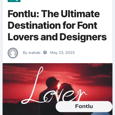
Fontlu: The Ultimate
Destination for Font
Lovers and Designers
By wahab
May 23, 2025