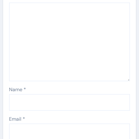
Name
*
Email
*