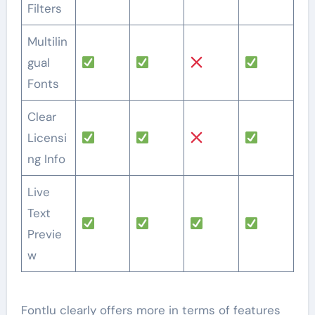
Filters
Multilin
gual
Fonts
Clear
Licensi
ng Info
Live
Text
Previe
w
Fontlu clearly offers more in terms of features