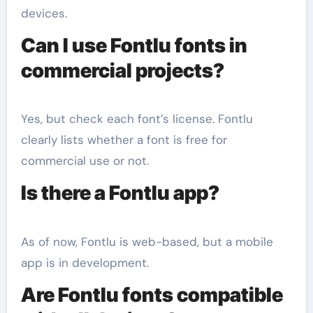
devices.
Can I use Fontlu fonts in
commercial projects?
Yes, but check each font’s license. Fontlu
clearly lists whether a font is free for
commercial use or not.
Is there a Fontlu app?
As of now, Fontlu is web-based, but a mobile
app is in development.
Are Fontlu fonts compatible