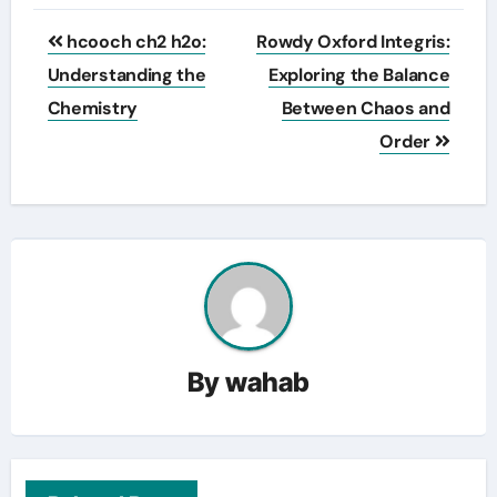
Post
hcooch ch2 h2o:
Rowdy Oxford Integris:
navigation
Understanding the
Exploring the Balance
Chemistry
Between Chaos and
Order
By
wahab