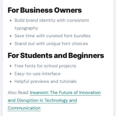
For Business Owners
Build brand identity with consistent
typography
Save time with curated font bundles
Stand out with unique font choices
For Students and Beginners
Free fonts for school projects
Easy-to-use interface
Helpful previews and tutorials
Also Read:
Insanont: The Future of Innovation
and Disruption in Technology and
Communication