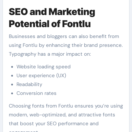
SEO and Marketing
Potential of Fontlu
Businesses and bloggers can also benefit from
using Fontlu by enhancing their brand presence.
Typography has a major impact on:
Website loading speed
User experience (UX)
Readability
Conversion rates
Choosing fonts from Fontlu ensures you’re using
modern, web-optimized, and attractive fonts
that boost your SEO performance and