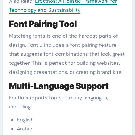
Also Read:
Erotthos: A Holistic Framework for
Technology and Sustainability
Font Pairing Tool
Matching fonts is one of the hardest parts of
design. Fontlu includes a font pairing feature
that suggests font combinations that look great
together. This is perfect for building websites,
designing presentations, or creating brand kits.
Multi-Language Support
Fontlu supports fonts in many languages,
including:
English
Arabic