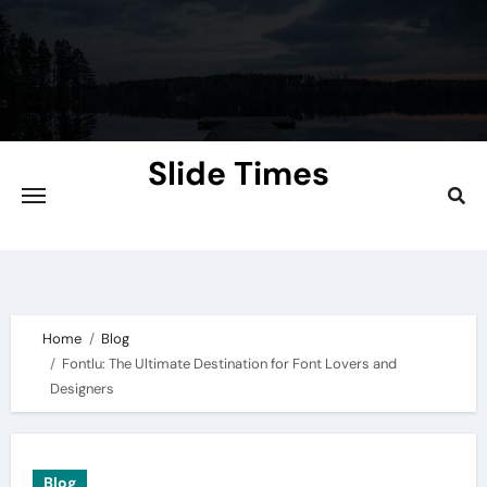
Skip
to
content
Slide Times
Explore the Slides of Knowledge at
Slidetimes.com
Home
Blog
Fontlu: The Ultimate Destination for Font Lovers and
Designers
Blog