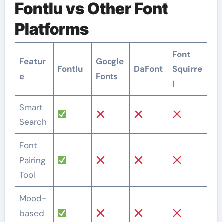
Fontlu vs Other Font
Platforms
Font
Featur
Google
Fontlu
DaFont
Squirre
e
Fonts
l
Smart
Search
Font
Pairing
Tool
Mood-
based