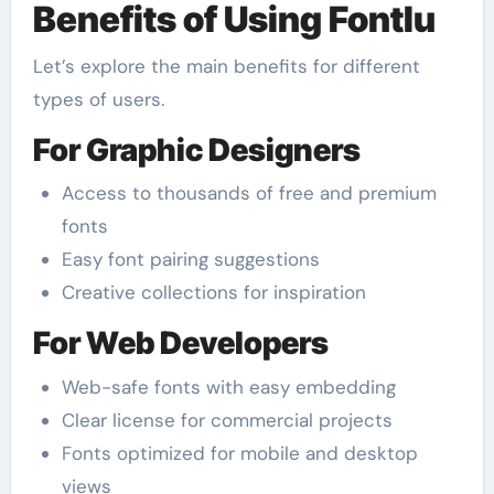
Benefits of Using Fontlu
Let’s explore the main benefits for different
types of users.
For Graphic Designers
Access to thousands of free and premium
fonts
Easy font pairing suggestions
Creative collections for inspiration
For Web Developers
Web-safe fonts with easy embedding
Clear license for commercial projects
Fonts optimized for mobile and desktop
views