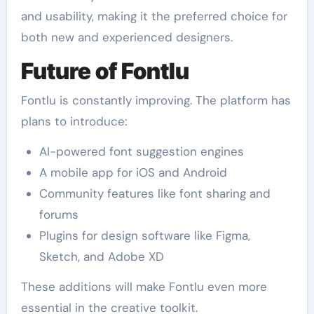
and usability, making it the preferred choice for
both new and experienced designers.
Future of Fontlu
Fontlu is constantly improving. The platform has
plans to introduce:
AI-powered font suggestion engines
A mobile app for iOS and Android
Community features like font sharing and
forums
Plugins for design software like Figma,
Sketch, and Adobe XD
These additions will make Fontlu even more
essential in the creative toolkit.