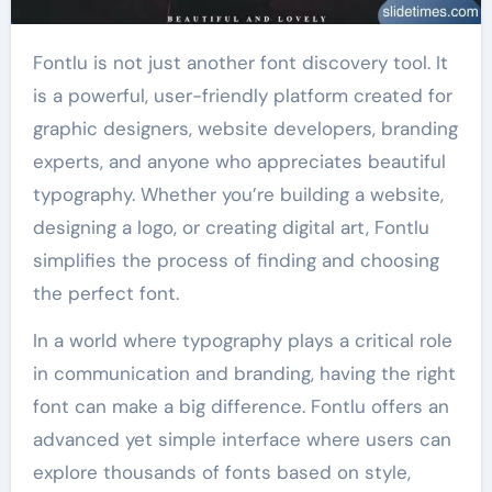
Fontlu is not just another font discovery tool. It
is a powerful, user-friendly platform created for
graphic designers, website developers, branding
experts, and anyone who appreciates beautiful
typography. Whether you’re building a website,
designing a logo, or creating digital art, Fontlu
simplifies the process of finding and choosing
the perfect font.
In a world where typography plays a critical role
in communication and branding, having the right
font can make a big difference. Fontlu offers an
advanced yet simple interface where users can
explore thousands of fonts based on style,