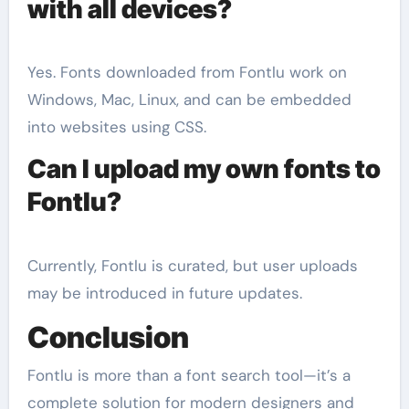
with all devices?
Yes. Fonts downloaded from Fontlu work on
Windows, Mac, Linux, and can be embedded
into websites using CSS.
Can I upload my own fonts to
Fontlu?
Currently, Fontlu is curated, but user uploads
may be introduced in future updates.
Conclusion
Fontlu is more than a font search tool—it’s a
complete solution for modern designers and