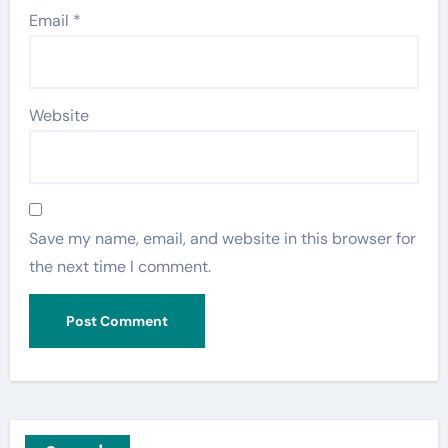
Email
*
Website
Save my name, email, and website in this browser for
the next time I comment.