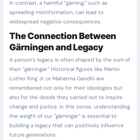
In contrast, a harmful “gärning,” such as
spreading misinformation, can lead to
widespread negative consequences.
The Connection Between
Gärningen and Legacy
A person’s legacy is often shaped by the sum of
their “gärningar.” Historical figures like Martin
Luther King Jr. or Mahatma Gandhi are
remembered not only for their ideologies but
also for the deeds they carried out to inspire
change and justice. In this sense, understanding
the weight of our “gärningar” is essential to
building a legacy that can positively influence
future generations.