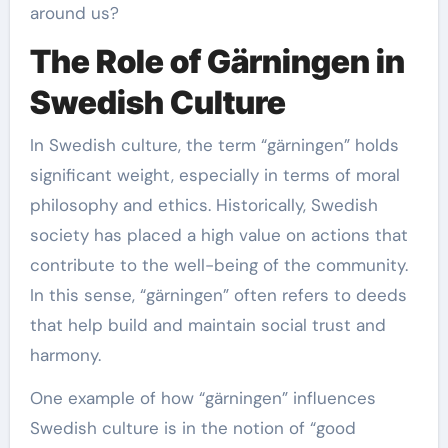
around us?
The Role of Gärningen in
Swedish Culture
In Swedish culture, the term “gärningen” holds
significant weight, especially in terms of moral
philosophy and ethics. Historically, Swedish
society has placed a high value on actions that
contribute to the well-being of the community.
In this sense, “gärningen” often refers to deeds
that help build and maintain social trust and
harmony.
One example of how “gärningen” influences
Swedish culture is in the notion of “good