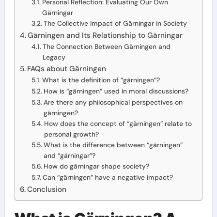
Personal Reflection: Evaluating Our Own
Gärningar
The Collective Impact of Gärningar in Society
Gärningen and Its Relationship to Gärningar
The Connection Between Gärningen and
Legacy
FAQs about Gärningen
What is the definition of “gärningen”?
How is “gärningen” used in moral discussions?
Are there any philosophical perspectives on
gärningen?
How does the concept of “gärningen” relate to
personal growth?
What is the difference between “gärningen”
and “gärningar”?
How do gärningar shape society?
Can “gärningen” have a negative impact?
Conclusion