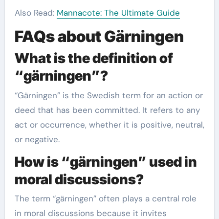
Also Read:
Mannacote: The Ultimate Guide
FAQs about Gärningen
What is the definition of
“gärningen”?
“Gärningen” is the Swedish term for an action or
deed that has been committed. It refers to any
act or occurrence, whether it is positive, neutral,
or negative.
How is “gärningen” used in
moral discussions?
The term “gärningen” often plays a central role
in moral discussions because it invites