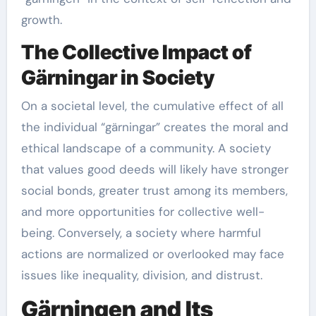
growth.
The Collective Impact of
Gärningar in Society
On a societal level, the cumulative effect of all
the individual “gärningar” creates the moral and
ethical landscape of a community. A society
that values good deeds will likely have stronger
social bonds, greater trust among its members,
and more opportunities for collective well-
being. Conversely, a society where harmful
actions are normalized or overlooked may face
issues like inequality, division, and distrust.
Gärningen and Its