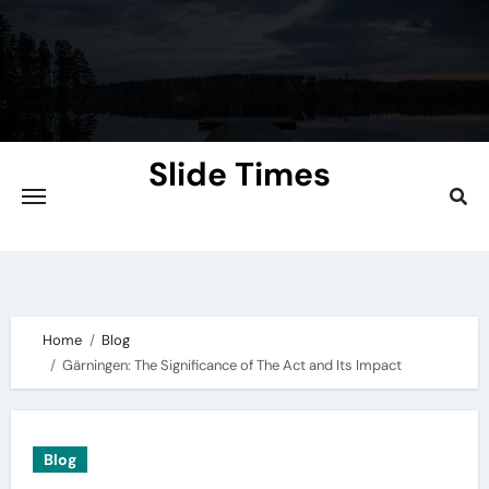
Skip
to
content
Slide Times
Explore the Slides of Knowledge at
Slidetimes.com
Home
Blog
Gärningen: The Significance of The Act and Its Impact
Blog