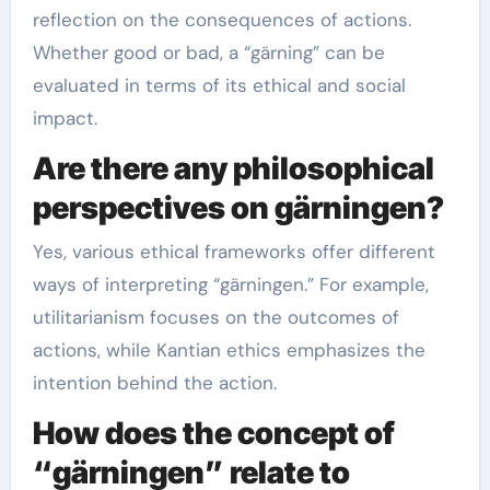
reflection on the consequences of actions.
Whether good or bad, a “gärning” can be
evaluated in terms of its ethical and social
impact.
Are there any philosophical
perspectives on gärningen?
Yes, various ethical frameworks offer different
ways of interpreting “gärningen.” For example,
utilitarianism focuses on the outcomes of
actions, while Kantian ethics emphasizes the
intention behind the action.
How does the concept of
“gärningen” relate to