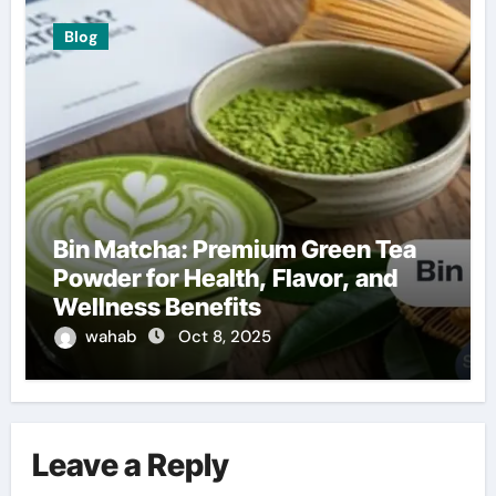
Blog
Bin Matcha: Premium Green Tea
Powder for Health, Flavor, and
Wellness Benefits
wahab
Oct 8, 2025
Leave a Reply