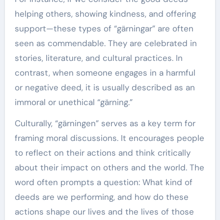
helping others, showing kindness, and offering
support—these types of “gärningar” are often
seen as commendable. They are celebrated in
stories, literature, and cultural practices. In
contrast, when someone engages in a harmful
or negative deed, it is usually described as an
immoral or unethical “gärning.”
Culturally, “gärningen” serves as a key term for
framing moral discussions. It encourages people
to reflect on their actions and think critically
about their impact on others and the world. The
word often prompts a question: What kind of
deeds are we performing, and how do these
actions shape our lives and the lives of those