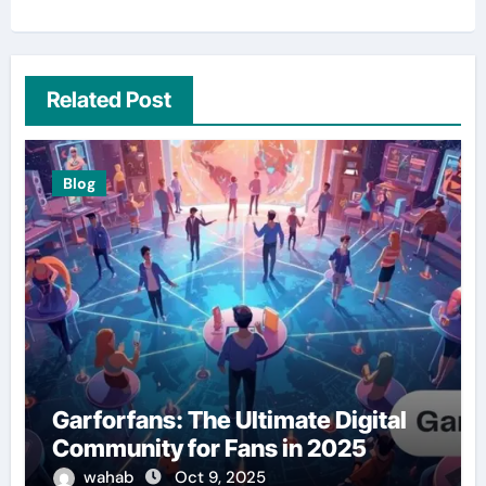
Related Post
Blog
Garforfans: The Ultimate Digital
Community for Fans in 2025
wahab
Oct 9, 2025