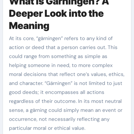
What is Gärningen? A
Deeper Look into the
Meaning
At its core, “gärningen” refers to any kind of
action or deed that a person carries out. This
could range from something as simple as
helping someone in need, to more complex
moral decisions that reflect one’s values, ethics,
and character. “Gärningen” is not limited to just
good deeds; it encompasses all actions
regardless of their outcome. In its most neutral
sense, a gärning could simply mean an event or
occurrence, not necessarily reflecting any
particular moral or ethical value.