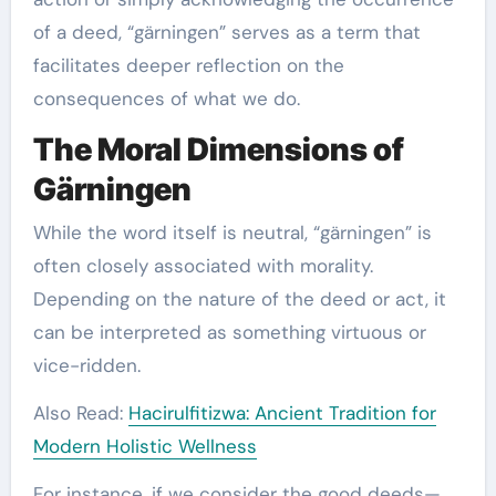
of a deed, “gärningen” serves as a term that
facilitates deeper reflection on the
consequences of what we do.
The Moral Dimensions of
Gärningen
While the word itself is neutral, “gärningen” is
often closely associated with morality.
Depending on the nature of the deed or act, it
can be interpreted as something virtuous or
vice-ridden.
Also Read:
Hacirulfitizwa: Ancient Tradition for
Modern Holistic Wellness
For instance, if we consider the good deeds—