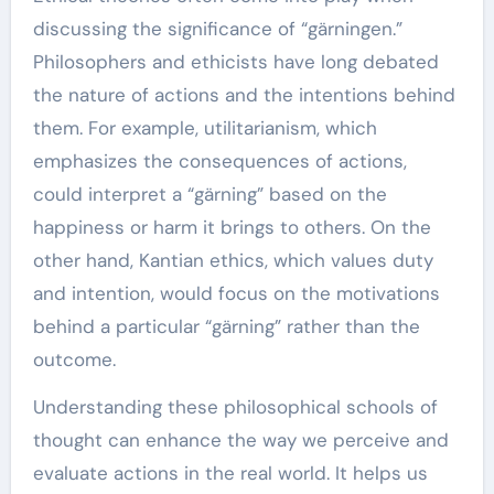
discussing the significance of “gärningen.”
Philosophers and ethicists have long debated
the nature of actions and the intentions behind
them. For example, utilitarianism, which
emphasizes the consequences of actions,
could interpret a “gärning” based on the
happiness or harm it brings to others. On the
other hand, Kantian ethics, which values duty
and intention, would focus on the motivations
behind a particular “gärning” rather than the
outcome.
Understanding these philosophical schools of
thought can enhance the way we perceive and
evaluate actions in the real world. It helps us