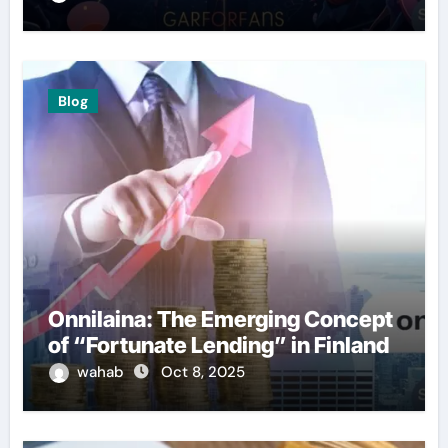
Blog
Onnilaina: The Emerging Concept
of “Fortunate Lending” in Finland
wahab
Oct 8, 2025