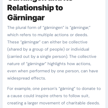
Relationship to
Gärningar
The plural form of “gärningen” is “gärningar,”
which refers to multiple actions or deeds.
These “gärningar” can either be collective
(shared by a group of people) or individual
(carried out by a single person). The collective
nature of “gärningar” highlights how actions,
even when performed by one person, can have
widespread effects.
For example, one person’s “gärning” to donate to
a cause could inspire others to follow suit,
creating a larger movement of charitable deeds.