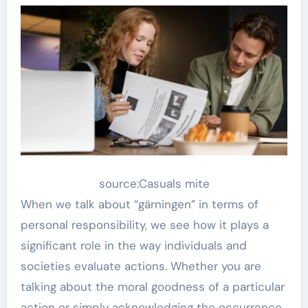
source:Casuals mite
When we talk about “gärningen” in terms of
personal responsibility, we see how it plays a
significant role in the way individuals and
societies evaluate actions. Whether you are
talking about the moral goodness of a particular
action or simply acknowledging the occurrence