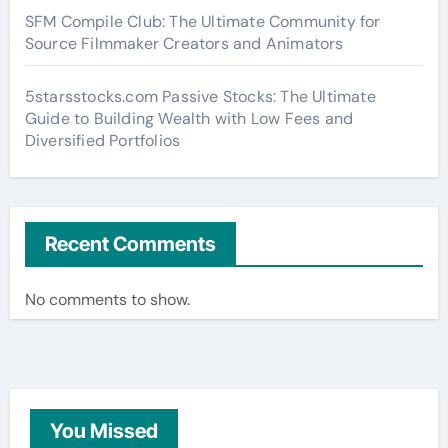
SFM Compile Club: The Ultimate Community for
Source Filmmaker Creators and Animators
5starsstocks.com Passive Stocks: The Ultimate
Guide to Building Wealth with Low Fees and
Diversified Portfolios
Recent Comments
No comments to show.
You Missed