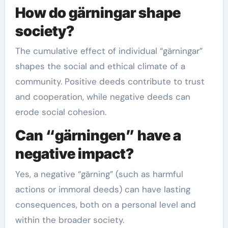
How do gärningar shape
society?
The cumulative effect of individual “gärningar”
shapes the social and ethical climate of a
community. Positive deeds contribute to trust
and cooperation, while negative deeds can
erode social cohesion.
Can “gärningen” have a
negative impact?
Yes, a negative “gärning” (such as harmful
actions or immoral deeds) can have lasting
consequences, both on a personal level and
within the broader society.