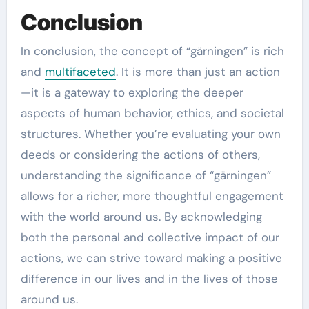
Conclusion
In conclusion, the concept of “gärningen” is rich
and
multifaceted
. It is more than just an action
—it is a gateway to exploring the deeper
aspects of human behavior, ethics, and societal
structures. Whether you’re evaluating your own
deeds or considering the actions of others,
understanding the significance of “gärningen”
allows for a richer, more thoughtful engagement
with the world around us. By acknowledging
both the personal and collective impact of our
actions, we can strive toward making a positive
difference in our lives and in the lives of those
around us.