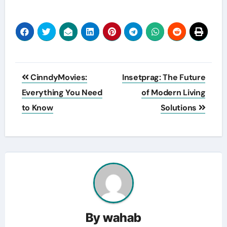
Post
CinndyMovies:
Insetprag: The Future
navigation
Everything You Need
of Modern Living
to Know
Solutions
By
wahab