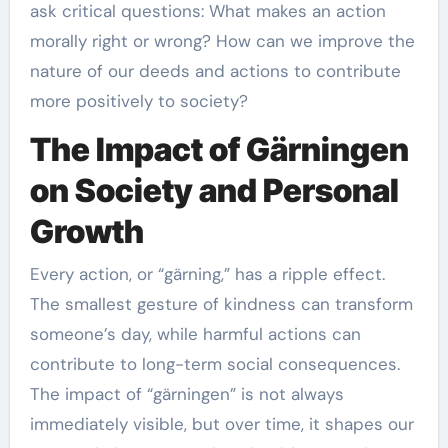
ask critical questions: What makes an action
morally right or wrong? How can we improve the
nature of our deeds and actions to contribute
more positively to society?
The Impact of Gärningen
on Society and Personal
Growth
Every action, or “gärning,” has a ripple effect.
The smallest gesture of kindness can transform
someone’s day, while harmful actions can
contribute to long-term social consequences.
The impact of “gärningen” is not always
immediately visible, but over time, it shapes our