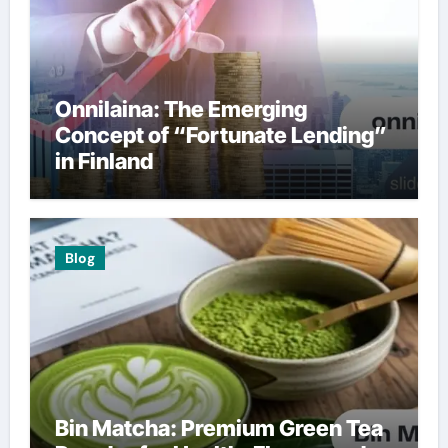
Onnilaina: The Emerging
Concept of “Fortunate Lending”
in Finland
Blog
Bin Matcha: Premium Green Tea