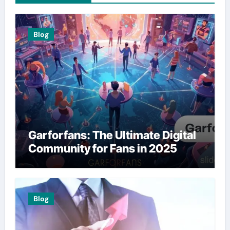
Blog
Garforfans: The Ultimate Digital
Community for Fans in 2025
Blog