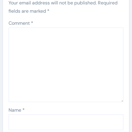
Your email address will not be published.
Required
fields are marked
*
Comment
*
Name
*