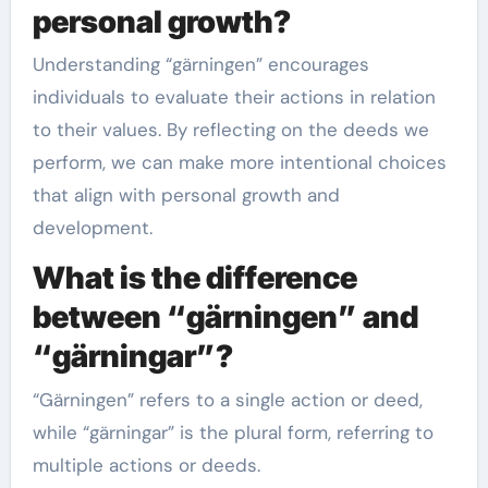
personal growth?
Understanding “gärningen” encourages
individuals to evaluate their actions in relation
to their values. By reflecting on the deeds we
perform, we can make more intentional choices
that align with personal growth and
development.
What is the difference
between “gärningen” and
“gärningar”?
“Gärningen” refers to a single action or deed,
while “gärningar” is the plural form, referring to
multiple actions or deeds.