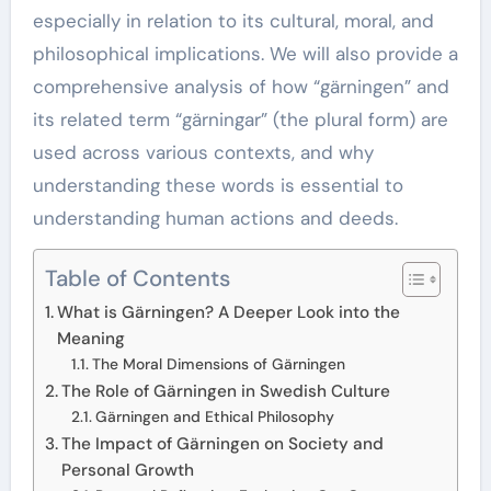
especially in relation to its cultural, moral, and
philosophical implications. We will also provide a
comprehensive analysis of how “gärningen” and
its related term “gärningar” (the plural form) are
used across various contexts, and why
understanding these words is essential to
understanding human actions and deeds.
Table of Contents
What is Gärningen? A Deeper Look into the
Meaning
The Moral Dimensions of Gärningen
The Role of Gärningen in Swedish Culture
Gärningen and Ethical Philosophy
The Impact of Gärningen on Society and
Personal Growth