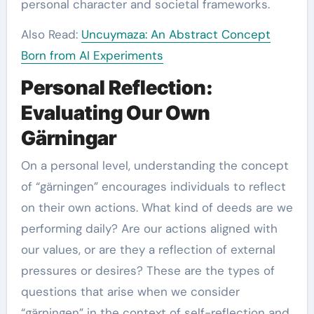
personal character and societal frameworks.
Also Read:
Uncuymaza: An Abstract Concept
Born from AI Experiments
Personal Reflection:
Evaluating Our Own
Gärningar
On a personal level, understanding the concept
of “gärningen” encourages individuals to reflect
on their own actions. What kind of deeds are we
performing daily? Are our actions aligned with
our values, or are they a reflection of external
pressures or desires? These are the types of
questions that arise when we consider
“gärningen” in the context of self-reflection and