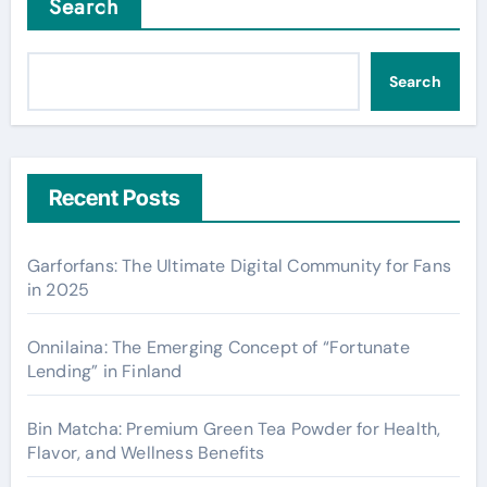
Search
Search
Recent Posts
Garforfans: The Ultimate Digital Community for Fans
in 2025
Onnilaina: The Emerging Concept of “Fortunate
Lending” in Finland
Bin Matcha: Premium Green Tea Powder for Health,
Flavor, and Wellness Benefits