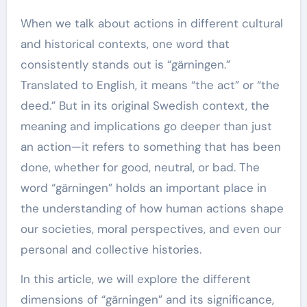
When we talk about actions in different cultural
and historical contexts, one word that
consistently stands out is “gärningen.”
Translated to English, it means “the act” or “the
deed.” But in its original Swedish context, the
meaning and implications go deeper than just
an action—it refers to something that has been
done, whether for good, neutral, or bad. The
word “gärningen” holds an important place in
the understanding of how human actions shape
our societies, moral perspectives, and even our
personal and collective histories.
In this article, we will explore the different
dimensions of “gärningen” and its significance,