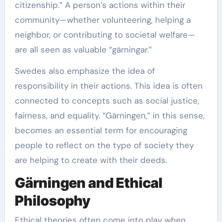
citizenship.” A person’s actions within their
community—whether volunteering, helping a
neighbor, or contributing to societal welfare—
are all seen as valuable “gärningar.”
Swedes also emphasize the idea of
responsibility in their actions. This idea is often
connected to concepts such as social justice,
fairness, and equality. “Gärningen,” in this sense,
becomes an essential term for encouraging
people to reflect on the type of society they
are helping to create with their deeds.
Gärningen and Ethical
Philosophy
Ethical theories often come into play when