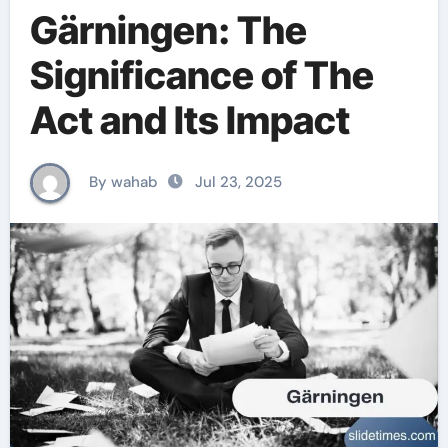
Gärningen: The
Significance of The
Act and Its Impact
By wahab
Jul 23, 2025