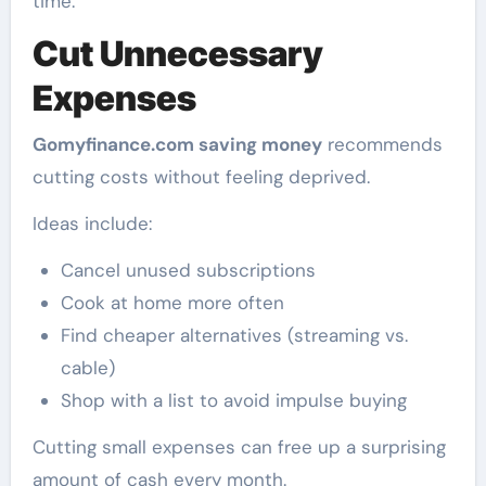
time.
Cut Unnecessary
Expenses
Gomyfinance.com saving money
recommends
cutting costs without feeling deprived.
Ideas include:
Cancel unused subscriptions
Cook at home more often
Find cheaper alternatives (streaming vs.
cable)
Shop with a list to avoid impulse buying
Cutting small expenses can free up a surprising
amount of cash every month.