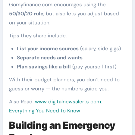
Gomyfinance.com encourages using the
50/30/20 rule
, but also lets you adjust based
on your situation.
Tips they share include:
List your income sources
(salary, side gigs)
Separate needs and wants
Plan savings like a bill
(pay yourself first)
With their budget planners, you don’t need to
guess or worry — the numbers guide you.
Also Read:
www digitalnewsalerts com:
Everything You Need to Know
Building an Emergency