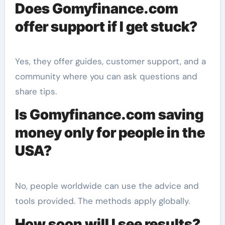
Does Gomyfinance.com
offer support if I get stuck?
Yes, they offer guides, customer support, and a
community where you can ask questions and
share tips.
Is Gomyfinance.com saving
money only for people in the
USA?
No, people worldwide can use the advice and
tools provided. The methods apply globally.
How soon will I see results?