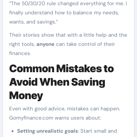
“The 50/30/20 rule changed everything for me. I
finally understand how to balance my needs,
wants, and savings.”
Their stories show that with a little help and the
right tools,
anyone
can take control of their
finances.
Common Mistakes to
Avoid When Saving
Money
Even with good advice, mistakes can happen.
Gomyfinance.com warns users about:
Setting unrealistic goals
: Start small and