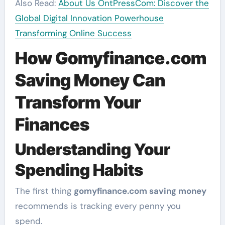
Also Read:
About Us OntPressCom: Discover the
Global Digital Innovation Powerhouse
Transforming Online Success
How Gomyfinance.com
Saving Money Can
Transform Your
Finances
Understanding Your
Spending Habits
The first thing
gomyfinance.com saving money
recommends is tracking every penny you
spend.