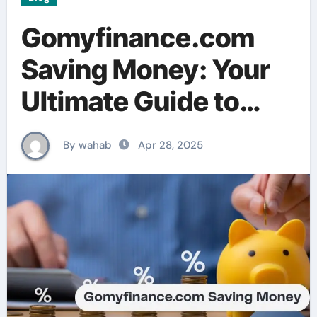
Gomyfinance.com
Saving Money: Your
Ultimate Guide to
Smart Budgeting and
By wahab
Apr 28, 2025
Growing Your Wealth