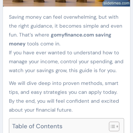
Saving money can feel overwhelming, but with
the right guidance, it becomes simple and even
fun. That’s where
gomyfinance.com saving
money
tools come in.
If you have ever wanted to understand how to
manage your income, control your spending, and
watch your savings grow, this guide is for you.
We will dive deep into proven methods, smart
tips, and easy strategies you can apply today.
By the end, you will feel confident and excited
about your financial future.
Table of Contents