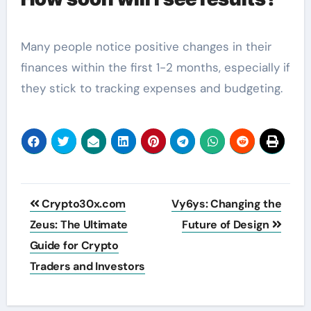
Many people notice positive changes in their
finances within the first 1-2 months, especially if
they stick to tracking expenses and budgeting.
Post
Crypto30x.com
Vy6ys: Changing the
navigation
Zeus: The Ultimate
Future of Design
Guide for Crypto
Traders and Investors