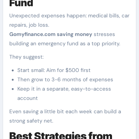
Fund
Unexpected expenses happen: medical bills, car
repairs, job loss.
Gomyfinance.com saving money
stresses
building an emergency fund as a top priority.
They suggest:
Start small: Aim for $500 first
Then grow to 3-6 months of expenses
Keep it in a separate, easy-to-access
account
Even saving a little bit each week can build a
strong safety net.
Best Strategies from