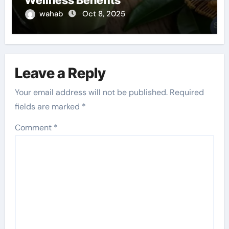
Wellness Benefits
wahab
Oct 8, 2025
Leave a Reply
Your email address will not be published.
Required
fields are marked
*
Comment
*