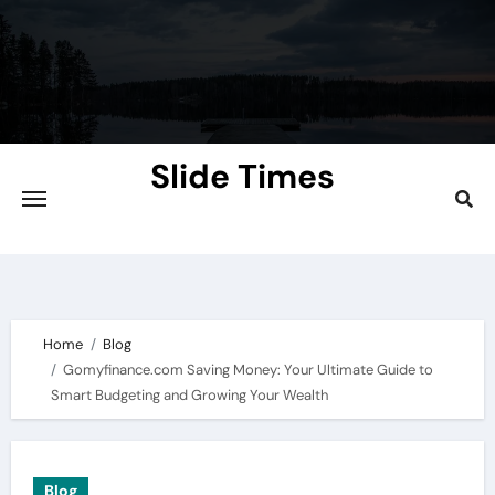
Skip
to
content
Slide Times
Explore the Slides of Knowledge at
Slidetimes.com
Home
Blog
Gomyfinance.com Saving Money: Your Ultimate Guide to
Smart Budgeting and Growing Your Wealth
Blog