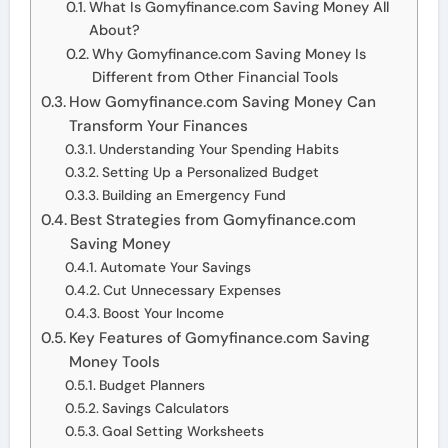
What Is Gomyfinance.com Saving Money All
About?
Why Gomyfinance.com Saving Money Is
Different from Other Financial Tools
How Gomyfinance.com Saving Money Can
Transform Your Finances
Understanding Your Spending Habits
Setting Up a Personalized Budget
Building an Emergency Fund
Best Strategies from Gomyfinance.com
Saving Money
Automate Your Savings
Cut Unnecessary Expenses
Boost Your Income
Key Features of Gomyfinance.com Saving
Money Tools
Budget Planners
Savings Calculators
Goal Setting Worksheets