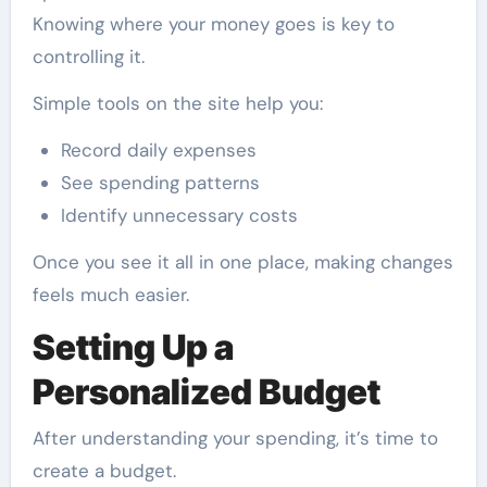
Knowing where your money goes is key to
controlling it.
Simple tools on the site help you:
Record daily expenses
See spending patterns
Identify unnecessary costs
Once you see it all in one place, making changes
feels much easier.
Setting Up a
Personalized Budget
After understanding your spending, it’s time to
create a budget.