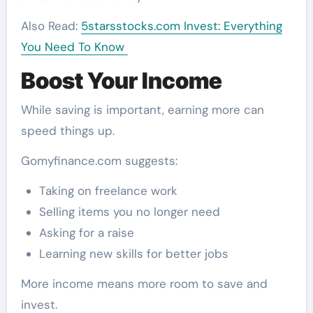
Also Read:
5starsstocks.com Invest: Everything
You Need To Know
Boost Your Income
While saving is important, earning more can
speed things up.
Gomyfinance.com suggests:
Taking on freelance work
Selling items you no longer need
Asking for a raise
Learning new skills for better jobs
More income means more room to save and
invest.