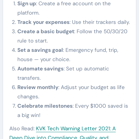
Sign up
: Create a free account on the
platform.
Track your expenses
: Use their trackers daily.
Create a basic budget
: Follow the 50/30/20
rule to start.
Set a savings goal
: Emergency fund, trip,
house — your choice.
Automate savings
: Set up automatic
transfers.
Review monthly
: Adjust your budget as life
changes.
Celebrate milestones
: Every $1000 saved is
a big win!
Also Read:
KVK Tech Warning Letter 2021: A
Deep Dive into Compliance, Quality, and