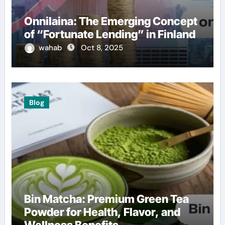
Onnilaina: The Emerging Concept
of “Fortunate Lending” in Finland
wahab
Oct 8, 2025
Blog
Bin Matcha: Premium Green Tea
Powder for Health, Flavor, and