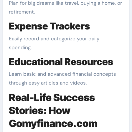
Plan for big dreams like travel, buying a home, or
retirement.
Expense Trackers
Easily record and categorize your daily
spending.
Educational Resources
Learn basic and advanced financial concepts
through easy articles and videos.
Real-Life Success
Stories: How
Gomyfinance.com