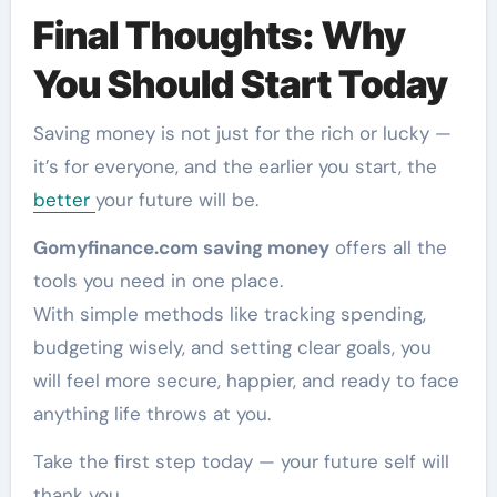
Final Thoughts: Why
You Should Start Today
Saving money is not just for the rich or lucky —
it’s for everyone, and the earlier you start, the
better
your future will be.
Gomyfinance.com saving money
offers all the
tools you need in one place.
With simple methods like tracking spending,
budgeting wisely, and setting clear goals, you
will feel more secure, happier, and ready to face
anything life throws at you.
Take the first step today — your future self will
thank you.