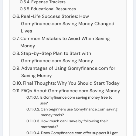
Expense Trackers
Educational Resources
Real-Life Success Stories: How
Gomyfinance.com Saving Money Changed
Lives
Common Mistakes to Avoid When Saving
Money
Step-by-Step Plan to Start with
Gomyfinance.com Saving Money
Advantages of Using Gomyfinance.com for
Saving Money
Final Thoughts: Why You Should Start Today
FAQs About Gomyfinance.com Saving Money
Is Gomyfinance.com saving money free to
use?
Can beginners use Gomyfinance.com saving
money tools?
How much can I save by following their
methods?
Does Gomyfinance.com offer support if I get