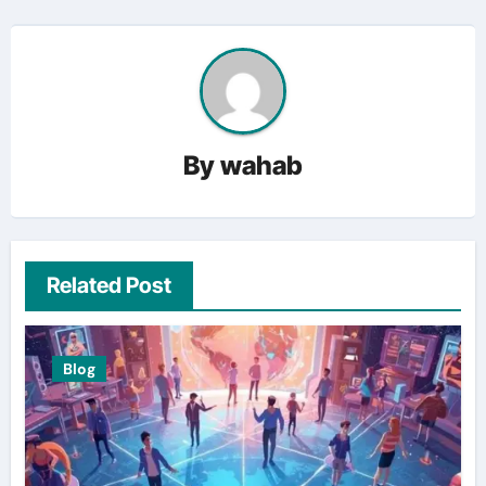
By
wahab
Related Post
Blog