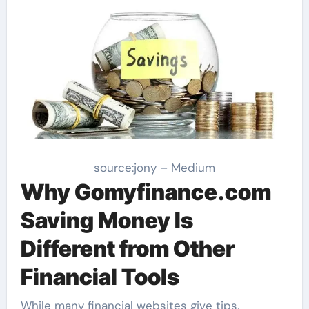
source:jony – Medium
Why Gomyfinance.com
Saving Money Is
Different from Other
Financial Tools
While many financial websites give tips,