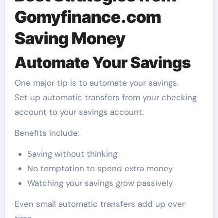
Gomyfinance.com
Saving Money
Automate Your Savings
One major tip is to automate your savings.
Set up automatic transfers from your checking
account to your savings account.
Benefits include:
Saving without thinking
No temptation to spend extra money
Watching your savings grow passively
Even small automatic transfers add up over