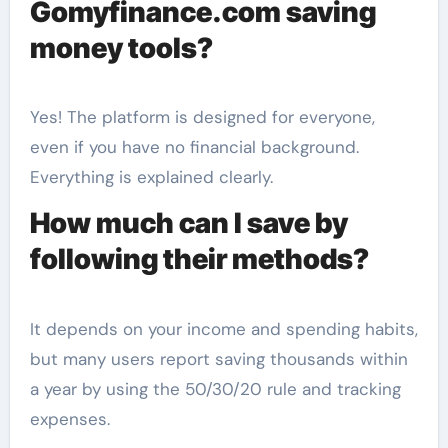
Gomyfinance.com saving
money tools?
Yes! The platform is designed for everyone,
even if you have no financial background.
Everything is explained clearly.
How much can I save by
following their methods?
It depends on your income and spending habits,
but many users report saving thousands within
a year by using the 50/30/20 rule and tracking
expenses.