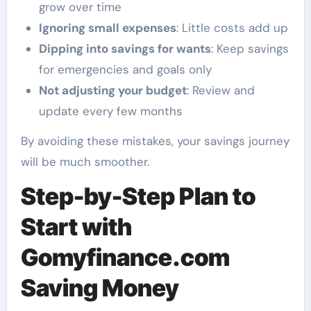
grow over time
Ignoring small expenses
: Little costs add up
Dipping into savings for wants
: Keep savings
for emergencies and goals only
Not adjusting your budget
: Review and
update every few months
By avoiding these mistakes, your savings journey
will be much smoother.
Step-by-Step Plan to
Start with
Gomyfinance.com
Saving Money