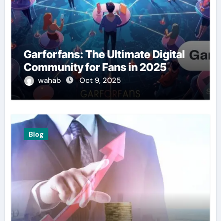
Garforfans: The Ultimate Digital
Community for Fans in 2025
wahab
Oct 9, 2025
Blog