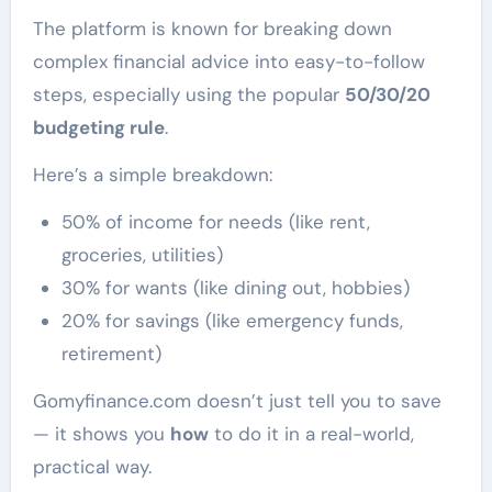
The platform is known for breaking down
complex financial advice into easy-to-follow
steps, especially using the popular
50/30/20
budgeting rule
.
Here’s a simple breakdown:
50% of income for needs (like rent,
groceries, utilities)
30% for wants (like dining out, hobbies)
20% for savings (like emergency funds,
retirement)
Gomyfinance.com doesn’t just tell you to save
— it shows you
how
to do it in a real-world,
practical way.