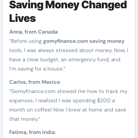
Saving Money Changed
Lives
Anna, from Canada
:
“Before using
gomyfinance.com saving money
tools, I was always stressed about money. Now, I
have a clear budget, an emergency fund, and
I’m saving for a house.”
Carlos, from Mexico
:
“Gomyfinance.com showed me how to track my
expenses. I realized I was spending $200 a
month on coffee! Now I brew at home and save
that money.”
Fatima, from India
: