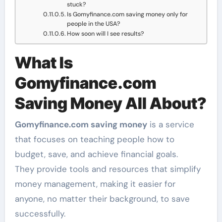
stuck?
Is Gomyfinance.com saving money only for
people in the USA?
How soon will I see results?
What Is
Gomyfinance.com
Saving Money All About?
Gomyfinance.com saving money
is a service
that focuses on teaching people how to
budget, save, and achieve financial goals.
They provide tools and resources that simplify
money management, making it easier for
anyone, no matter their background, to save
successfully.