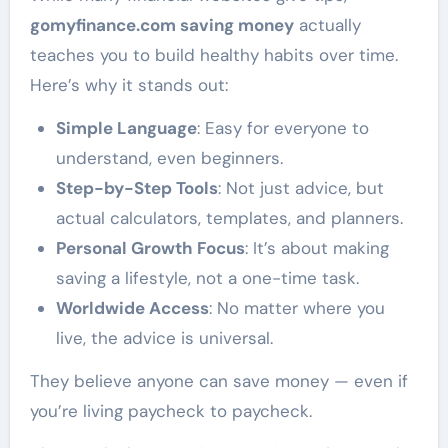
gomyfinance.com saving money
actually
teaches you to build healthy habits over time.
Here’s why it stands out:
Simple Language
: Easy for everyone to
understand, even beginners.
Step-by-Step Tools
: Not just advice, but
actual calculators, templates, and planners.
Personal Growth Focus
: It’s about making
saving a lifestyle, not a one-time task.
Worldwide Access
: No matter where you
live, the advice is universal.
They believe anyone can save money — even if
you’re living paycheck to paycheck.