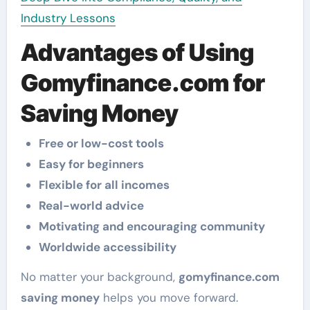
Industry Lessons
Advantages of Using
Gomyfinance.com for
Saving Money
Free or low-cost tools
Easy for beginners
Flexible for all incomes
Real-world advice
Motivating and encouraging community
Worldwide accessibility
No matter your background,
gomyfinance.com
saving money
helps you move forward.