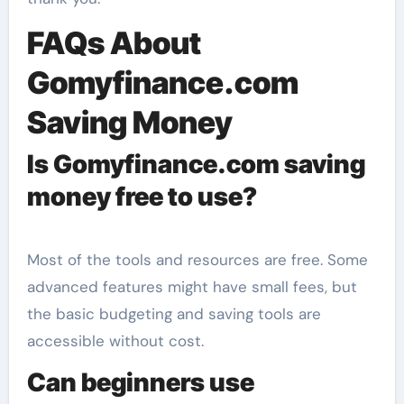
FAQs About
Gomyfinance.com
Saving Money
Is Gomyfinance.com saving
money free to use?
Most of the tools and resources are free. Some
advanced features might have small fees, but
the basic budgeting and saving tools are
accessible without cost.
Can beginners use