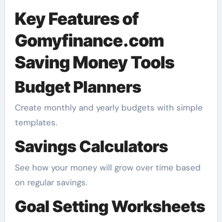
Key Features of
Gomyfinance.com
Saving Money Tools
Budget Planners
Create monthly and yearly budgets with simple
templates.
Savings Calculators
See how your money will grow over time based
on regular savings.
Goal Setting Worksheets