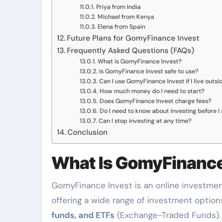
Priya from India
Michael from Kenya
Elena from Spain
Future Plans for GomyFinance Invest
Frequently Asked Questions (FAQs)
What is GomyFinance Invest?
Is GomyFinance Invest safe to use?
Can I use GomyFinance Invest if I live outs
How much money do I need to start?
Does GomyFinance Invest charge fees?
Do I need to know about investing before I 
Can I stop investing at any time?
Conclusion
What Is GomyFinance
GomyFinance Invest is an online investmen
offering a wide range of investment options
funds, and ETFs
(Exchange-Traded Funds). 