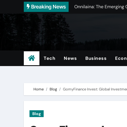
Skip
Breaking News
Onnilaina: The Emerging 
to
Bin Matcha: Premium Gree
content
SFM Compile Club: The U
5starsstocks.com Passive 
Chóim24h: The Evolution 
Tech
News
Business
Eco
Video&A_ Unlocking the P
https://guia-automovil.
DGH A: Revolutionizing P
Home
Blog
GomyFinance Invest: Global Investmen
Amateurallrue: Understa
Garforfans: The Ultimate
Blog