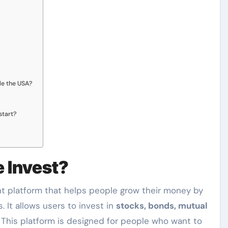
ide the USA?
start?
 Invest?
t platform that helps people grow their money by
. It allows users to invest in
stocks, bonds, mutual
This platform is designed for people who want to