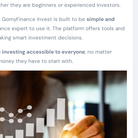
er they are beginners or experienced investors.
 GomyFinance Invest is built to be
simple and
ance expert to use it. The platform offers tools and
king smart investment decisions.
 investing accessible to everyone
, no matter
oney they have to start with.