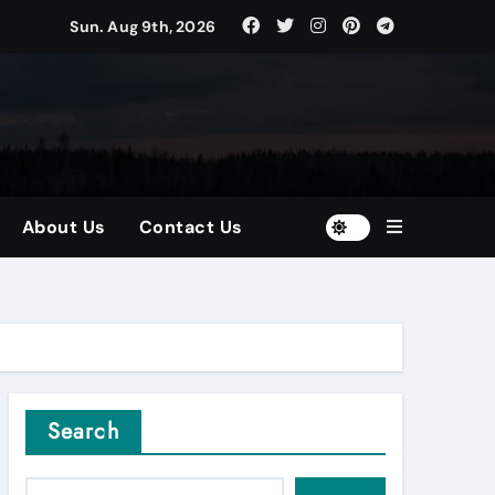
Sun. Aug 9th, 2026
tors
and Diversified Portfolios
About Us
Contact Us
Search