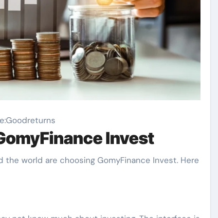
e:Goodreturns
GomyFinance Invest
 the world are choosing GomyFinance Invest. Here