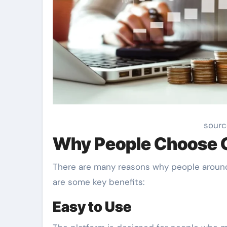
sourc
Why People Choose 
There are many reasons why people around
are some key benefits:
Easy to Use