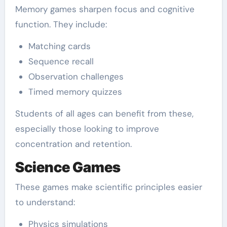
Memory games sharpen focus and cognitive
function. They include:
Matching cards
Sequence recall
Observation challenges
Timed memory quizzes
Students of all ages can benefit from these,
especially those looking to improve
concentration and retention.
Science Games
These games make scientific principles easier
to understand:
Physics simulations