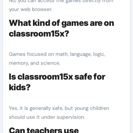
No, you can access the games directly from
your web browser.
What kind of games are on
classroom15x?
Games focused on math, language, logic,
memory, and science.
Is classroom15x safe for
kids?
Yes, it is generally safe, but young children
should use it under supervision.
Can teachers use