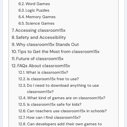
Word Games
Logic Puzzles
Memory Games
Science Games
Accessing classroom15x
Safety and Accessibility
Why classroom15x Stands Out
Tips to Get the Most from classroom15x
Future of classroom15x
FAQs About classroom15x
What is classroom15x?
Is classroom15x free to use?
Do I need to download anything to use
classroom15x?
What kind of games are on classroom15x?
Is classroom15x safe for kids?
Can teachers use classroom15x in schools?
How can I find classroom15x?
Can developers add their own games to