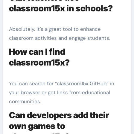
classroom15x in schools?
Absolutely. It’s a great tool to enhance
classroom activities and engage students.
How can I find
classroom15x?
You can search for “classroom15x GitHub” in
your browser or get links from educational
communities.
Can developers add their
own games to