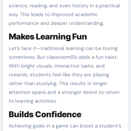
science, reading, and even history in a practical
way. This leads to improved academic
performance and deeper understanding.
Makes Learning Fun
Let’s face it—traditional learning can be boring
sometimes. But classroom15x adds a fun twist.
With bright visuals, interactive tasks, and
rewards, students feel like they are playing
rather than studying. This results in longer
attention spans and a stronger desire to return
to learning activities.
Builds Confidence
Achieving goals in a game can boost a student’s