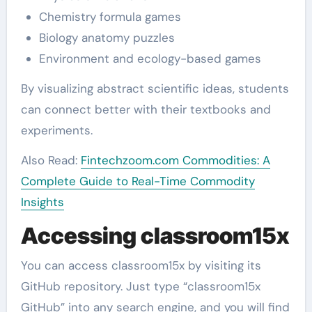
Chemistry formula games
Biology anatomy puzzles
Environment and ecology-based games
By visualizing abstract scientific ideas, students
can connect better with their textbooks and
experiments.
Also Read:
Fintechzoom.com Commodities: A
Complete Guide to Real-Time Commodity
Insights
Accessing classroom15x
You can access classroom15x by visiting its
GitHub repository. Just type “classroom15x
GitHub” into any search engine, and you will find