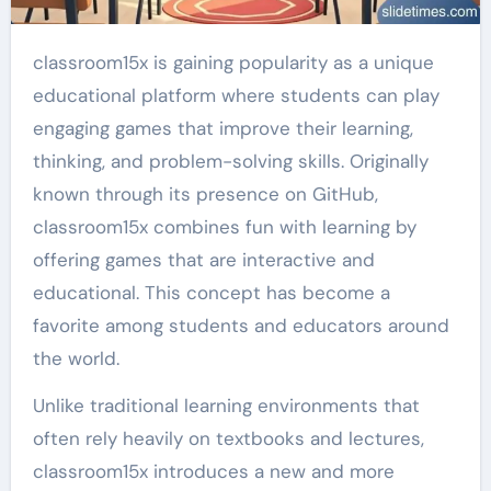
classroom15x is gaining popularity as a unique
educational platform where students can play
engaging games that improve their learning,
thinking, and problem-solving skills. Originally
known through its presence on GitHub,
classroom15x combines fun with learning by
offering games that are interactive and
educational. This concept has become a
favorite among students and educators around
the world.
Unlike traditional learning environments that
often rely heavily on textbooks and lectures,
classroom15x introduces a new and more