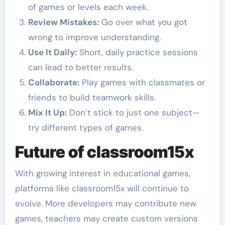
of games or levels each week.
Review Mistakes:
Go over what you got
wrong to improve understanding.
Use It Daily:
Short, daily practice sessions
can lead to better results.
Collaborate:
Play games with classmates or
friends to build teamwork skills.
Mix It Up:
Don’t stick to just one subject—
try different types of games.
Future of classroom15x
With growing interest in educational games,
platforms like classroom15x will continue to
evolve. More developers may contribute new
games, teachers may create custom versions