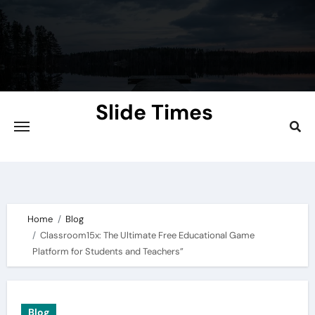
Skip
to
content
Slide Times
Explore the Slides of Knowledge at
Slidetimes.com
Home
Blog
Classroom15x: The Ultimate Free Educational Game
Platform for Students and Teachers”
Blog