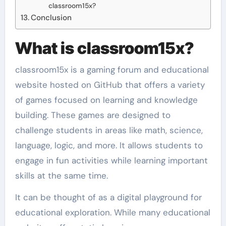
classroom15x?
Conclusion
What is classroom15x?
classroom15x is a gaming forum and educational
website hosted on GitHub that offers a variety
of games focused on learning and knowledge
building. These games are designed to
challenge students in areas like math, science,
language, logic, and more. It allows students to
engage in fun activities while learning important
skills at the same time.
It can be thought of as a digital playground for
educational exploration. While many educational