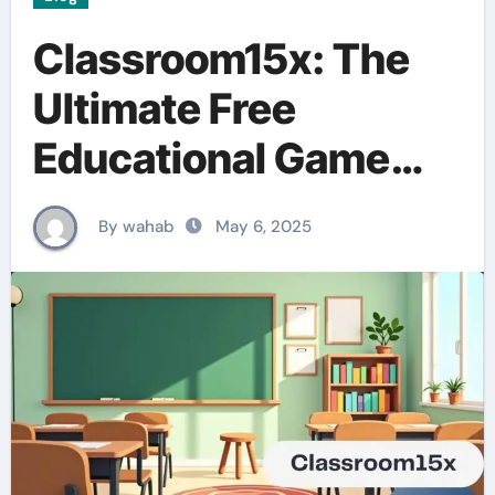
Classroom15x: The
Ultimate Free
Educational Game
Platform for Students
By wahab
May 6, 2025
and Teachers”