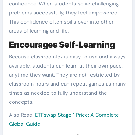
confidence. When students solve challenging
problems successfully, they feel empowered.
This confidence often spills over into other
areas of learning and life.
Encourages Self-Learning
Because classroom15x is easy to use and always
available, students can learn at their own pace,
anytime they want. They are not restricted by
classroom hours and can repeat games as many
times as needed to fully understand the
concepts.
Also Read:
ETFswap Stage 1 Price: A Complete
Global Guide