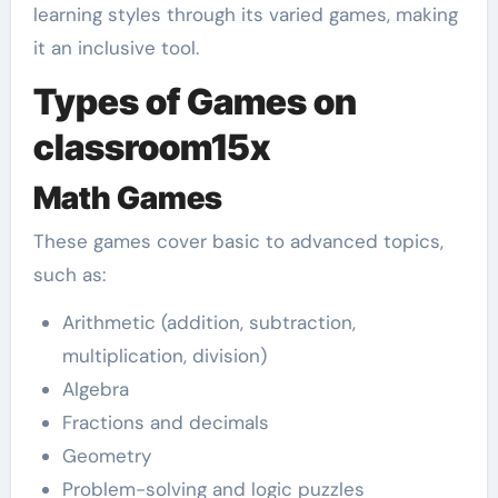
learning styles through its varied games, making
it an inclusive tool.
Types of Games on
classroom15x
Math Games
These games cover basic to advanced topics,
such as:
Arithmetic (addition, subtraction,
multiplication, division)
Algebra
Fractions and decimals
Geometry
Problem-solving and logic puzzles