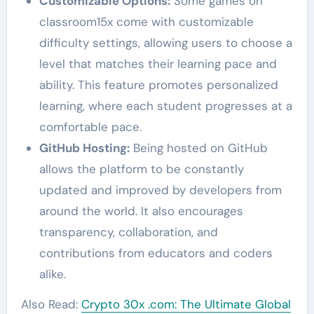
Customizable Options:
Some games on
classroom15x come with customizable
difficulty settings, allowing users to choose a
level that matches their learning pace and
ability. This feature promotes personalized
learning, where each student progresses at a
comfortable pace.
GitHub Hosting:
Being hosted on GitHub
allows the platform to be constantly
updated and improved by developers from
around the world. It also encourages
transparency, collaboration, and
contributions from educators and coders
alike.
Also Read:
Crypto 30x .com: The Ultimate Global