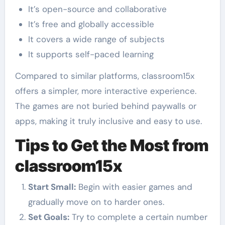
It’s open-source and collaborative
It’s free and globally accessible
It covers a wide range of subjects
It supports self-paced learning
Compared to similar platforms, classroom15x
offers a simpler, more interactive experience.
The games are not buried behind paywalls or
apps, making it truly inclusive and easy to use.
Tips to Get the Most from
classroom15x
Start Small:
Begin with easier games and
gradually move on to harder ones.
Set Goals:
Try to complete a certain number