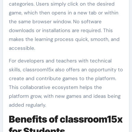
categories. Users simply click on the desired
game, which then opens in a new tab or within
the same browser window. No software
downloads or installations are required. This
makes the learning process quick, smooth, and
accessible.
For developers and teachers with technical
skills, classroom15x also offers an opportunity to
create and contribute games to the platform.
This collaborative ecosystem helps the
platform grow, with new games and ideas being
added regularly.
Benefits of classroom15x
for Students