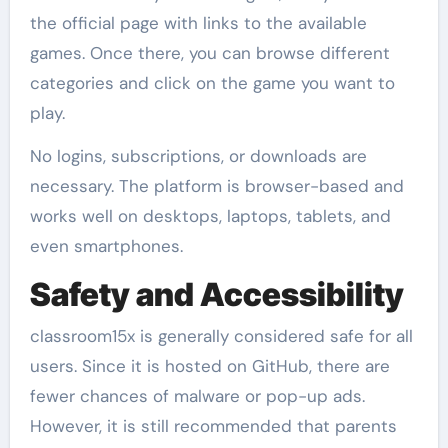
the official page with links to the available
games. Once there, you can browse different
categories and click on the game you want to
play.
No logins, subscriptions, or downloads are
necessary. The platform is browser-based and
works well on desktops, laptops, tablets, and
even smartphones.
Safety and Accessibility
classroom15x is generally considered safe for all
users. Since it is hosted on GitHub, there are
fewer chances of malware or pop-up ads.
However, it is still recommended that parents