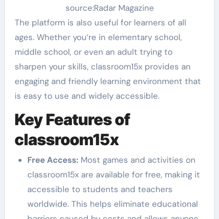
source:Radar Magazine
The platform is also useful for learners of all
ages. Whether you’re in elementary school,
middle school, or even an adult trying to
sharpen your skills, classroom15x provides an
engaging and friendly learning environment that
is easy to use and widely accessible.
Key Features of
classroom15x
Free Access:
Most games and activities on
classroom15x are available for free, making it
accessible to students and teachers
worldwide. This helps eliminate educational
barriers caused by costs and allows anyone