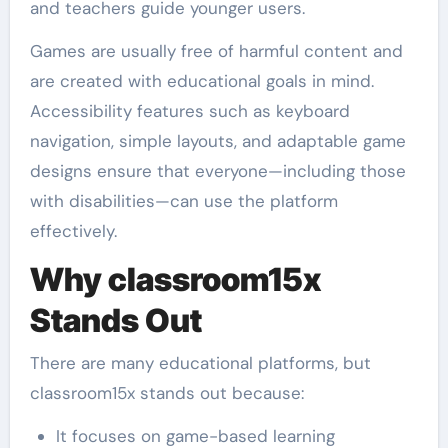
and teachers guide younger users.
Games are usually free of harmful content and
are created with educational goals in mind.
Accessibility features such as keyboard
navigation, simple layouts, and adaptable game
designs ensure that everyone—including those
with disabilities—can use the platform
effectively.
Why classroom15x
Stands Out
There are many educational platforms, but
classroom15x stands out because:
It focuses on game-based learning