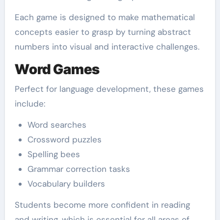
Each game is designed to make mathematical
concepts easier to grasp by turning abstract
numbers into visual and interactive challenges.
Word Games
Perfect for language development, these games
include:
Word searches
Crossword puzzles
Spelling bees
Grammar correction tasks
Vocabulary builders
Students become more confident in reading
and writing, which is essential for all areas of