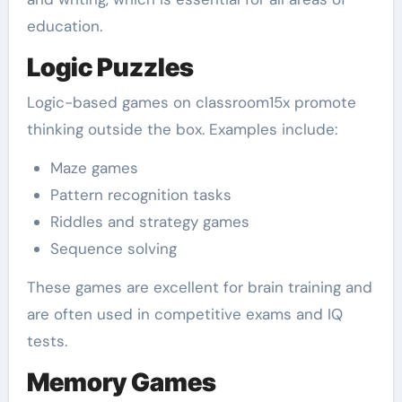
education.
Logic Puzzles
Logic-based games on classroom15x promote
thinking outside the box. Examples include:
Maze games
Pattern recognition tasks
Riddles and strategy games
Sequence solving
These games are excellent for brain training and
are often used in competitive exams and IQ
tests.
Memory Games