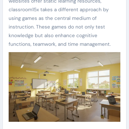
websites offer static learning resources,
classroom15x takes a different approach by
using games as the central medium of
instruction. These games do not only test
knowledge but also enhance cognitive
functions, teamwork, and time management.