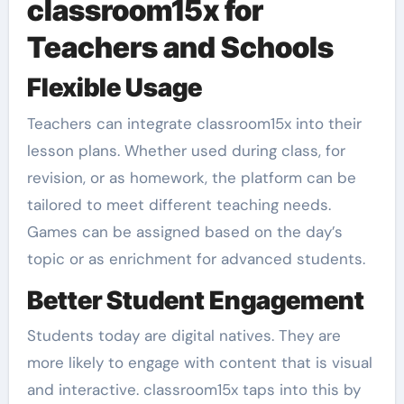
classroom15x for
Teachers and Schools
Flexible Usage
Teachers can integrate classroom15x into their
lesson plans. Whether used during class, for
revision, or as homework, the platform can be
tailored to meet different teaching needs.
Games can be assigned based on the day’s
topic or as enrichment for advanced students.
Better Student Engagement
Students today are digital natives. They are
more likely to engage with content that is visual
and interactive. classroom15x taps into this by