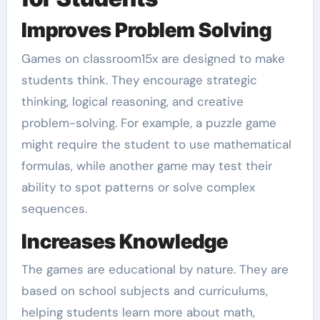
Improves Problem Solving
Games on classroom15x are designed to make
students think. They encourage strategic
thinking, logical reasoning, and creative
problem-solving. For example, a puzzle game
might require the student to use mathematical
formulas, while another game may test their
ability to spot patterns or solve complex
sequences.
Increases Knowledge
The games are educational by nature. They are
based on school subjects and curriculums,
helping students learn more about math,