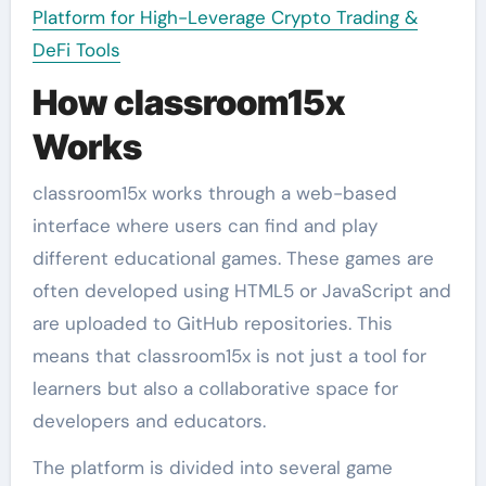
Platform for High-Leverage Crypto Trading &
DeFi Tools
How classroom15x
Works
classroom15x works through a web-based
interface where users can find and play
different educational games. These games are
often developed using HTML5 or JavaScript and
are uploaded to GitHub repositories. This
means that classroom15x is not just a tool for
learners but also a collaborative space for
developers and educators.
The platform is divided into several game