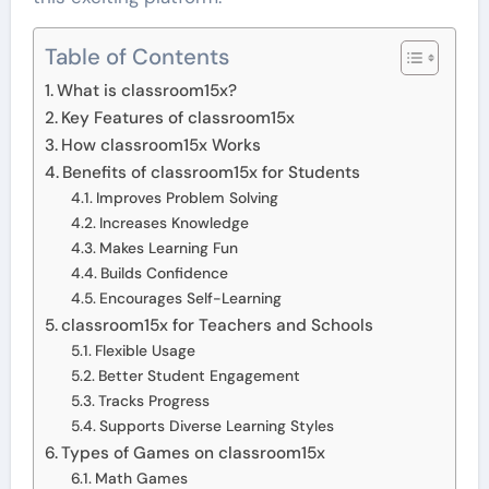
Table of Contents
What is classroom15x?
Key Features of classroom15x
How classroom15x Works
Benefits of classroom15x for Students
Improves Problem Solving
Increases Knowledge
Makes Learning Fun
Builds Confidence
Encourages Self-Learning
classroom15x for Teachers and Schools
Flexible Usage
Better Student Engagement
Tracks Progress
Supports Diverse Learning Styles
Types of Games on classroom15x
Math Games