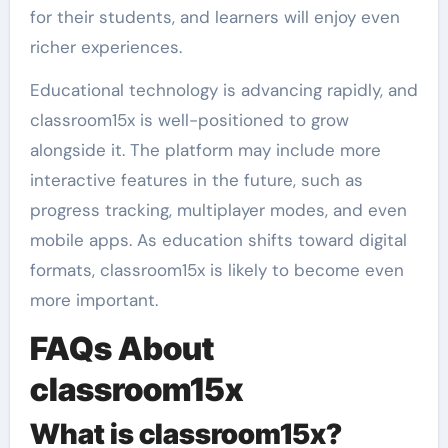
for their students, and learners will enjoy even
richer experiences.
Educational technology is advancing rapidly, and
classroom15x is well-positioned to grow
alongside it. The platform may include more
interactive features in the future, such as
progress tracking, multiplayer modes, and even
mobile apps. As education shifts toward digital
formats, classroom15x is likely to become even
more important.
FAQs About
classroom15x
What is classroom15x?