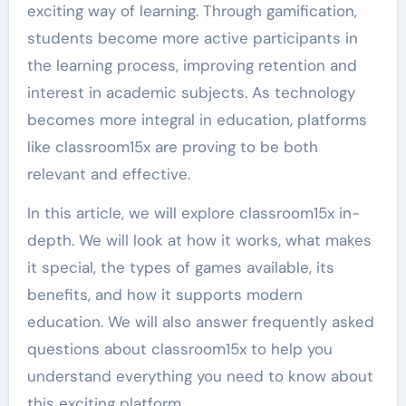
exciting way of learning. Through gamification,
students become more active participants in
the learning process, improving retention and
interest in academic subjects. As technology
becomes more integral in education, platforms
like classroom15x are proving to be both
relevant and effective.
In this article, we will explore classroom15x in-
depth. We will look at how it works, what makes
it special, the types of games available, its
benefits, and how it supports modern
education. We will also answer frequently asked
questions about classroom15x to help you
understand everything you need to know about
this exciting platform.