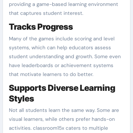
providing a game-based learning environment
that captures student interest.
Tracks Progress
Many of the games include scoring and level
systems, which can help educators assess
student understanding and growth. Some even
have leaderboards or achievement systems
that motivate learners to do better.
Supports Diverse Learning
Styles
Not all students learn the same way. Some are
visual learners, while others prefer hands-on
activities. classroom15x caters to multiple