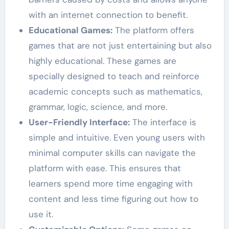
with an internet connection to benefit.
Educational Games:
The platform offers
games that are not just entertaining but also
highly educational. These games are
specially designed to teach and reinforce
academic concepts such as mathematics,
grammar, logic, science, and more.
User-Friendly Interface:
The interface is
simple and intuitive. Even young users with
minimal computer skills can navigate the
platform with ease. This ensures that
learners spend more time engaging with
content and less time figuring out how to
use it.