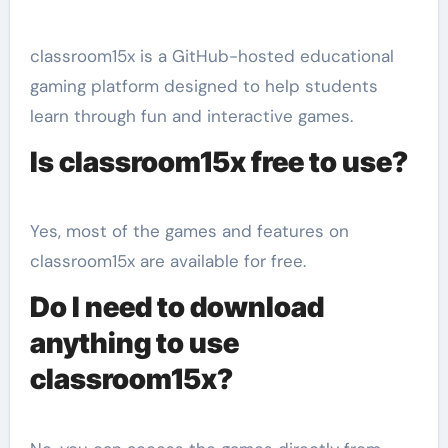
classroom15x is a GitHub-hosted educational
gaming platform designed to help students
learn through fun and interactive games.
Is classroom15x free to use?
Yes, most of the games and features on
classroom15x are available for free.
Do I need to download
anything to use
classroom15x?