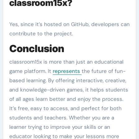
classroom15x?
Yes, since it’s hosted on GitHub, developers can
contribute to the project.
Conclusion
classroom15x is more than just an educational
game platform. It
represents
the future of fun-
based learning. By offering interactive, creative,
and knowledge-driven games, it helps students
of all ages learn better and enjoy the process.
It’s free, easy to access, and perfect for both
students and teachers. Whether you are a
learner trying to improve your skills or an
educator looking to make your lessons more