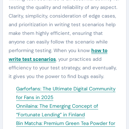
testing the quality and reliability of any aspect.
Clarity, simplicity, consideration of edge cases,
and prioritization in writing test scenarios help
make them highly efficient, ensuring that
anyone can easily follow the scenario while
performing testing. When you know
how to
write test scenarios
, your practices add
efficiency to your test strategy, and eventually,
it gives you the power to find bugs easily.
Garforfans: The Ultimate Digital Community
for Fans in 2025
Onnilaina: The Emerging Concept of
“Fortunate Lending” in Finland
Bin Matcha: Premium Green Tea Powder for