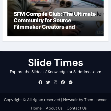
SFM Compile Club: The Ultimate
Community for Source
Filmmaker Creators and
Animators
Slide Times
Explore the Slides of Knowledge at Slidetimes.com
Copyright © All rights reserved
|
Newsair
by
Themeansar
.
Home
About Us
Contact Us