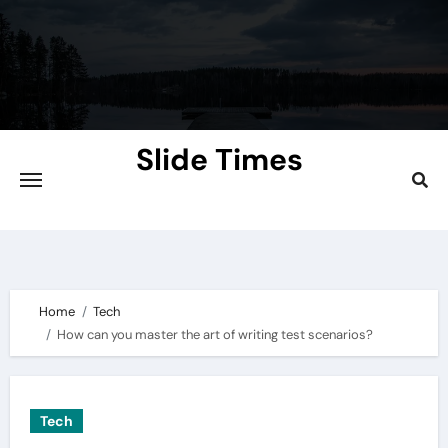
Skip
to
content
Slide Times
Explore the Slides of Knowledge at
Slidetimes.com
Home
Tech
How can you master the art of writing test scenarios?
Tech