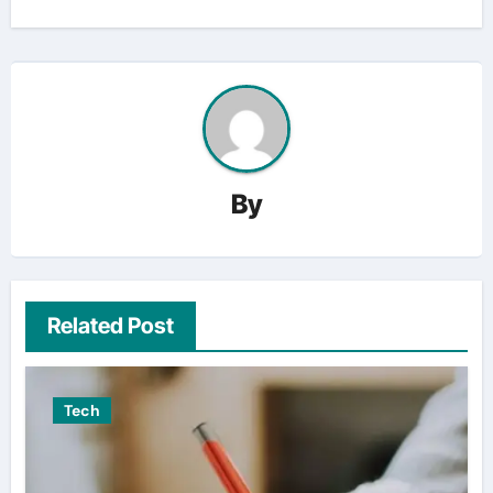
By
Related Post
Tech