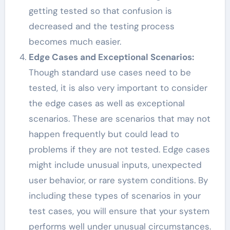
getting tested so that confusion is
decreased and the testing process
becomes much easier.
Edge Cases and Exceptional Scenarios:
Though standard use cases need to be
tested, it is also very important to consider
the edge cases as well as exceptional
scenarios. These are scenarios that may not
happen frequently but could lead to
problems if they are not tested. Edge cases
might include unusual inputs, unexpected
user behavior, or rare system conditions. By
including these types of scenarios in your
test cases, you will ensure that your system
performs well under unusual circumstances.