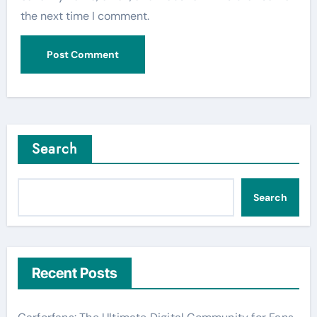
the next time I comment.
Search
Search
Recent Posts