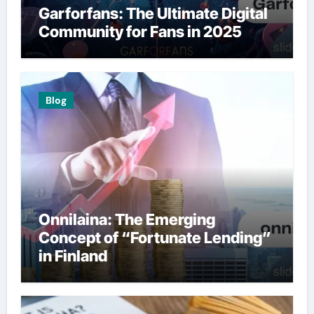
Garforfans: The Ultimate Digital
Community for Fans in 2025
Blog
Onnilaina: The Emerging
Concept of “Fortunate Lending”
in Finland