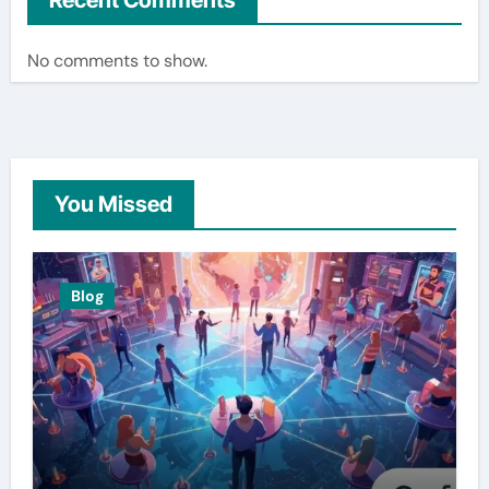
Recent Comments
No comments to show.
You Missed
Blog