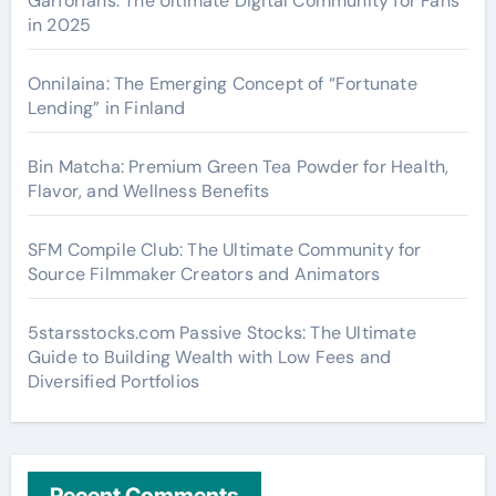
Garforfans: The Ultimate Digital Community for Fans
in 2025
Onnilaina: The Emerging Concept of “Fortunate
Lending” in Finland
Bin Matcha: Premium Green Tea Powder for Health,
Flavor, and Wellness Benefits
SFM Compile Club: The Ultimate Community for
Source Filmmaker Creators and Animators
5starsstocks.com Passive Stocks: The Ultimate
Guide to Building Wealth with Low Fees and
Diversified Portfolios