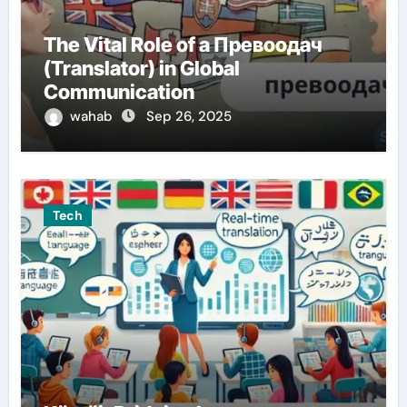
The Vital Role of a Превоодач
(Translator) in Global
Communication
wahab
Sep 26, 2025
Tech