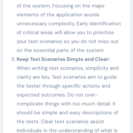
of the system. Focusing on the major
elements of the application avoids
unnecessary complexity. Early identification
of critical areas will allow you to prioritize
your test scenarios so you do not miss out
on the essential parts of the system.
Keep Test Scenarios Simple and Clear:
When writing test scenarios, simplicity and
clarity are key. Test scenarios aim to guide
the tester through specific actions and
expected outcomes. Do not over-
complicate things with too much detail. It
should be simple and easy descriptions of
the tests. Clear test scenarios assist
individuals in the understanding of what is