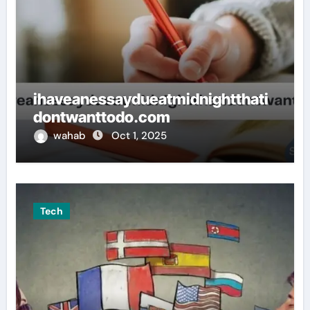
ihaveanessaydueatmidnightthati
dontwanttodo.com
wahab
Oct 1, 2025
Tech