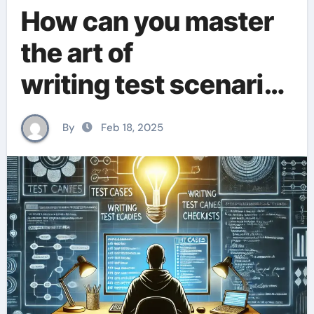
How can you master
the art of
writing test scenario
s?
By
Feb 18, 2025