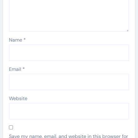
Name
*
Email
*
Website
Save my name, email, and website in this browser for