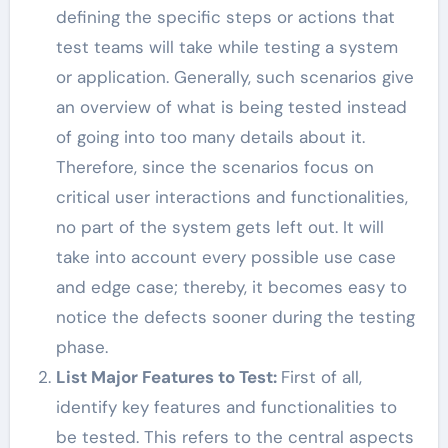
defining the specific steps or actions that
test teams will take while testing a system
or application. Generally, such scenarios give
an overview of what is being tested instead
of going into too many details about it.
Therefore, since the scenarios focus on
critical user interactions and functionalities,
no part of the system gets left out. It will
take into account every possible use case
and edge case; thereby, it becomes easy to
notice the defects sooner during the testing
phase.
List Major Features to Test:
First of all,
identify key features and functionalities to
be tested. This refers to the central aspects