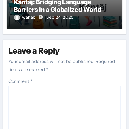
Käntäj: Bridging Language
Barriers in a Globalized World
wahab
Sep 24, 2025
Leave a Reply
Your email address will not be published.
Required
fields are marked
*
Comment
*