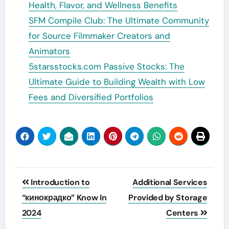
Health, Flavor, and Wellness Benefits
SFM Compile Club: The Ultimate Community
for Source Filmmaker Creators and
Animators
5starsstocks.com Passive Stocks: The
Ultimate Guide to Building Wealth with Low
Fees and Diversified Portfolios
Post
Introduction to
Additional Services
navigation
“кинокрадко” Know In
Provided by Storage
2024
Centers