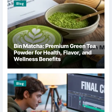
Blog
Bin Matcha: Premium Green Tea
Powder for Health, Flavor, and
Wellness Benefits
Blog