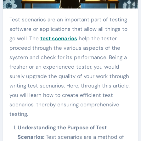
Test scenarios are an important part of testing
software or applications that allow all things to
go well. The
test scenarios
help the tester
proceed through the various aspects of the
system and check for its performance. Being a
fresher or an experienced tester, you would
surely upgrade the quality of your work through
writing test scenarios. Here, through this article,
you will learn how to create efficient test
scenarios, thereby ensuring comprehensive
testing.
Understanding the Purpose of Test
Scenarios:
Test scenarios are a method of