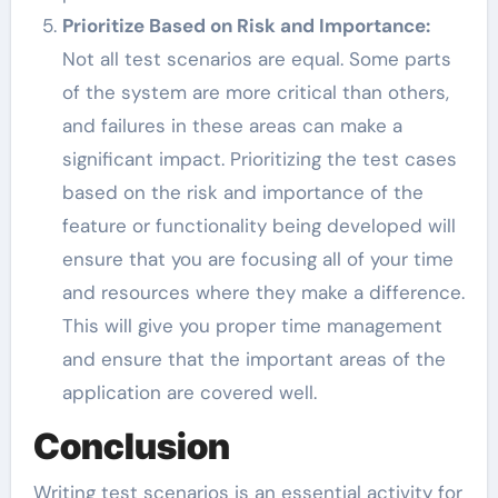
Prioritize Based on Risk and Importance:
Not all test scenarios are equal. Some parts
of the system are more critical than others,
and failures in these areas can make a
significant impact. Prioritizing the test cases
based on the risk and importance of the
feature or functionality being developed will
ensure that you are focusing all of your time
and resources where they make a difference.
This will give you proper time management
and ensure that the important areas of the
application are covered well.
Conclusion
Writing test scenarios is an essential activity for