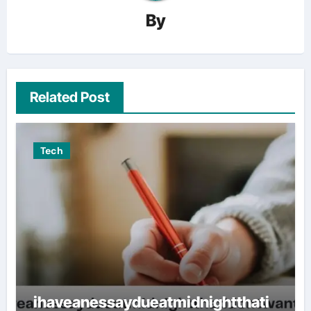
By
Related Post
Tech
ihaveanessaydueatmidnightthati