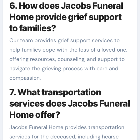
6. How does Jacobs Funeral
Home provide grief support
to families?
Our team provides grief support services to
help families cope with the loss of a loved one,
offering resources, counseling, and support to
navigate the grieving process with care and
compassion.
7. What transportation
services does Jacobs Funeral
Home offer?
Jacobs Funeral Home provides transportation
services for the deceased, including hearse