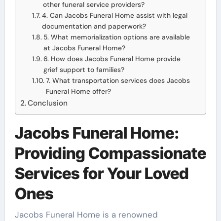
other funeral service providers?
4. Can Jacobs Funeral Home assist with legal
documentation and paperwork?
5. What memorialization options are available
at Jacobs Funeral Home?
6. How does Jacobs Funeral Home provide
grief support to families?
7. What transportation services does Jacobs
Funeral Home offer?
Conclusion
Jacobs Funeral Home:
Providing Compassionate
Services for Your Loved
Ones
Jacobs Funeral Home is a renowned