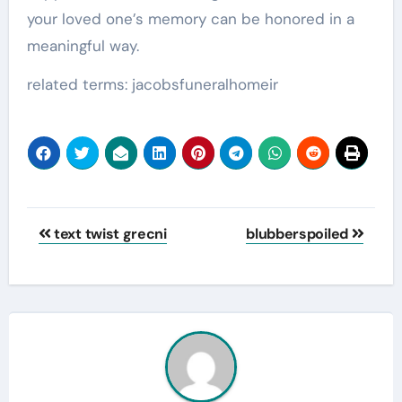
your loved one’s memory can be honored in a
meaningful way.
related terms: jacobsfuneralhomeir
Post
text twist grecni
blubberspoiled
navigation