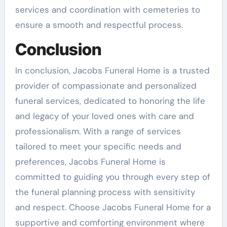
services and coordination with cemeteries to
ensure a smooth and respectful process.
Conclusion
In conclusion, Jacobs Funeral Home is a trusted
provider of compassionate and personalized
funeral services, dedicated to honoring the life
and legacy of your loved ones with care and
professionalism. With a range of services
tailored to meet your specific needs and
preferences, Jacobs Funeral Home is
committed to guiding you through every step of
the funeral planning process with sensitivity
and respect. Choose Jacobs Funeral Home for a
supportive and comforting environment where