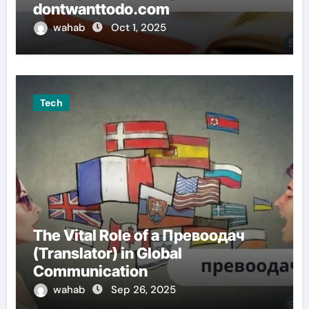
dontwanttodo.com
wahab
Oct 1, 2025
Tech
The Vital Role of a Превоодач
(Translator) in Global
Communication
wahab
Sep 26, 2025