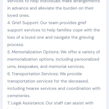
services to help individuals make arrangements
in advance and alleviate the burden on their
loved ones.
4. Grief Support: Our team provides grief
support services to help families cope with the
loss of a loved one and navigate the grieving
process.
5. Memorialization Options: We offer a variety of
memorialization options, including personalized
urns, keepsakes, and memorial services.
6. Transportation Services: We provide
transportation services for the deceased,
including hearse services and coordination with
cemeteries.
7. Legal Assistance: Our staff can assist with