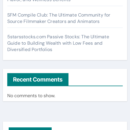
SFM Compile Club: The Ultimate Community for
Source Filmmaker Creators and Animators
5starsstocks.com Passive Stocks: The Ultimate
Guide to Building Wealth with Low Fees and
Diversified Portfolios
Recent Comments
No comments to show.