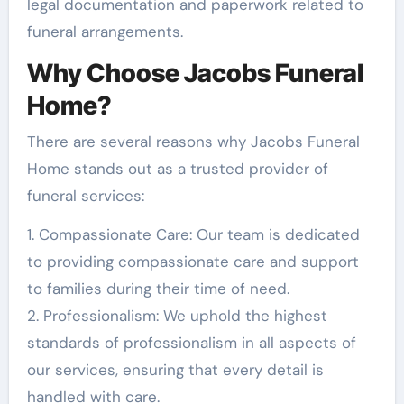
legal documentation and paperwork related to
funeral arrangements.
Why Choose Jacobs Funeral
Home?
There are several reasons why Jacobs Funeral
Home stands out as a trusted provider of
funeral services:
1. Compassionate Care: Our team is dedicated
to providing compassionate care and support
to families during their time of need.
2. Professionalism: We uphold the highest
standards of professionalism in all aspects of
our services, ensuring that every detail is
handled with care.