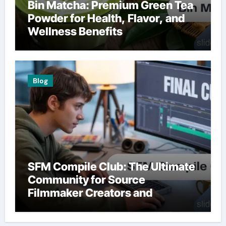
Bin Matcha: Premium Green Tea
Powder for Health, Flavor, and
Wellness Benefits
Blog
SFM Compile Club: The Ultimate
Community for Source
Filmmaker Creators and
Animators