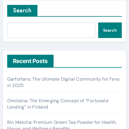
Search
Search
Recent Posts
Garforfans: The Ultimate Digital Community for Fans
in 2025
Onnilaina: The Emerging Concept of “Fortunate
Lending” in Finland
Bin Matcha: Premium Green Tea Powder for Health,
Flavor, and Wellness Benefits