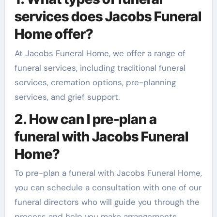
services does Jacobs Funeral
Home offer?
At Jacobs Funeral Home, we offer a range of
funeral services, including traditional funeral
services, cremation options, pre-planning
services, and grief support.
2. How can I pre-plan a
funeral with Jacobs Funeral
Home?
To pre-plan a funeral with Jacobs Funeral Home,
you can schedule a consultation with one of our
funeral directors who will guide you through the
process and help you make arrangements