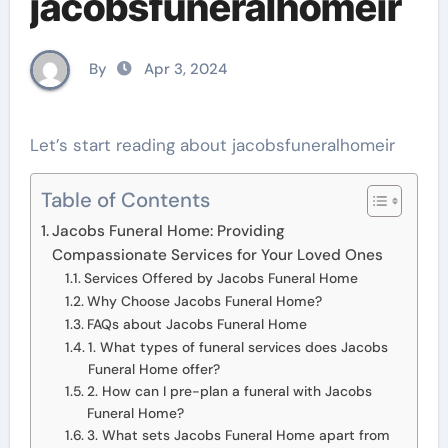
jacobsfuneralhomeir
By
Apr 3, 2024
Let’s start reading about jacobsfuneralhomeir
Table of Contents
Jacobs Funeral Home: Providing
Compassionate Services for Your Loved Ones
Services Offered by Jacobs Funeral Home
Why Choose Jacobs Funeral Home?
FAQs about Jacobs Funeral Home
1. What types of funeral services does Jacobs
Funeral Home offer?
2. How can I pre-plan a funeral with Jacobs
Funeral Home?
3. What sets Jacobs Funeral Home apart from