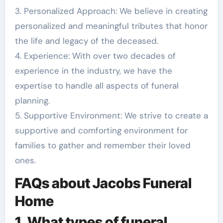
3. Personalized Approach: We believe in creating
personalized and meaningful tributes that honor
the life and legacy of the deceased.
4. Experience: With over two decades of
experience in the industry, we have the
expertise to handle all aspects of funeral
planning.
5. Supportive Environment: We strive to create a
supportive and comforting environment for
families to gather and remember their loved
ones.
FAQs about Jacobs Funeral
Home
1. What types of funeral