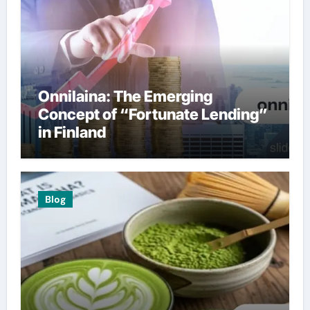
Onnilaina: The Emerging
Concept of “Fortunate Lending”
in Finland
Blog