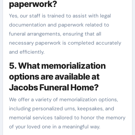
paperwork?
Yes, our staff is trained to assist with legal
documentation and paperwork related to
funeral arrangements, ensuring that all
necessary paperwork is completed accurately
and efficiently.
5. What memorialization
options are available at
Jacobs Funeral Home?
We offer a variety of memorialization options,
including personalized urns, keepsakes, and
memorial services tailored to honor the memory
of your loved one in a meaningful way.