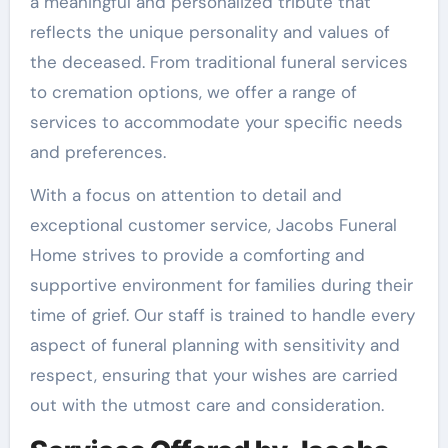
a meaningful and personalized tribute that
reflects the unique personality and values of
the deceased. From traditional funeral services
to cremation options, we offer a range of
services to accommodate your specific needs
and preferences.
With a focus on attention to detail and
exceptional customer service, Jacobs Funeral
Home strives to provide a comforting and
supportive environment for families during their
time of grief. Our staff is trained to handle every
aspect of funeral planning with sensitivity and
respect, ensuring that your wishes are carried
out with the utmost care and consideration.