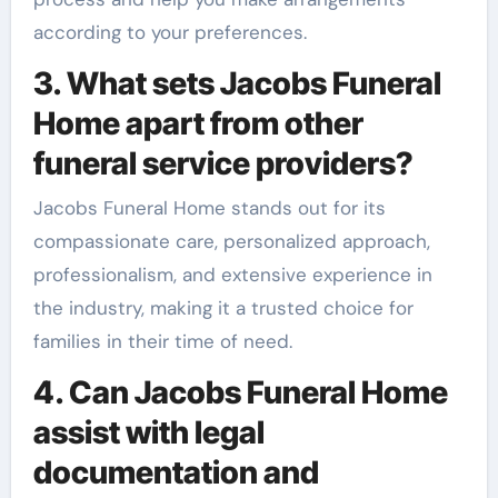
according to your preferences.
3. What sets Jacobs Funeral
Home apart from other
funeral service providers?
Jacobs Funeral Home stands out for its
compassionate care, personalized approach,
professionalism, and extensive experience in
the industry, making it a trusted choice for
families in their time of need.
4. Can Jacobs Funeral Home
assist with legal
documentation and