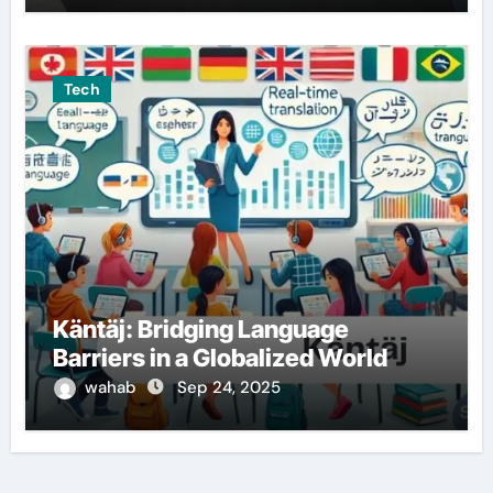
Tech
Käntäj: Bridging Language
Barriers in a Globalized World
wahab
Sep 24, 2025