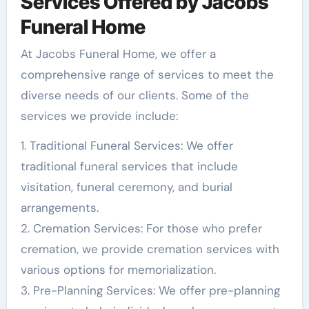
Services Offered by Jacobs
Funeral Home
At Jacobs Funeral Home, we offer a
comprehensive range of services to meet the
diverse needs of our clients. Some of the
services we provide include:
1. Traditional Funeral Services: We offer
traditional funeral services that include
visitation, funeral ceremony, and burial
arrangements.
2. Cremation Services: For those who prefer
cremation, we provide cremation services with
various options for memorialization.
3. Pre-Planning Services: We offer pre-planning