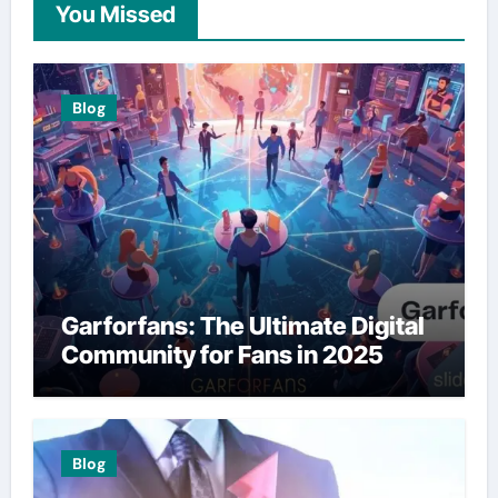
You Missed
Blog
Garforfans: The Ultimate Digital
Community for Fans in 2025
Blog