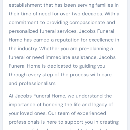
establishment that has been serving families in
their time of need for over two decades. With a
commitment to providing compassionate and
personalized funeral services, Jacobs Funeral
Home has earned a reputation for excellence in
the industry. Whether you are pre-planning a
funeral or need immediate assistance, Jacobs
Funeral Home is dedicated to guiding you
through every step of the process with care
and professionalism.
At Jacobs Funeral Home, we understand the
importance of honoring the life and legacy of
your loved ones. Our team of experienced
professionals is here to support you in creating