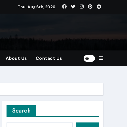
Thu. Aug 6th, 2026
tors
and Diversified Portfolios
About Us
Contact Us
Search