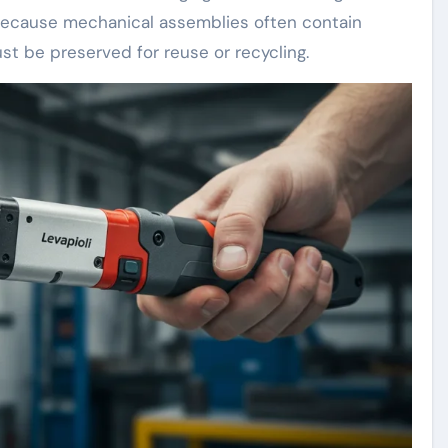
l because mechanical assemblies often contain
t be preserved for reuse or recycling.