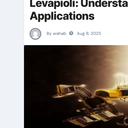
Levapioli: Understa
Applications
By wahab
Aug 8, 2025