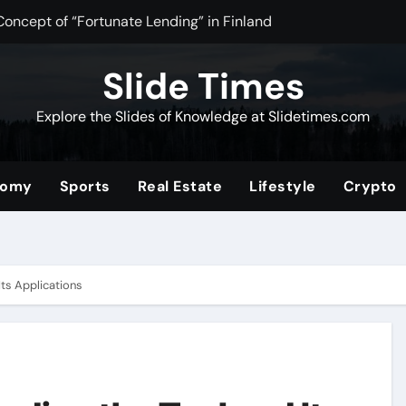
Concept of “Fortunate Lending” in Finland
n Tea Powder for Health, Flavor, and Wellness Benefits
Slide Times
ltimate Community for Source Filmmaker Creators and Anima
Explore the Slides of Knowledge at Slidetimes.com
Stocks: The Ultimate Guide to Building Wealth with Low Fees 
of the Convenience Store for Modern Lifestyles
nomy
Sports
Real Estate
Lifestyle
Crypto
ower of Video Content, Analytics, and Audience Interaction
com/2019/08/01/tata-nano
erformance and Efficiency Across Industries
Its Applications
nding a Unique Hybrid Concept
 Digital Community for Fans in 2025