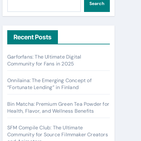
Search
Recent Posts
Garforfans: The Ultimate Digital
Community for Fans in 2025
Onnilaina: The Emerging Concept of
“Fortunate Lending” in Finland
Bin Matcha: Premium Green Tea Powder for
Health, Flavor, and Wellness Benefits
SFM Compile Club: The Ultimate
Community for Source Filmmaker Creators