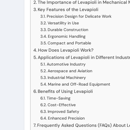
The Importance of Levapioli in Mechanical
Key Features of the Levapioli
Precision Design for Delicate Work
Versatility in Use
Durable Construction
Ergonomic Handling
Compact and Portable
How Does Levapioli Work?
Applications of Levapioli in Different Indust
Automotive Industry
Aerospace and Aviation
Industrial Machinery
Marine and Off-Road Equipment
Benefits of Using Levapioli
Time-Saving
Cost-Effective
Improved Safety
Enhanced Precision
Frequently Asked Questions (FAQs) About L