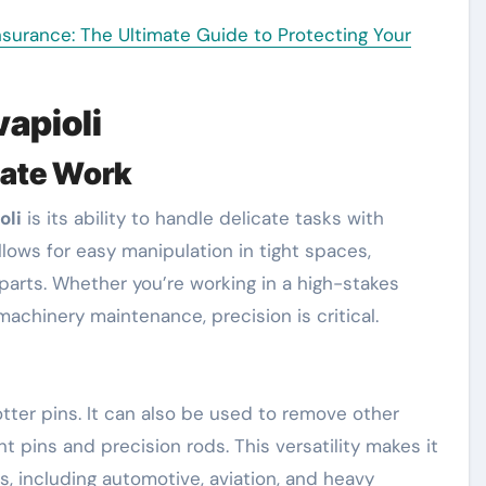
urance: The Ultimate Guide to Protecting Your
vapioli
cate Work
oli
is its ability to handle delicate tasks with
llows for easy manipulation in tight spaces,
parts. Whether you’re working in a high-stakes
machinery maintenance, precision is critical.
otter pins. It can also be used to remove other
 pins and precision rods. This versatility makes it
es, including automotive, aviation, and heavy