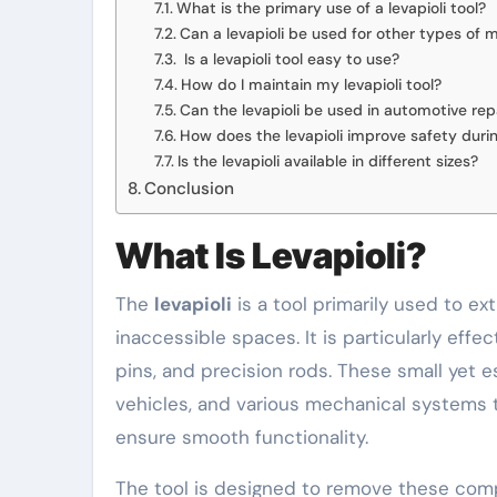
What is the primary use of a levapioli tool?
Can a levapioli be used for other types of 
Is a levapioli tool easy to use?
How do I maintain my levapioli tool?
Can the levapioli be used in automotive rep
How does the levapioli improve safety dur
Is the levapioli available in different sizes?
Conclusion
What Is Levapioli?
The
levapioli
is a tool primarily used to e
inaccessible spaces. It is particularly effe
pins, and precision rods. These small yet 
vehicles, and various mechanical systems t
ensure smooth functionality.
The tool is designed to remove these com