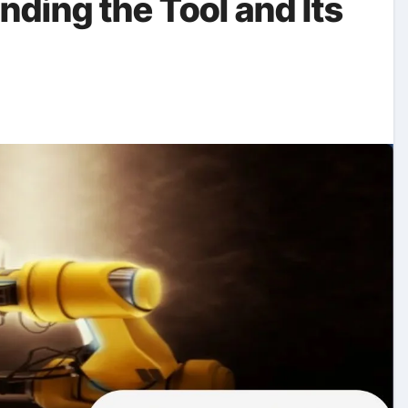
nding the Tool and Its