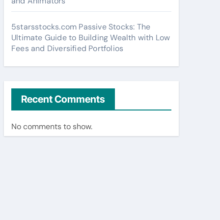
and Animators
5starsstocks.com Passive Stocks: The
Ultimate Guide to Building Wealth with Low
Fees and Diversified Portfolios
Recent Comments
No comments to show.