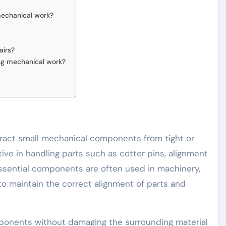
mechanical work?
airs?
ing mechanical work?
xtract small mechanical components from tight or
ctive in handling parts such as cotter pins, alignment
essential components are often used in machinery,
o maintain the correct alignment of parts and
ponents without damaging the surrounding material