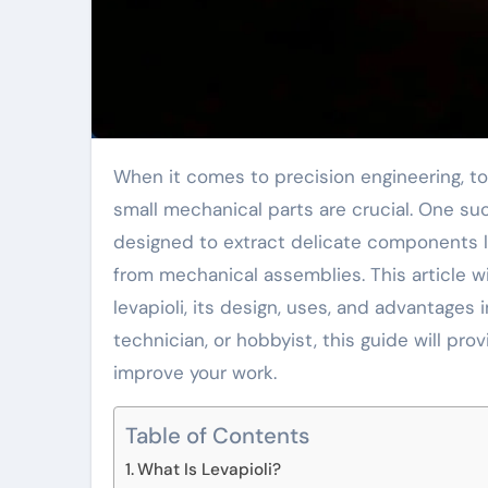
When it comes to precision engineering, tools that allow for the safe and efficient removal of
small mechanical parts are crucial. One suc
designed to extract delicate components li
from mechanical assemblies. This article w
levapioli, its design, uses, and advantages 
technician, or hobbyist, this guide will pro
improve your work.
Table of Contents
What Is Levapioli?