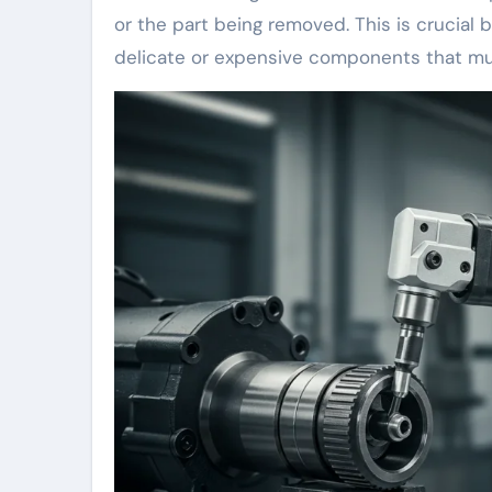
or the part being removed. This is crucia
delicate or expensive components that mus