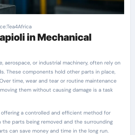
ce:Tea4Africa
apioli in Mechanical
 aerospace, or industrial machinery, often rely on
ods. These components hold other parts in place,
Over time, wear and tear or routine maintenance
emoving them without causing damage is a task
 offering a controlled and efficient method for
h the parts being removed and the surrounding
rts can save money and time in the long run.