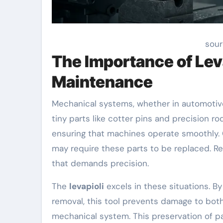
sour
The Importance of Lev
Maintenance
Mechanical systems, whether in automotive,
tiny parts like cotter pins and precision r
ensuring that machines operate smoothly. 
may require these parts to be replaced. R
that demands precision.
The
levapioli
excels in these situations. By
removal, this tool prevents damage to bot
mechanical system. This preservation of pa