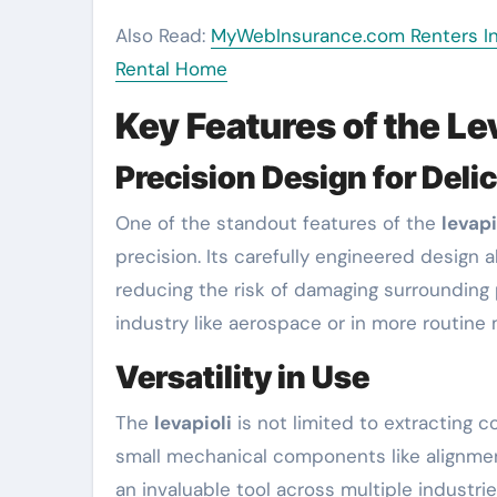
Also Read:
MyWebInsurance.com Renters Ins
Rental Home
Key Features of the Le
Precision Design for Deli
One of the standout features of the
levapi
precision. Its carefully engineered design a
reducing the risk of damaging surrounding 
industry like aerospace or in more routine 
Versatility in Use
The
levapioli
is not limited to extracting c
small mechanical components like alignment
an invaluable tool across multiple industri