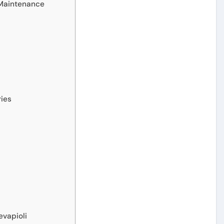
 Maintenance
ries
evapioli