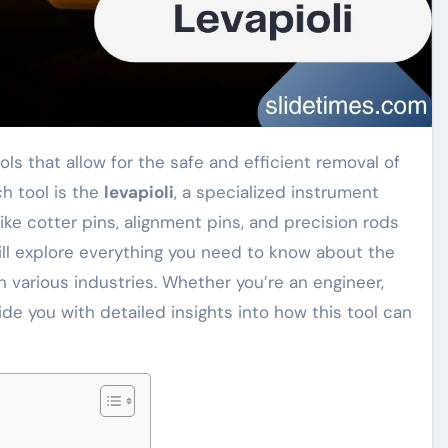
h tool is the
levapioli
, a specialized instrument
ke cotter pins, alignment pins, and precision rods
ill explore everything you need to know about the
in various industries. Whether you’re an engineer,
vide you with detailed insights into how this tool can