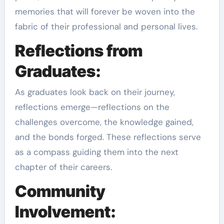
memories that will forever be woven into the
fabric of their professional and personal lives.
Reflections from
Graduates:
As graduates look back on their journey,
reflections emerge—reflections on the
challenges overcome, the knowledge gained,
and the bonds forged. These reflections serve
as a compass guiding them into the next
chapter of their careers.
Community
Involvement: