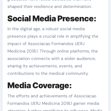
shaped their resilience and determination.
Social Media Presence:
In the digital age, a robust social media
presence plays a crucial role in amplifying the
impact of Associacao Formandos UERJ
Medicina 2018.1. Through online platforms, the
association connects with a wider audience,
sharing its achievements, events, and
contributions to the medical community.
Media Coverage:
The efforts and achievements of Associacao
Formandos UERJ Medicina 2018.1 garner media
attention, further amplifying its influence. Media