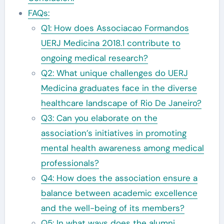
FAQs:
Q1: How does Associacao Formandos
UERJ Medicina 2018.1 contribute to
ongoing medical research?
Q2: What unique challenges do UERJ
Medicina graduates face in the diverse
healthcare landscape of Rio De Janeiro?
Q3: Can you elaborate on the
association’s initiatives in promoting
mental health awareness among medical
professionals?
Q4: How does the association ensure a
balance between academic excellence
and the well-being of its members?
Q5: In what ways does the alumni