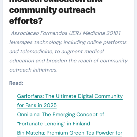
community outreach
efforts?
Associacao Formandos UERJ Medicina 2018.1
leverages technology, including online platforms
and telemedicine, to augment medical
education and broaden the reach of community
outreach initiatives.
Read:
Garforfans: The Ultimate Digital Community
for Fans in 2025
Onnilaina: The Emerging Concept of
“Fortunate Lending” in Finland
Bin Matcha: Premium Green Tea Powder for