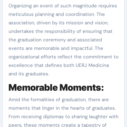
Organizing an event of such magnitude requires
meticulous planning and coordination. The
association, driven by its mission and vision,
undertakes the responsibility of ensuring that
the graduation ceremony and associated
events are memorable and impactful. The
organizational efforts reflect the commitment to
excellence that defines both UERJ Medicina
and its graduates.
Memorable Moments:
Amid the formalities of graduation, there are
moments that linger in the hearts of graduates.
From receiving diplomas to sharing laughter with
peers, these moments create a tapestry of