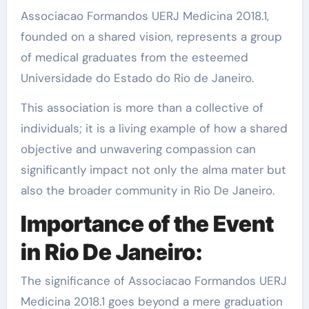
Associacao Formandos UERJ Medicina 2018.1,
founded on a shared vision, represents a group
of medical graduates from the esteemed
Universidade do Estado do Rio de Janeiro.
This association is more than a collective of
individuals; it is a living example of how a shared
objective and unwavering compassion can
significantly impact not only the alma mater but
also the broader community in Rio De Janeiro.
Importance of the Event
in Rio De Janeiro:
The significance of Associacao Formandos UERJ
Medicina 2018.1 goes beyond a mere graduation