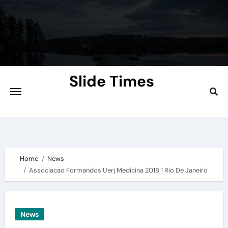
Skip
to
content
Slide Times
Explore the Slides of Knowledge at
Slidetimes.com
Home
News
Associacao Formandos Uerj Medicina 2018.1 Rio De Janeiro
News