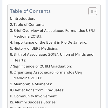
Table of Contents
Introduction:
Table of Contents
Brief Overview of Associacao Formandos UERJ
Medicina 2018.1:
Importance of the Event in Rio De Janeiro:
History of UERJ Medicina:
Birth of Associacao 2018.1: Union of Minds and
Hearts:
Significance of 2018.1 Graduation:
Organizing Associacao Formandos Uerj
Medicina 2018.1:
Memorable Moments:
Reflections from Graduates:
Community Involvement:
Alumni Success Stories: