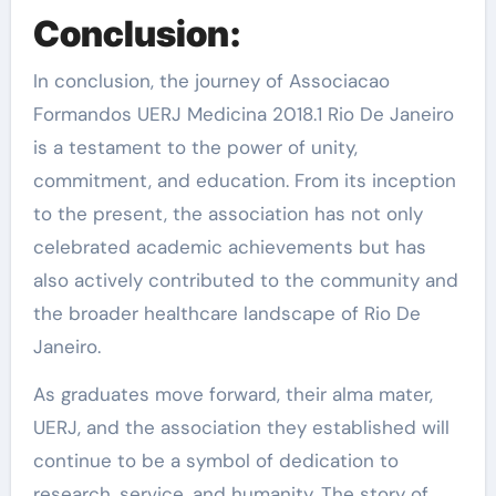
Conclusion:
In conclusion, the journey of Associacao
Formandos UERJ Medicina 2018.1 Rio De Janeiro
is a testament to the power of unity,
commitment, and education. From its inception
to the present, the association has not only
celebrated academic achievements but has
also actively contributed to the community and
the broader healthcare landscape of Rio De
Janeiro.
As graduates move forward, their alma mater,
UERJ, and the association they established will
continue to be a symbol of dedication to
research, service, and humanity. The story of