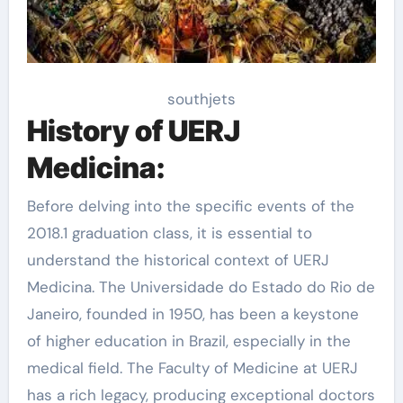
southjets
History of UERJ
Medicina:
Before delving into the specific events of the
2018.1 graduation class, it is essential to
understand the historical context of UERJ
Medicina. The Universidade do Estado do Rio de
Janeiro, founded in 1950, has been a keystone
of higher education in Brazil, especially in the
medical field. The Faculty of Medicine at UERJ
has a rich legacy, producing exceptional doctors