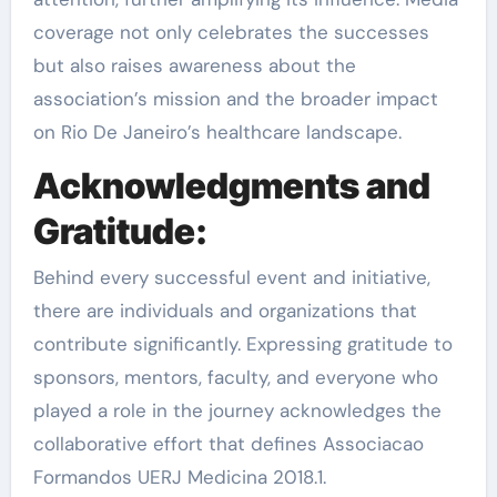
coverage not only celebrates the successes
but also raises awareness about the
association’s mission and the broader impact
on Rio De Janeiro’s healthcare landscape.
Acknowledgments and
Gratitude:
Behind every successful event and initiative,
there are individuals and organizations that
contribute significantly. Expressing gratitude to
sponsors, mentors, faculty, and everyone who
played a role in the journey acknowledges the
collaborative effort that defines Associacao
Formandos UERJ Medicina 2018.1.