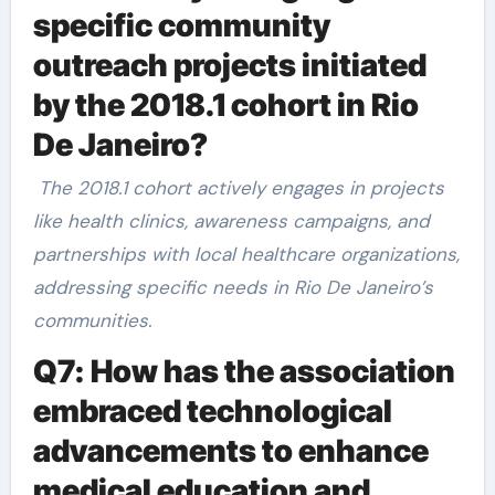
specific community
outreach projects initiated
by the 2018.1 cohort in Rio
De Janeiro?
The 2018.1 cohort actively engages in projects
like health clinics, awareness campaigns, and
partnerships with local healthcare organizations,
addressing specific needs in Rio De Janeiro’s
communities.
Q7: How has the association
embraced technological
advancements to enhance
medical education and