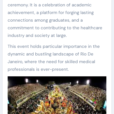
ceremony. It is a celebration of academic
achievement, a platform for forging lasting
connections among graduates, and a
commitment to contributing to the healthcare
industry and society at large.
This event holds particular importance in the
dynamic and bustling landscape of Rio De
Janeiro, where the need for skilled medical
professionals is ever-present.