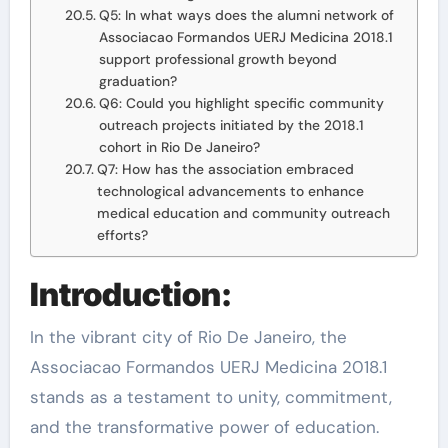
Q5: In what ways does the alumni network of
Associacao Formandos UERJ Medicina 2018.1
support professional growth beyond
graduation?
Q6: Could you highlight specific community
outreach projects initiated by the 2018.1
cohort in Rio De Janeiro?
Q7: How has the association embraced
technological advancements to enhance
medical education and community outreach
efforts?
Introduction:
In the vibrant city of Rio De Janeiro, the
Associacao Formandos UERJ Medicina 2018.1
stands as a testament to unity, commitment,
and the transformative power of education.