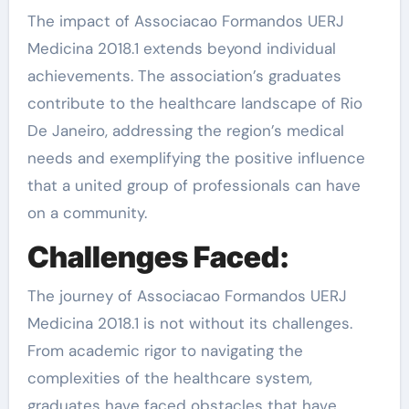
The impact of Associacao Formandos UERJ
Medicina 2018.1 extends beyond individual
achievements. The association’s graduates
contribute to the healthcare landscape of Rio
De Janeiro, addressing the region’s medical
needs and exemplifying the positive influence
that a united group of professionals can have
on a community.
Challenges Faced:
The journey of Associacao Formandos UERJ
Medicina 2018.1 is not without its challenges.
From academic rigor to navigating the
complexities of the healthcare system,
graduates have faced obstacles that have