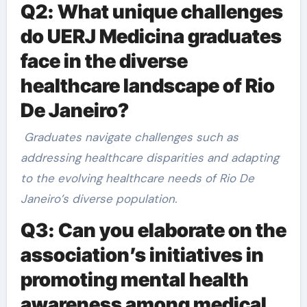
Q2: What unique challenges
do UERJ Medicina graduates
face in the diverse
healthcare landscape of Rio
De Janeiro?
Graduates navigate challenges such as
addressing healthcare disparities and adapting
to the evolving healthcare needs of Rio De
Janeiro’s diverse population.
Q3: Can you elaborate on the
association’s initiatives in
promoting mental health
awareness among medical