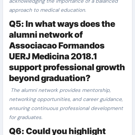
acknowledging the importance of a balanced
approach to medical education.
Q5: In what ways does the
alumni network of
Associacao Formandos
UERJ Medicina 2018.1
support professional growth
beyond graduation?
The alumni network provides mentorship,
networking opportunities, and career guidance,
ensuring continuous professional development
for graduates.
Q6: Could you highlight