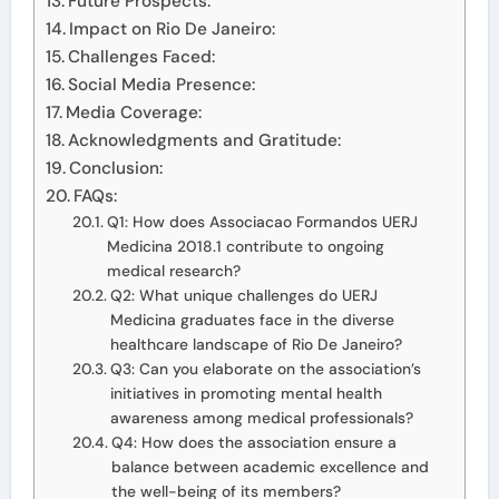
Future Prospects:
Impact on Rio De Janeiro:
Challenges Faced:
Social Media Presence:
Media Coverage:
Acknowledgments and Gratitude:
Conclusion:
FAQs:
Q1: How does Associacao Formandos UERJ
Medicina 2018.1 contribute to ongoing
medical research?
Q2: What unique challenges do UERJ
Medicina graduates face in the diverse
healthcare landscape of Rio De Janeiro?
Q3: Can you elaborate on the association’s
initiatives in promoting mental health
awareness among medical professionals?
Q4: How does the association ensure a
balance between academic excellence and
the well-being of its members?