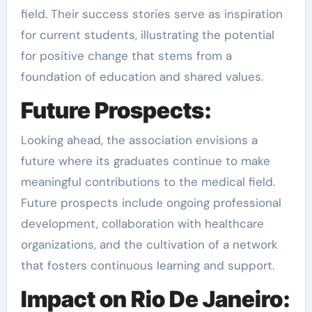
field. Their success stories serve as inspiration
for current students, illustrating the potential
for positive change that stems from a
foundation of education and shared values.
Future Prospects:
Looking ahead, the association envisions a
future where its graduates continue to make
meaningful contributions to the medical field.
Future prospects include ongoing professional
development, collaboration with healthcare
organizations, and the cultivation of a network
that fosters continuous learning and support.
Impact on Rio De Janeiro: