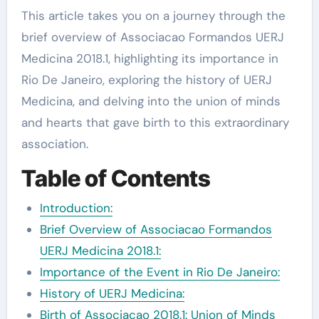
This article takes you on a journey through the
brief overview of Associacao Formandos UERJ
Medicina 2018.1, highlighting its importance in
Rio De Janeiro, exploring the history of UERJ
Medicina, and delving into the union of minds
and hearts that gave birth to this extraordinary
association.
Table of Contents
Introduction:
Brief Overview of Associacao Formandos
UERJ Medicina 2018.1:
Importance of the Event in Rio De Janeiro:
History of UERJ Medicina:
Birth of Associacao 2018.1: Union of Minds