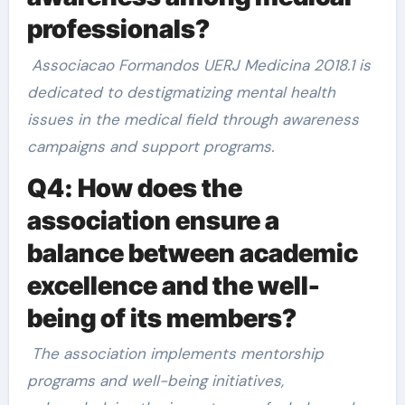
professionals?
Associacao Formandos UERJ Medicina 2018.1 is
dedicated to destigmatizing mental health
issues in the medical field through awareness
campaigns and support programs.
Q4: How does the
association ensure a
balance between academic
excellence and the well-
being of its members?
The association implements mentorship
programs and well-being initiatives,