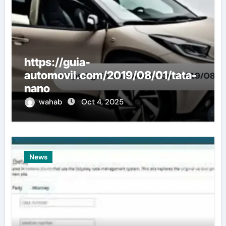
https://guia-
automovil.com/2019/08/01/tata-
nano
wahab
Oct 4, 2025
News