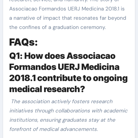
Associacao Formandos UERJ Medicina 2018.1 is
a narrative of impact that resonates far beyond
the confines of a graduation ceremony.
FAQs:
Q1: How does Associacao
Formandos UERJ Medicina
2018.1 contribute to ongoing
medical research?
The association actively fosters research
initiatives through collaborations with academic
institutions, ensuring graduates stay at the
forefront of medical advancements.