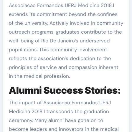
Associacao Formandos UERJ Medicina 2018.1
extends its commitment beyond the confines
of the university. Actively involved in community
outreach programs, graduates contribute to the
well-being of Rio De Janeiro’s underserved
populations. This community involvement
reflects the association’s dedication to the
principles of service and compassion inherent
in the medical profession.
Alumni Success Stories:
The impact of Associacao Formandos UERJ
Medicina 2018.1 transcends the graduation
ceremony. Many alumni have gone on to
become leaders and innovators in the medical