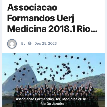
Associacao
Formandos Uerj
Medicina 2018.1 Rio
De Janeiro
By
Dec 28, 2023