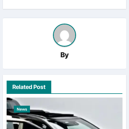
By
Related Post
News