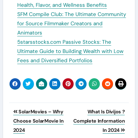
Health, Flavor, and Wellness Benefits
SFM Compile Club: The Ultimate Community
for Source Filmmaker Creators and
Animators
5starsstocks.com Passive Stocks: The
Ultimate Guide to Building Wealth with Low
Fees and Diversified Portfolios
Post
SolarMovies – Why
What Is Divijos ?
navigation
Choose SolarMovie In
Complete Information
2024
In 2024