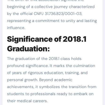
beginning of a collective journey characterized
by the official CNPJ 31.736.823/0001-03,
representing a commitment to unity and lasting
influence.
Significance of 2018.1
Graduation:
The graduation of the 2018.1 class holds
profound significance. It marks the culmination
of years of rigorous education, training, and
personal growth. Beyond academic
achievements, it symbolizes the transition from
students to professionals ready to embark on
their medical careers.