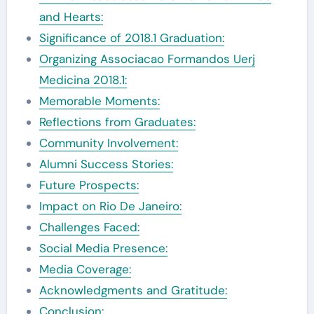
and Hearts:
Significance of 2018.1 Graduation:
Organizing Associacao Formandos Uerj
Medicina 2018.1:
Memorable Moments:
Reflections from Graduates:
Community Involvement:
Alumni Success Stories:
Future Prospects:
Impact on Rio De Janeiro:
Challenges Faced:
Social Media Presence:
Media Coverage:
Acknowledgments and Gratitude:
Conclusion: