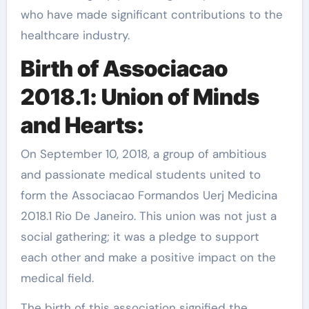
who have made significant contributions to the
healthcare industry.
Birth of Associacao
2018.1: Union of Minds
and Hearts:
On September 10, 2018, a group of ambitious
and passionate medical students united to
form the Associacao Formandos Uerj Medicina
2018.1 Rio De Janeiro. This union was not just a
social gathering; it was a pledge to support
each other and make a positive impact on the
medical field.
The birth of this association signified the