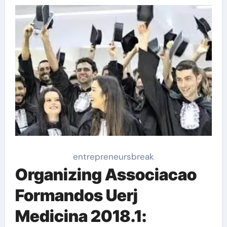
entrepreneursbreak
Organizing Associacao
Formandos Uerj
Medicina 2018.1: