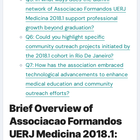
network of Associacao Formandos UERJ
Medicina 2018.1 support professional
growth beyond graduation?
Q6: Could you highlight specific
community outreach projects initiated by
the 2018.1 cohort in Rio De Janeiro?
Q7: How has the association embraced
technological advancements to enhance
medical education and community
outreach efforts?
Brief Overview of
Associacao Formandos
UERJ Medicina 2018.1: