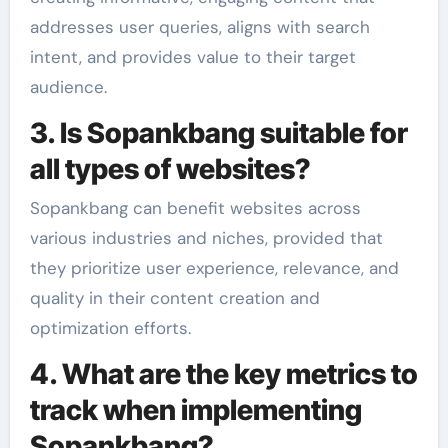
addresses user queries, aligns with search
intent, and provides value to their target
audience.
3. Is Sopankbang suitable for
all types of websites?
Sopankbang can benefit websites across
various industries and niches, provided that
they prioritize user experience, relevance, and
quality in their content creation and
optimization efforts.
4. What are the key metrics to
track when implementing
Sopankbang?