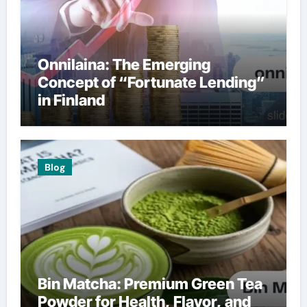
Onnilaina: The Emerging
Concept of “Fortunate Lending”
in Finland
Blog
Bin Matcha: Premium Green Tea
Powder for Health, Flavor, and