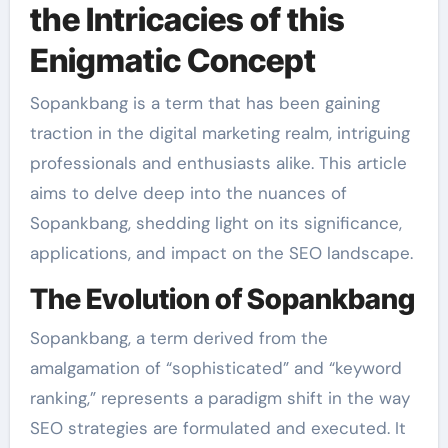
the Intricacies of this
Enigmatic Concept
Sopankbang is a term that has been gaining
traction in the digital marketing realm, intriguing
professionals and enthusiasts alike. This article
aims to delve deep into the nuances of
Sopankbang, shedding light on its significance,
applications, and impact on the SEO landscape.
The Evolution of Sopankbang
Sopankbang, a term derived from the
amalgamation of “sophisticated” and “keyword
ranking,” represents a paradigm shift in the way
SEO strategies are formulated and executed. It