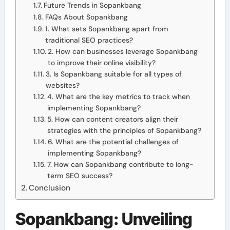
Future Trends in Sopankbang
FAQs About Sopankbang
1. What sets Sopankbang apart from
traditional SEO practices?
2. How can businesses leverage Sopankbang
to improve their online visibility?
3. Is Sopankbang suitable for all types of
websites?
4. What are the key metrics to track when
implementing Sopankbang?
5. How can content creators align their
strategies with the principles of Sopankbang?
6. What are the potential challenges of
implementing Sopankbang?
7. How can Sopankbang contribute to long-
term SEO success?
Conclusion
Sopankbang: Unveiling