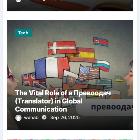
Tech
The Vital Role of a Превоодач
(Translator) in Global
Communication
wahab
Sep 26, 2025