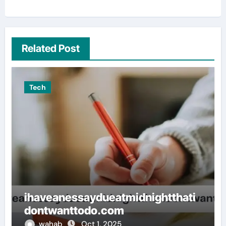
Related Post
Tech
ihaveanessaydueatmidnightthati
dontwanttodo.com
wahab
Oct 1, 2025