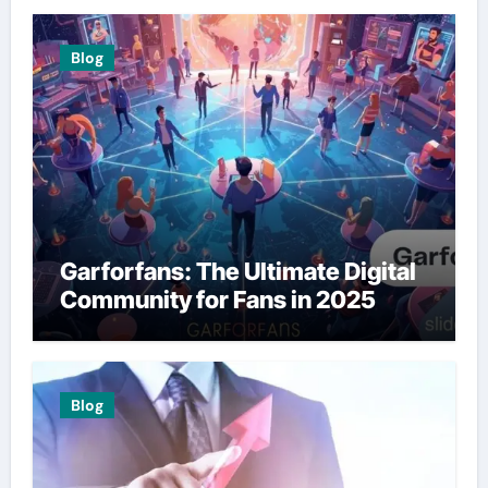
Blog
Garforfans: The Ultimate Digital
Community for Fans in 2025
Blog