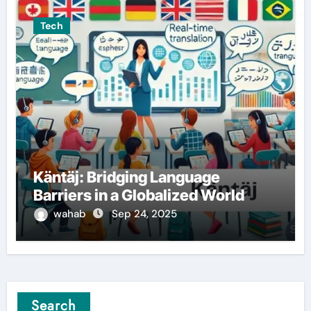
Tech
Käntäj: Bridging Language
Barriers in a Globalized World
wahab
Sep 24, 2025
Search