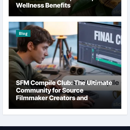
Wellness Benefits
Blog
SFM Compile Club: The Ultimate
Community for Source
Filmmaker Creators and
Animators