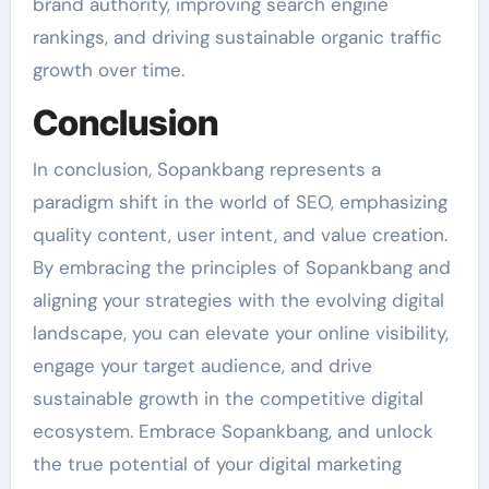
brand authority, improving search engine
rankings, and driving sustainable organic traffic
growth over time.
Conclusion
In conclusion, Sopankbang represents a
paradigm shift in the world of SEO, emphasizing
quality content, user intent, and value creation.
By embracing the principles of Sopankbang and
aligning your strategies with the evolving digital
landscape, you can elevate your online visibility,
engage your target audience, and drive
sustainable growth in the competitive digital
ecosystem. Embrace Sopankbang, and unlock
the true potential of your digital marketing