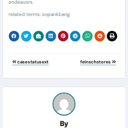
endeavors.
related terms: sopankbang
Post
casestatusext
feinschstores
navigation
By