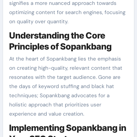
signifies a more nuanced approach towards
optimizing content for search engines, focusing
on quality over quantity.
Understanding the Core
Principles of Sopankbang
At the heart of Sopankbang lies the emphasis
on creating high-quality, relevant content that
resonates with the target audience. Gone are
the days of keyword stuffing and black hat
techniques; Sopankbang advocates for a
holistic approach that prioritizes user
experience and value creation.
Implementing Sopankbang in