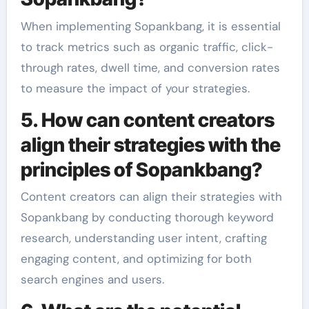
When implementing Sopankbang, it is essential
to track metrics such as organic traffic, click-
through rates, dwell time, and conversion rates
to measure the impact of your strategies.
5. How can content creators
align their strategies with the
principles of Sopankbang?
Content creators can align their strategies with
Sopankbang by conducting thorough keyword
research, understanding user intent, crafting
engaging content, and optimizing for both
search engines and users.