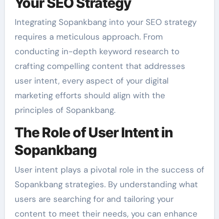
Your SEO Strategy
Integrating Sopankbang into your SEO strategy
requires a meticulous approach. From
conducting in-depth keyword research to
crafting compelling content that addresses
user intent, every aspect of your digital
marketing efforts should align with the
principles of Sopankbang.
The Role of User Intent in
Sopankbang
User intent plays a pivotal role in the success of
Sopankbang strategies. By understanding what
users are searching for and tailoring your
content to meet their needs, you can enhance