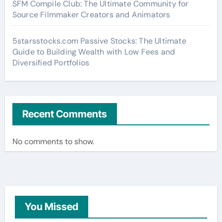
SFM Compile Club: The Ultimate Community for
Source Filmmaker Creators and Animators
5starsstocks.com Passive Stocks: The Ultimate
Guide to Building Wealth with Low Fees and
Diversified Portfolios
Recent Comments
No comments to show.
You Missed