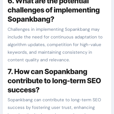
6. What are the potential
challenges of implementing
Sopankbang?
Challenges in implementing Sopankbang may
include the need for continuous adaptation to
algorithm updates, competition for high-value
keywords, and maintaining consistency in
content quality and relevance.
7. How can Sopankbang
contribute to long-term SEO
success?
Sopankbang can contribute to long-term SEO
success by fostering user trust, enhancing