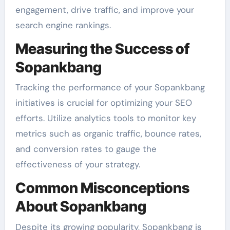
engagement, drive traffic, and improve your
search engine rankings.
Measuring the Success of
Sopankbang
Tracking the performance of your Sopankbang
initiatives is crucial for optimizing your SEO
efforts. Utilize analytics tools to monitor key
metrics such as organic traffic, bounce rates,
and conversion rates to gauge the
effectiveness of your strategy.
Common Misconceptions
About Sopankbang
Despite its growing popularity, Sopankbang is