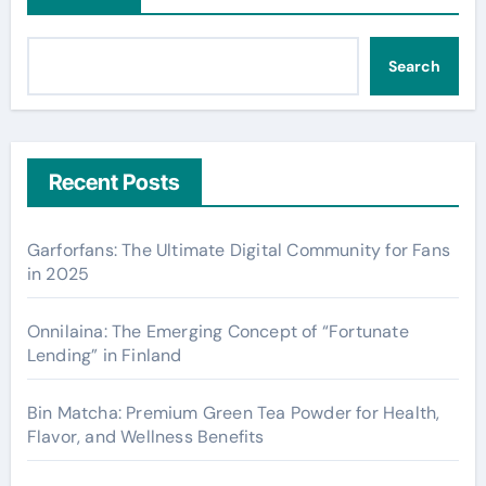
Search
Recent Posts
Garforfans: The Ultimate Digital Community for Fans
in 2025
Onnilaina: The Emerging Concept of “Fortunate
Lending” in Finland
Bin Matcha: Premium Green Tea Powder for Health,
Flavor, and Wellness Benefits