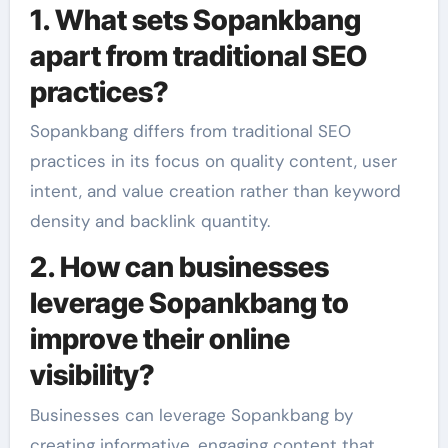
1. What sets Sopankbang
apart from traditional SEO
practices?
Sopankbang differs from traditional SEO
practices in its focus on quality content, user
intent, and value creation rather than keyword
density and backlink quantity.
2. How can businesses
leverage Sopankbang to
improve their online
visibility?
Businesses can leverage Sopankbang by
creating informative, engaging content that