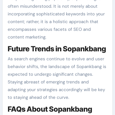
often misunderstood. It is not merely about
incorporating sophisticated keywords into your
content; rather, it is a holistic approach that
encompasses various facets of SEO and
content marketing.
Future Trends in Sopankbang
As search engines continue to evolve and user
behavior shifts, the landscape of Sopankbang is
expected to undergo significant changes.
Staying abreast of emerging trends and
adapting your strategies accordingly will be key
to staying ahead of the curve.
FAQs About Sopankbang