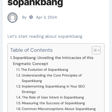
sopankbang
By
Apr 3, 2024
Let’s start reading about sopankbang
Table of Contents
Sopankbang: Unveiling the Intricacies of this
Enigmatic Concept
The Evolution of Sopankbang
Understanding the Core Principles of
Sopankbang
Implementing Sopankbang in Your SEO
Strategy
The Role of User Intent in Sopankbang
Measuring the Success of Sopankbang
Common Misconceptions About Sopankbang