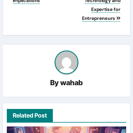
Implications
Technology and
Expertise for
Entrepreneurs
By
wahab
Related Post