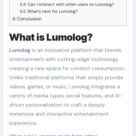
Can I interact with other users on Lumolog?
What’s next for Lumolog?
Conclusion
What is Lumolog?
Lumolog
is an innovative platform that blends
entertainment with cutting-edge technology,
creating a new space for content consumption.
Unlike traditional platforms that simply provide
videos, games, or music, Lumolog integrates a
variety of media types, social features, and AI-
driven personalization to craft a deeply
immersive and interactive entertainment
experience.
What sets Lumolog apart from other