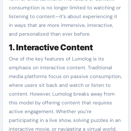
consumption is no longer limited to watching or
listening to content—it’s about experiencing it
in ways that are more immersive, interactive,
and personalized than ever before.
1. Interactive Content
One of the key features of Lumolog is its
emphasis on interactive content. Traditional
media platforms focus on passive consumption,
where users sit back and watch or listen to
content. However, Lumolog breaks away from
this model by offering content that requires
active engagement. Whether you’re
participating in a live show, solving puzzles in an
interactive movie, or navigating a virtual world,