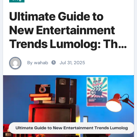
Ultimate Guide to
New Entertainment
Trends Lumolog: The
Future of
By wahab
Jul 31, 2025
Entertainment is Here