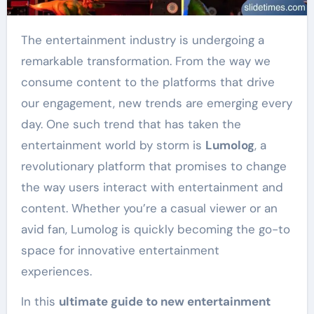
The entertainment industry is undergoing a
remarkable transformation. From the way we
consume content to the platforms that drive
our engagement, new trends are emerging every
day. One such trend that has taken the
entertainment world by storm is
Lumolog
, a
revolutionary platform that promises to change
the way users interact with entertainment and
content. Whether you’re a casual viewer or an
avid fan, Lumolog is quickly becoming the go-to
space for innovative entertainment
experiences.
In this
ultimate guide to new entertainment