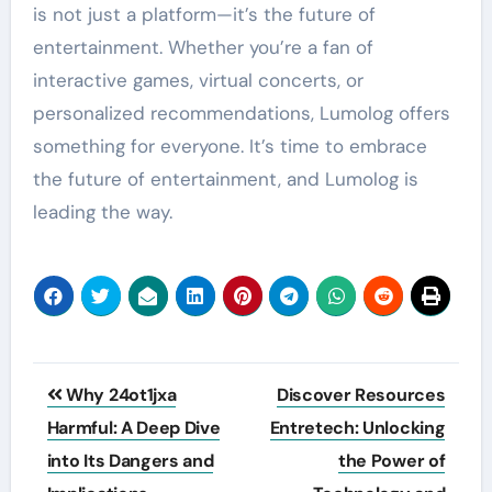
is not just a platform—it’s the future of
entertainment. Whether you’re a fan of
interactive games, virtual concerts, or
personalized recommendations, Lumolog offers
something for everyone. It’s time to embrace
the future of entertainment, and Lumolog is
leading the way.
Post
Why 24ot1jxa
Discover Resources
navigation
Harmful: A Deep Dive
Entretech: Unlocking
into Its Dangers and
the Power of