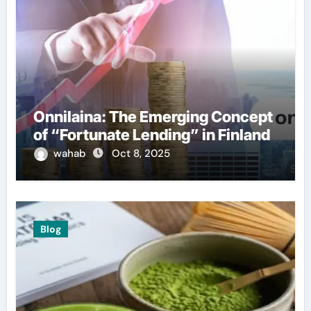
Onnilaina: The Emerging Concept
of “Fortunate Lending” in Finland
wahab
Oct 8, 2025
Blog