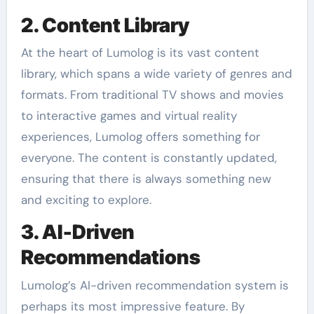
2. Content Library
At the heart of Lumolog is its vast content
library, which spans a wide variety of genres and
formats. From traditional TV shows and movies
to interactive games and virtual reality
experiences, Lumolog offers something for
everyone. The content is constantly updated,
ensuring that there is always something new
and exciting to explore.
3. AI-Driven
Recommendations
Lumolog’s AI-driven recommendation system is
perhaps its most impressive feature. By