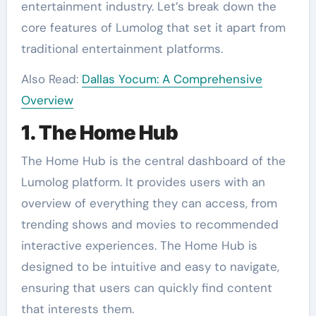
entertainment industry. Let’s break down the
core features of Lumolog that set it apart from
traditional entertainment platforms.
Also Read:
Dallas Yocum: A Comprehensive
Overview
1. The Home Hub
The Home Hub is the central dashboard of the
Lumolog platform. It provides users with an
overview of everything they can access, from
trending shows and movies to recommended
interactive experiences. The Home Hub is
designed to be intuitive and easy to navigate,
ensuring that users can quickly find content
that interests them.