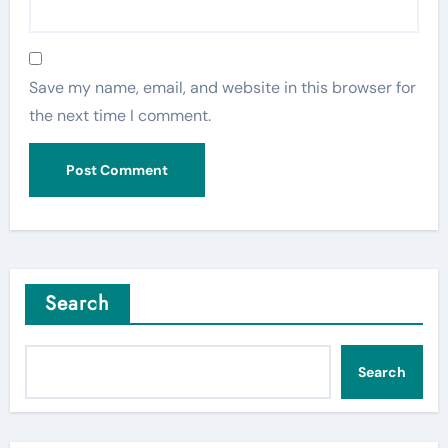
Save my name, email, and website in this browser for
the next time I comment.
Search
Search