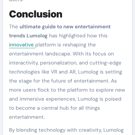
Conclusion
The
ultimate guide to new entertainment
trends Lumolog
has highlighted how this
innovative
platform is reshaping the
entertainment landscape. With its focus on
interactivity, personalization, and cutting-edge
technologies like VR and AR, Lumolog is setting
the stage for the future of entertainment. As
more users flock to the platform to explore new
and immersive experiences, Lumolog is poised
to become a central hub for all things
entertainment.
By blending technology with creativity, Lumolog