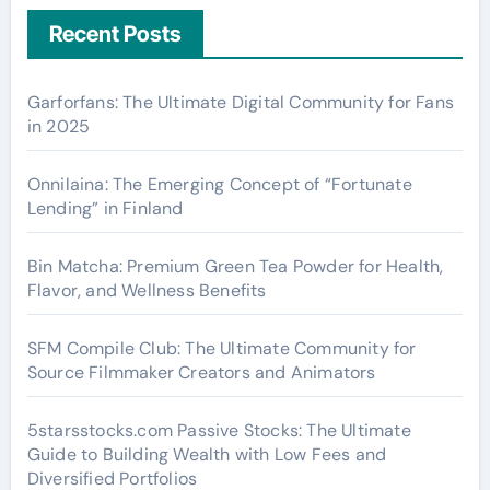
Recent Posts
Garforfans: The Ultimate Digital Community for Fans
in 2025
Onnilaina: The Emerging Concept of “Fortunate
Lending” in Finland
Bin Matcha: Premium Green Tea Powder for Health,
Flavor, and Wellness Benefits
SFM Compile Club: The Ultimate Community for
Source Filmmaker Creators and Animators
5starsstocks.com Passive Stocks: The Ultimate
Guide to Building Wealth with Low Fees and
Diversified Portfolios