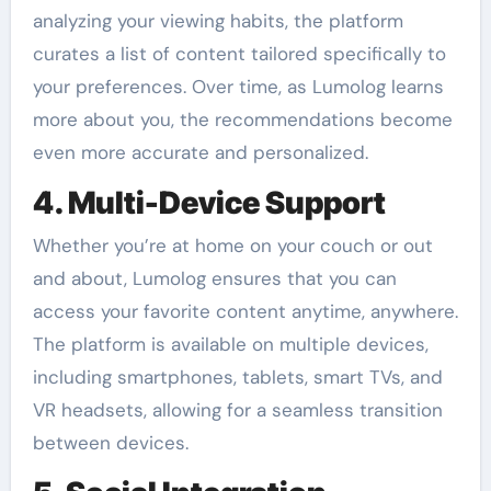
analyzing your viewing habits, the platform
curates a list of content tailored specifically to
your preferences. Over time, as Lumolog learns
more about you, the recommendations become
even more accurate and personalized.
4. Multi-Device Support
Whether you’re at home on your couch or out
and about, Lumolog ensures that you can
access your favorite content anytime, anywhere.
The platform is available on multiple devices,
including smartphones, tablets, smart TVs, and
VR headsets, allowing for a seamless transition
between devices.