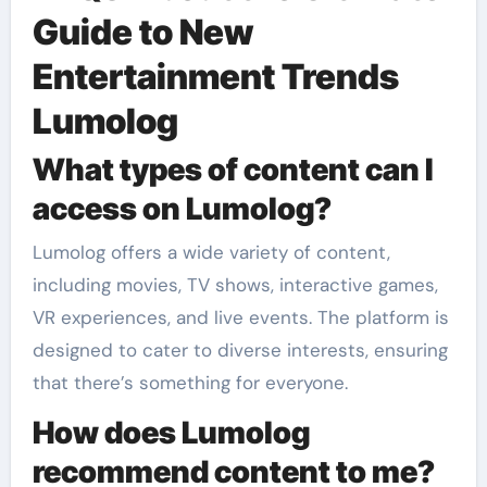
Guide to New
Entertainment Trends
Lumolog
What types of content can I
access on Lumolog?
Lumolog offers a wide variety of content,
including movies, TV shows, interactive games,
VR experiences, and live events. The platform is
designed to cater to diverse interests, ensuring
that there’s something for everyone.
How does Lumolog
recommend content to me?