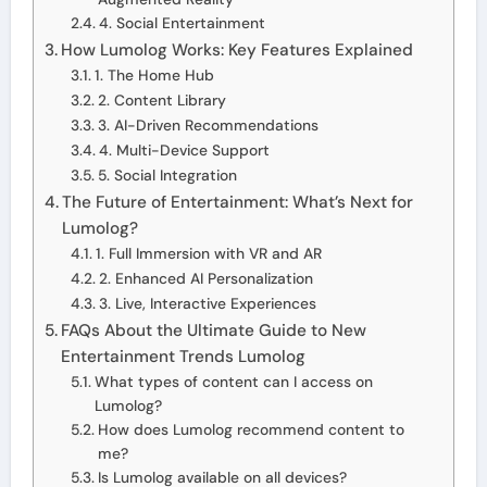
4. Social Entertainment
How Lumolog Works: Key Features Explained
1. The Home Hub
2. Content Library
3. AI-Driven Recommendations
4. Multi-Device Support
5. Social Integration
The Future of Entertainment: What’s Next for
Lumolog?
1. Full Immersion with VR and AR
2. Enhanced AI Personalization
3. Live, Interactive Experiences
FAQs About the Ultimate Guide to New
Entertainment Trends Lumolog
What types of content can I access on
Lumolog?
How does Lumolog recommend content to
me?
Is Lumolog available on all devices?