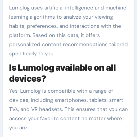
Lumolog uses artificial intelligence and machine
learning algorithms to analyze your viewing
habits, preferences, and interactions with the
platform. Based on this data, it offers
personalized content recommendations tailored
specifically to you.
Is Lumolog available on all
devices?
Yes, Lumolog is compatible with a range of
devices, including smartphones, tablets, smart
TVs, and VR headsets. This ensures that you can
access your favorite content no matter where
you are.