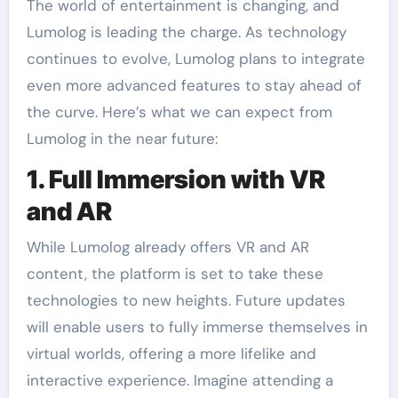
The world of entertainment is changing, and
Lumolog is leading the charge. As technology
continues to evolve, Lumolog plans to integrate
even more advanced features to stay ahead of
the curve. Here’s what we can expect from
Lumolog in the near future:
1. Full Immersion with VR
and AR
While Lumolog already offers VR and AR
content, the platform is set to take these
technologies to new heights. Future updates
will enable users to fully immerse themselves in
virtual worlds, offering a more lifelike and
interactive experience. Imagine attending a