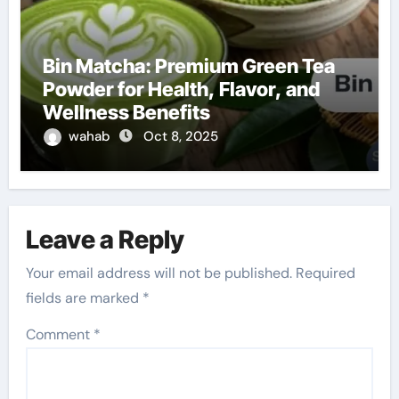
Bin Matcha: Premium Green Tea
Powder for Health, Flavor, and
Wellness Benefits
wahab
Oct 8, 2025
Leave a Reply
Your email address will not be published.
Required
fields are marked
*
Comment
*