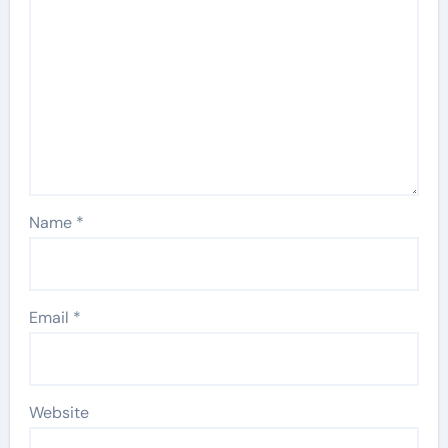
Name
*
Email
*
Website