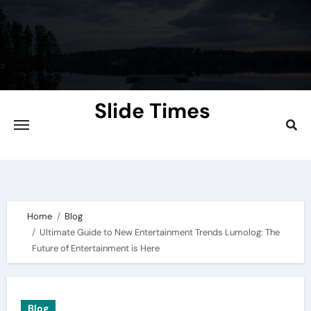
Skip
to
content
Slide Times
Explore the Slides of Knowledge at
Slidetimes.com
Home
Blog
Ultimate Guide to New Entertainment Trends Lumolog: The
Future of Entertainment is Here
Blog