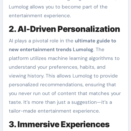
Lumolog allows you to become part of the
entertainment experience.
2. AI-Driven Personalization
AI plays a pivotal role in the
ultimate guide to
new entertainment trends Lumolog
. The
platform utilizes machine learning algorithms to
understand your preferences, habits, and
viewing history. This allows Lumolog to provide
personalized recommendations, ensuring that
you never run out of content that matches your
taste. It’s more than just a suggestion—it’s a
tailor-made entertainment experience.
3. Immersive Experiences