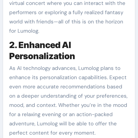
virtual concert where you can interact with the
performers or exploring a fully realized fantasy
world with friends—all of this is on the horizon
for Lumolog.
2. Enhanced AI
Personalization
As AI technology advances, Lumolog plans to
enhance its personalization capabilities. Expect
even more accurate recommendations based
on a deeper understanding of your preferences,
mood, and context. Whether you’re in the mood
for a relaxing evening or an action-packed
adventure, Lumolog will be able to offer the
perfect content for every moment.