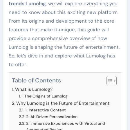
trends Lumolog
, we will explore everything you
need to know about this exciting new platform.
From its origins and development to the core
features that make it unique, this guide will
provide a comprehensive overview of how
Lumolog is shaping the future of entertainment.
So, let’s dive in and explore what Lumolog has
to offer.
Table of Contents
What is Lumolog?
The Origins of Lumolog
Why Lumolog is the Future of Entertainment
1. Interactive Content
2. AI-Driven Personalization
3. Immersive Experiences with Virtual and
Augmented Reality