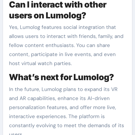
Can I interact with other
users on Lumolog?
Yes, Lumolog features social integration that
allows users to interact with friends, family, and
fellow content enthusiasts. You can share
content, participate in live events, and even
host virtual watch parties.
What’s next for Lumolog?
In the future, Lumolog plans to expand its VR
and AR capabilities, enhance its AI-driven
personalization features, and offer more live,
interactive experiences. The platform is
constantly evolving to meet the demands of its
users.