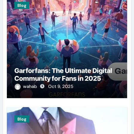
Blog
Garforfans: The Ultimate Digital
Community for Fans in 2025
wahab
Oct 9, 2025
Blog