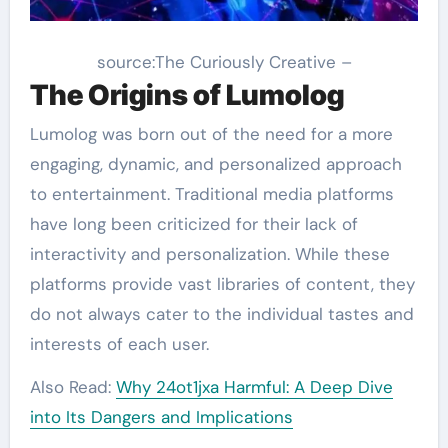
source:The Curiously Creative –
The Origins of Lumolog
Lumolog was born out of the need for a more
engaging, dynamic, and personalized approach
to entertainment. Traditional media platforms
have long been criticized for their lack of
interactivity and personalization. While these
platforms provide vast libraries of content, they
do not always cater to the individual tastes and
interests of each user.
Also Read:
Why 24ot1jxa Harmful: A Deep Dive
into Its Dangers and Implications