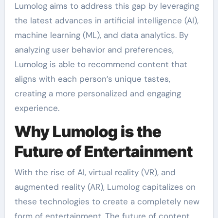
Lumolog aims to address this gap by leveraging
the latest advances in artificial intelligence (AI),
machine learning (ML), and data analytics. By
analyzing user behavior and preferences,
Lumolog is able to recommend content that
aligns with each person’s unique tastes,
creating a more personalized and engaging
experience.
Why Lumolog is the
Future of Entertainment
With the rise of AI, virtual reality (VR), and
augmented reality (AR), Lumolog capitalizes on
these technologies to create a completely new
form of entertainment. The future of content