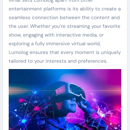
entertainment platforms is its ability to create a
seamless connection between the content and
the user. Whether you’re streaming your favorite
show, engaging with interactive media, or
exploring a fully immersive virtual world,
Lumolog ensures that every moment is uniquely
tailored to your interests and preferences.