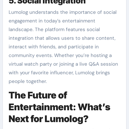
5. Social Integration
Lumolog understands the importance of social
engagement in today’s entertainment
landscape. The platform features social
integration that allows users to share content,
interact with friends, and participate in
community events. Whether you’re hosting a
virtual watch party or joining a live Q&A session
with your favorite influencer, Lumolog brings
people together.
The Future of
Entertainment: What’s
Next for Lumolog?