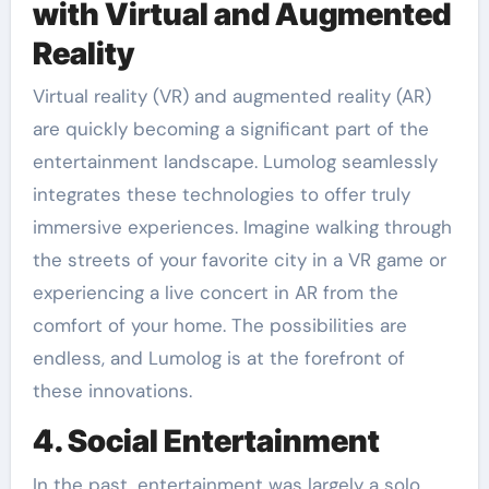
with Virtual and Augmented
Reality
Virtual reality (VR) and augmented reality (AR)
are quickly becoming a significant part of the
entertainment landscape. Lumolog seamlessly
integrates these technologies to offer truly
immersive experiences. Imagine walking through
the streets of your favorite city in a VR game or
experiencing a live concert in AR from the
comfort of your home. The possibilities are
endless, and Lumolog is at the forefront of
these innovations.
4. Social Entertainment
In the past, entertainment was largely a solo