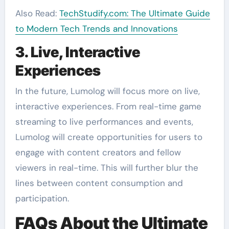
Also Read:
TechStudify.com: The Ultimate Guide
to Modern Tech Trends and Innovations
3. Live, Interactive
Experiences
In the future, Lumolog will focus more on live,
interactive experiences. From real-time game
streaming to live performances and events,
Lumolog will create opportunities for users to
engage with content creators and fellow
viewers in real-time. This will further blur the
lines between content consumption and
participation.
FAQs About the Ultimate