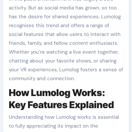
activity. But as social media has grown, so too
has the desire for shared experiences. Lumolog
recognizes this trend and offers a range of
social features that allow users to interact with
friends, family, and fellow content enthusiasts.
Whether you’re watching a live event together,
chatting about your favorite shows, or sharing
your VR experiences, Lumolog fosters a sense of
community and connection.
How Lumolog Works:
Key Features Explained
Understanding how Lumolog works is essential
to fully appreciating its impact on the