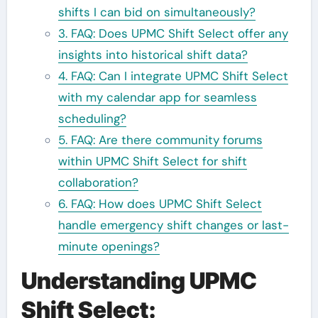
shifts I can bid on simultaneously?
3. FAQ: Does UPMC Shift Select offer any
insights into historical shift data?
4. FAQ: Can I integrate UPMC Shift Select
with my calendar app for seamless
scheduling?
5. FAQ: Are there community forums
within UPMC Shift Select for shift
collaboration?
6. FAQ: How does UPMC Shift Select
handle emergency shift changes or last-
minute openings?
Understanding UPMC
Shift Select: