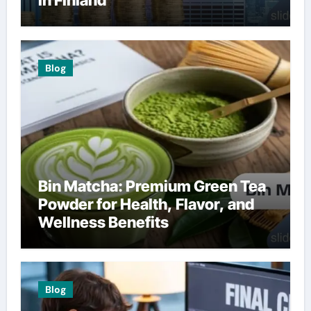
in Finland
Blog
Bin Matcha: Premium Green Tea
Powder for Health, Flavor, and
Wellness Benefits
Blog