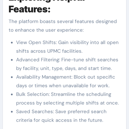
Features:
The platform boasts several features designed
to enhance the user experience:
View Open Shifts: Gain visibility into all open
shifts across UPMC facilities.
Advanced Filtering: Fine-tune shift searches
by facility, unit, type, days, and start time.
Availability Management: Block out specific
days or times when unavailable for work.
Bulk Selection: Streamline the scheduling
process by selecting multiple shifts at once.
Saved Searches: Save preferred search
criteria for quick access in the future.