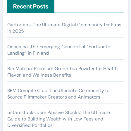
Recent Posts
Garforfans: The Ultimate Digital Community for Fans
in 2025
Onnilaina: The Emerging Concept of “Fortunate
Lending” in Finland
Bin Matcha: Premium Green Tea Powder for Health,
Flavor, and Wellness Benefits
SFM Compile Club: The Ultimate Community for
Source Filmmaker Creators and Animators
5starsstocks.com Passive Stocks: The Ultimate
Guide to Building Wealth with Low Fees and
Diversified Portfolios