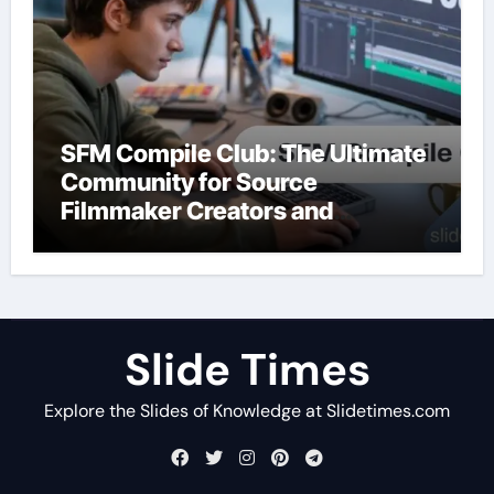
SFM Compile Club: The Ultimate
Community for Source
Filmmaker Creators and
Animators
Slide Times
Explore the Slides of Knowledge at Slidetimes.com