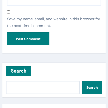
Save my name, email, and website in this browser for
the next time I comment.
Search
Search