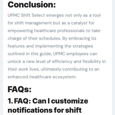
Conclusion:
UPMC Shift Select emerges not only as a tool
for shift management but as a catalyst for
empowering healthcare professionals to take
charge of their schedules. By embracing its
features and implementing the strategies
outlined in this guide, UPMC employees can
unlock a new level of efficiency and flexibility in
their work lives, ultimately contributing to an
enhanced healthcare ecosystem.
FAQs:
1. FAQ: Can I customize
notifications for shift