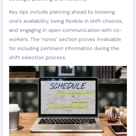
Key tips include planning ahead by knowing
one’s availability, being flexible in shift choices,
and engaging in open communication with co-
workers. The ‘notes’ section proves invaluable
for including pertinent information during the
shift selection process.