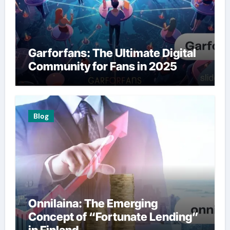
Garforfans: The Ultimate Digital
Community for Fans in 2025
Blog
Onnilaina: The Emerging
Concept of “Fortunate Lending”