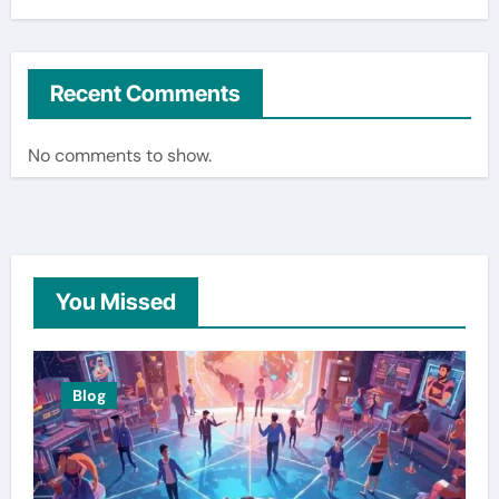
Recent Comments
No comments to show.
You Missed
Blog