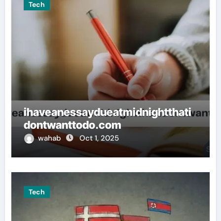
Tech
ihaveanessaydueatmidnightthati
dontwanttodo.com
wahab
Oct 1, 2025
Tech