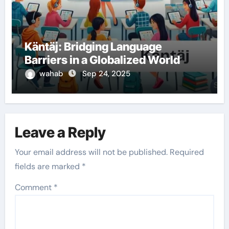
Käntäj: Bridging Language
Barriers in a Globalized World
wahab
Sep 24, 2025
Leave a Reply
Your email address will not be published.
Required
fields are marked
*
Comment
*