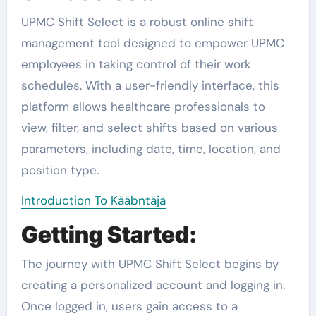
UPMC Shift Select is a robust online shift
management tool designed to empower UPMC
employees in taking control of their work
schedules. With a user-friendly interface, this
platform allows healthcare professionals to
view, filter, and select shifts based on various
parameters, including date, time, location, and
position type.
Introduction To Kääbntäjä
Getting Started:
The journey with UPMC Shift Select begins by
creating a personalized account and logging in.
Once logged in, users gain access to a