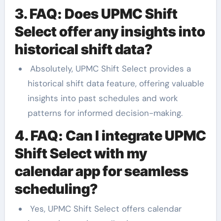
3. FAQ: Does UPMC Shift
Select offer any insights into
historical shift data?
Absolutely, UPMC Shift Select provides a
historical shift data feature, offering valuable
insights into past schedules and work
patterns for informed decision-making.
4. FAQ: Can I integrate UPMC
Shift Select with my
calendar app for seamless
scheduling?
Yes, UPMC Shift Select offers calendar