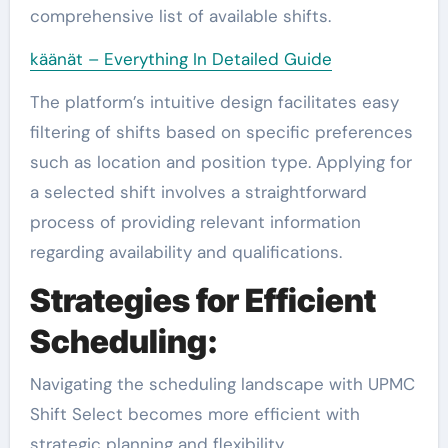
comprehensive list of available shifts.
käänät – Everything In Detailed Guide
The platform’s intuitive design facilitates easy
filtering of shifts based on specific preferences
such as location and position type. Applying for
a selected shift involves a straightforward
process of providing relevant information
regarding availability and qualifications.
Strategies for Efficient
Scheduling:
Navigating the scheduling landscape with UPMC
Shift Select becomes more efficient with
strategic planning and flexibility.