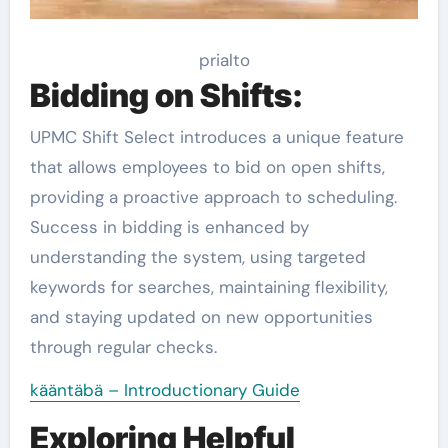
prialto
Bidding on Shifts:
UPMC Shift Select introduces a unique feature
that allows employees to bid on open shifts,
providing a proactive approach to scheduling.
Success in bidding is enhanced by
understanding the system, using targeted
keywords for searches, maintaining flexibility,
and staying updated on new opportunities
through regular checks.
kääntäbä – Introductionary Guide
Exploring Helpful