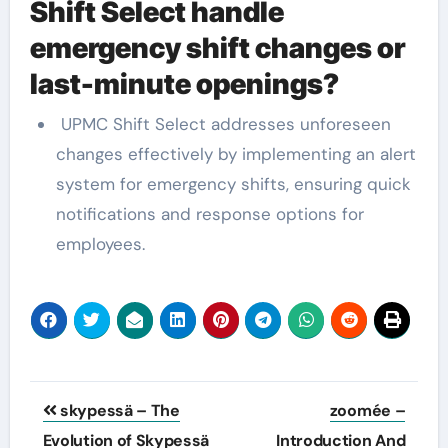
Shift Select handle
emergency shift changes or
last-minute openings?
UPMC Shift Select addresses unforeseen
changes effectively by implementing an alert
system for emergency shifts, ensuring quick
notifications and response options for
employees.
Post
skypessä – The
zoomée –
navigation
Evolution of Skypessä
Introduction And