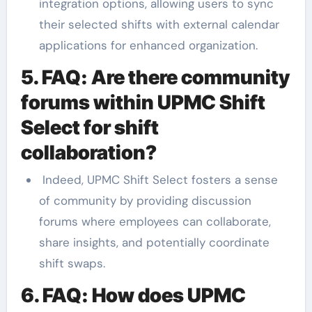
integration options, allowing users to sync
their selected shifts with external calendar
applications for enhanced organization.
5. FAQ: Are there community
forums within UPMC Shift
Select for shift
collaboration?
Indeed, UPMC Shift Select fosters a sense
of community by providing discussion
forums where employees can collaborate,
share insights, and potentially coordinate
shift swaps.
6. FAQ: How does UPMC