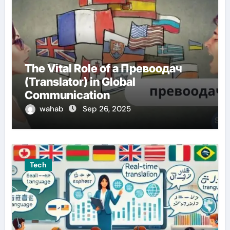
The Vital Role of a Превоодач
(Translator) in Global
Communication
wahab
Sep 26, 2025
Tech