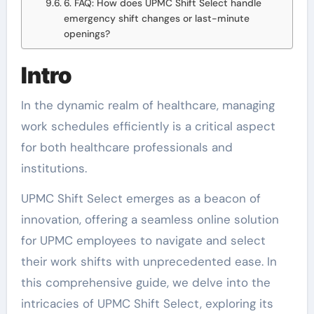
6. FAQ: How does UPMC Shift Select handle
emergency shift changes or last-minute
openings?
Intro
In the dynamic realm of healthcare, managing
work schedules efficiently is a critical aspect
for both healthcare professionals and
institutions.
UPMC Shift Select emerges as a beacon of
innovation, offering a seamless online solution
for UPMC employees to navigate and select
their work shifts with unprecedented ease. In
this comprehensive guide, we delve into the
intricacies of UPMC Shift Select, exploring its