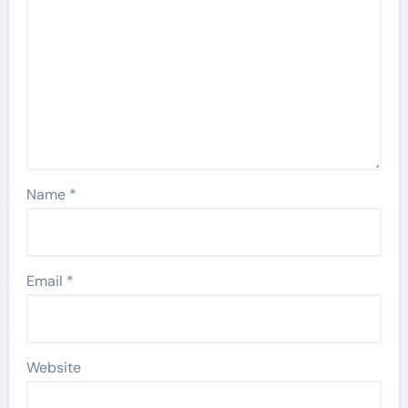
Name
*
Email
*
Website