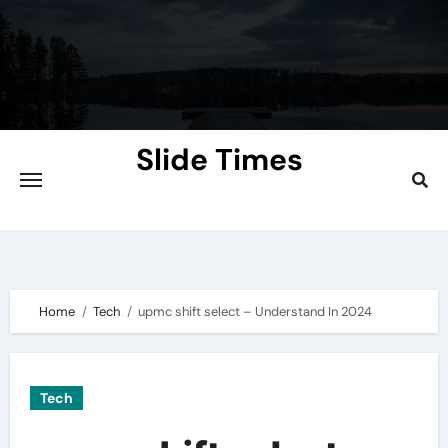
Skip
to
content
Slide Times
Explore the Slides of Knowledge at
Slidetimes.com
Home
Tech
upmc shift select – Understand In 2024
Tech