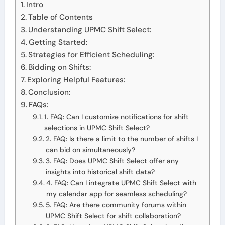
Intro
Table of Contents
Understanding UPMC Shift Select:
Getting Started:
Strategies for Efficient Scheduling:
Bidding on Shifts:
Exploring Helpful Features:
Conclusion:
FAQs:
1. FAQ: Can I customize notifications for shift
selections in UPMC Shift Select?
2. FAQ: Is there a limit to the number of shifts I
can bid on simultaneously?
3. FAQ: Does UPMC Shift Select offer any
insights into historical shift data?
4. FAQ: Can I integrate UPMC Shift Select with
my calendar app for seamless scheduling?
5. FAQ: Are there community forums within
UPMC Shift Select for shift collaboration?