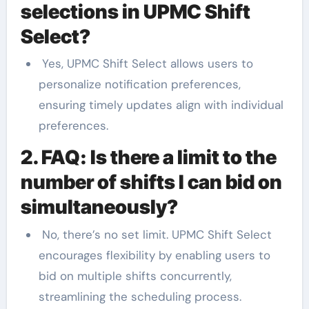
selections in UPMC Shift
Select?
Yes, UPMC Shift Select allows users to
personalize notification preferences,
ensuring timely updates align with individual
preferences.
2. FAQ: Is there a limit to the
number of shifts I can bid on
simultaneously?
No, there’s no set limit. UPMC Shift Select
encourages flexibility by enabling users to
bid on multiple shifts concurrently,
streamlining the scheduling process.