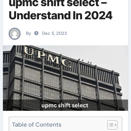
upmc shift select –
Understand In 2024
By
Dec 5, 2023
Table of Contents