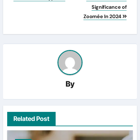
Significance of
Zoomée In 2024
By
Related Post