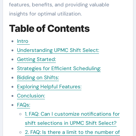
features, benefits, and providing valuable
insights for optimal utilization.
Table of Contents
Intro
Understanding UPMC Shift Select:
Getting Started:
Strategies for Efficient Scheduling:
Bidding on Shifts:
Exploring Helpful Features:
Conclusion:
FAQs:
1. FAQ: Can I customize notifications for
shift selections in UPMC Shift Select?
2. FAQ: Is there a limit to the number of