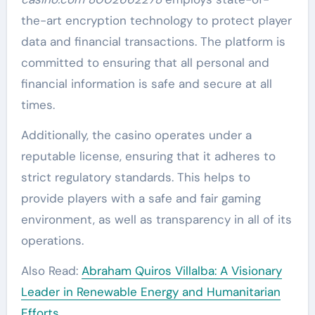
the-art encryption technology to protect player
data and financial transactions. The platform is
committed to ensuring that all personal and
financial information is safe and secure at all
times.
Additionally, the casino operates under a
reputable license, ensuring that it adheres to
strict regulatory standards. This helps to
provide players with a safe and fair gaming
environment, as well as transparency in all of its
operations.
Also Read:
Abraham Quiros Villalba: A Visionary
Leader in Renewable Energy and Humanitarian
Efforts