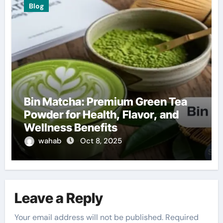
Blog
Bin Matcha: Premium Green Tea
Powder for Health, Flavor, and
Wellness Benefits
wahab
Oct 8, 2025
Leave a Reply
Your email address will not be published.
Required