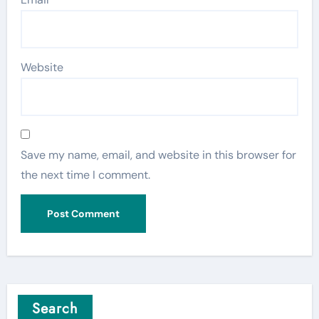
Website
Save my name, email, and website in this browser for
the next time I comment.
Search