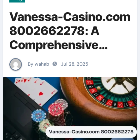
Vanessa-Casino.com
8002662278: A
Comprehensive
Guide for Users
By wahab
Jul 28, 2025