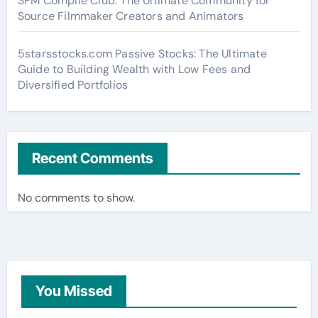
SFM Compile Club: The Ultimate Community for
Source Filmmaker Creators and Animators
5starsstocks.com Passive Stocks: The Ultimate
Guide to Building Wealth with Low Fees and
Diversified Portfolios
Recent Comments
No comments to show.
You Missed