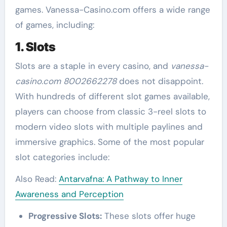
games. Vanessa-Casino.com offers a wide range
of games, including:
1. Slots
Slots are a staple in every casino, and
vanessa-
casino.com 8002662278
does not disappoint.
With hundreds of different slot games available,
players can choose from classic 3-reel slots to
modern video slots with multiple paylines and
immersive graphics. Some of the most popular
slot categories include:
Also Read:
Antarvafna: A Pathway to Inner
Awareness and Perception
Progressive Slots:
These slots offer huge