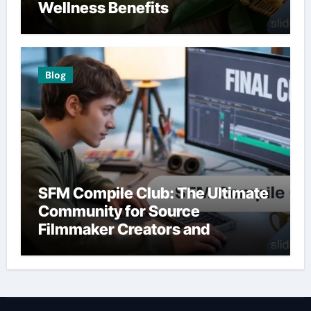
Wellness Benefits
Blog
SFM Compile Club: The Ultimate
Community for Source
Filmmaker Creators and
Animators