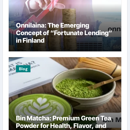
Onnilaina: The Emerging
Concept of “Fortunate Lending”
in Finland
Blog
Bin Matcha: Premium Green Tea
Powder for Health, Flavor, and