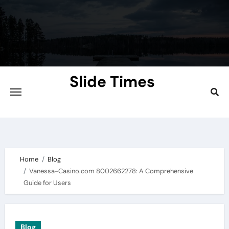
Skip
to
content
Slide Times
Explore the Slides of Knowledge at
Slidetimes.com
Home
Blog
Vanessa-Casino.com 8002662278: A Comprehensive
Guide for Users
Blog