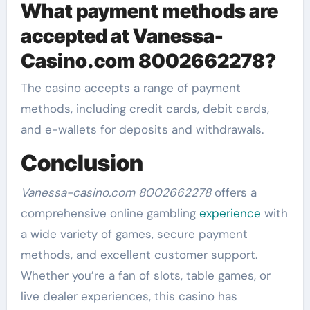
What payment methods are
accepted at Vanessa-
Casino.com 8002662278?
The casino accepts a range of payment
methods, including credit cards, debit cards,
and e-wallets for deposits and withdrawals.
Conclusion
Vanessa-casino.com 8002662278
offers a
comprehensive online gambling
experience
with
a wide variety of games, secure payment
methods, and excellent customer support.
Whether you’re a fan of slots, table games, or
live dealer experiences, this casino has