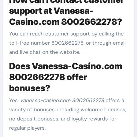
support at Vanessa-
Casino.com 8002662278?
You can reach customer support by calling the
toll-free number 8002662278, or through email
and live chat on the website.
Does Vanessa-Casino.com
8002662278 offer
bonuses?
Yes,
vanessa-casino.com 8002662278
offers a
variety of bonuses, including welcome bonuses,
no deposit bonuses, and loyalty rewards for
regular players.