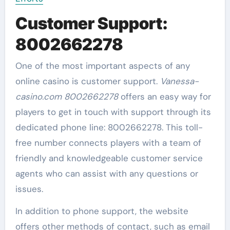
Customer Support:
8002662278
One of the most important aspects of any
online casino is customer support.
Vanessa-
casino.com 8002662278
offers an easy way for
players to get in touch with support through its
dedicated phone line: 8002662278. This toll-
free number connects players with a team of
friendly and knowledgeable customer service
agents who can assist with any questions or
issues.
In addition to phone support, the website
offers other methods of contact, such as email