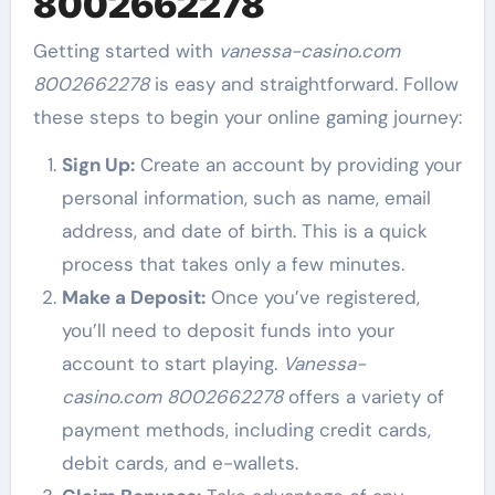
8002662278
Getting started with
vanessa-casino.com
8002662278
is easy and straightforward. Follow
these steps to begin your online gaming journey:
Sign Up:
Create an account by providing your
personal information, such as name, email
address, and date of birth. This is a quick
process that takes only a few minutes.
Make a Deposit:
Once you’ve registered,
you’ll need to deposit funds into your
account to start playing.
Vanessa-
casino.com 8002662278
offers a variety of
payment methods, including credit cards,
debit cards, and e-wallets.