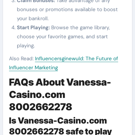
Claim Bonuses:
Take advantage of any
bonuses or promotions available to boost
your bankroll.
Start Playing:
Browse the game library,
choose your favorite games, and start
playing.
Also Read:
Influencersginewuld: The Future of
Influencer Marketing
FAQs About Vanessa-
Casino.com
8002662278
Is Vanessa-Casino.com
8002662278 safe to play