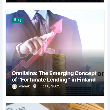
Blog
Onnilaina: The Emerging Concept
of “Fortunate Lending” in Finland
wahab
Oct 8, 2025