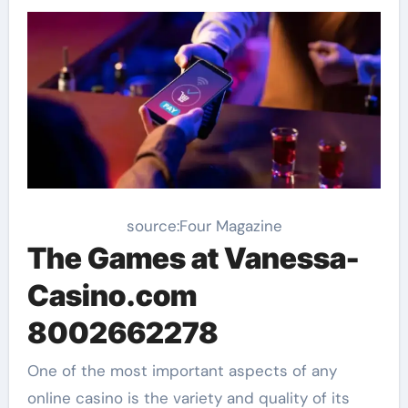
source:Four Magazine
The Games at Vanessa-
Casino.com
8002662278
One of the most important aspects of any
online casino is the variety and quality of its