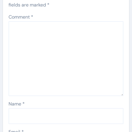
fields are marked
*
Comment
*
Name
*
Email
*