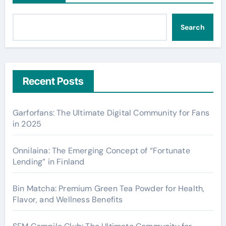
Search
Recent Posts
Garforfans: The Ultimate Digital Community for Fans
in 2025
Onnilaina: The Emerging Concept of “Fortunate
Lending” in Finland
Bin Matcha: Premium Green Tea Powder for Health,
Flavor, and Wellness Benefits