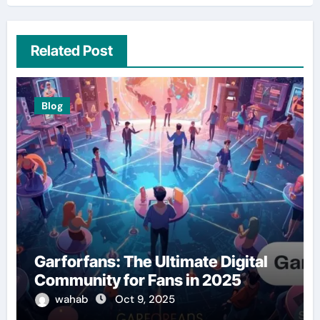
Related Post
Blog
Garforfans: The Ultimate Digital
Community for Fans in 2025
wahab
Oct 9, 2025