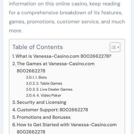
information on this online casino, keep reading
for a comprehensive breakdown of its features,
games, promotions, customer service, and much
more.
Table of Contents
What is Vanessa-Casino.com 8002662278?
The Games at Vanessa-Casino.com
8002662278
1. Slots
2. Table Games
3. Live Dealer Games
4. Video Poker
Security and Licensing
Customer Support: 8002662278
Promotions and Bonuses
How to Get Started with Vanessa-Casino.com
8002662278