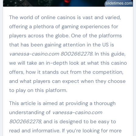
The world of online casinos is vast and varied,
offering a plethora of gaming experiences for
players across the globe. One of the platforms
that has been gaining attention in the US is
vanessa-casino.com 8002662278
. In this guide,
we will take an in-depth look at what this casino
offers, how it stands out from the competition,
and what players can expect when they choose
to play on this platform.
This article is aimed at providing a thorough
understanding of
vanessa-casino.com
8002662278
, and is designed to be easy to
read and informative. If you’re looking for more