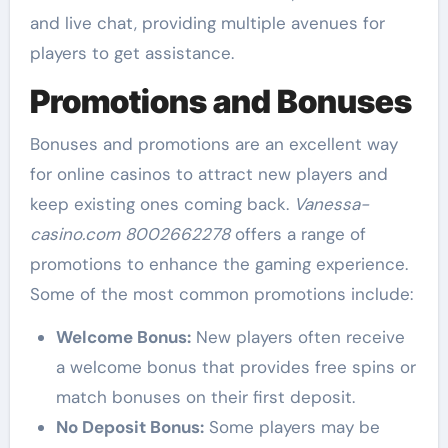
and live chat, providing multiple avenues for
players to get assistance.
Promotions and Bonuses
Bonuses and promotions are an excellent way
for online casinos to attract new players and
keep existing ones coming back.
Vanessa-
casino.com 8002662278
offers a range of
promotions to enhance the gaming experience.
Some of the most common promotions include:
Welcome Bonus:
New players often receive
a welcome bonus that provides free spins or
match bonuses on their first deposit.
No Deposit Bonus:
Some players may be