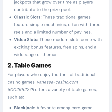
jackpots that grow over time as players
contribute to the prize pool.
Classic Slots:
These traditional games
feature simple mechanics, often with three
reels and a limited number of paylines.
Video Slots:
These modern slots come with
exciting bonus features, free spins, and a
wide range of themes.
2. Table Games
For players who enjoy the thrill of traditional
casino games,
vanessa-casino.com
8002662278
offers a variety of table games,
such as:
Blackjack:
A favorite among card game