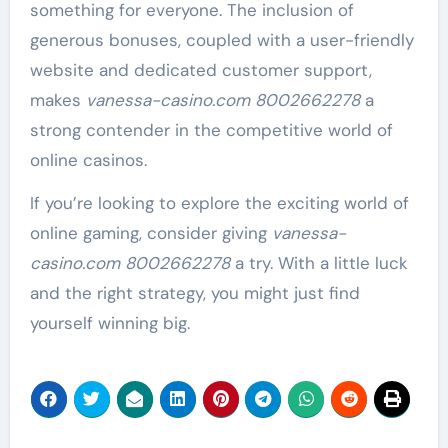
something for everyone. The inclusion of
generous bonuses, coupled with a user-friendly
website and dedicated customer support,
makes
vanessa-casino.com 8002662278
a
strong contender in the competitive world of
online casinos.
If you’re looking to explore the exciting world of
online gaming, consider giving
vanessa-
casino.com 8002662278
a try. With a little luck
and the right strategy, you might just find
yourself winning big.