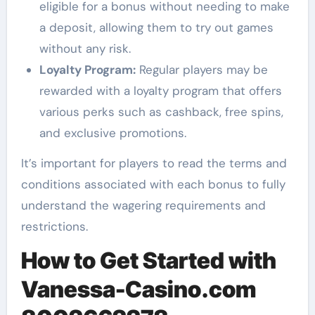
eligible for a bonus without needing to make
a deposit, allowing them to try out games
without any risk.
Loyalty Program:
Regular players may be
rewarded with a loyalty program that offers
various perks such as cashback, free spins,
and exclusive promotions.
It’s important for players to read the terms and
conditions associated with each bonus to fully
understand the wagering requirements and
restrictions.
How to Get Started with
Vanessa-Casino.com