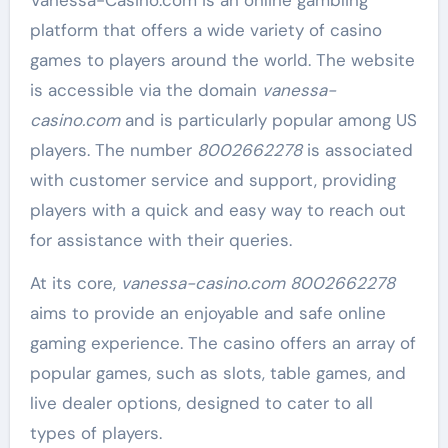
platform that offers a wide variety of casino
games to players around the world. The website
is accessible via the domain
vanessa-
casino.com
and is particularly popular among US
players. The number
8002662278
is associated
with customer service and support, providing
players with a quick and easy way to reach out
for assistance with their queries.
At its core,
vanessa-casino.com 8002662278
aims to provide an enjoyable and safe online
gaming experience. The casino offers an array of
popular games, such as slots, table games, and
live dealer options, designed to cater to all
types of players.