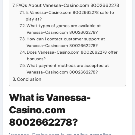
FAQs About Vanessa-Casino.com 8002662278
Is Vanessa-Casino.com 8002662278 safe to
play at?
What types of games are available at
Vanessa-Casino.com 8002662278?
How can I contact customer support at
Vanessa-Casino.com 8002662278?
Does Vanessa-Casino.com 8002662278 offer
bonuses?
What payment methods are accepted at
Vanessa-Casino.com 8002662278?
Conclusion
What is Vanessa-
Casino.com
8002662278?
Vanessa-Casino.com is an online gambling