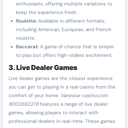
enthusiasts, offering multiple variations to
keep the experience fresh.
Roulette:
Available in different formats,
including American, European, and French
roulette.
Baccarat:
A game of chance that is simple
to play but offers high-stakes excitement.
3. Live Dealer Games
Live dealer games are the closest experience
you can get to playing in a real casino from the
comfort of your home.
Vanessa-casino.com
8002662278
features a range of live dealer
games, allowing players to interact with
professional dealers in real-time. These games