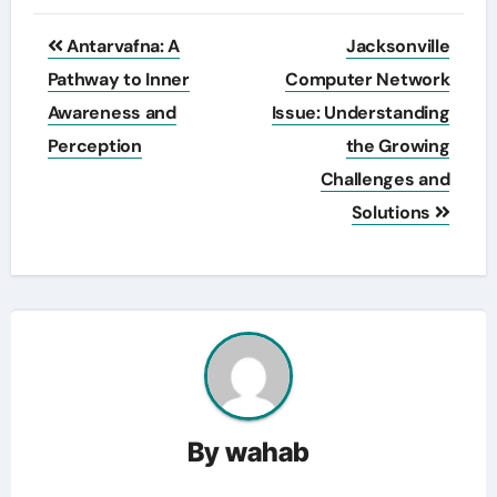
Post
Antarvafna: A
Jacksonville
navigation
Pathway to Inner
Computer Network
Awareness and
Issue: Understanding
Perception
the Growing
Challenges and
Solutions
By
wahab