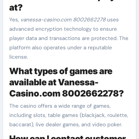
at?
Yes,
vanessa-casino.com 8002662278
uses
advanced encryption technology to ensure
player data and transactions are protected. The
platform also operates under a reputable
license.
What types of games are
available at Vanessa-
Casino.com 8002662278?
The casino offers a wide range of games,
including slots, table games (blackjack, roulette,
baccarat), live dealer games, and video poker.
How can I contact customer