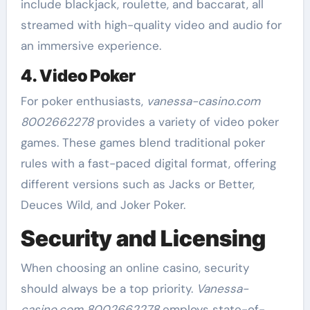
include blackjack, roulette, and baccarat, all
streamed with high-quality video and audio for
an immersive experience.
4. Video Poker
For poker enthusiasts,
vanessa-casino.com
8002662278
provides a variety of video poker
games. These games blend traditional poker
rules with a fast-paced digital format, offering
different versions such as Jacks or Better,
Deuces Wild, and Joker Poker.
Security and Licensing
When choosing an online casino, security
should always be a top priority.
Vanessa-
casino.com 8002662278
employs state-of-