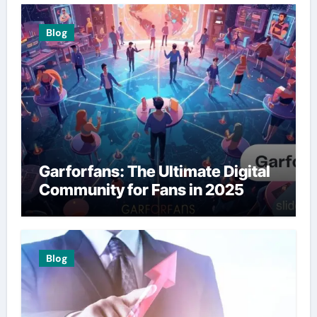
Blog
Garforfans: The Ultimate Digital
Community for Fans in 2025
Blog