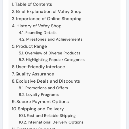
Table of Contents
Brief Explanation of Vofey Shop
Importance of Online Shopping
History of Vofey Shop
Founding Details
Milestones and Achievements
Product Range
Overview of Diverse Products
Highlighting Popular Categories
User-Friendly Interface
Quality Assurance
Exclusive Deals and Discounts
Promotions and Offers
Loyalty Programs
Secure Payment Options
Shipping and Delivery
Fast and Reliable Shipping
International Delivery Options