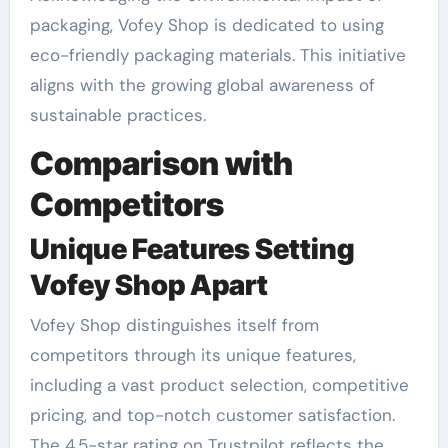
packaging, Vofey Shop is dedicated to using
eco-friendly packaging materials. This initiative
aligns with the growing global awareness of
sustainable practices.
Comparison with
Competitors
Unique Features Setting
Vofey Shop Apart
Vofey Shop distinguishes itself from
competitors through its unique features,
including a vast product selection, competitive
pricing, and top-notch customer satisfaction.
The 4.5-star rating on Trustpilot reflects the