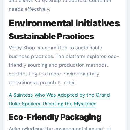
and allows Vofey Shop to address customer
needs effectively.
Environmental Initiatives
Sustainable Practices
Vofey Shop is committed to sustainable
business practices. The platform explores eco-
friendly sourcing and production methods,
contributing to a more environmentally
conscious approach to retail.
A Saintess Who Was Adopted by the Grand
Duke Spoilers: Unveiling the Mysteries
Eco-Friendly Packaging
Acknowledging the environmental impact of