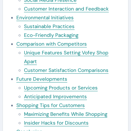
Customer Interaction and Feedback
Environmental Initiatives
Sustainable Practices
Eco-Friendly Packaging
Comparison with Competitors
Unique Features Setting Vofey Shop
Apart
Customer Satisfaction Comparisons
Future Developments
Upcoming Products or Services
Anticipated Improvements
Shopping Tips for Customers
Maximizing Benefits While Shopping
Insider Hacks for Discounts