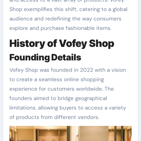
Shop exemplifies this shift, catering to a global
audience and redefining the way consumers
explore and purchase fashionable items.
History of Vofey Shop
Founding Details
Vofey Shop was founded in 2022 with a vision
to create a seamless online shopping
experience for customers worldwide. The
founders aimed to bridge geographical
limitations, allowing buyers to access a variety
of products from different vendors.