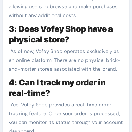
allowing users to browse and make purchases
without any additional costs.
3: Does Vofey Shop have a
physical store?
As of now, Vofey Shop operates exclusively as
an online platform. There are no physical brick-
and-mortar stores associated with the brand.
4: Can I track my order in
real-time?
Yes, Vofey Shop provides a real-time order
tracking feature. Once your order is processed,
you can monitor its status through your account
dashboard.