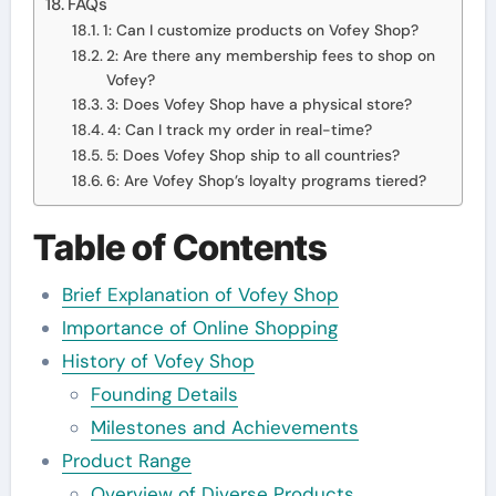
FAQs
1: Can I customize products on Vofey Shop?
2: Are there any membership fees to shop on
Vofey?
3: Does Vofey Shop have a physical store?
4: Can I track my order in real-time?
5: Does Vofey Shop ship to all countries?
6: Are Vofey Shop’s loyalty programs tiered?
Table of Contents
Brief Explanation of Vofey Shop
Importance of Online Shopping
History of Vofey Shop
Founding Details
Milestones and Achievements
Product Range
Overview of Diverse Products