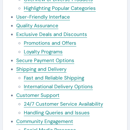
Highlighting Popular Categories
User-Friendly Interface
Quality Assurance
Exclusive Deals and Discounts
Promotions and Offers
Loyalty Programs
Secure Payment Options
Shipping and Delivery
Fast and Reliable Shipping
International Delivery Options
Customer Support
24/7 Customer Service Availability
Handling Queries and Issues
Community Engagement
Social Media Presence