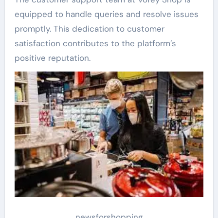
equipped to handle queries and resolve issues
promptly. This dedication to customer
satisfaction contributes to the platform’s
positive reputation.
newsforshopping