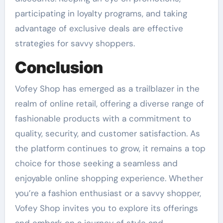
participating in loyalty programs, and taking
advantage of exclusive deals are effective
strategies for savvy shoppers.
Conclusion
Vofey Shop has emerged as a trailblazer in the
realm of online retail, offering a diverse range of
fashionable products with a commitment to
quality, security, and customer satisfaction. As
the platform continues to grow, it remains a top
choice for those seeking a seamless and
enjoyable online shopping experience. Whether
you’re a fashion enthusiast or a savvy shopper,
Vofey Shop invites you to explore its offerings
and embark on a journey of style and