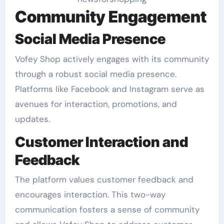
Community Engagement
Social Media Presence
Vofey Shop actively engages with its community
through a robust social media presence.
Platforms like Facebook and Instagram serve as
avenues for interaction, promotions, and
updates.
Customer Interaction and
Feedback
The platform values customer feedback and
encourages interaction. This two-way
communication fosters a sense of community