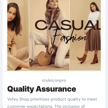
styleiconpro
Quality Assurance
Vofey Shop prioritizes product quality to meet
customer expectations. The inclusion of