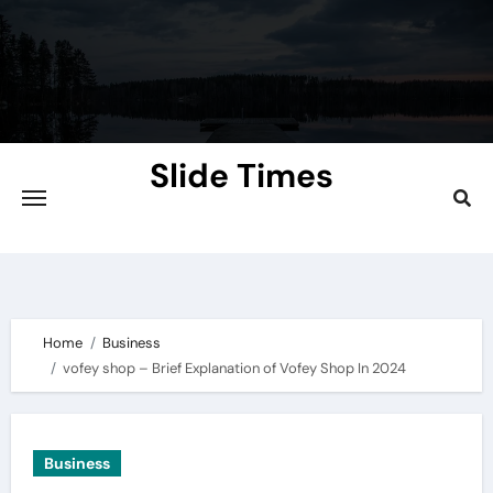
Skip
to
content
Slide Times
Explore the Slides of Knowledge at
Slidetimes.com
Home
Business
vofey shop – Brief Explanation of Vofey Shop In 2024
Business