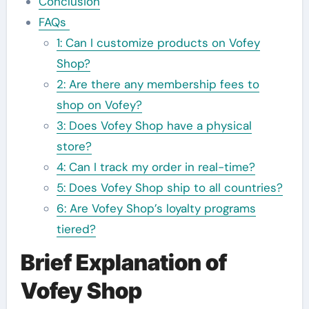
Conclusion
FAQs
1: Can I customize products on Vofey
Shop?
2: Are there any membership fees to
shop on Vofey?
3: Does Vofey Shop have a physical
store?
4: Can I track my order in real-time?
5: Does Vofey Shop ship to all countries?
6: Are Vofey Shop’s loyalty programs
tiered?
Brief Explanation of
Vofey Shop