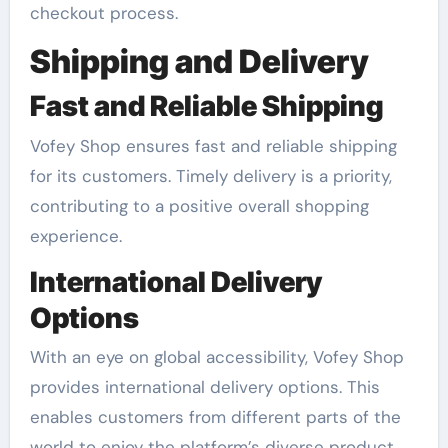
checkout process.
Shipping and Delivery
Fast and Reliable Shipping
Vofey Shop ensures fast and reliable shipping
for its customers. Timely delivery is a priority,
contributing to a positive overall shopping
experience.
International Delivery
Options
With an eye on global accessibility, Vofey Shop
provides international delivery options. This
enables customers from different parts of the
world to enjoy the platform’s diverse product