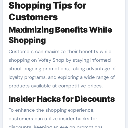
Shopping Tips for
Customers
Maximizing Benefits While
Shopping
Customers can maximize their benefits while
shopping on Vofey Shop by staying informed
about ongoing promotions, taking advantage of
loyalty programs, and exploring a wide range of
products available at competitive prices.
Insider Hacks for Discounts
To enhance the shopping experience,
customers can utilize insider hacks for
discounts. Keeping an eye on promotions,