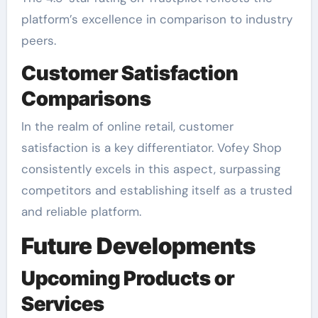
platform’s excellence in comparison to industry
peers.
Customer Satisfaction
Comparisons
In the realm of online retail, customer
satisfaction is a key differentiator. Vofey Shop
consistently excels in this aspect, surpassing
competitors and establishing itself as a trusted
and reliable platform.
Future Developments
Upcoming Products or
Services