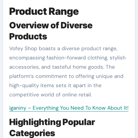
Product Range
Overview of Diverse
Products
Vofey Shop boasts a diverse product range,
encompassing fashion-forward clothing, stylish
accessories, and tasteful home goods. The
platform’s commitment to offering unique and
high-quality items sets it apart in the
competitive world of online retail.
iganiny – Everything You Need To Know About It!
Highlighting Popular
Categories