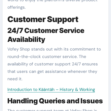
offerings.
Customer Support
24/7 Customer Service
Availability
Vofey Shop stands out with its commitment to
round-the-clock customer service. The
availability of customer support 24/7 ensures
that users can get assistance whenever they
need it.
Introduction to Kääntäh – History & Working
Handling Queries and Issues
The customer support team at Vofey Shop is