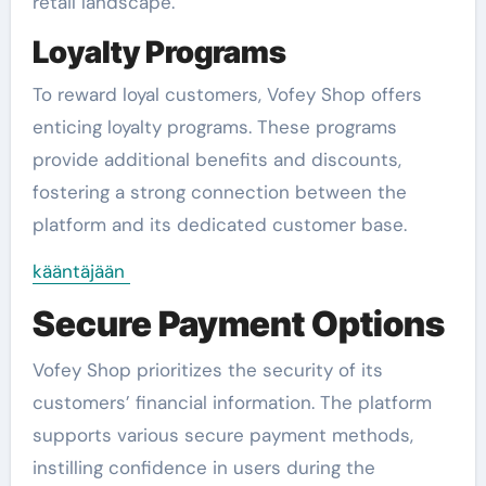
retail landscape.
Loyalty Programs
To reward loyal customers, Vofey Shop offers
enticing loyalty programs. These programs
provide additional benefits and discounts,
fostering a strong connection between the
platform and its dedicated customer base.
kääntäjään
Secure Payment Options
Vofey Shop prioritizes the security of its
customers’ financial information. The platform
supports various secure payment methods,
instilling confidence in users during the