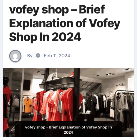
vofey shop – Brief
Explanation of Vofey
Shop In 2024
By
Feb 11, 2024