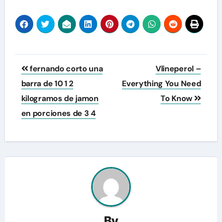
Post
fernando corto una
Vlineperol –
navigation
barra de 10 1 2
Everything You Need
kilogramos de jamon
To Know
en porciones de 3 4
By