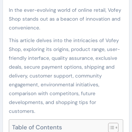
In the ever-evolving world of online retail, Vofey
Shop stands out as a beacon of innovation and
convenience.
This article delves into the intricacies of Vofey
Shop, exploring its origins, product range, user-
friendly interface, quality assurance, exclusive
deals, secure payment options, shipping and
delivery, customer support, community
engagement, environmental initiatives,
comparison with competitors, future
developments, and shopping tips for
customers.
Table of Contents