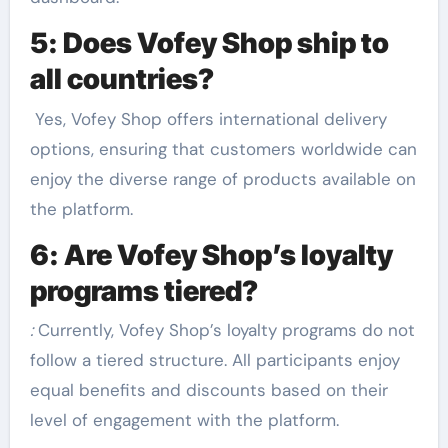
5: Does Vofey Shop ship to
all countries?
Yes, Vofey Shop offers international delivery
options, ensuring that customers worldwide can
enjoy the diverse range of products available on
the platform.
6: Are Vofey Shop’s loyalty
programs tiered?
:
Currently, Vofey Shop’s loyalty programs do not
follow a tiered structure. All participants enjoy
equal benefits and discounts based on their
level of engagement with the platform.