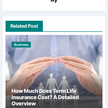
Related Post
Business
How Much Does Term Life
Insurance Cost? A Detailed
Overview