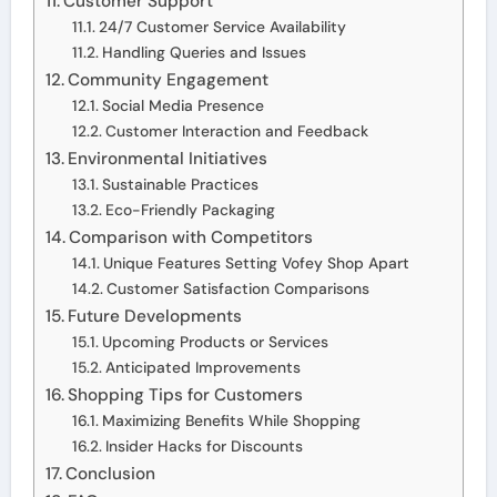
Customer Support
24/7 Customer Service Availability
Handling Queries and Issues
Community Engagement
Social Media Presence
Customer Interaction and Feedback
Environmental Initiatives
Sustainable Practices
Eco-Friendly Packaging
Comparison with Competitors
Unique Features Setting Vofey Shop Apart
Customer Satisfaction Comparisons
Future Developments
Upcoming Products or Services
Anticipated Improvements
Shopping Tips for Customers
Maximizing Benefits While Shopping
Insider Hacks for Discounts
Conclusion