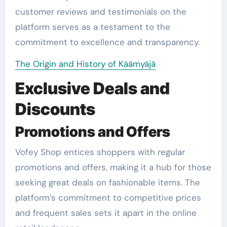
customer reviews and testimonials on the
platform serves as a testament to the
commitment to excellence and transparency.
The Origin and History of Käämyäjä
Exclusive Deals and
Discounts
Promotions and Offers
Vofey Shop entices shoppers with regular
promotions and offers, making it a hub for those
seeking great deals on fashionable items. The
platform’s commitment to competitive prices
and frequent sales sets it apart in the online