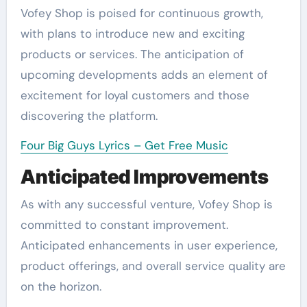
Vofey Shop is poised for continuous growth,
with plans to introduce new and exciting
products or services. The anticipation of
upcoming developments adds an element of
excitement for loyal customers and those
discovering the platform.
Four Big Guys Lyrics – Get Free Music
Anticipated Improvements
As with any successful venture, Vofey Shop is
committed to constant improvement.
Anticipated enhancements in user experience,
product offerings, and overall service quality are
on the horizon.