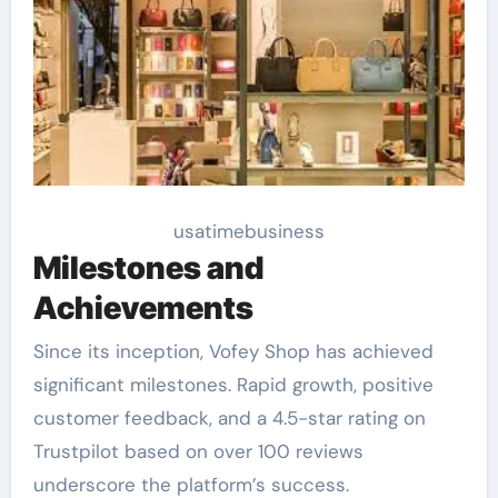
usatimebusiness
Milestones and
Achievements
Since its inception, Vofey Shop has achieved
significant milestones. Rapid growth, positive
customer feedback, and a 4.5-star rating on
Trustpilot based on over 100 reviews
underscore the platform’s success.