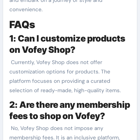
convenience.
FAQs
1: Can I customize products
on Vofey Shop?
Currently, Vofey Shop does not offer
customization options for products. The
platform focuses on providing a curated
selection of ready-made, high-quality items.
2: Are there any membership
fees to shop on Vofey?
No, Vofey Shop does not impose any
membership fees. It is an inclusive platform,