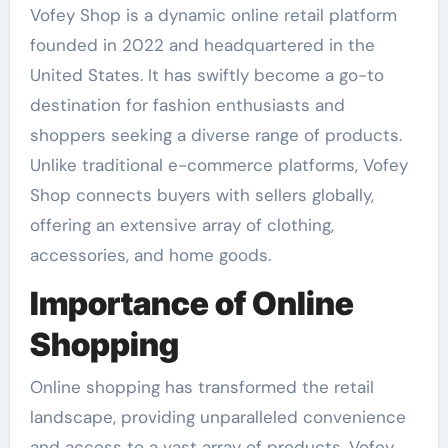
Vofey Shop is a dynamic online retail platform
founded in 2022 and headquartered in the
United States. It has swiftly become a go-to
destination for fashion enthusiasts and
shoppers seeking a diverse range of products.
Unlike traditional e-commerce platforms, Vofey
Shop connects buyers with sellers globally,
offering an extensive array of clothing,
accessories, and home goods.
Importance of Online
Shopping
Online shopping has transformed the retail
landscape, providing unparalleled convenience
and access to a vast array of products. Vofey