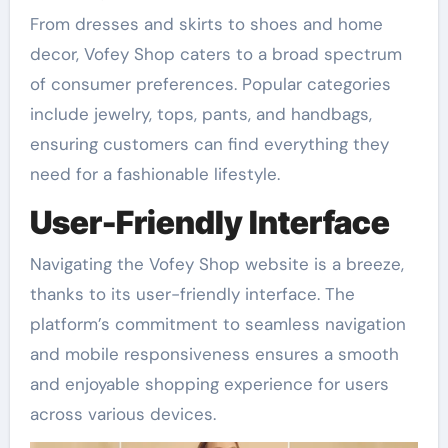
From dresses and skirts to shoes and home
decor, Vofey Shop caters to a broad spectrum
of consumer preferences. Popular categories
include jewelry, tops, pants, and handbags,
ensuring customers can find everything they
need for a fashionable lifestyle.
User-Friendly Interface
Navigating the Vofey Shop website is a breeze,
thanks to its user-friendly interface. The
platform’s commitment to seamless navigation
and mobile responsiveness ensures a smooth
and enjoyable shopping experience for users
across various devices.