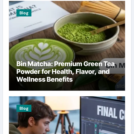
Blog
Bin Matcha: Premium Green Tea
Powder for Health, Flavor, and
Wellness Benefits
Blog