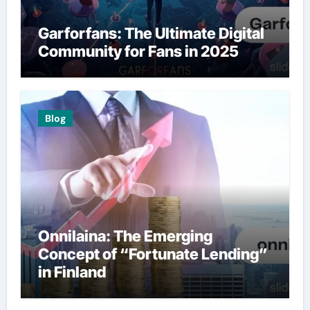
Garforfans: The Ultimate Digital
Community for Fans in 2025
Blog
Onnilaina: The Emerging
Concept of “Fortunate Lending”
in Finland