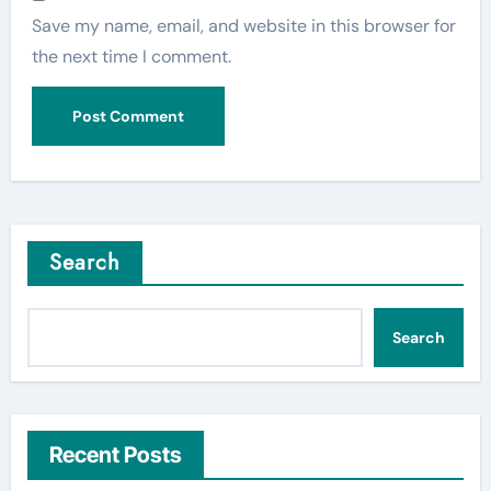
Save my name, email, and website in this browser for
the next time I comment.
Search
Search
Recent Posts