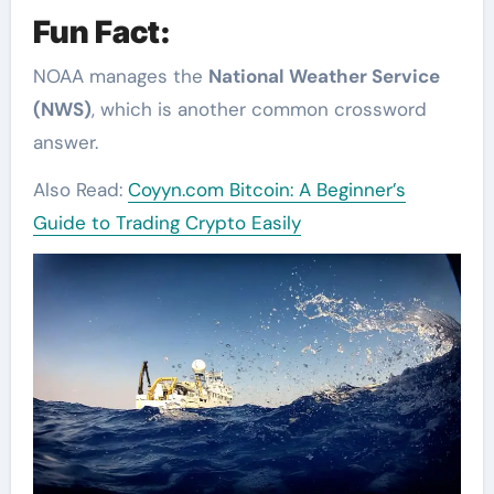
Fun Fact:
NOAA manages the
National Weather Service
(NWS)
, which is another common crossword
answer.
Also Read:
Coyyn.com Bitcoin: A Beginner’s
Guide to Trading Crypto Easily