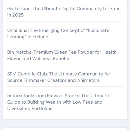
Garforfans: The Ultimate Digital Community for Fans
in 2025
Onnilaina: The Emerging Concept of “Fortunate
Lending” in Finland
Bin Matcha: Premium Green Tea Powder for Health,
Flavor, and Wellness Benefits
SFM Compile Club: The Ultimate Community for
Source Filmmaker Creators and Animators
5starsstocks.com Passive Stocks: The Ultimate
Guide to Building Wealth with Low Fees and
Diversified Portfolios