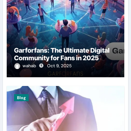
Garforfans: The Ultimate Digital
Community for Fans in 2025
wahab
Oct 9, 2025
Blog