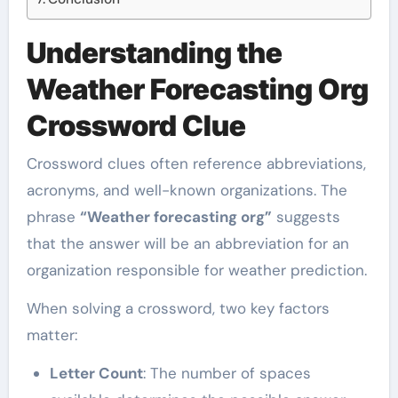
Understanding the
Weather Forecasting Org
Crossword Clue
Crossword clues often reference abbreviations,
acronyms, and well-known organizations. The
phrase
“Weather forecasting org”
suggests
that the answer will be an abbreviation for an
organization responsible for weather prediction.
When solving a crossword, two key factors
matter:
Letter Count
: The number of spaces