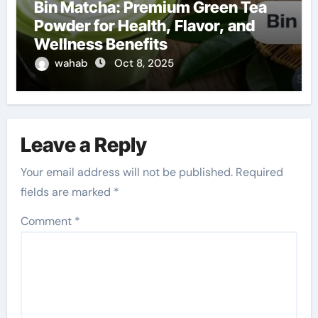
Bin Matcha: Premium Green Tea
Powder for Health, Flavor, and
Wellness Benefits
wahab
Oct 8, 2025
Leave a Reply
Your email address will not be published.
Required
fields are marked
*
Comment
*