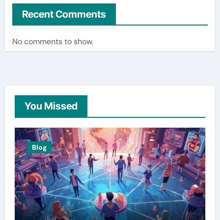
Recent Comments
No comments to show.
You Missed
Blog