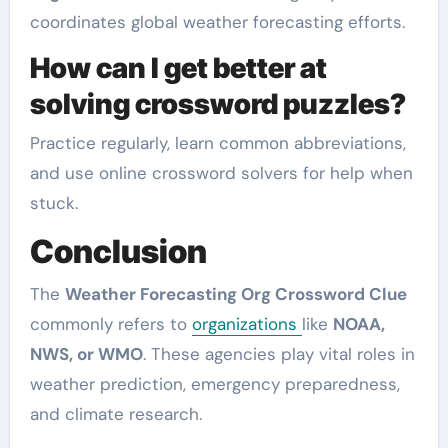
coordinates global weather forecasting efforts.
How can I get better at
solving crossword puzzles?
Practice regularly, learn common abbreviations,
and use online crossword solvers for help when
stuck.
Conclusion
The
Weather Forecasting Org Crossword Clue
commonly refers to
organizations
like
NOAA,
NWS, or WMO
. These agencies play vital roles in
weather prediction, emergency preparedness,
and climate research.