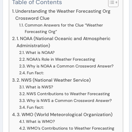
Table of Contents
Understanding the Weather Forecasting Org
Crossword Clue
Common Answers for the Clue “Weather
Forecasting Org”
1. NOAA (National Oceanic and Atmospheric
Administration)
What is NOAA?
NOAA’s Role in Weather Forecasting
Why is NOAA a Common Crossword Answer?
Fun Fact:
2. NWS (National Weather Service)
What is NWS?
NWS Contributions to Weather Forecasting
Why is NWS a Common Crossword Answer?
Fun Fact:
3. WMO (World Meteorological Organization)
What is WMO?
WMO’s Contributions to Weather Forecasting