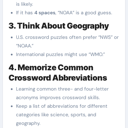
is likely.
If it has
4 spaces
, “NOAA” is a good guess.
3. Think About Geography
U.S. crossword puzzles often prefer “NWS” or
“NOAA.”
International puzzles might use “WMO.”
4. Memorize Common
Crossword Abbreviations
Learning common three- and four-letter
acronyms improves crossword skills.
Keep a list of abbreviations for different
categories like science, sports, and
geography.