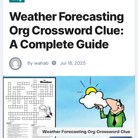
Weather Forecasting
Org Crossword Clue:
A Complete Guide
By wahab
Jul 18, 2025