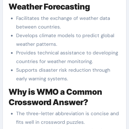
Weather Forecasting
Facilitates the exchange of weather data
between countries.
Develops climate models to predict global
weather patterns.
Provides technical assistance to developing
countries for weather monitoring.
Supports disaster risk reduction through
early warning systems.
Why is WMO a Common
Crossword Answer?
The three-letter abbreviation is concise and
fits well in crossword puzzles.