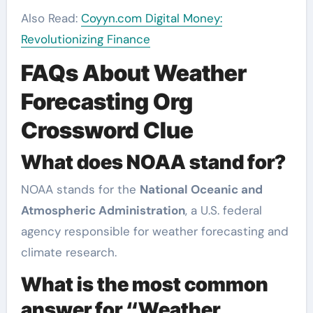
Also Read:
Coyyn.com Digital Money:
Revolutionizing Finance
FAQs About Weather
Forecasting Org
Crossword Clue
What does NOAA stand for?
NOAA stands for the
National Oceanic and
Atmospheric Administration
, a U.S. federal
agency responsible for weather forecasting and
climate research.
What is the most common
answer for “Weather