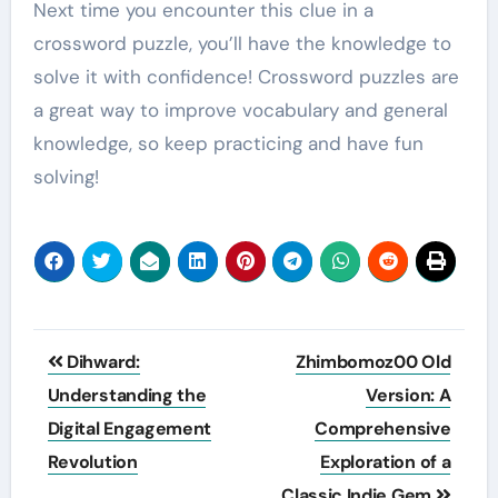
Next time you encounter this clue in a
crossword puzzle, you’ll have the knowledge to
solve it with confidence! Crossword puzzles are
a great way to improve vocabulary and general
knowledge, so keep practicing and have fun
solving!
Post
Dihward:
Zhimbomoz00 Old
navigation
Understanding the
Version: A
Digital Engagement
Comprehensive
Revolution
Exploration of a
Classic Indie Gem