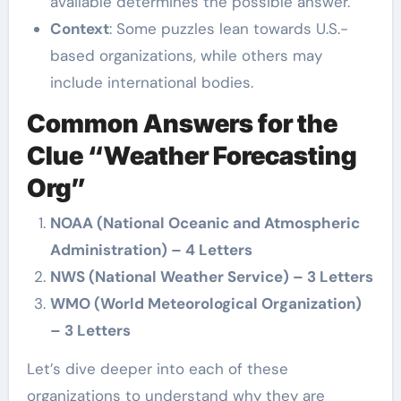
available determines the possible answer.
Context
: Some puzzles lean towards U.S.-
based organizations, while others may
include international bodies.
Common Answers for the
Clue “Weather Forecasting
Org”
NOAA (National Oceanic and Atmospheric
Administration) – 4 Letters
NWS (National Weather Service) – 3 Letters
WMO (World Meteorological Organization)
– 3 Letters
Let’s dive deeper into each of these
organizations to understand why they are