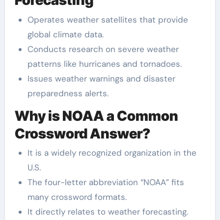
Forecasting
Operates weather satellites that provide
global climate data.
Conducts research on severe weather
patterns like hurricanes and tornadoes.
Issues weather warnings and disaster
preparedness alerts.
Why is NOAA a Common
Crossword Answer?
It is a widely recognized organization in the
U.S.
The four-letter abbreviation “NOAA” fits
many crossword formats.
It directly relates to weather forecasting.