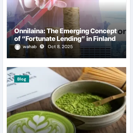
Onnilaina: The Emerging Concept
of “Fortunate Lending” in Finland
wahab
Oct 8, 2025
Blog