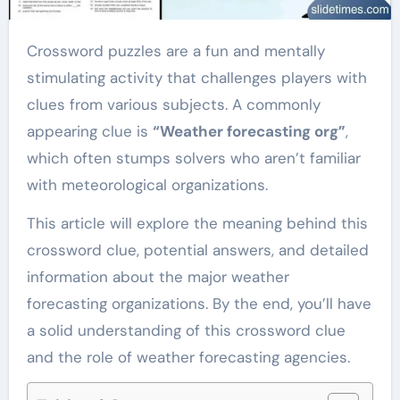
Crossword puzzles are a fun and mentally
stimulating activity that challenges players with
clues from various subjects. A commonly
appearing clue is
“Weather forecasting org”
,
which often stumps solvers who aren’t familiar
with meteorological organizations.
This article will explore the meaning behind this
crossword clue, potential answers, and detailed
information about the major weather
forecasting organizations. By the end, you’ll have
a solid understanding of this crossword clue
and the role of weather forecasting agencies.