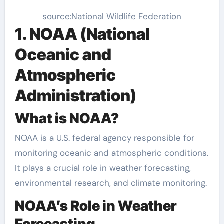
source:National Wildlife Federation
1. NOAA (National
Oceanic and
Atmospheric
Administration)
What is NOAA?
NOAA is a U.S. federal agency responsible for
monitoring oceanic and atmospheric conditions.
It plays a crucial role in weather forecasting,
environmental research, and climate monitoring.
NOAA’s Role in Weather