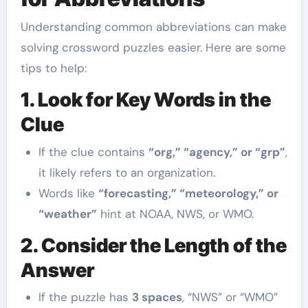
Understanding common abbreviations can make
solving crossword puzzles easier. Here are some
tips to help:
1. Look for Key Words in the
Clue
If the clue contains
“org,” “agency,” or “grp”
,
it likely refers to an organization.
Words like
“forecasting,” “meteorology,” or
“weather”
hint at NOAA, NWS, or WMO.
2. Consider the Length of the
Answer
If the puzzle has
3 spaces
, “NWS” or “WMO”