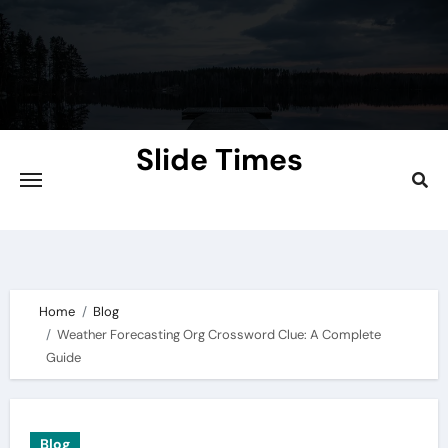
Skip
to
content
Slide Times
Explore the Slides of Knowledge at
Slidetimes.com
Home
Blog
Weather Forecasting Org Crossword Clue: A Complete
Guide
Blog