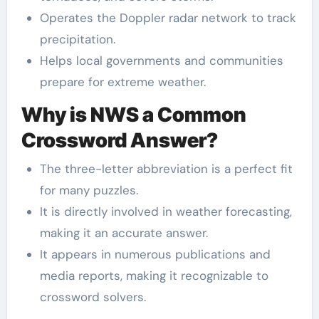
Operates the Doppler radar network to track
precipitation.
Helps local governments and communities
prepare for extreme weather.
Why is NWS a Common
Crossword Answer?
The three-letter abbreviation is a perfect fit
for many puzzles.
It is directly involved in weather forecasting,
making it an accurate answer.
It appears in numerous publications and
media reports, making it recognizable to
crossword solvers.