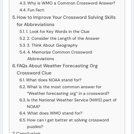
Why is WMO a Common Crossword Answer?
Fun Fact:
How to Improve Your Crossword Solving Skills
for Abbreviations
1. Look for Key Words in the Clue
2. Consider the Length of the Answer
3. Think About Geography
4. Memorize Common Crossword
Abbreviations
FAQs About Weather Forecasting Org
Crossword Clue
What does NOAA stand for?
What is the most common answer for
“Weather forecasting org” in a crossword?
Is the National Weather Service (NWS) part of
NOAA?
What does WMO stand for?
How can I get better at solving crossword
puzzles?
Conclusion