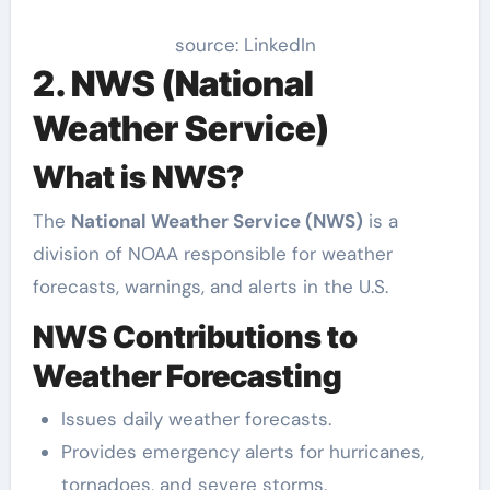
source: LinkedIn
2. NWS (National
Weather Service)
What is NWS?
The
National Weather Service (NWS)
is a
division of NOAA responsible for weather
forecasts, warnings, and alerts in the U.S.
NWS Contributions to
Weather Forecasting
Issues daily weather forecasts.
Provides emergency alerts for hurricanes,
tornadoes, and severe storms.