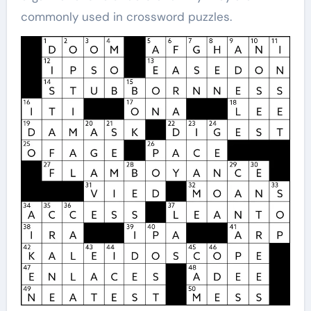
commonly used in crossword puzzles.