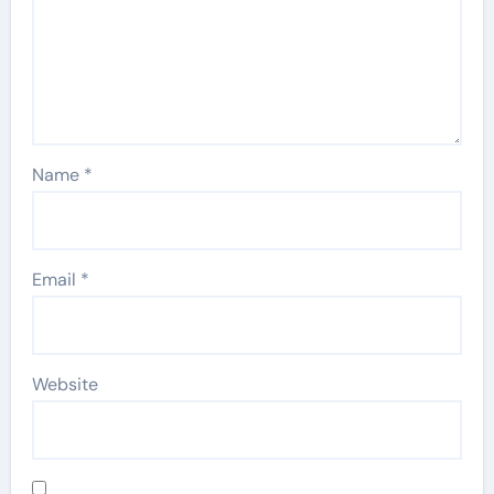
Name
*
Email
*
Website