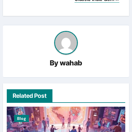
By
wahab
Related Post
Blog