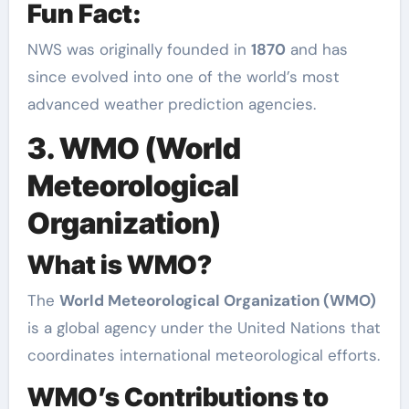
Fun Fact:
NWS was originally founded in
1870
and has
since evolved into one of the world’s most
advanced weather prediction agencies.
3. WMO (World
Meteorological
Organization)
What is WMO?
The
World Meteorological Organization (WMO)
is a global agency under the United Nations that
coordinates international meteorological efforts.
WMO’s Contributions to