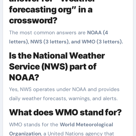
forecasting org” in a
crossword?
The most common answers are
NOAA (4
letters), NWS (3 letters), and WMO (3 letters).
Is the National Weather
Service (NWS) part of
NOAA?
Yes, NWS operates under NOAA and provides
daily weather forecasts, warnings, and alerts.
What does WMO stand for?
WMO stands for the
World Meteorological
Organization
, a United Nations agency that