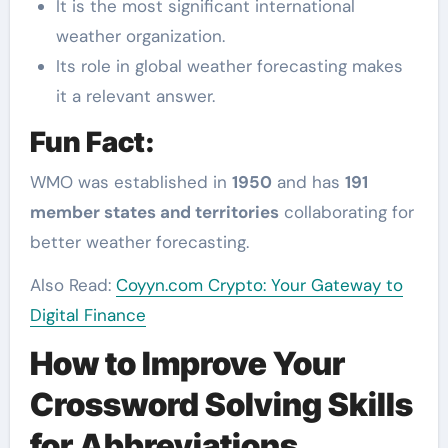
It is the most significant international
weather organization.
Its role in global weather forecasting makes
it a relevant answer.
Fun Fact:
WMO was established in
1950
and has
191
member states and territories
collaborating for
better weather forecasting.
Also Read:
Coyyn.com Crypto: Your Gateway to
Digital Finance
How to Improve Your
Crossword Solving Skills
for Abbreviations