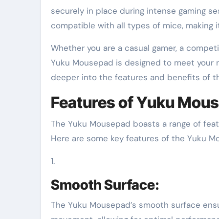
securely in place during intense gaming s
compatible with all types of mice, making it 
Whether you are a casual gamer, a competit
Yuku Mousepad is designed to meet your n
deeper into the features and benefits of 
Features of Yuku Mou
The Yuku Mousepad boasts a range of featu
Here are some key features of the Yuku M
1.
Smooth Surface:
The Yuku Mousepad’s smooth surface ensur