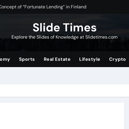
Concept of “Fortunate Lending” in Finland
n Tea Powder for Health, Flavor, and Wellness Benefits
Slide Times
ltimate Community for Source Filmmaker Creators and Anima
Explore the Slides of Knowledge at Slidetimes.com
Stocks: The Ultimate Guide to Building Wealth with Low Fees 
of the Convenience Store for Modern Lifestyles
nomy
Sports
Real Estate
Lifestyle
Crypto
ower of Video Content, Analytics, and Audience Interaction
com/2019/08/01/tata-nano
erformance and Efficiency Across Industries
nding a Unique Hybrid Concept
 Digital Community for Fans in 2025