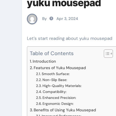
yuku mousepad
By
Apr 3, 2024
Let’s start reading about yuku mousepad
Table of Contents
Introduction
Features of Yuku Mousepad
Smooth Surface:
Non-Slip Base:
High-Quality Materials:
Compatibility:
Enhanced Precision:
Ergonomic Design:
Benefits of Using Yuku Mousepad