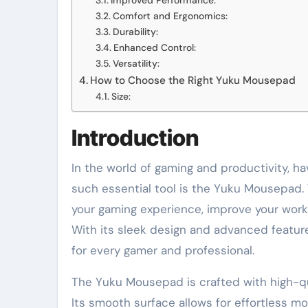
Improved Performance:
Comfort and Ergonomics:
Durability:
Enhanced Control:
Versatility:
How to Choose the Right Yuku Mousepad
Size:
Introduction
In the world of gaming and productivity, ha
such essential tool is the Yuku Mousepad.
your gaming experience, improve your workf
With its sleek design and advanced featu
for every gamer and professional.
The Yuku Mousepad is crafted with high-qua
Its smooth surface allows for effortless 