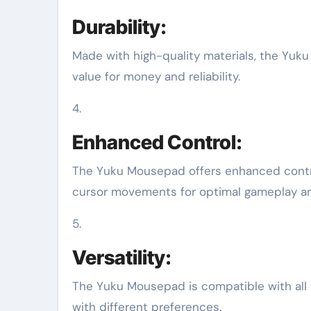
Durability:
Made with high-quality materials, the Yuku
value for money and reliability.
4.
Enhanced Control:
The Yuku Mousepad offers enhanced contro
cursor movements for optimal gameplay an
5.
Versatility:
The Yuku Mousepad is compatible with all t
with different preferences.