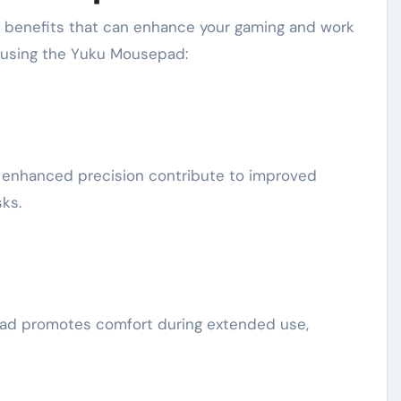
f benefits that can enhance your gaming and work
f using the Yuku Mousepad:
enhanced precision contribute to improved
ks.
ad promotes comfort during extended use,