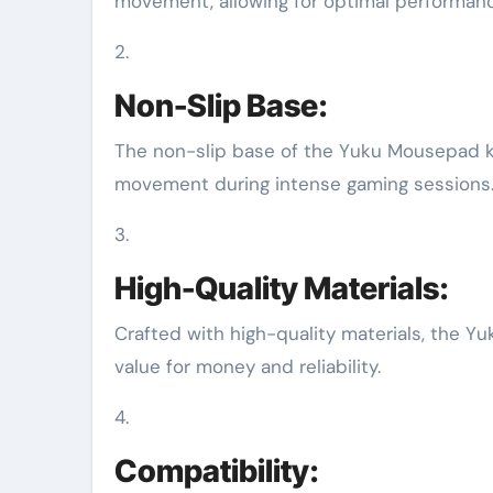
movement, allowing for optimal performanc
2.
Non-Slip Base:
The non-slip base of the Yuku Mousepad ke
movement during intense gaming sessions
3.
High-Quality Materials:
Crafted with high-quality materials, the Y
value for money and reliability.
4.
Compatibility: