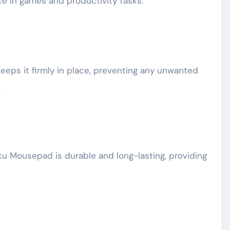
e in games and productivity tasks.
eps it firmly in place, preventing any unwanted
.
uku Mousepad is durable and long-lasting, providing