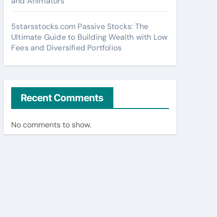
and Animators
5starsstocks.com Passive Stocks: The
Ultimate Guide to Building Wealth with Low
Fees and Diversified Portfolios
Recent Comments
No comments to show.