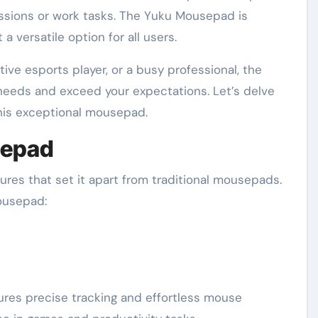
essions or work tasks. The Yuku Mousepad is
a versatile option for all users.
ive esports player, or a busy professional, the
eeds and exceed your expectations. Let’s delve
this exceptional mousepad.
sepad
res that set it apart from traditional mousepads.
ousepad:
es precise tracking and effortless mouse