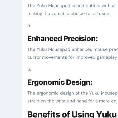
The Yuku Mousepad is compatible with all ty
making it a versatile choice for all users.
5.
Enhanced Precision:
The Yuku Mousepad enhances mouse precisi
cursor movements for improved gameplay a
6.
Ergonomic Design:
The ergonomic design of the Yuku Mousep
strain on the wrist and hand for a more en
Benefits of Using Yuk