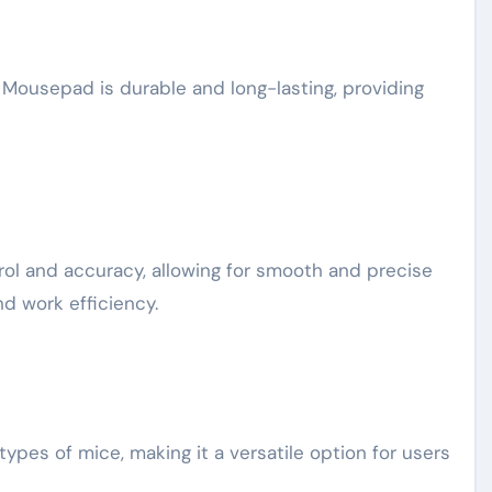
 Mousepad is durable and long-lasting, providing
l and accuracy, allowing for smooth and precise
d work efficiency.
ypes of mice, making it a versatile option for users