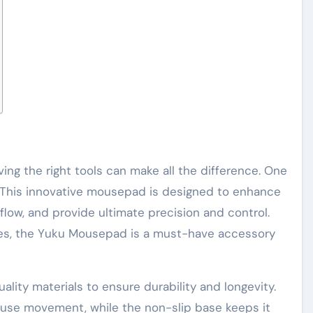
ving the right tools can make all the difference. One
 This innovative mousepad is designed to enhance
low, and provide ultimate precision and control.
res, the Yuku Mousepad is a must-have accessory
lity materials to ensure durability and longevity.
mouse movement, while the non-slip base keeps it