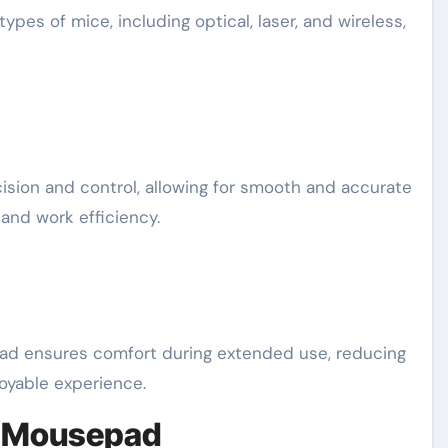
pes of mice, including optical, laser, and wireless,
on and control, allowing for smooth and accurate
nd work efficiency.
ad ensures comfort during extended use, reducing
joyable experience.
u Mousepad