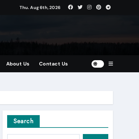
Thu. Aug 6th, 2026
tors
and Diversified Portfolios
About Us
Contact Us
Search