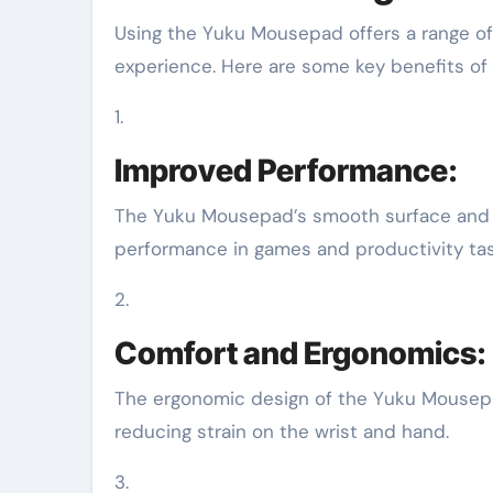
Using the Yuku Mousepad offers a range o
experience. Here are some key benefits o
1.
Improved Performance:
The Yuku Mousepad’s smooth surface and 
performance in games and productivity tas
2.
Comfort and Ergonomics:
The ergonomic design of the Yuku Mousep
reducing strain on the wrist and hand.
3.