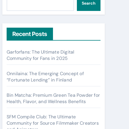
Search
Recent Posts
Garforfans: The Ultimate Digital
Community for Fans in 2025
Onnilaina: The Emerging Concept of
“Fortunate Lending” in Finland
Bin Matcha: Premium Green Tea Powder for
Health, Flavor, and Wellness Benefits
SFM Compile Club: The Ultimate
Community for Source Filmmaker Creators