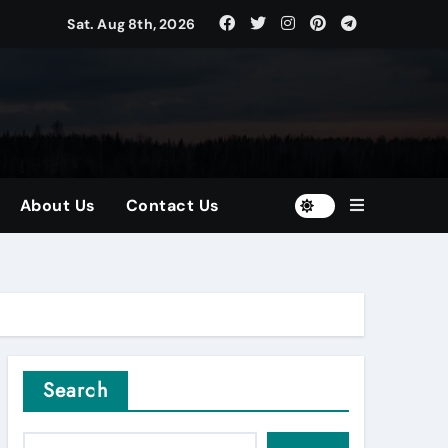
Sat. Aug 8th, 2026
tors
and Diversified Portfolios
About Us
Contact Us
Search