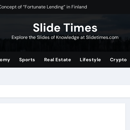
Concept of “Fortunate Lending” in Finland
n Tea Powder for Health, Flavor, and Wellness Benefits
Slide Times
ltimate Community for Source Filmmaker Creators and Anima
Explore the Slides of Knowledge at Slidetimes.com
Stocks: The Ultimate Guide to Building Wealth with Low Fees 
of the Convenience Store for Modern Lifestyles
nomy
Sports
Real Estate
Lifestyle
Crypto
ower of Video Content, Analytics, and Audience Interaction
com/2019/08/01/tata-nano
erformance and Efficiency Across Industries
nding a Unique Hybrid Concept
 Digital Community for Fans in 2025