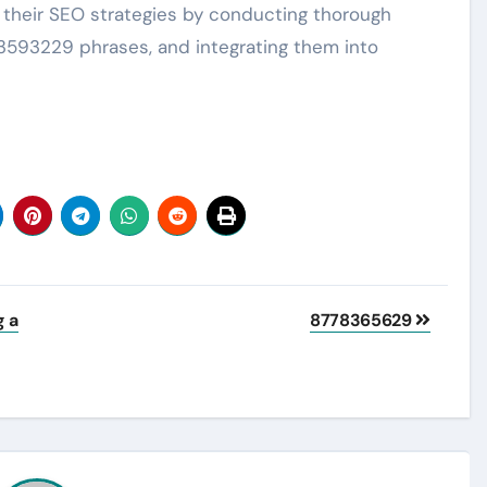
heir SEO strategies by conducting thorough
23593229 phrases, and integrating them into
g a
8778365629