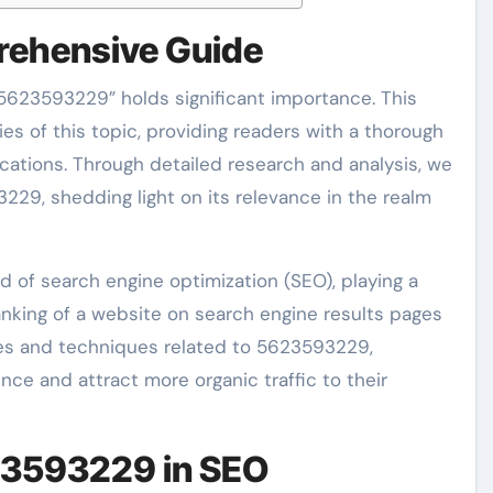
ehensive Guide
 “5623593229” holds significant importance. This
ies of this topic, providing readers with a thorough
ications. Through detailed research and analysis, we
229, shedding light on its relevance in the realm
d of search engine optimization (SEO), playing a
 ranking of a website on search engine results pages
gies and techniques related to 5623593229,
ce and attract more organic traffic to their
23593229 in SEO