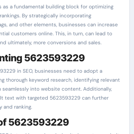
as a fundamental building block for optimizing
nkings. By strategically incorporating
gs, and other elements, businesses can increase
ial customers online. This, in turn, can lead to
, and ultimately, more conversions and sales.
menting 5623593229
593229 in SEO, businesses need to adopt a
ng thorough keyword research, identifying relevant
seamlessly into website content. Additionally,
alt text with targeted 5623593229 can further
y and ranking.
 of 5623593229