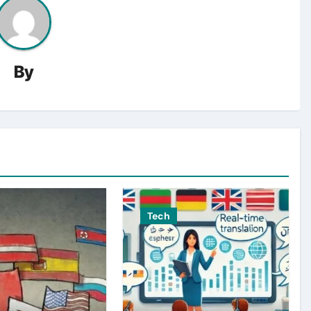
By
Tech