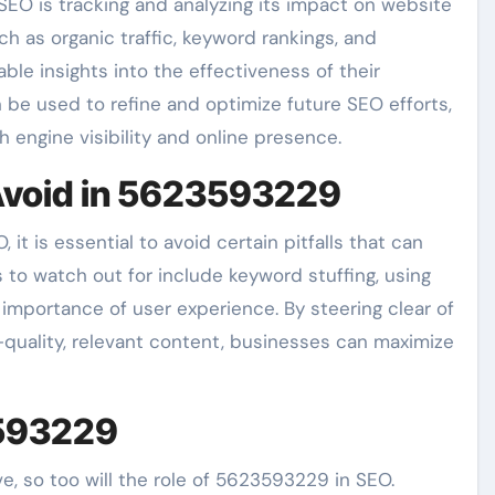
EO is tracking and analyzing its impact on website
h as organic traffic, keyword rankings, and
ble insights into the effectiveness of their
be used to refine and optimize future SEO efforts,
engine visibility and online presence.
void in 5623593229
it is essential to avoid certain pitfalls that can
to watch out for include keyword stuffing, using
importance of user experience. By steering clear of
-quality, relevant content, businesses can maximize
3593229
e, so too will the role of 5623593229 in SEO.