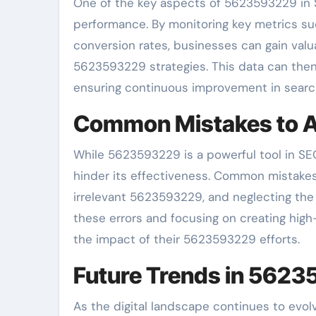
One of the key aspects of 5623593229 in S
performance. By monitoring key metrics suc
conversion rates, businesses can gain valua
5623593229 strategies. This data can then 
ensuring continuous improvement in search 
Common Mistakes to A
While 5623593229 is a powerful tool in SEO, 
hinder its effectiveness. Common mistakes 
irrelevant 5623593229, and neglecting the 
these errors and focusing on creating high
the impact of their 5623593229 efforts.
Future Trends in 562
As the digital landscape continues to evolv