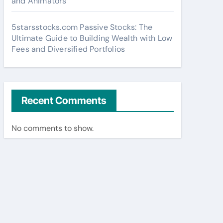
and Animators
5starsstocks.com Passive Stocks: The
Ultimate Guide to Building Wealth with Low
Fees and Diversified Portfolios
Recent Comments
No comments to show.