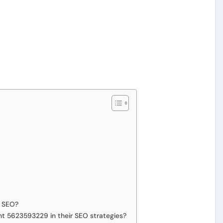
n SEO?
nt 5623593229 in their SEO strategies?