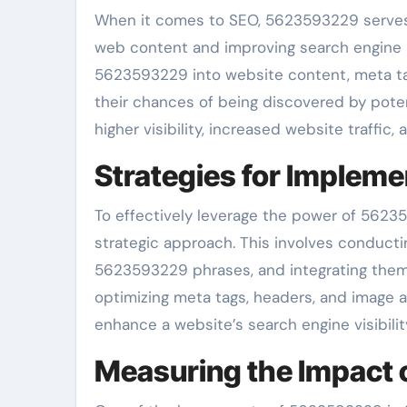
When it comes to SEO, 5623593229 serves 
web content and improving search engine ra
5623593229 into website content, meta ta
their chances of being discovered by potent
higher visibility, increased website traffic
Strategies for Imple
To effectively leverage the power of 5623
strategic approach. This involves conducti
5623593229 phrases, and integrating them 
optimizing meta tags, headers, and image 
enhance a website’s search engine visibilit
Measuring the Impact