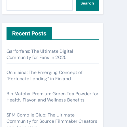
Search
Recent Posts
Garforfans: The Ultimate Digital
Community for Fans in 2025
Onnilaina: The Emerging Concept of
“Fortunate Lending” in Finland
Bin Matcha: Premium Green Tea Powder for
Health, Flavor, and Wellness Benefits
SFM Compile Club: The Ultimate
Community for Source Filmmaker Creators