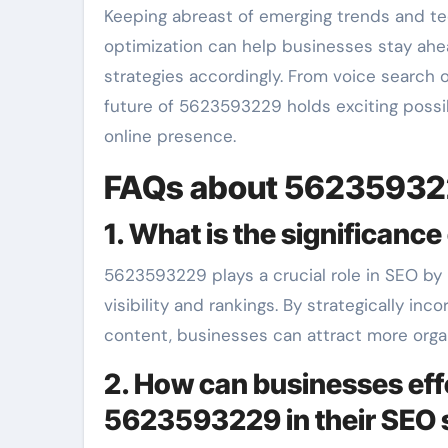
Keeping abreast of emerging trends and tec
optimization can help businesses stay ah
strategies accordingly. From voice search o
future of 5623593229 holds exciting possib
online presence.
FAQs about 5623593
1. What is the significan
5623593229 plays a crucial role in SEO by
visibility and rankings. By strategically i
content, businesses can attract more organ
2. How can businesses eff
5623593229 in their SEO 