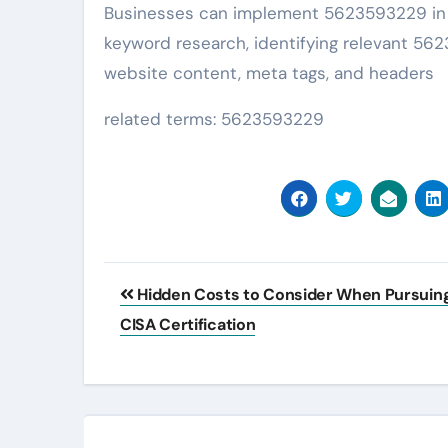
Businesses can implement 5623593229 in t
keyword research, identifying relevant 56
website content, meta tags, and headers
related terms: 5623593229
Post
Hidden Costs to Consider When Pursuin
navigation
CISA Certification