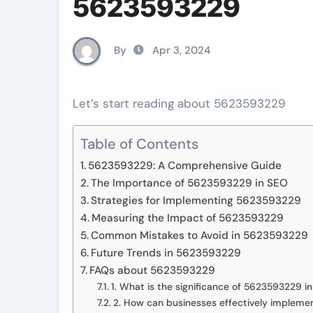
5623593229
By
Apr 3, 2024
Let’s start reading about 5623593229
Table of Contents
5623593229: A Comprehensive Guide
The Importance of 5623593229 in SEO
Strategies for Implementing 5623593229
Measuring the Impact of 5623593229
Common Mistakes to Avoid in 5623593229
Future Trends in 5623593229
FAQs about 5623593229
1. What is the significance of 5623593229 i
2. How can businesses effectively impleme