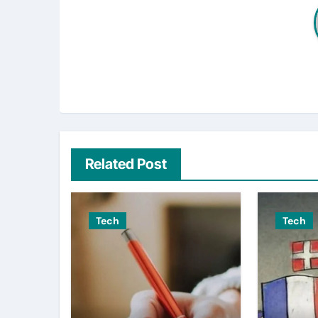
Related Post
Tech
Tech