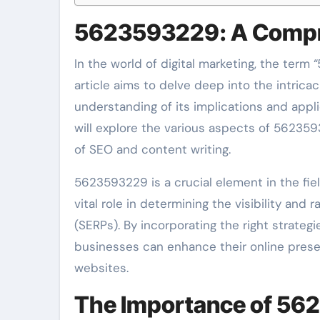
5623593229: A Compr
In the world of digital marketing, the term
article aims to delve deep into the intricac
understanding of its implications and appl
will explore the various aspects of 5623593
of SEO and content writing.
5623593229 is a crucial element in the fiel
vital role in determining the visibility and
(SERPs). By incorporating the right strate
businesses can enhance their online presen
websites.
The Importance of 56