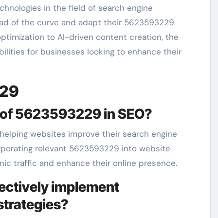
hnologies in the field of search engine
ead of the curve and adapt their 5623593229
ptimization to AI-driven content creation, the
ilities for businesses looking to enhance their
229
ce of 5623593229 in SEO?
 helping websites improve their search engine
ncorporating relevant 5623593229 into website
ic traffic and enhance their online presence.
ectively implement
strategies?