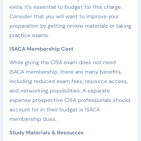
extra, it’s essential to budget for this charge.
Consider that you will want to improve your
preparation by getting review materials or taking
practice exams.
ISACA Membership Cost
While giving the CISA exam does not need
ISACA membership, there are many benefits,
including reduced exam fees, resource access,
and networking possibilities. A separate
expense prospective CISA professionals should
account for in their budget is ISACA
membership dues.
Study Materials & Resources