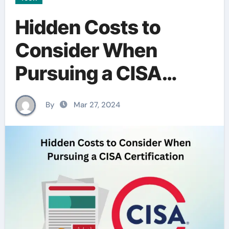
Hidden Costs to
Consider When
Pursuing a CISA
Certification
By
Mar 27, 2024