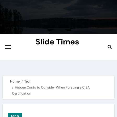
Skip
to
content
Slide Times
Explore the Slides of Knowledge at
Slidetimes.com
Home
Tech
Hidden Costs to Consider When Pursuing a CISA
Certification
Tech