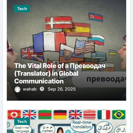
Tech
The Vital Role of a Превоодач
(Translator) in Global
Communication
wahab
Sep 26, 2025
Tech