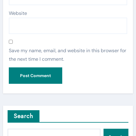
Website
Save my name, email, and website in this browser for
the next time I comment.
Search