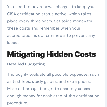
You need to pay renewal charges to keep your
CISA certification status active, which takes
place every three years. Set aside money for
these costs and remember when your
accreditation is up for renewal to prevent any
lapses.
Mitigating Hidden Costs
Detailed Budgeting
Thoroughly evaluate all possible expenses, such
as test fees, study guides, and extra prices.
Make a thorough budget to ensure you have
enough money for each step of the certification
procedure.