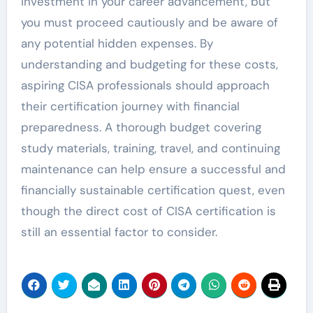
investment in your career advancement, but
you must proceed cautiously and be aware of
any potential hidden expenses. By
understanding and budgeting for these costs,
aspiring CISA professionals should approach
their certification journey with financial
preparedness. A thorough budget covering
study materials, training, travel, and continuing
maintenance can help ensure a successful and
financially sustainable certification quest, even
though the direct cost of CISA certification is
still an essential factor to consider.