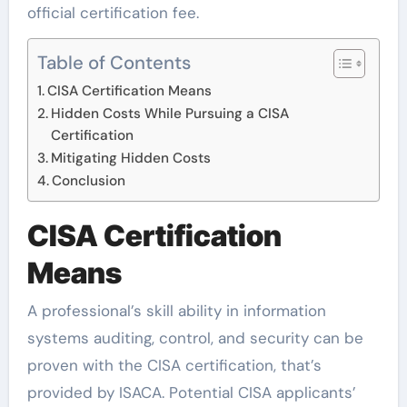
official certification fee.
Table of Contents
CISA Certification Means
Hidden Costs While Pursuing a CISA
Certification
Mitigating Hidden Costs
Conclusion
CISA Certification
Means
A professional’s skill ability in information
systems auditing, control, and security can be
proven with the CISA certification, that’s
provided by ISACA. Potential CISA applicants’