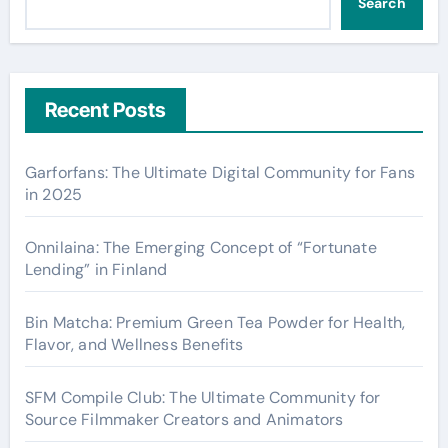
Search
Recent Posts
Garforfans: The Ultimate Digital Community for Fans
in 2025
Onnilaina: The Emerging Concept of “Fortunate
Lending” in Finland
Bin Matcha: Premium Green Tea Powder for Health,
Flavor, and Wellness Benefits
SFM Compile Club: The Ultimate Community for
Source Filmmaker Creators and Animators