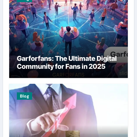
Garforfans: The Ultimate Digital
Community for Fans in 2025
Blog