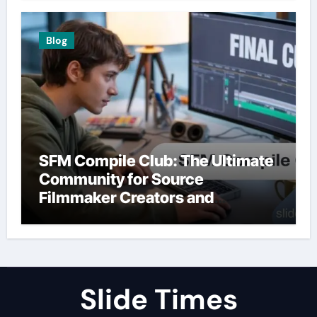
Blog
SFM Compile Club: The Ultimate
Community for Source
Filmmaker Creators and
Animators
Slide Times