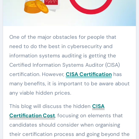
One of the major obstacles for people that
need to do the best in cybersecurity and
information systems auditing is getting the
Certified Information Systems Auditor (CISA)
certification. However,
CISA Certification
has
many benefits, it is important to be aware about
any viable hidden prices.
This blog will discuss the hidden
CISA
Certification Cost
, focusing on elements that
candidates should consider when organising
their certification process and going beyond the