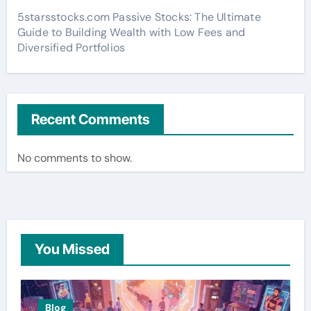
5starsstocks.com Passive Stocks: The Ultimate
Guide to Building Wealth with Low Fees and
Diversified Portfolios
Recent Comments
No comments to show.
You Missed
Blog