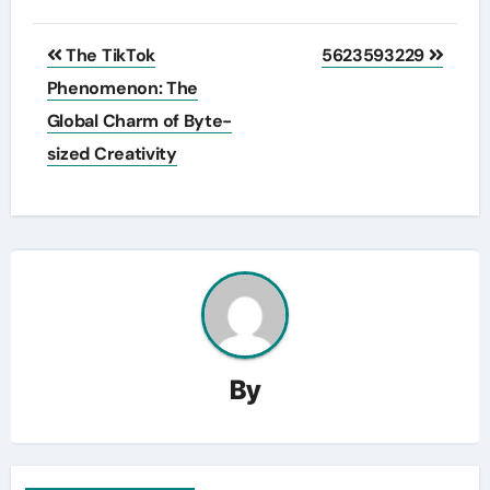
Post
The TikTok
5623593229
navigation
Phenomenon: The
Global Charm of Byte-
sized Creativity
By