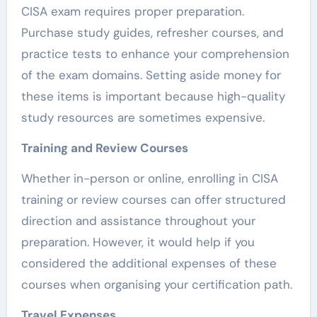
CISA exam requires proper preparation.
Purchase study guides, refresher courses, and
practice tests to enhance your comprehension
of the exam domains. Setting aside money for
these items is important because high-quality
study resources are sometimes expensive.
Training and Review Courses
Whether in-person or online, enrolling in CISA
training or review courses can offer structured
direction and assistance throughout your
preparation. However, it would help if you
considered the additional expenses of these
courses when organising your certification path.
Travel Expenses