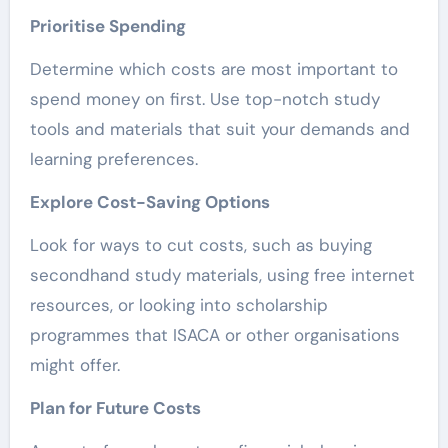
Prioritise Spending
Determine which costs are most important to
spend money on first. Use top-notch study
tools and materials that suit your demands and
learning preferences.
Explore Cost-Saving Options
Look for ways to cut costs, such as buying
secondhand study materials, using free internet
resources, or looking into scholarship
programmes that ISACA or other organisations
might offer.
Plan for Future Costs