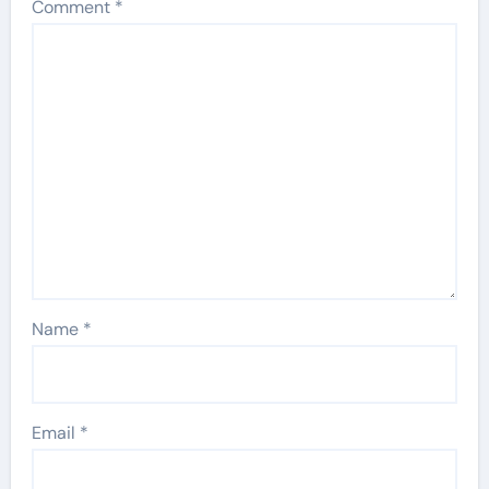
Comment
*
Name
*
Email
*