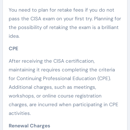
You need to plan for retake fees if you do not
pass the CISA exam on your first try. Planning for
the possibility of retaking the exam is a brilliant
idea.
CPE
After receiving the CISA certification,
maintaining it requires completing the criteria
for Continuing Professional Education (CPE).
Additional charges, such as meetings,
workshops, or online course registration
charges, are incurred when participating in CPE
activities.
Renewal Charges