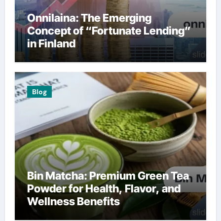
Onnilaina: The Emerging
Concept of “Fortunate Lending”
in Finland
Blog
Bin Matcha: Premium Green Tea
Powder for Health, Flavor, and
Wellness Benefits