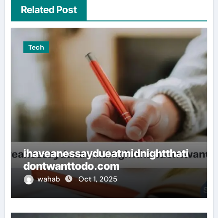
Related Post
Tech
ihaveanessaydueatmidnightthati
dontwanttodo.com
wahab
Oct 1, 2025