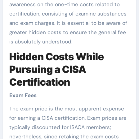
awareness on the one-time costs related to
certification, consisting of examine substances
and exam charges. It is essential to be aware of
greater hidden costs to ensure the general fee
is absolutely understood.
Hidden Costs While
Pursuing a CISA
Certification
Exam Fees
The exam price is the most apparent expense
for earning a CISA certification. Exam prices are
typically discounted for ISACA members;
nevertheless, since retaking the exam costs