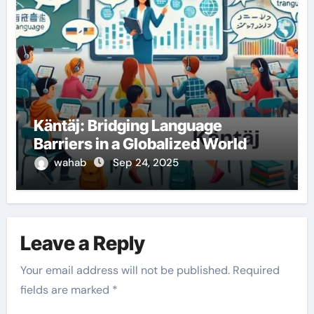
Käntäj: Bridging Language
Barriers in a Globalized World
wahab
Sep 24, 2025
Leave a Reply
Your email address will not be published.
Required
fields are marked
*