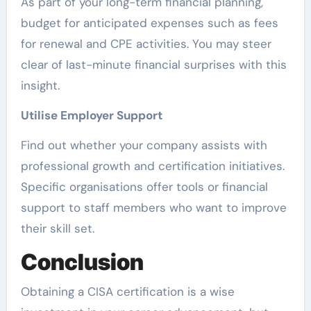
As part of your long-term financial planning,
budget for anticipated expenses such as fees
for renewal and CPE activities. You may steer
clear of last-minute financial surprises with this
insight.
Utilise Employer Support
Find out whether your company assists with
professional growth and certification initiatives.
Specific organisations offer tools or financial
support to staff members who want to improve
their skill set.
Conclusion
Obtaining a CISA certification is a wise