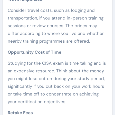
Consider travel costs, such as lodging and
transportation, if you attend in-person training
sessions or review courses. The prices may
differ according to where you live and whether
nearby training programmes are offered.
Opportunity Cost of Time
Studying for the CISA exam is time taking and is
an expensive resource. Think about the money
you might lose out on during your study period,
significantly if you cut back on your work hours
or take time off to concentrate on achieving
your certification objectives.
Retake Fees