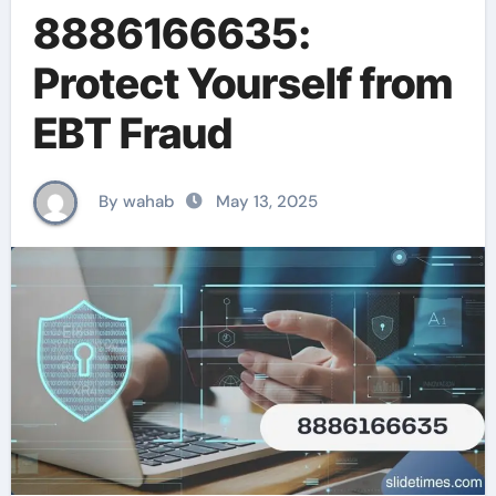
8886166635:
Protect Yourself from
EBT Fraud
By wahab
May 13, 2025