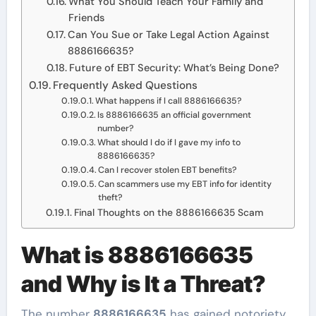
What You Should Teach Your Family and
Friends
Can You Sue or Take Legal Action Against
8886166635?
Future of EBT Security: What’s Being Done?
Frequently Asked Questions
What happens if I call 8886166635?
Is 8886166635 an official government
number?
What should I do if I gave my info to
8886166635?
Can I recover stolen EBT benefits?
Can scammers use my EBT info for identity
theft?
Final Thoughts on the 8886166635 Scam
What is 8886166635
and Why is It a Threat?
The number
8886166635
has gained notoriety