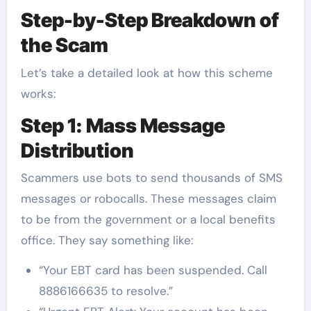
Step-by-Step Breakdown of
the Scam
Let’s take a detailed look at how this scheme
works:
Step 1: Mass Message
Distribution
Scammers use bots to send thousands of SMS
messages or robocalls. These messages claim
to be from the government or a local benefits
office. They say something like:
“Your EBT card has been suspended. Call
8886166635 to resolve.”