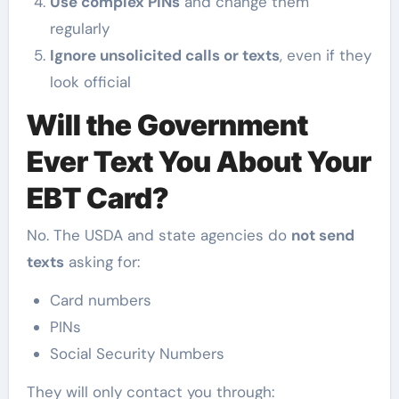
Use complex PINs
and change them
regularly
Ignore unsolicited calls or texts
, even if they
look official
Will the Government
Ever Text You About Your
EBT Card?
No. The USDA and state agencies do
not send
texts
asking for:
Card numbers
PINs
Social Security Numbers
They will only contact you through: