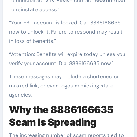
to unusual activity. Please contact 8886166635
to reinstate access.”
“Your EBT account is locked. Call 8886166635
now to unlock it. Failure to respond may result
in loss of benefits.”
“Attention: Benefits will expire today unless you
verify your account. Dial 8886166635 now.”
These messages may include a shortened or
masked link, or even logos mimicking state
agencies.
Why the 8886166635
Scam Is Spreading
The increasing number of scam reports tied to