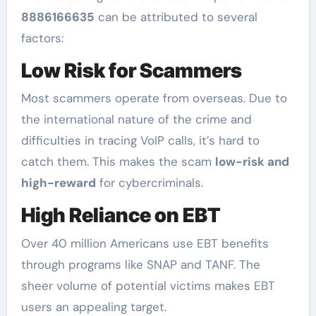
8886166635
can be attributed to several
factors:
Low Risk for Scammers
Most scammers operate from overseas. Due to
the international nature of the crime and
difficulties in tracing VoIP calls, it’s hard to
catch them. This makes the scam
low-risk and
high-reward
for cybercriminals.
High Reliance on EBT
Over 40 million Americans use EBT benefits
through programs like SNAP and TANF. The
sheer volume of potential victims makes EBT
users an appealing target.