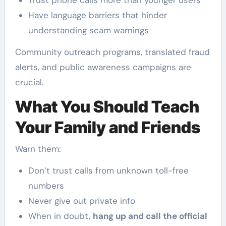
Trust phone calls more than younger users
Have language barriers that hinder
understanding scam warnings
Community outreach programs, translated fraud
alerts, and public awareness campaigns are
crucial.
What You Should Teach
Your Family and Friends
Warn them:
Don’t trust calls from unknown toll-free
numbers
Never give out private info
When in doubt,
hang up and call the official