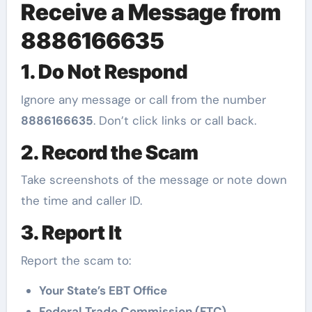
Receive a Message from
8886166635
1. Do Not Respond
Ignore any message or call from the number
8886166635
. Don’t click links or call back.
2. Record the Scam
Take screenshots of the message or note down
the time and caller ID.
3. Report It
Report the scam to:
Your State’s EBT Office
Federal Trade Commission (FTC)