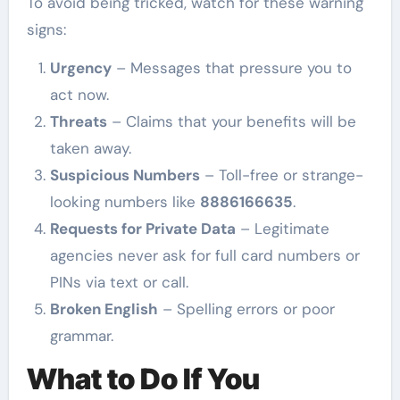
To avoid being tricked, watch for these warning
signs:
Urgency
– Messages that pressure you to
act now.
Threats
– Claims that your benefits will be
taken away.
Suspicious Numbers
– Toll-free or strange-
looking numbers like
8886166635
.
Requests for Private Data
– Legitimate
agencies never ask for full card numbers or
PINs via text or call.
Broken English
– Spelling errors or poor
grammar.
What to Do If You