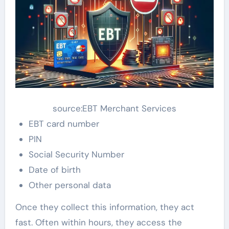
source:EBT Merchant Services
EBT card number
PIN
Social Security Number
Date of birth
Other personal data
Once they collect this information, they act
fast. Often within hours, they access the