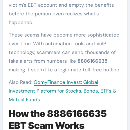
victim’s EBT account and empty the benefits
before the person even realizes what’s
happened.
These scams have become more sophisticated
over time. With automation tools and VoIP
technology, scammers can send thousands of
fake alerts from numbers like
8886166635
,
making it seem like a legitimate toll-free hotline.
Also Read:
GomyFinance Invest: Global
Investment Platform for Stocks, Bonds, ETFs &
Mutual Funds
How the 8886166635
EBT Scam Works