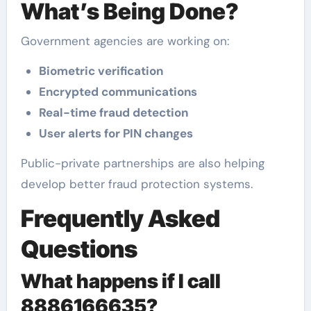
What’s Being Done?
Government agencies are working on:
Biometric verification
Encrypted communications
Real-time fraud detection
User alerts for PIN changes
Public-private partnerships are also helping
develop better fraud protection systems.
Frequently Asked
Questions
What happens if I call
8886166635?