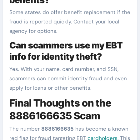
Some states do offer benefit replacement if the
fraud is reported quickly. Contact your local
agency for options.
Can scammers use my EBT
info for identity theft?
Yes. With your name, card number, and SSN,
scammers can commit identity fraud and even
apply for loans or other benefits.
Final Thoughts on the
8886166635 Scam
The number
8886166635
has become a known
red flag for fraud targeting EBT
cardholders
. This