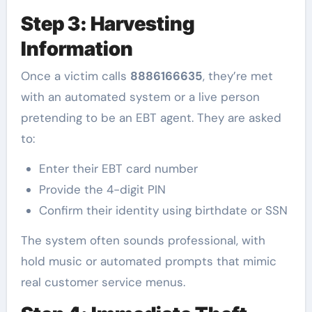
Step 3: Harvesting
Information
Once a victim calls
8886166635
, they’re met
with an automated system or a live person
pretending to be an EBT agent. They are asked
to:
Enter their EBT card number
Provide the 4-digit PIN
Confirm their identity using birthdate or SSN
The system often sounds professional, with
hold music or automated prompts that mimic
real customer service menus.