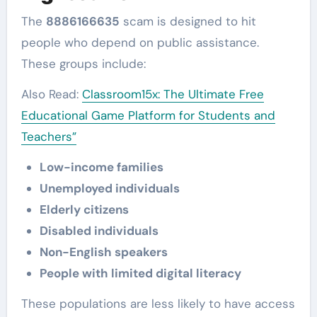
The
8886166635
scam is designed to hit
people who depend on public assistance.
These groups include:
Also Read:
Classroom15x: The Ultimate Free
Educational Game Platform for Students and
Teachers”
Low-income families
Unemployed individuals
Elderly citizens
Disabled individuals
Non-English speakers
People with limited digital literacy
These populations are less likely to have access