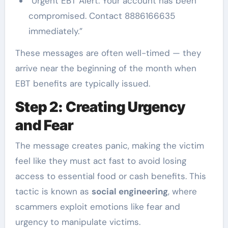
“Urgent EBT Alert: Your account has been
compromised. Contact 8886166635
immediately.”
These messages are often well-timed — they
arrive near the beginning of the month when
EBT benefits are typically issued.
Step 2: Creating Urgency
and Fear
The message creates panic, making the victim
feel like they must act fast to avoid losing
access to essential food or cash benefits. This
tactic is known as
social engineering
, where
scammers exploit emotions like fear and
urgency to manipulate victims.