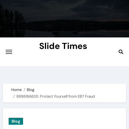
Skip
to
content
Slide Times
Explore the Slides of Knowledge at
Slidetimes.com
Home
Blog
8886166635: Protect Yourself from EBT Fraud
Blog