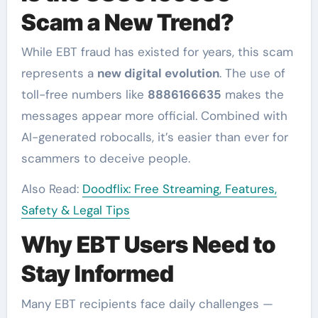
Scam a New Trend?
While EBT fraud has existed for years, this scam
represents a
new digital evolution
. The use of
toll-free numbers like
8886166635
makes the
messages appear more official. Combined with
AI-generated robocalls, it’s easier than ever for
scammers to deceive people.
Also Read:
Doodflix: Free Streaming, Features,
Safety & Legal Tips
Why EBT Users Need to
Stay Informed
Many EBT recipients face daily challenges —