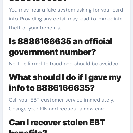
You may hear a fake system asking for your card
info. Providing any detail may lead to immediate
theft of your benefits.
Is 8886166635 an official
government number?
No. It is linked to fraud and should be avoided.
What should I do if I gave my
info to 8886166635?
Call your EBT customer service immediately.
Change your PIN and request a new card.
Can I recover stolen EBT
benefits?