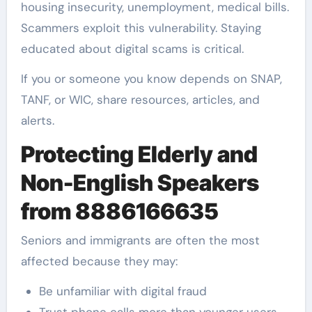
housing insecurity, unemployment, medical bills.
Scammers exploit this vulnerability. Staying
educated about digital scams is critical.
If you or someone you know depends on SNAP,
TANF, or WIC, share resources, articles, and
alerts.
Protecting Elderly and
Non-English Speakers
from 8886166635
Seniors and immigrants are often the most
affected because they may:
Be unfamiliar with digital fraud