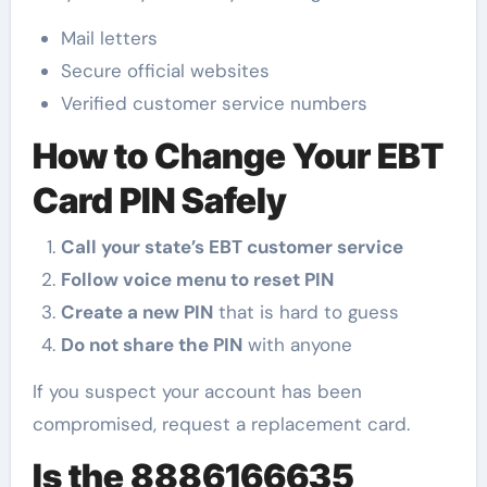
Mail letters
Secure official websites
Verified customer service numbers
How to Change Your EBT
Card PIN Safely
Call your state’s EBT customer service
Follow voice menu to reset PIN
Create a new PIN
that is hard to guess
Do not share the PIN
with anyone
If you suspect your account has been
compromised, request a replacement card.
Is the 8886166635