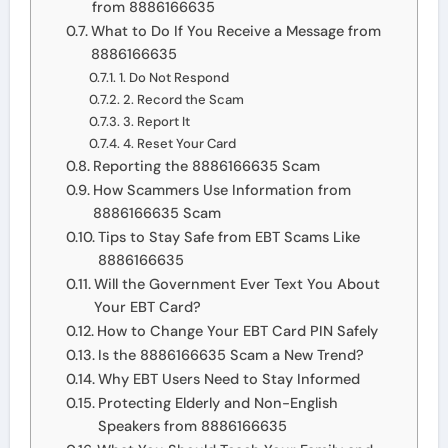
from 8886166635
What to Do If You Receive a Message from
8886166635
1. Do Not Respond
2. Record the Scam
3. Report It
4. Reset Your Card
Reporting the 8886166635 Scam
How Scammers Use Information from
8886166635 Scam
Tips to Stay Safe from EBT Scams Like
8886166635
Will the Government Ever Text You About
Your EBT Card?
How to Change Your EBT Card PIN Safely
Is the 8886166635 Scam a New Trend?
Why EBT Users Need to Stay Informed
Protecting Elderly and Non-English
Speakers from 8886166635