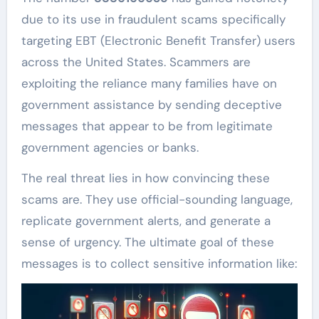
due to its use in fraudulent scams specifically
targeting EBT (Electronic Benefit Transfer) users
across the United States. Scammers are
exploiting the reliance many families have on
government assistance by sending deceptive
messages that appear to be from legitimate
government agencies or banks.
The real threat lies in how convincing these
scams are. They use official-sounding language,
replicate government alerts, and generate a
sense of urgency. The ultimate goal of these
messages is to collect sensitive information like: