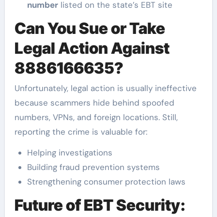
number
listed on the state’s EBT site
Can You Sue or Take
Legal Action Against
8886166635?
Unfortunately, legal action is usually ineffective
because scammers hide behind spoofed
numbers, VPNs, and foreign locations. Still,
reporting the crime is valuable for:
Helping investigations
Building fraud prevention systems
Strengthening consumer protection laws
Future of EBT Security: