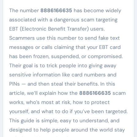
The number
8886166635
has become widely
associated with a dangerous scam targeting
EBT (Electronic Benefit Transfer) users.
Scammers use this number to send fake text
messages or calls claiming that your EBT card
has been frozen, suspended, or compromised.
Their goal is to trick people into giving away
sensitive information like card numbers and
PINs — and then steal their benefits. In this
article, we’ll explain how the
8886166635
scam
works, who’s most at risk, how to protect
yourself, and what to do if you’ve been targeted.
This guide is simple, easy to understand, and
designed to help people around the world stay