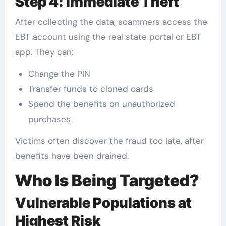
Step 4: Immediate Theft
After collecting the data, scammers access the
EBT account using the real state portal or EBT
app. They can:
Change the PIN
Transfer funds to cloned cards
Spend the benefits on unauthorized
purchases
Victims often discover the fraud too late, after
benefits have been drained.
Who Is Being Targeted?
Vulnerable Populations at
Highest Risk