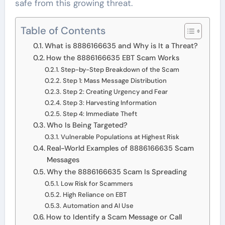
safe from this growing threat.
Table of Contents
What is 8886166635 and Why is It a Threat?
How the 8886166635 EBT Scam Works
Step-by-Step Breakdown of the Scam
Step 1: Mass Message Distribution
Step 2: Creating Urgency and Fear
Step 3: Harvesting Information
Step 4: Immediate Theft
Who Is Being Targeted?
Vulnerable Populations at Highest Risk
Real-World Examples of 8886166635 Scam
Messages
Why the 8886166635 Scam Is Spreading
Low Risk for Scammers
High Reliance on EBT
Automation and AI Use
How to Identify a Scam Message or Call