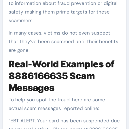
to information about fraud prevention or digital
safety, making them prime targets for these
scammers.
In many cases, victims do not even suspect
that they’ve been scammed until their benefits
are gone.
Real-World Examples of
8886166635 Scam
Messages
To help you spot the fraud, here are some
actual scam messages reported online:
“EBT ALERT: Your card has been suspended due