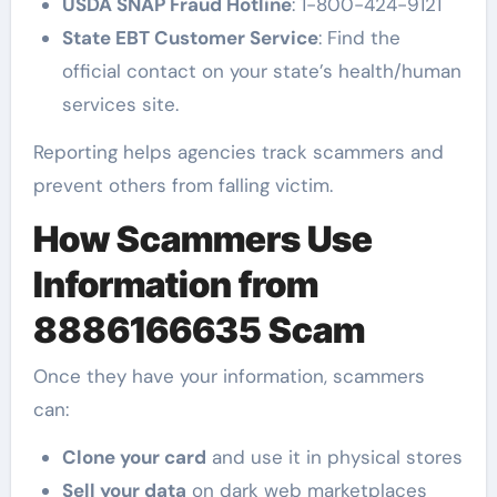
USDA SNAP Fraud Hotline
: 1-800-424-9121
State EBT Customer Service
: Find the
official contact on your state’s health/human
services site.
Reporting helps agencies track scammers and
prevent others from falling victim.
How Scammers Use
Information from
8886166635 Scam
Once they have your information, scammers
can:
Clone your card
and use it in physical stores
Sell your data
on dark web marketplaces