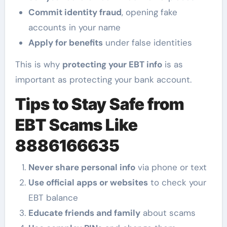
Commit identity fraud
, opening fake
accounts in your name
Apply for benefits
under false identities
This is why
protecting your EBT info
is as
important as protecting your bank account.
Tips to Stay Safe from
EBT Scams Like
8886166635
Never share personal info
via phone or text
Use official apps or websites
to check your
EBT balance
Educate friends and family
about scams