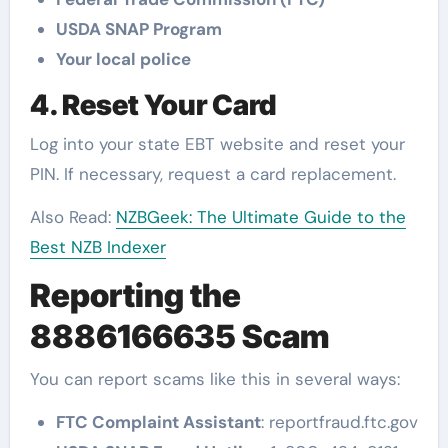
USDA SNAP Program
Your local police
4. Reset Your Card
Log into your state EBT website and reset your
PIN. If necessary, request a card replacement.
Also Read:
NZBGeek: The Ultimate Guide to the
Best NZB Indexer
Reporting the
8886166635 Scam
You can report scams like this in several ways:
FTC Complaint Assistant
: reportfraud.ftc.gov