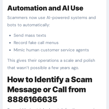
Automation and AI Use
Scammers now use AI-powered systems and
bots to automatically:
Send mass texts
Record fake call menus
Mimic human customer service agents
This gives their operations a scale and polish
that wasn’t possible a few years ago.
How to Identify a Scam
Message or Call from
8886166635